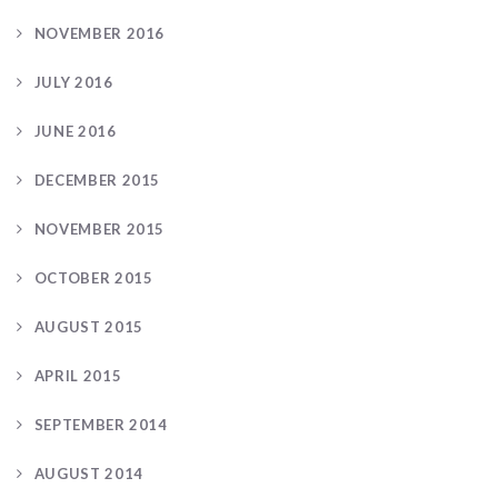
NOVEMBER 2016
JULY 2016
JUNE 2016
DECEMBER 2015
NOVEMBER 2015
OCTOBER 2015
AUGUST 2015
APRIL 2015
SEPTEMBER 2014
AUGUST 2014