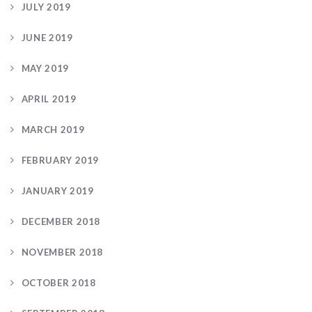
JULY 2019
JUNE 2019
MAY 2019
APRIL 2019
MARCH 2019
FEBRUARY 2019
JANUARY 2019
DECEMBER 2018
NOVEMBER 2018
OCTOBER 2018