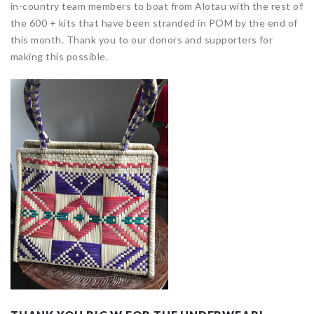
in-country team members to boat from Alotau with the rest of
the 600 + kits that have been stranded in POM by the end of
this month. Thank you to our donors and supporters for
making this possible.