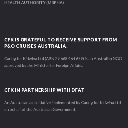
HEALTH AUTHORITY (MBPHA)
CFK IS GRATEFUL TO RECEIVE SUPPORT FROM
P&O CRUISES AUSTRALIA.
Caring for Kiriwina Ltd (ABN 29 668 464 659) is an Australian NGO
approved by the Minister for Foreign Affairs.
CFK IN PARTNERSHIP WITH DFAT
An Australian aid initiative implemented by Caring for Kiriwina Ltd
on behalf of the Australian Government.