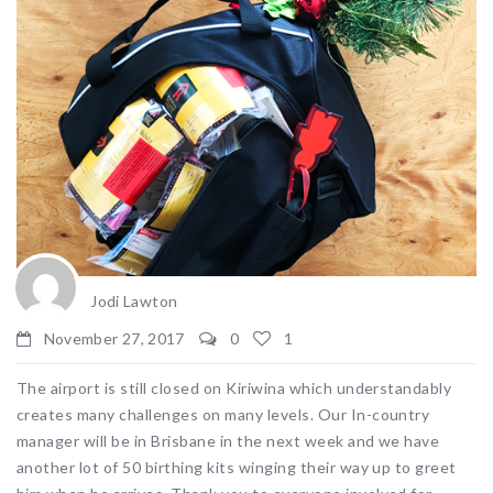
Jodi Lawton
November 27, 2017
0
1
The airport is still closed on Kiriwina which understandably
creates many challenges on many levels. Our In-country
manager will be in Brisbane in the next week and we have
another lot of 50 birthing kits winging their way up to greet