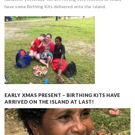
have some Birthing Kits delivered onto the Island.
EARLY XMAS PRESENT – BIRTHING KITS HAVE
ARRIVED ON THE ISLAND AT LAST!