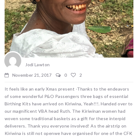
Jodi Lawton
November 21, 2017
0
2
It feels like an early Xmas present -Thanks to the endeavors
of some wonderful P&O Passengers three bags of essential
Birthing Kits have arrived on Kiriwina, Yeah!!!. Handed over to
our magnificent VBA head Ruth. The Kiriwinan women had
woven some traditional baskets as a gift for these interpid
deliverers. Thank you everyone involved! As the airstrip on
Kiriwina is still not openwe have organised for one of the CFK