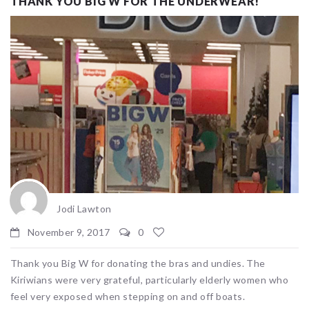
THANK YOU BIG W FOR THE UNDERWEAR!
Jodi Lawton
November 9, 2017
0
Thank you Big W for donating the bras and undies. The
Kiriwians were very grateful, particularly elderly women who
feel very exposed when stepping on and off boats.