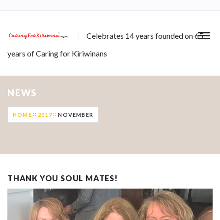
Celebrates 14 years founded on 65
years of Caring for Kiriwinans
NEWS
HOME
2017
NOVEMBER
THANK YOU SOUL MATES!