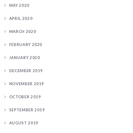
MAY 2020
APRIL 2020
MARCH 2020
FEBRUARY 2020
JANUARY 2020
DECEMBER 2019
NOVEMBER 2019
OCTOBER 2019
SEPTEMBER 2019
AUGUST 2019