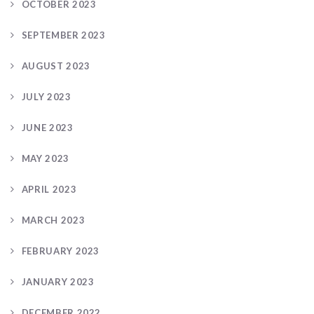
OCTOBER 2023
SEPTEMBER 2023
AUGUST 2023
JULY 2023
JUNE 2023
MAY 2023
APRIL 2023
MARCH 2023
FEBRUARY 2023
JANUARY 2023
DECEMBER 2022