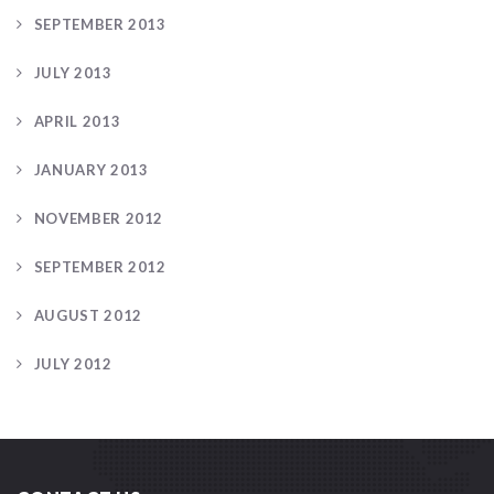
SEPTEMBER 2013
JULY 2013
APRIL 2013
JANUARY 2013
NOVEMBER 2012
SEPTEMBER 2012
AUGUST 2012
JULY 2012