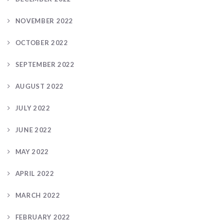
NOVEMBER 2022
OCTOBER 2022
SEPTEMBER 2022
AUGUST 2022
JULY 2022
JUNE 2022
MAY 2022
APRIL 2022
MARCH 2022
FEBRUARY 2022