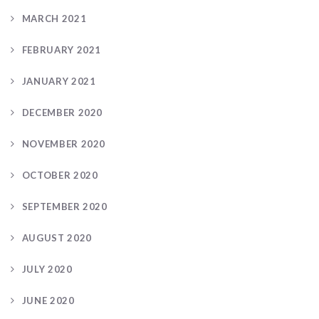
MARCH 2021
FEBRUARY 2021
JANUARY 2021
DECEMBER 2020
NOVEMBER 2020
OCTOBER 2020
SEPTEMBER 2020
AUGUST 2020
JULY 2020
JUNE 2020