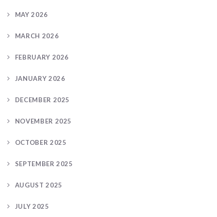
MAY 2026
MARCH 2026
FEBRUARY 2026
JANUARY 2026
DECEMBER 2025
NOVEMBER 2025
OCTOBER 2025
SEPTEMBER 2025
AUGUST 2025
JULY 2025