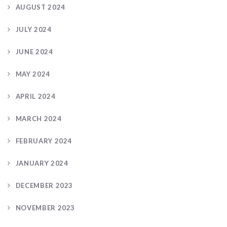
AUGUST 2024
JULY 2024
JUNE 2024
MAY 2024
APRIL 2024
MARCH 2024
FEBRUARY 2024
JANUARY 2024
DECEMBER 2023
NOVEMBER 2023