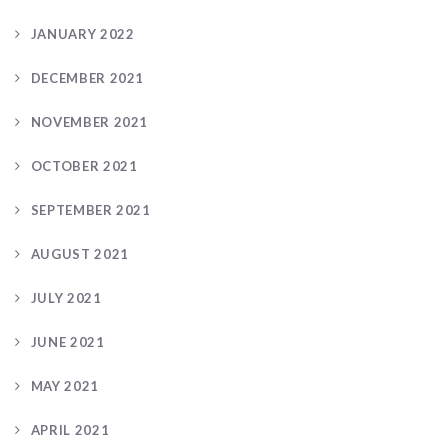
JANUARY 2022
DECEMBER 2021
NOVEMBER 2021
OCTOBER 2021
SEPTEMBER 2021
AUGUST 2021
JULY 2021
JUNE 2021
MAY 2021
APRIL 2021