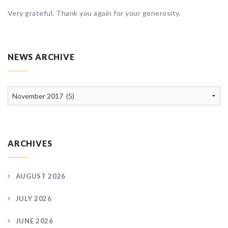
Very grateful. Thank you again for your generosity.
NEWS ARCHIVE
News
Archive
ARCHIVES
AUGUST 2026
JULY 2026
JUNE 2026