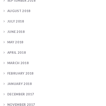
SEPTEMBER 2018
AUGUST 2018
JULY 2018
JUNE 2018
MAY 2018
APRIL 2018
MARCH 2018
FEBRUARY 2018
JANUARY 2018
DECEMBER 2017
NOVEMBER 2017