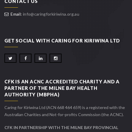
CONTACT US
Email:
info@caringforkiriwina.org.au
GET SOCIAL WITH CARING FOR KIRIWINA LTD
CFK IS AN ACNC ACCREDITED CHARITY AND A
PARTNER OF THE MILNE BAY HEALTH
AUTHORITY (MBPHA)
Caring for Kiriwina Ltd (ACN 668 464 659) is a registered with the
Australian Charities and Not-for-profits Commission (the ACNC).
CFK IN PARTNERSHIP WITH THE MILNE BAY PROVINCIAL