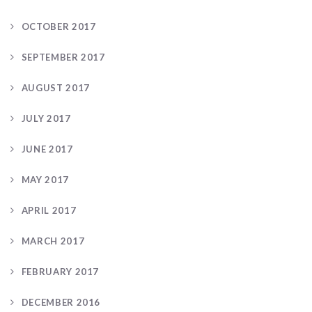
OCTOBER 2017
SEPTEMBER 2017
AUGUST 2017
JULY 2017
JUNE 2017
MAY 2017
APRIL 2017
MARCH 2017
FEBRUARY 2017
DECEMBER 2016