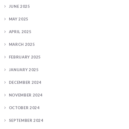
JUNE 2025
MAY 2025
APRIL 2025
MARCH 2025
FEBRUARY 2025
JANUARY 2025
DECEMBER 2024
NOVEMBER 2024
OCTOBER 2024
SEPTEMBER 2024