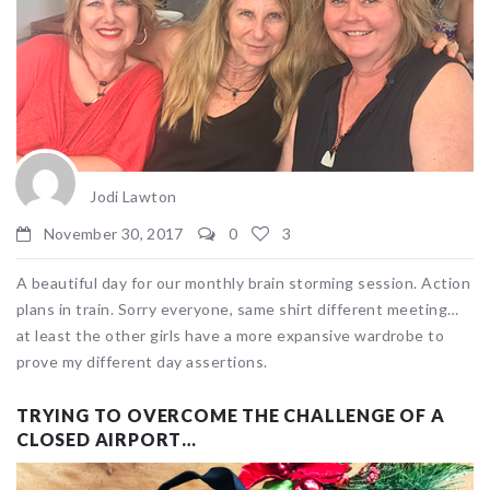
Jodi Lawton
November 30, 2017
0
3
A beautiful day for our monthly brain storming session. Action
plans in train. Sorry everyone, same shirt different meeting…
at least the other girls have a more expansive wardrobe to
prove my different day assertions.
TRYING TO OVERCOME THE CHALLENGE OF A
CLOSED AIRPORT…