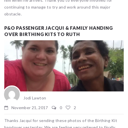
him when he arrives. Thank you to everyone involved for
continuing to manage to try and work around this major
obstacle.
P&O PASSENGER JACQUI & FAMILY HANDING
OVER BIRTHING KITS TO RUTH
Jodi Lawton
November 21, 2017
0
2
Thanks Jacqui for sending these photos of the Birthing Kit
handover yesterday. We are feeling very relieved to finally