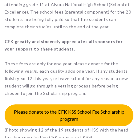
attending grade 11 at Aiyura National High School (School of
Excellence). The school fees (parental component) for the 20
students are being fully paid so that the students can
complete their studies until to the end of the year.
CFK greatly and sincerely appreciates all sponsors for
your support to these students.
These fees are only for one year, please donate for the
following year/s, each quality adds one year. If any students
finish year 12 this year, or leave school for any reason a new
student will go through a vetting process before being
chosen to join the Scholarship program.
Please donate to the CFK KSS School Fee Scholarship
program
(Photo showing 12 of the 19 students of KSS with the head
teacher coordination CFK program at KSS)