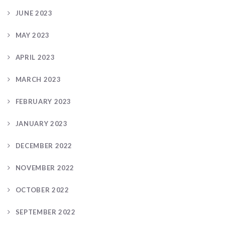
JUNE 2023
MAY 2023
APRIL 2023
MARCH 2023
FEBRUARY 2023
JANUARY 2023
DECEMBER 2022
NOVEMBER 2022
OCTOBER 2022
SEPTEMBER 2022