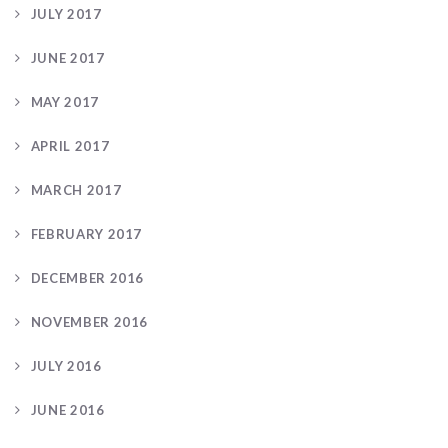
JULY 2017
JUNE 2017
MAY 2017
APRIL 2017
MARCH 2017
FEBRUARY 2017
DECEMBER 2016
NOVEMBER 2016
JULY 2016
JUNE 2016