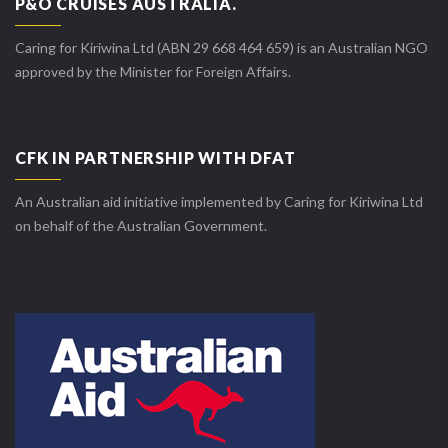
P&O CRUISES AUSTRALIA.
Caring for Kiriwina Ltd (ABN 29 668 464 659) is an Australian NGO
approved by the Minister for Foreign Affairs.
CFK IN PARTNERSHIP WITH DFAT
An Australian aid initiative implemented by Caring for Kiriwina Ltd
on behalf of the Australian Government.