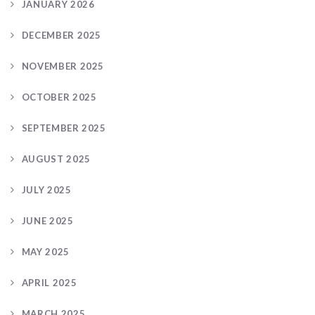
JANUARY 2026
DECEMBER 2025
NOVEMBER 2025
OCTOBER 2025
SEPTEMBER 2025
AUGUST 2025
JULY 2025
JUNE 2025
MAY 2025
APRIL 2025
MARCH 2025