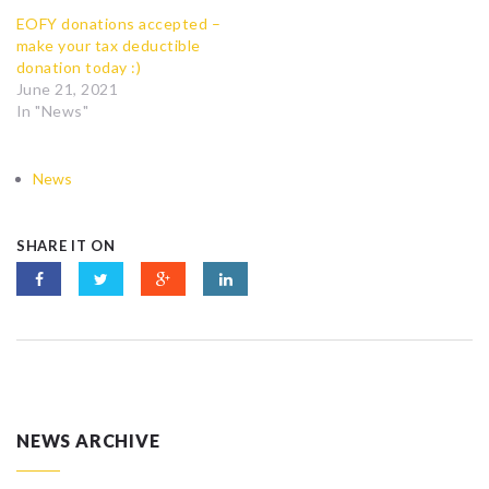
EOFY donations accepted –
make your tax deductible
donation today :)
June 21, 2021
In "News"
News
SHARE IT ON
NEWS ARCHIVE