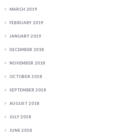
MARCH 2019
FEBRUARY 2019
JANUARY 2019
DECEMBER 2018
NOVEMBER 2018
OCTOBER 2018
SEPTEMBER 2018
AUGUST 2018
JULY 2018
JUNE 2018