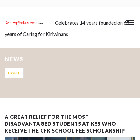
Celebrates 14 years founded on 65
years of Caring for Kiriwinans
NEWS
HOME
A GREAT RELIEF FOR THE MOST
DISADVANTAGED STUDENTS AT KSS WHO
RECEIVE THE CFK SCHOOL FEE SCHOLARSHIP