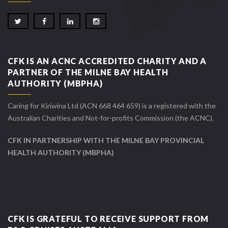
CFK IS AN ACNC ACCREDITED CHARITY AND A
PARTNER OF THE MILNE BAY HEALTH
AUTHORITY (MBPHA)
Caring for Kiriwina Ltd (ACN 668 464 659) is a registered with the
Australian Charities and Not-for-profits Commission (the ACNC).
CFK IN PARTNERSHIP WITH THE MILNE BAY PROVINCIAL
HEALTH AUTHORITY (MBPHA)
CFK IS GRATEFUL TO RECEIVE SUPPORT FROM