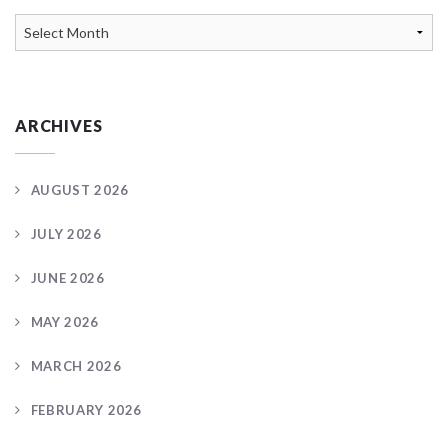
News
Archive
ARCHIVES
AUGUST 2026
JULY 2026
JUNE 2026
MAY 2026
MARCH 2026
FEBRUARY 2026