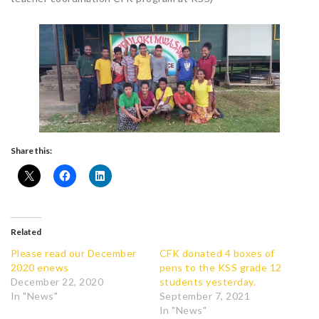
Share this:
Related
Please read our December
CFK donated 4 boxes of
2020 enews
pens to the KSS grade 12
December 22, 2020
students yesterday.
In "News"
September 7, 2021
In "News"