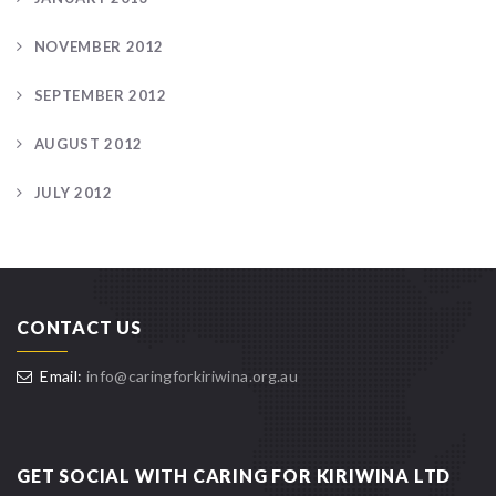
NOVEMBER 2012
SEPTEMBER 2012
AUGUST 2012
JULY 2012
CONTACT US
Email:
info@caringforkiriwina.org.au
GET SOCIAL WITH CARING FOR KIRIWINA LTD