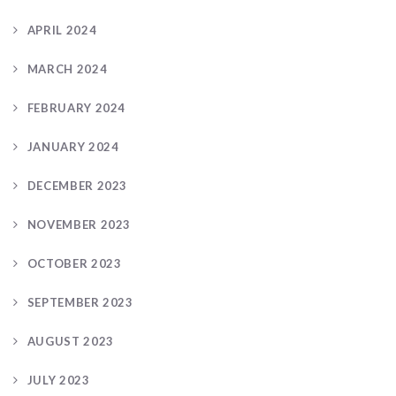
APRIL 2024
MARCH 2024
FEBRUARY 2024
JANUARY 2024
DECEMBER 2023
NOVEMBER 2023
OCTOBER 2023
SEPTEMBER 2023
AUGUST 2023
JULY 2023