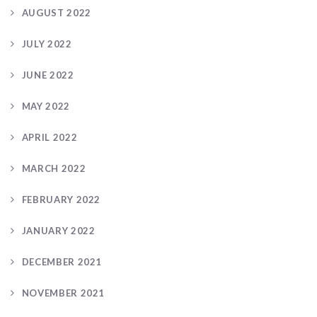
AUGUST 2022
JULY 2022
JUNE 2022
MAY 2022
APRIL 2022
MARCH 2022
FEBRUARY 2022
JANUARY 2022
DECEMBER 2021
NOVEMBER 2021