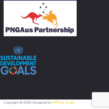
Copyright © 2024. Designed by
WPlook Studio