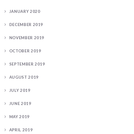
JANUARY 2020
DECEMBER 2019
NOVEMBER 2019
OCTOBER 2019
SEPTEMBER 2019
AUGUST 2019
JULY 2019
JUNE 2019
MAY 2019
APRIL 2019