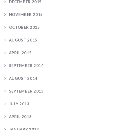
DECEMBER 2015
NOVEMBER 2015
OCTOBER 2015
AUGUST 2015
APRIL 2015
SEPTEMBER 2014
AUGUST 2014
SEPTEMBER 2013
JULY 2013
APRIL 2013
JANUARY 2013