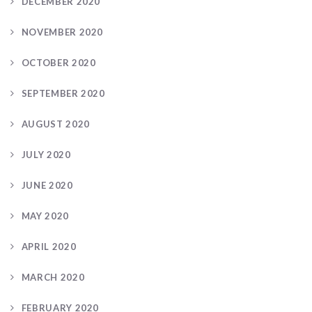
DECEMBER 2020
NOVEMBER 2020
OCTOBER 2020
SEPTEMBER 2020
AUGUST 2020
JULY 2020
JUNE 2020
MAY 2020
APRIL 2020
MARCH 2020
FEBRUARY 2020