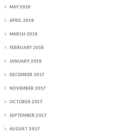
MAY 2018
APRIL 2018
MARCH 2018
FEBRUARY 2018
JANUARY 2018
DECEMBER 2017
NOVEMBER 2017
OCTOBER 2017
SEPTEMBER 2017
AUGUST 2017