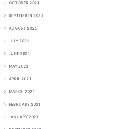
OCTOBER 2021
SEPTEMBER 2021
AUGUST 2021
JULY 2021
JUNE 2021
MAY 2021
APRIL 2021
MARCH 2021
FEBRUARY 2021
JANUARY 2021