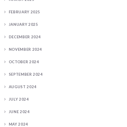
FEBRUARY 2025
JANUARY 2025
DECEMBER 2024
NOVEMBER 2024
OCTOBER 2024
SEPTEMBER 2024
AUGUST 2024
JULY 2024
JUNE 2024
MAY 2024