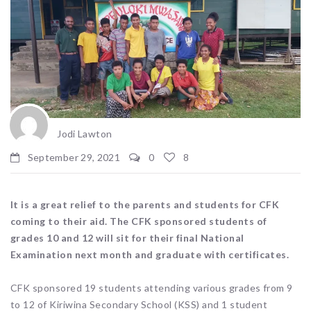
Jodi Lawton
September 29, 2021
0
8
It is a great relief to the parents and students for CFK
coming to their aid. The CFK sponsored students of
grades 10 and 12 will sit for their final National
Examination next month and graduate with certificates.
CFK sponsored 19 students attending various grades from 9
to 12 of Kiriwina Secondary School (KSS) and 1 student