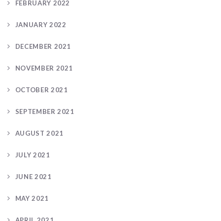
FEBRUARY 2022
JANUARY 2022
DECEMBER 2021
NOVEMBER 2021
OCTOBER 2021
SEPTEMBER 2021
AUGUST 2021
JULY 2021
JUNE 2021
MAY 2021
APRIL 2021