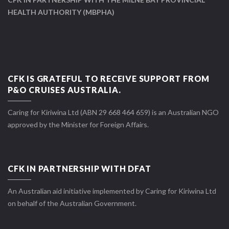
HEALTH AUTHORITY (MBPHA)
CFK IS GRATEFUL TO RECEIVE SUPPORT FROM
P&O CRUISES AUSTRALIA.
Caring for Kiriwina Ltd (ABN 29 668 464 659) is an Australian NGO
approved by the Minister for Foreign Affairs.
CFK IN PARTNERSHIP WITH DFAT
An Australian aid initiative implemented by Caring for Kiriwina Ltd
on behalf of the Australian Government.