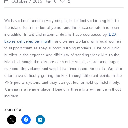
October 9, 2015
0
2
We have been sending very simple, but effective birthing kits to
the island for a number of years, and the success rate has been
incredible. Infant and maternal deaths have decreased by
1/20
babies delivered per month
, and we are working with local women
to support them as they support birthing mothers. One of our big
hurdles is the expense and difficulty of sending these kits to the
island: although the kits are each quite small, as we send larger
numbers the volume and weight has increased the costs. We also
often have difficulty getting the kits through different points in the
PNG postal system, and they can get lost or held up indefinitely.
Kiriwina is a remote place! Hopefully these kits will arrive without
incident.
Share this: