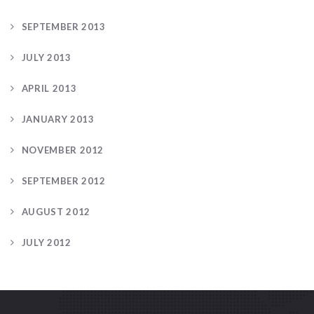
SEPTEMBER 2013
JULY 2013
APRIL 2013
JANUARY 2013
NOVEMBER 2012
SEPTEMBER 2012
AUGUST 2012
JULY 2012