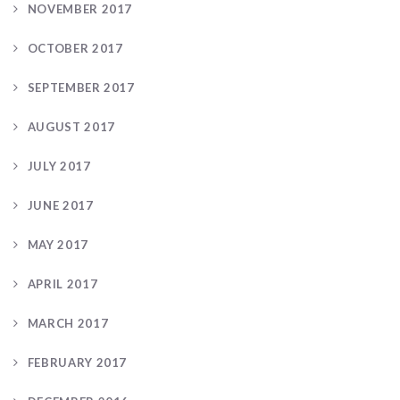
NOVEMBER 2017
OCTOBER 2017
SEPTEMBER 2017
AUGUST 2017
JULY 2017
JUNE 2017
MAY 2017
APRIL 2017
MARCH 2017
FEBRUARY 2017