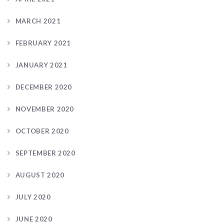
MARCH 2021
FEBRUARY 2021
JANUARY 2021
DECEMBER 2020
NOVEMBER 2020
OCTOBER 2020
SEPTEMBER 2020
AUGUST 2020
JULY 2020
JUNE 2020