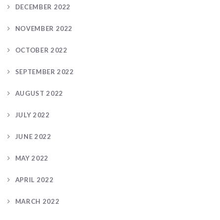
DECEMBER 2022
NOVEMBER 2022
OCTOBER 2022
SEPTEMBER 2022
AUGUST 2022
JULY 2022
JUNE 2022
MAY 2022
APRIL 2022
MARCH 2022