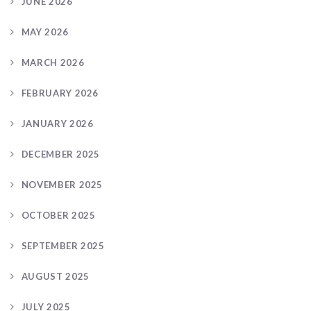
JUNE 2026
MAY 2026
MARCH 2026
FEBRUARY 2026
JANUARY 2026
DECEMBER 2025
NOVEMBER 2025
OCTOBER 2025
SEPTEMBER 2025
AUGUST 2025
JULY 2025