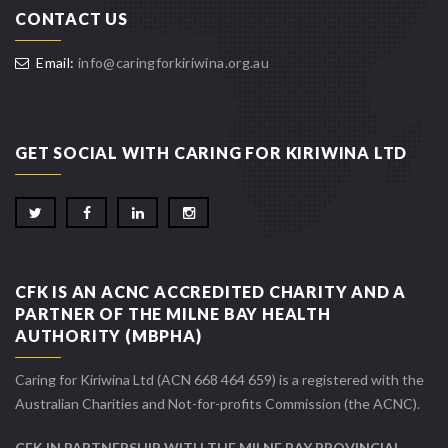
CONTACT US
Email:
info@caringforkiriwina.org.au
GET SOCIAL WITH CARING FOR KIRIWINA LTD
CFK IS AN ACNC ACCREDITED CHARITY AND A
PARTNER OF THE MILNE BAY HEALTH
AUTHORITY (MBPHA)
Caring for Kiriwina Ltd (ACN 668 464 659) is a registered with the
Australian Charities and Not-for-profits Commission (the ACNC).
CFK IN PARTNERSHIP WITH THE MILNE BAY PROVINCIAL