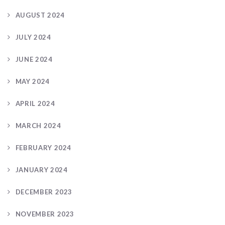
AUGUST 2024
JULY 2024
JUNE 2024
MAY 2024
APRIL 2024
MARCH 2024
FEBRUARY 2024
JANUARY 2024
DECEMBER 2023
NOVEMBER 2023