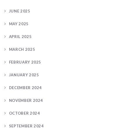
JUNE 2025
MAY 2025
APRIL 2025
MARCH 2025
FEBRUARY 2025
JANUARY 2025
DECEMBER 2024
NOVEMBER 2024
OCTOBER 2024
SEPTEMBER 2024