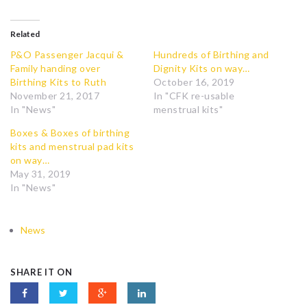
Related
P&O Passenger Jacqui &
Hundreds of Birthing and
Family handing over
Dignity Kits on way…
Birthing Kits to Ruth
October 16, 2019
November 21, 2017
In "CFK re-usable
In "News"
menstrual kits"
Boxes & Boxes of birthing
kits and menstrual pad kits
on way…
May 31, 2019
In "News"
News
SHARE IT ON