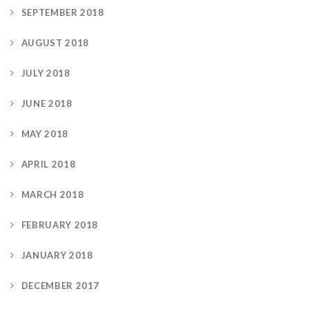
SEPTEMBER 2018
AUGUST 2018
JULY 2018
JUNE 2018
MAY 2018
APRIL 2018
MARCH 2018
FEBRUARY 2018
JANUARY 2018
DECEMBER 2017