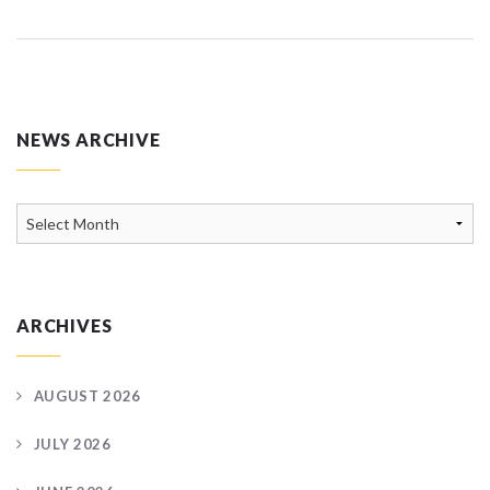
NEWS ARCHIVE
News
Archive
ARCHIVES
AUGUST 2026
JULY 2026