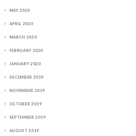
MAY 2020
APRIL 2020
MARCH 2020
FEBRUARY 2020
JANUARY 2020
DECEMBER 2019
NOVEMBER 2019
OCTOBER 2019
SEPTEMBER 2019
AUGUST 2019