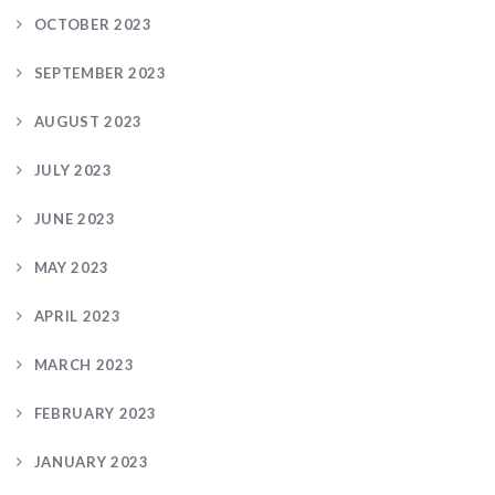
OCTOBER 2023
SEPTEMBER 2023
AUGUST 2023
JULY 2023
JUNE 2023
MAY 2023
APRIL 2023
MARCH 2023
FEBRUARY 2023
JANUARY 2023