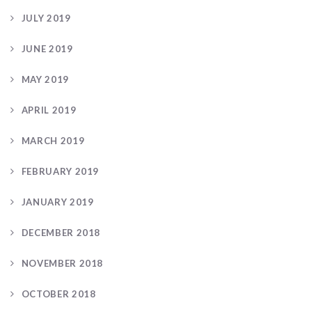
JULY 2019
JUNE 2019
MAY 2019
APRIL 2019
MARCH 2019
FEBRUARY 2019
JANUARY 2019
DECEMBER 2018
NOVEMBER 2018
OCTOBER 2018