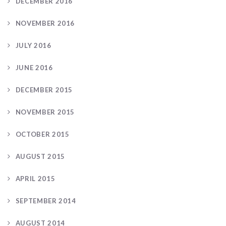
DECEMBER 2016
NOVEMBER 2016
JULY 2016
JUNE 2016
DECEMBER 2015
NOVEMBER 2015
OCTOBER 2015
AUGUST 2015
APRIL 2015
SEPTEMBER 2014
AUGUST 2014