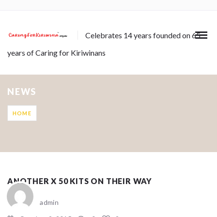
Celebrates 14 years founded on 65
years of Caring for Kiriwinans
NEWS
HOME
ANOTHER X 50 KITS ON THEIR WAY
admin