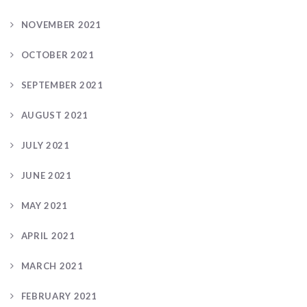
NOVEMBER 2021
OCTOBER 2021
SEPTEMBER 2021
AUGUST 2021
JULY 2021
JUNE 2021
MAY 2021
APRIL 2021
MARCH 2021
FEBRUARY 2021