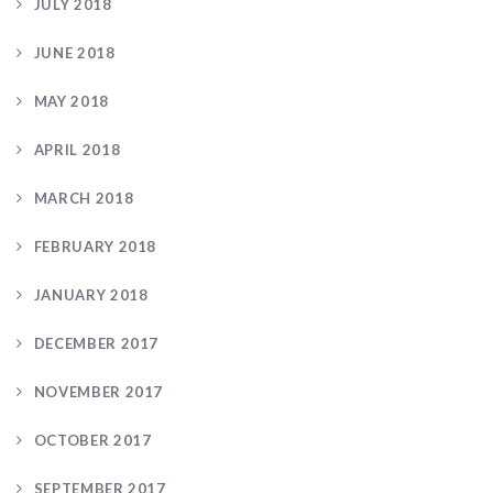
JULY 2018
JUNE 2018
MAY 2018
APRIL 2018
MARCH 2018
FEBRUARY 2018
JANUARY 2018
DECEMBER 2017
NOVEMBER 2017
OCTOBER 2017
SEPTEMBER 2017