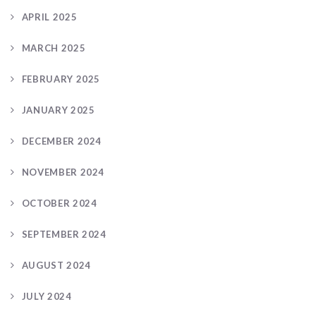
APRIL 2025
MARCH 2025
FEBRUARY 2025
JANUARY 2025
DECEMBER 2024
NOVEMBER 2024
OCTOBER 2024
SEPTEMBER 2024
AUGUST 2024
JULY 2024