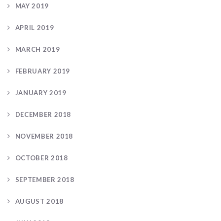
MAY 2019
APRIL 2019
MARCH 2019
FEBRUARY 2019
JANUARY 2019
DECEMBER 2018
NOVEMBER 2018
OCTOBER 2018
SEPTEMBER 2018
AUGUST 2018