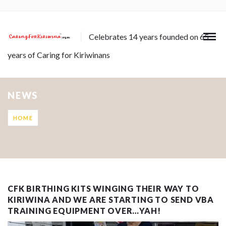
Celebrates 14 years founded on 65
years of Caring for Kiriwinans
NEWS
HOME
CFK BIRTHING KITS WINGING THEIR WAY TO
KIRIWINA AND WE ARE STARTING TO SEND VBA
TRAINING EQUIPMENT OVER…YAH!