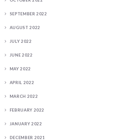
OCTOBER 2022
SEPTEMBER 2022
AUGUST 2022
JULY 2022
JUNE 2022
MAY 2022
APRIL 2022
MARCH 2022
FEBRUARY 2022
JANUARY 2022
DECEMBER 2021