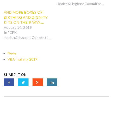
Health&HygieneCommittee"
AND MORE BOXES OF
BIRTHING AND DIGNITY
KITS ON THEIR WAY….
August 14, 2019
In "CFK
Health&HygieneCommittee"
News
VBA Training 2019
SHARE IT ON