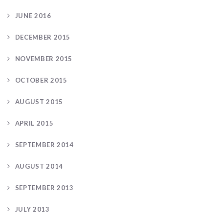
JUNE 2016
DECEMBER 2015
NOVEMBER 2015
OCTOBER 2015
AUGUST 2015
APRIL 2015
SEPTEMBER 2014
AUGUST 2014
SEPTEMBER 2013
JULY 2013