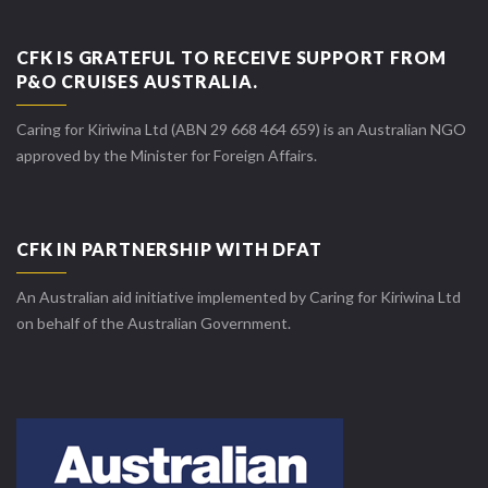
CFK IS GRATEFUL TO RECEIVE SUPPORT FROM
P&O CRUISES AUSTRALIA.
Caring for Kiriwina Ltd (ABN 29 668 464 659) is an Australian NGO
approved by the Minister for Foreign Affairs.
CFK IN PARTNERSHIP WITH DFAT
An Australian aid initiative implemented by Caring for Kiriwina Ltd
on behalf of the Australian Government.