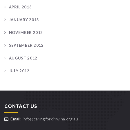
APRIL 2013
JANUARY 2013
NOVEMBER 2012
SEPTEMBER 2012
AUGUST 2012
JULY 2012
CONTACT US
Email:
info@caringforkiriwina.org.au