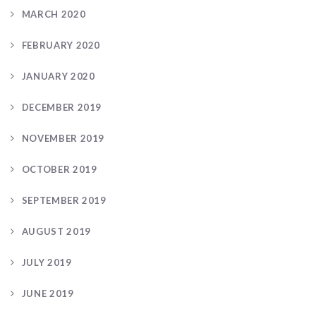
MARCH 2020
FEBRUARY 2020
JANUARY 2020
DECEMBER 2019
NOVEMBER 2019
OCTOBER 2019
SEPTEMBER 2019
AUGUST 2019
JULY 2019
JUNE 2019