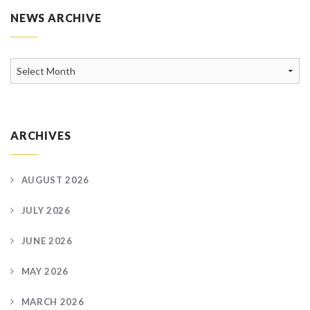
NEWS ARCHIVE
News
Archive
ARCHIVES
AUGUST 2026
JULY 2026
JUNE 2026
MAY 2026
MARCH 2026