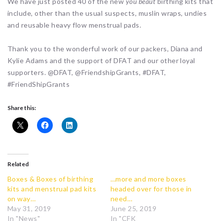
We have just posted 40 of the new
you beaut
birthing kits that
include, other than the usual suspects, muslin wraps, undies
and reusable heavy flow menstrual pads.
Thank you to the wonderful work of our packers, Diana and
Kylie Adams and the support of DFAT and our other loyal
supporters. @DFAT, @FriendshipGrants, #DFAT,
#FriendShipGrants
Share this:
Related
Boxes & Boxes of birthing
…more and more boxes
kits and menstrual pad kits
headed over for those in
on way…
need…
May 31, 2019
June 25, 2019
In "News"
In "CFK