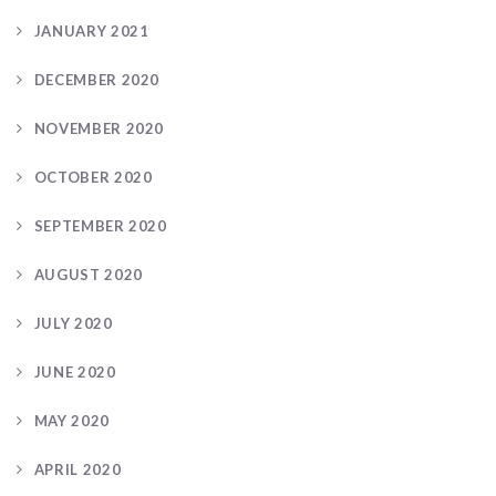
JANUARY 2021
DECEMBER 2020
NOVEMBER 2020
OCTOBER 2020
SEPTEMBER 2020
AUGUST 2020
JULY 2020
JUNE 2020
MAY 2020
APRIL 2020