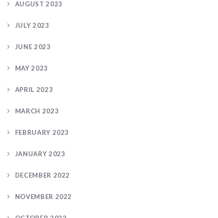
AUGUST 2023
JULY 2023
JUNE 2023
MAY 2023
APRIL 2023
MARCH 2023
FEBRUARY 2023
JANUARY 2023
DECEMBER 2022
NOVEMBER 2022