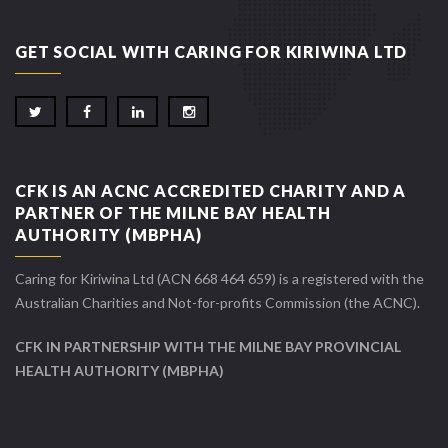
GET SOCIAL WITH CARING FOR KIRIWINA LTD
CFK IS AN ACNC ACCREDITED CHARITY AND A
PARTNER OF THE MILNE BAY HEALTH
AUTHORITY (MBPHA)
Caring for Kiriwina Ltd (ACN 668 464 659) is a registered with the
Australian Charities and Not-for-profits Commission (the ACNC).
CFK IN PARTNERSHIP WITH THE MILNE BAY PROVINCIAL
HEALTH AUTHORITY (MBPHA)