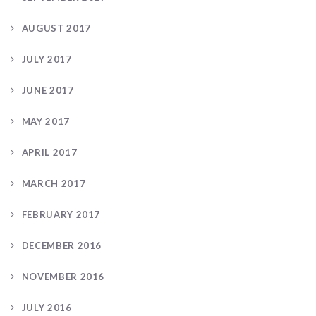
AUGUST 2017
JULY 2017
JUNE 2017
MAY 2017
APRIL 2017
MARCH 2017
FEBRUARY 2017
DECEMBER 2016
NOVEMBER 2016
JULY 2016