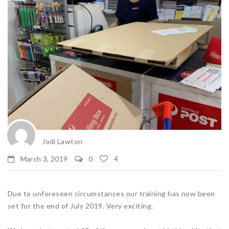
Jodi Lawton
March 3, 2019
0
4
Due to unforeseen circumstances our training has now been
set for the end of July 2019. Very exciting.