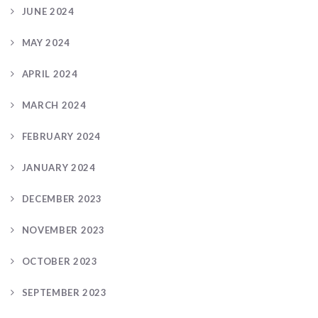
JUNE 2024
MAY 2024
APRIL 2024
MARCH 2024
FEBRUARY 2024
JANUARY 2024
DECEMBER 2023
NOVEMBER 2023
OCTOBER 2023
SEPTEMBER 2023