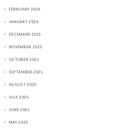
FEBRUARY 2026
JANUARY 2026
DECEMBER 2025
NOVEMBER 2025
OCTOBER 2025
SEPTEMBER 2025
AUGUST 2025
JULY 2025
JUNE 2025
MAY 2025