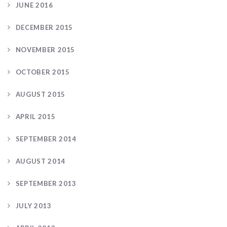
JUNE 2016
DECEMBER 2015
NOVEMBER 2015
OCTOBER 2015
AUGUST 2015
APRIL 2015
SEPTEMBER 2014
AUGUST 2014
SEPTEMBER 2013
JULY 2013