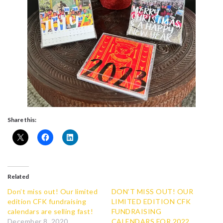
Share this:
Related
Don’t miss out! Our limited
DON’T MISS OUT! OUR
edition CFK fundraising
LIMITED EDITION CFK
calendars are selling fast!
FUNDRAISING
December 8, 2020
CALENDARS FOR 2022