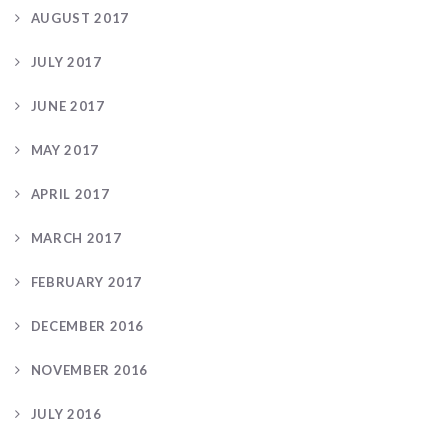
AUGUST 2017
JULY 2017
JUNE 2017
MAY 2017
APRIL 2017
MARCH 2017
FEBRUARY 2017
DECEMBER 2016
NOVEMBER 2016
JULY 2016