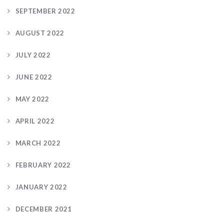
SEPTEMBER 2022
AUGUST 2022
JULY 2022
JUNE 2022
MAY 2022
APRIL 2022
MARCH 2022
FEBRUARY 2022
JANUARY 2022
DECEMBER 2021