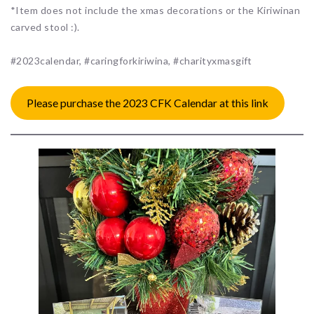
*Item does not include the xmas decorations or the Kiriwinan
carved stool :).
#2023calendar, #caringforkiriwina, #charityxmasgift
Please purchase the 2023 CFK Calendar at this link