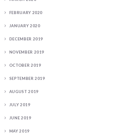
FEBRUARY 2020
JANUARY 2020
DECEMBER 2019
NOVEMBER 2019
OCTOBER 2019
SEPTEMBER 2019
AUGUST 2019
JULY 2019
JUNE 2019
MAY 2019