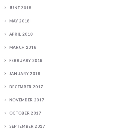
JUNE 2018
MAY 2018
APRIL 2018
MARCH 2018
FEBRUARY 2018
JANUARY 2018
DECEMBER 2017
NOVEMBER 2017
OCTOBER 2017
SEPTEMBER 2017