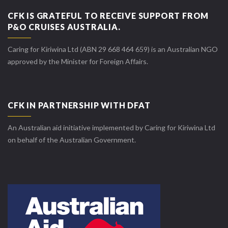
CFK IS GRATEFUL TO RECEIVE SUPPORT FROM
P&O CRUISES AUSTRALIA.
Caring for Kiriwina Ltd (ABN 29 668 464 659) is an Australian NGO
approved by the Minister for Foreign Affairs.
CFK IN PARTNERSHIP WITH DFAT
An Australian aid initiative implemented by Caring for Kiriwina Ltd
on behalf of the Australian Government.