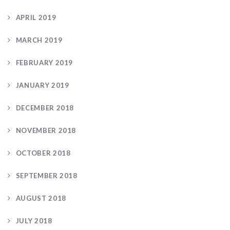
APRIL 2019
MARCH 2019
FEBRUARY 2019
JANUARY 2019
DECEMBER 2018
NOVEMBER 2018
OCTOBER 2018
SEPTEMBER 2018
AUGUST 2018
JULY 2018