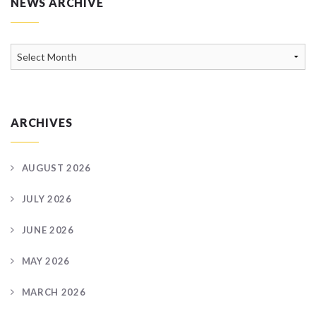
NEWS ARCHIVE
News
Archive
ARCHIVES
AUGUST 2026
JULY 2026
JUNE 2026
MAY 2026
MARCH 2026