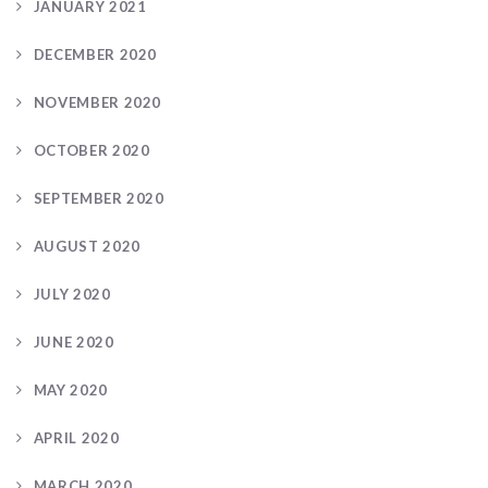
JANUARY 2021
DECEMBER 2020
NOVEMBER 2020
OCTOBER 2020
SEPTEMBER 2020
AUGUST 2020
JULY 2020
JUNE 2020
MAY 2020
APRIL 2020
MARCH 2020