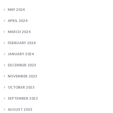
MAY 2024
APRIL 2024
MARCH 2024
FEBRUARY 2024
JANUARY 2024
DECEMBER 2023
NOVEMBER 2023
OCTOBER 2023
SEPTEMBER 2023
AUGUST 2023