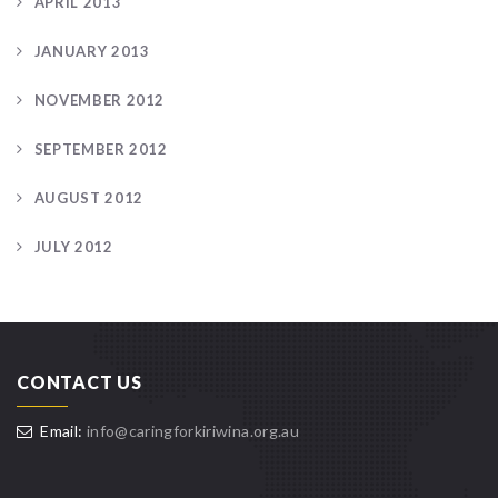
APRIL 2013
JANUARY 2013
NOVEMBER 2012
SEPTEMBER 2012
AUGUST 2012
JULY 2012
CONTACT US
Email:
info@caringforkiriwina.org.au