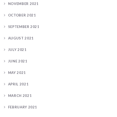
NOVEMBER 2021
OCTOBER 2021
SEPTEMBER 2021
AUGUST 2021
JULY 2021
JUNE 2021
MAY 2021
APRIL 2021
MARCH 2021
FEBRUARY 2021