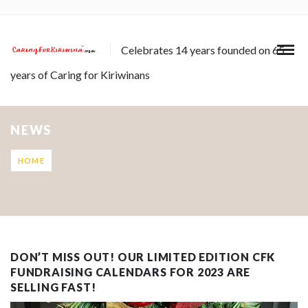
Celebrates 14 years founded on 65
years of Caring for Kiriwinans
NEWS
HOME
DON’T MISS OUT! OUR LIMITED EDITION CFK
FUNDRAISING CALENDARS FOR 2023 ARE
SELLING FAST!