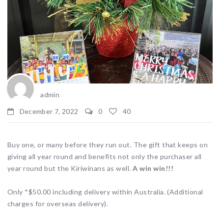
admin
December 7, 2022
0
40
Buy one, or many before they run out. The gift that keeps on
giving all year round and benefits not only the purchaser all
year round but the Kiriwinans as well.
A win win!!!
Only *$50.00 including delivery within Australia. (Additional
charges for overseas delivery).