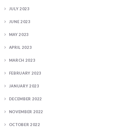
JULY 2023
JUNE 2023
MAY 2023
APRIL 2023
MARCH 2023
FEBRUARY 2023
JANUARY 2023
DECEMBER 2022
NOVEMBER 2022
OCTOBER 2022