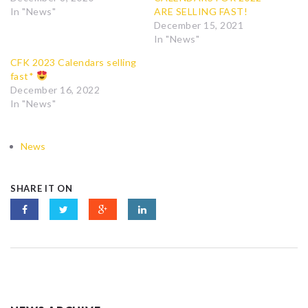
In "News"
ARE SELLING FAST!
December 15, 2021
In "News"
CFK 2023 Calendars selling
fast*
December 16, 2022
In "News"
News
SHARE IT ON