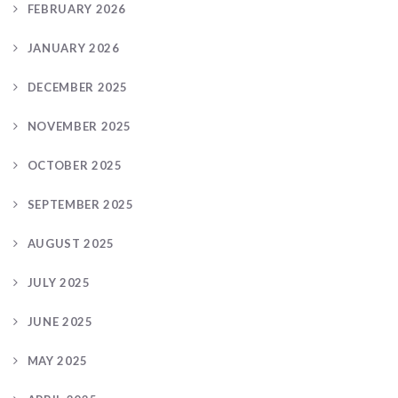
FEBRUARY 2026
JANUARY 2026
DECEMBER 2025
NOVEMBER 2025
OCTOBER 2025
SEPTEMBER 2025
AUGUST 2025
JULY 2025
JUNE 2025
MAY 2025