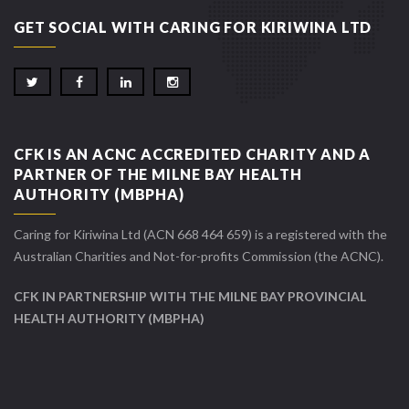
GET SOCIAL WITH CARING FOR KIRIWINA LTD
CFK IS AN ACNC ACCREDITED CHARITY AND A
PARTNER OF THE MILNE BAY HEALTH
AUTHORITY (MBPHA)
Caring for Kiriwina Ltd (ACN 668 464 659) is a registered with the
Australian Charities and Not-for-profits Commission (the ACNC).
CFK IN PARTNERSHIP WITH THE MILNE BAY PROVINCIAL
HEALTH AUTHORITY (MBPHA)