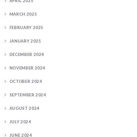
APRIL 2025
MARCH 2025
FEBRUARY 2025
JANUARY 2025
DECEMBER 2024
NOVEMBER 2024
OCTOBER 2024
SEPTEMBER 2024
AUGUST 2024
JULY 2024
JUNE 2024