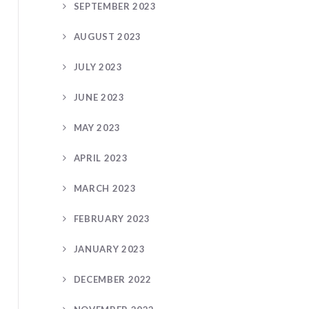
SEPTEMBER 2023
AUGUST 2023
JULY 2023
JUNE 2023
MAY 2023
APRIL 2023
MARCH 2023
FEBRUARY 2023
JANUARY 2023
DECEMBER 2022