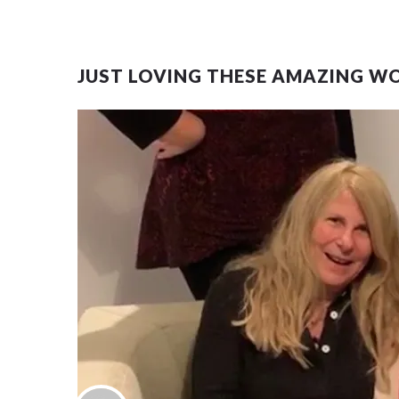
JUST LOVING THESE AMAZING W