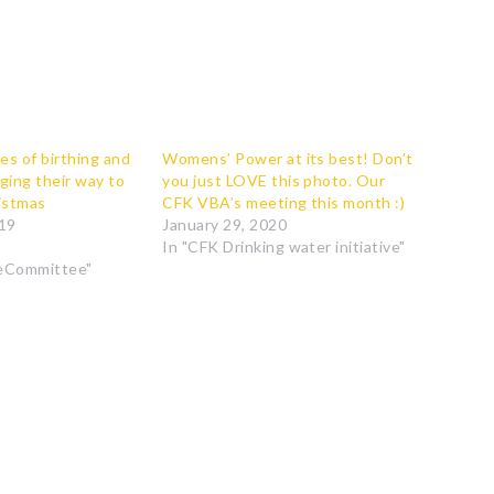
es of birthing and
Womens’ Power at its best! Don’t
ging their way to
you just LOVE this photo. Our
ristmas
CFK VBA’s meeting this month :)
19
January 29, 2020
In "CFK Drinking water initiative"
eCommittee"