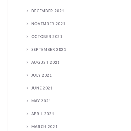
DECEMBER 2021
NOVEMBER 2021
OCTOBER 2021
SEPTEMBER 2021
AUGUST 2021
JULY 2021
JUNE 2021
MAY 2021
APRIL 2021
MARCH 2021