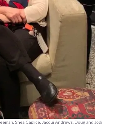
freeman, Shea Caplice, Jacqui Andrews, Doug and Jodi