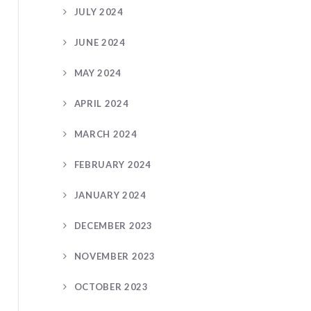
JULY 2024
JUNE 2024
MAY 2024
APRIL 2024
MARCH 2024
FEBRUARY 2024
JANUARY 2024
DECEMBER 2023
NOVEMBER 2023
OCTOBER 2023