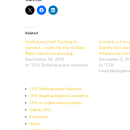
Related
Feeling excited! Packing in
Another x 4 box
earnest… ready for the 6.30am
Dignity Kits win
flight tomorrow morning…
Kiriwina for Ch
September 18, 2019
December 2, 20
In "CFK Drinking water initiative"
In "CFK
Health&Hygien
CFK Drinking water initiative
CFK Health&HygieneCommittee
CFK re-usable menstrual kits
Dignity Kits
Education
News