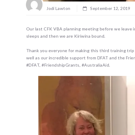
Jodi Lawton
September 12, 2019
Our last CFK VBA planning meeting before we leave in
sleeps and then we are Kiriwina bound.
Thank you everyone for making this third training trip
well as our incredible support from DFAT and the Fri
#DFAT, #FriendshipGrants, #AustraliaAid.