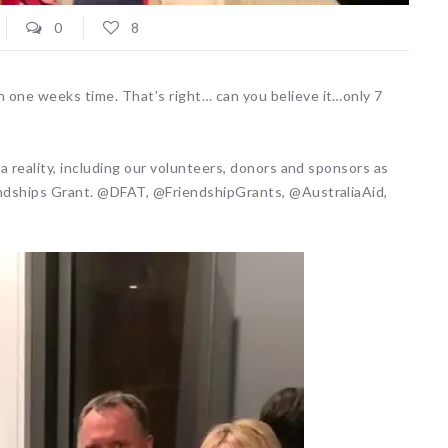
0
8
 one weeks time. That’s right… can you believe it…only 7
 a reality, including our volunteers, donors and sponsors as
endships Grant. @DFAT, @FriendshipGrants, @AustraliaAid,