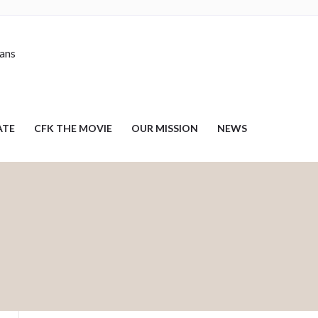
nans
ATE
CFK THE MOVIE
OUR MISSION
NEWS