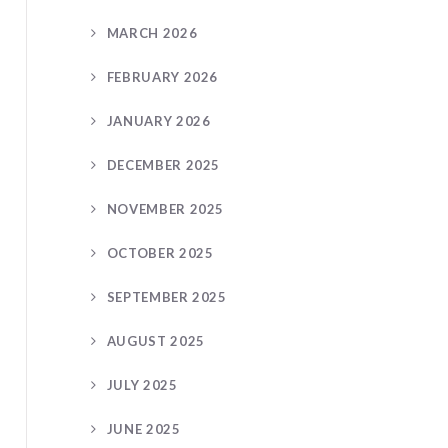
MARCH 2026
FEBRUARY 2026
JANUARY 2026
DECEMBER 2025
NOVEMBER 2025
OCTOBER 2025
SEPTEMBER 2025
AUGUST 2025
JULY 2025
JUNE 2025