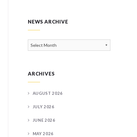
NEWS ARCHIVE
News
Archive
ARCHIVES
AUGUST 2026
JULY 2026
JUNE 2026
MAY 2026