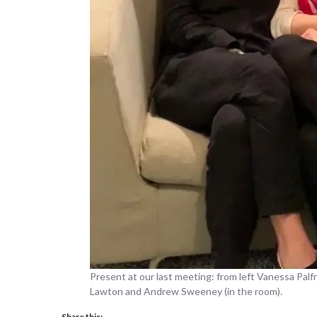
Present at our last meeting: from left Vanessa Pal
Lawton and Andrew Sweeney (in the room).
Share this: