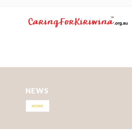
NEWS
HOME