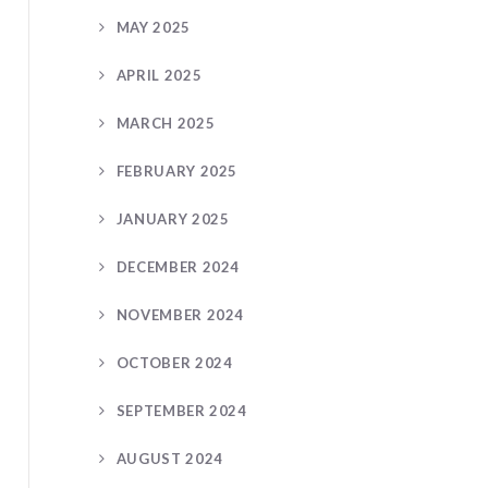
MAY 2025
APRIL 2025
MARCH 2025
FEBRUARY 2025
JANUARY 2025
DECEMBER 2024
NOVEMBER 2024
OCTOBER 2024
SEPTEMBER 2024
AUGUST 2024