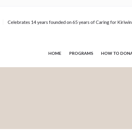
Celebrates 14 years founded on 65 years of Caring for Kiriwi
HOME
PROGRAMS
HOW TO DON