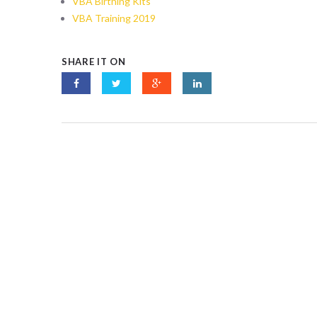
VBA Birthing Kits
VBA Training 2019
SHARE IT ON