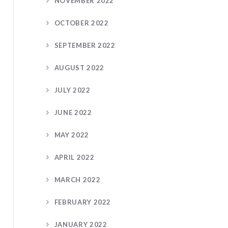
NOVEMBER 2022
OCTOBER 2022
SEPTEMBER 2022
AUGUST 2022
JULY 2022
JUNE 2022
MAY 2022
APRIL 2022
MARCH 2022
FEBRUARY 2022
JANUARY 2022