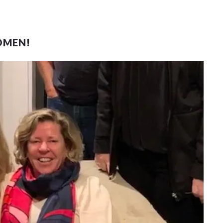
OMEN!