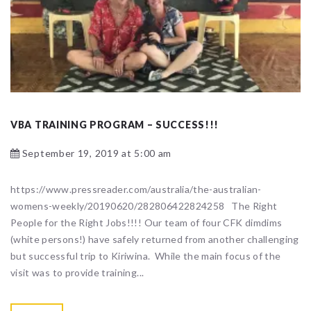
VBA TRAINING PROGRAM – SUCCESS!!!
September 19, 2019 at 5:00 am
https://www.pressreader.com/australia/the-australian-
womens-weekly/20190620/282806422824258 The Right
People for the Right Jobs!!!! Our team of four CFK dimdims
(white persons!) have safely returned from another challenging
but successful trip to Kiriwina. While the main focus of the
visit was to provide training...