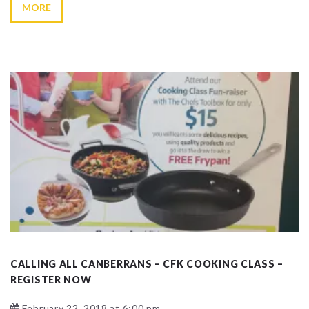
MORE
CALLING ALL CANBERRANS – CFK COOKING CLASS –
REGISTER NOW
February 22, 2018 at 6:00 pm