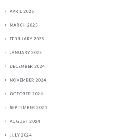
APRIL 2025
MARCH 2025
FEBRUARY 2025
JANUARY 2025
DECEMBER 2024
NOVEMBER 2024
OCTOBER 2024
SEPTEMBER 2024
AUGUST 2024
JULY 2024