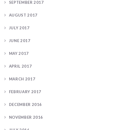
SEPTEMBER 2017
AUGUST 2017
JULY 2017
JUNE 2017
MAY 2017
APRIL 2017
MARCH 2017
FEBRUARY 2017
DECEMBER 2016
NOVEMBER 2016