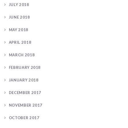
JULY 2018
JUNE 2018
MAY 2018
APRIL 2018
MARCH 2018
FEBRUARY 2018
JANUARY 2018
DECEMBER 2017
NOVEMBER 2017
OCTOBER 2017