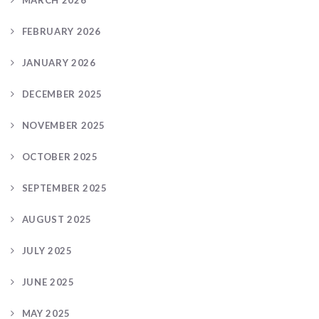
MARCH 2026
FEBRUARY 2026
JANUARY 2026
DECEMBER 2025
NOVEMBER 2025
OCTOBER 2025
SEPTEMBER 2025
AUGUST 2025
JULY 2025
JUNE 2025
MAY 2025