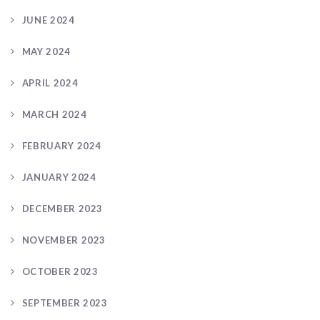
JUNE 2024
MAY 2024
APRIL 2024
MARCH 2024
FEBRUARY 2024
JANUARY 2024
DECEMBER 2023
NOVEMBER 2023
OCTOBER 2023
SEPTEMBER 2023