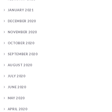
JANUARY 2021
DECEMBER 2020
NOVEMBER 2020
OCTOBER 2020
SEPTEMBER 2020
AUGUST 2020
JULY 2020
JUNE 2020
MAY 2020
APRIL 2020