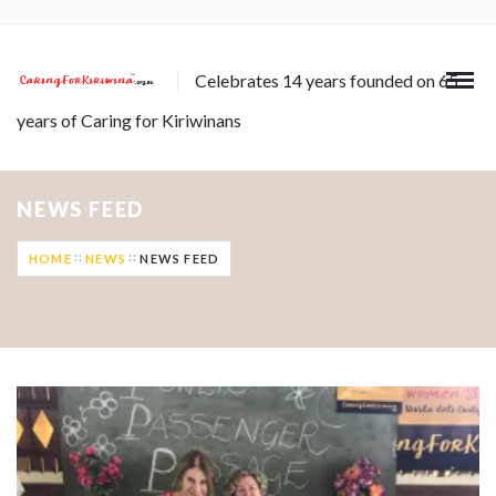
Celebrates 14 years founded on 65
years of Caring for Kiriwinans
NEWS FEED
HOME
NEWS
NEWS FEED