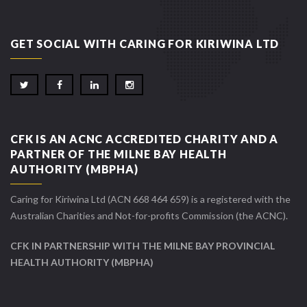
GET SOCIAL WITH CARING FOR KIRIWINA LTD
CFK IS AN ACNC ACCREDITED CHARITY AND A
PARTNER OF THE MILNE BAY HEALTH
AUTHORITY (MBPHA)
Caring for Kiriwina Ltd (ACN 668 464 659) is a registered with the
Australian Charities and Not-for-profits Commission (the ACNC).
CFK IN PARTNERSHIP WITH THE MILNE BAY PROVINCIAL
HEALTH AUTHORITY (MBPHA)