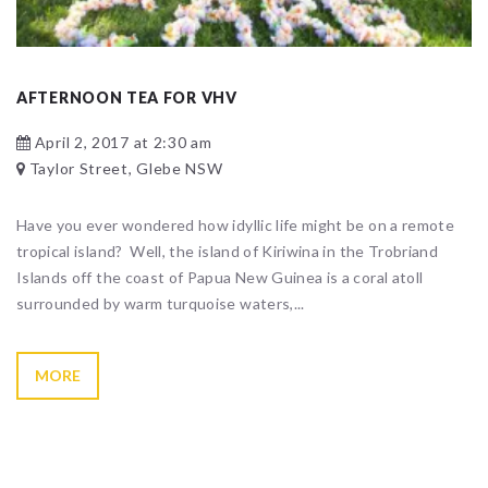
AFTERNOON TEA FOR VHV
April 2, 2017 at 2:30 am
Taylor Street, Glebe NSW
Have you ever wondered how idyllic life might be on a remote
tropical island? Well, the island of Kiriwina in the Trobriand
Islands off the coast of Papua New Guinea is a coral atoll
surrounded by warm turquoise waters,...
MORE