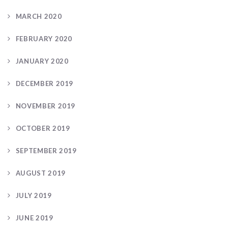
MARCH 2020
FEBRUARY 2020
JANUARY 2020
DECEMBER 2019
NOVEMBER 2019
OCTOBER 2019
SEPTEMBER 2019
AUGUST 2019
JULY 2019
JUNE 2019