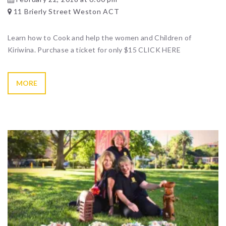
11 Brierly Street Weston ACT
Learn how to Cook and help the women and Children of
Kiriwina. Purchase a ticket for only $15 CLICK HERE
MORE