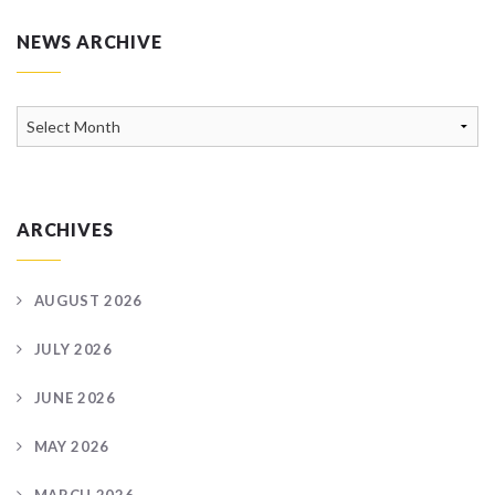
NEWS ARCHIVE
News
Archive
ARCHIVES
AUGUST 2026
JULY 2026
JUNE 2026
MAY 2026