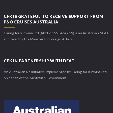
CFK IS GRATEFUL TO RECEIVE SUPPORT FROM
P&O CRUISES AUSTRALIA.
Caring for Kiriwina Ltd (ABN 29 668 464 659) is an Australian NGO
approved by the Minister for Foreign Affairs.
CFK IN PARTNERSHIP WITH DFAT
An Australian aid initiative implemented by Caring for Kiriwina Ltd
on behalf of the Australian Government.