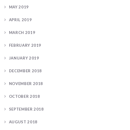
MAY 2019
APRIL 2019
MARCH 2019
FEBRUARY 2019
JANUARY 2019
DECEMBER 2018
NOVEMBER 2018
OCTOBER 2018
SEPTEMBER 2018
AUGUST 2018