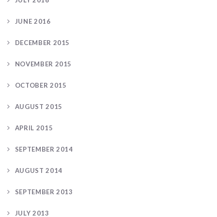
JULY 2016
JUNE 2016
DECEMBER 2015
NOVEMBER 2015
OCTOBER 2015
AUGUST 2015
APRIL 2015
SEPTEMBER 2014
AUGUST 2014
SEPTEMBER 2013
JULY 2013