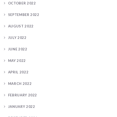
OCTOBER 2022
SEPTEMBER 2022
AUGUST 2022
JULY 2022
JUNE 2022
MAY 2022
APRIL 2022
MARCH 2022
FEBRUARY 2022
JANUARY 2022