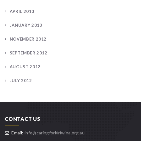
APRIL 2013
JANUARY 2013
NOVEMBER 2012
SEPTEMBER 2012
AUGUST 2012
JULY 2012
CONTACT US
Email:
info@caringforkiriwina.org.au