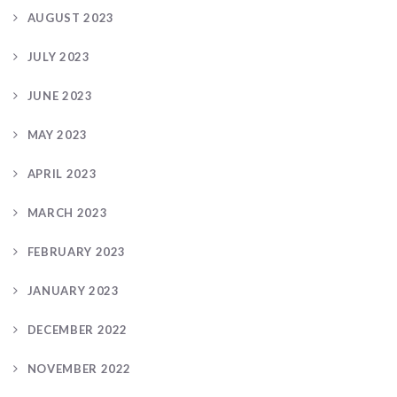
AUGUST 2023
JULY 2023
JUNE 2023
MAY 2023
APRIL 2023
MARCH 2023
FEBRUARY 2023
JANUARY 2023
DECEMBER 2022
NOVEMBER 2022