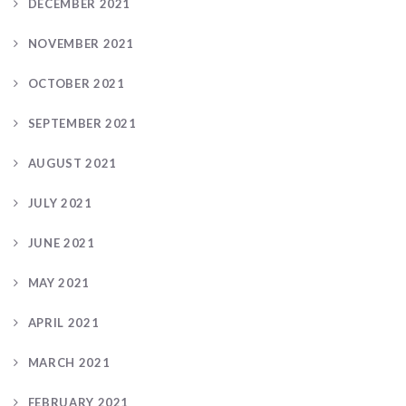
DECEMBER 2021
NOVEMBER 2021
OCTOBER 2021
SEPTEMBER 2021
AUGUST 2021
JULY 2021
JUNE 2021
MAY 2021
APRIL 2021
MARCH 2021
FEBRUARY 2021