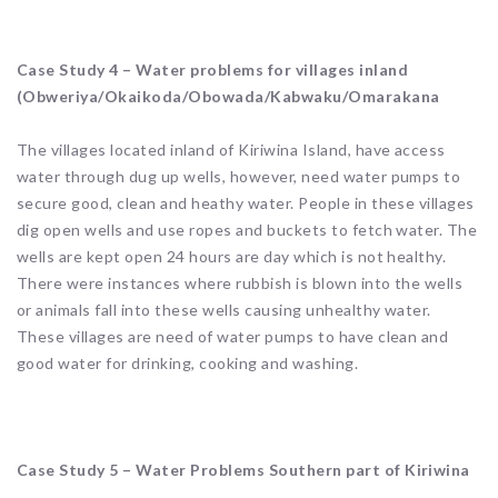
Case Study 4 – Water problems for villages inland
(Obweriya/Okaikoda/Obowada/Kabwaku/Omarakana
The villages located inland of Kiriwina Island, have access
water through dug up wells, however, need water pumps to
secure good, clean and heathy water. People in these villages
dig open wells and use ropes and buckets to fetch water. The
wells are kept open 24 hours are day which is not healthy.
There were instances where rubbish is blown into the wells
or animals fall into these wells causing unhealthy water.
These villages are need of water pumps to have clean and
good water for drinking, cooking and washing.
Case Study 5 – Water Problems Southern part of Kiriwina