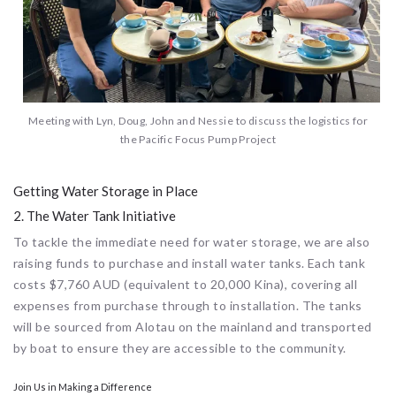
Meeting with Lyn, Doug, John and Nessie to discuss the logistics for
the Pacific Focus Pump Project
Getting Water Storage in Place
2. The Water Tank Initiative
To tackle the immediate need for water storage, we are also
raising funds to purchase and install water tanks. Each tank
costs $7,760 AUD (equivalent to 20,000 Kina), covering all
expenses from purchase through to installation. The tanks
will be sourced from Alotau on the mainland and transported
by boat to ensure they are accessible to the community.
Join Us in Making a Difference