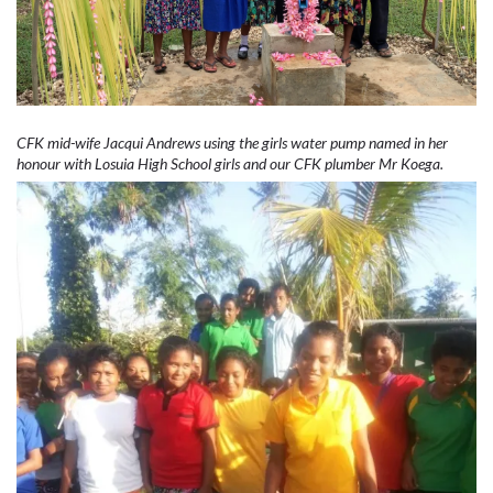
CFK mid-wife Jacqui Andrews using the girls water pump named in her
honour with Losuia High School girls and our CFK plumber Mr Koega.