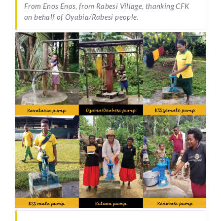
From Enos Enos, from Rabesi Village, thanking CFK
on behalf of Oyabia/Rabesi people.