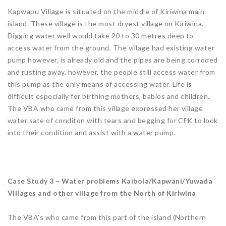
Kapwapu Village is situated on the middle of Kiriwina main
island. These village is the most dryest village on Kiriwina.
Digging water well would take 20 to 30 metres deep to
access water from the ground. The village had existing water
pump however, is already old and the pipes are being corroded
and rusting away, however, the people still access water from
this pump as the only means of accessing water. Life is
difficult especially for birthing mothers, babies and children.
The VBA who came from this village expressed her village
water sate of conditon with tears and begging for CFK to look
into their condition and assist with a water pump.
Case Study 3 – Water problems Kaibola/Kapwani/Yuwada
Villages and other village from the North of Kiriwina
The VBA’s who came from this part of the island (Northern