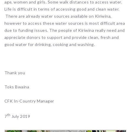
age, women and girls. Some walk distances to access water.
Life is difficult in terms of accessing good and clean water.
There are already water sources available on Kiriwina,
however to access these water sources is most difficult area
due to funding issues. The people of Kiriwina really need and
appreciate donors to support and provide clean, fresh and
good water for drinking, cooking and washing.
Thank you
Toks Bwaina
CFK In-Country Manager
th
7
July 2019