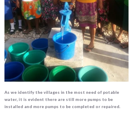
As we identify the villages in the most need of potable
water, it is evident there are still more pumps to be
installed and more pumps to be completed or repaired.