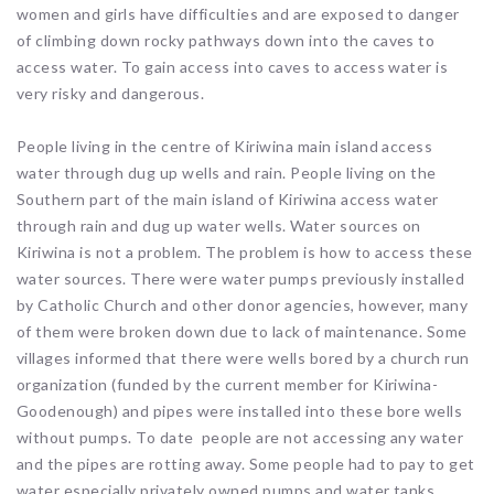
women and girls have difficulties and are exposed to danger
of climbing down rocky pathways down into the caves to
access water. To gain access into caves to access water is
very risky and dangerous.
People living in the centre of Kiriwina main island access
water through dug up wells and rain. People living on the
Southern part of the main island of Kiriwina access water
through rain and dug up water wells. Water sources on
Kiriwina is not a problem. The problem is how to access these
water sources. There were water pumps previously installed
by Catholic Church and other donor agencies, however, many
of them were broken down due to lack of maintenance. Some
villages informed that there were wells bored by a church run
organization (funded by the current member for Kiriwina-
Goodenough) and pipes were installed into these bore wells
without pumps. To date people are not accessing any water
and the pipes are rotting away. Some people had to pay to get
water especially privately owned pumps and water tanks.