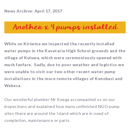
News Archive: April 17, 2017
While on Kiriwina we inspected the recently installed
water pumps in the Kavataria High School grounds and the
village of Kuluwa, which were ceremoniously opened with
much fanfare. Sadly, due to poor weather and logistics we
were unable to visit our two other recent water pump
installations in the more remote villages of Kenobasi and
Wakesa.
Our wonderful plumber Mr Koega accompanied us on our
inspections and explained how many unfinished NGO pump
sites there are around the Island which are in need of
completion, maintenance or parts.