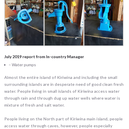
July 2019 report from In-country Manager
– Water pumps
Almost the entire island of Kiriwina and including the small
surrounding islands are in desperate need of good clean fresh
water. People living in small islands of Kiriwina access water
through rain and through dug up water wells where water is
mixture of fresh and salt water.
People living on the North part of Kiriwina main island, people
access water through caves, however, people especially