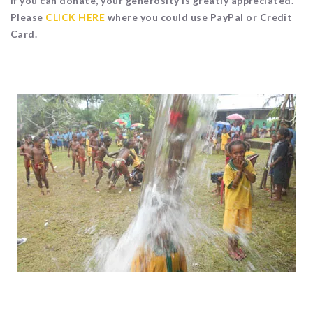
If you can donate, your generosity is greatly appreciated.
Please
CLICK HERE
where you could use PayPal or Credit
Card.