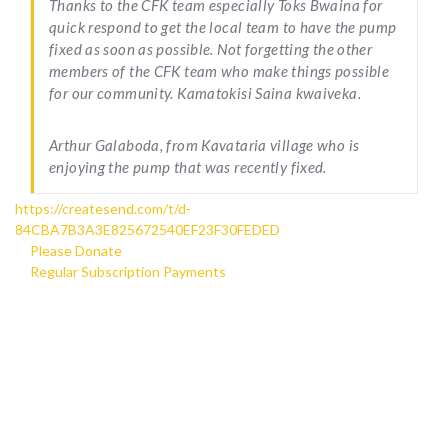
Thanks to the CFK team especially Toks Bwaina for
quick respond to get the local team to have the pump
fixed as soon as possible. Not forgetting the other
members of the CFK team who make things possible
for our community. Kamatokisi Saina kwaiveka.
Arthur Galaboda, from Kavataria village who is
enjoying the pump that was recently fixed.
https://createsend.com/t/d-
84CBA7B3A3E825672540EF23F30FEDED
Please Donate
Regular Subscription Payments