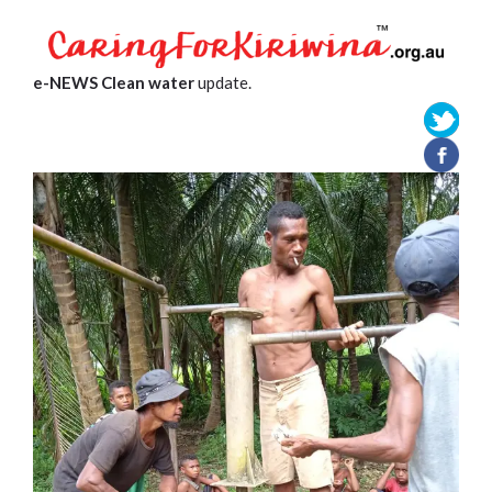
e-NEWS Clean water
update.