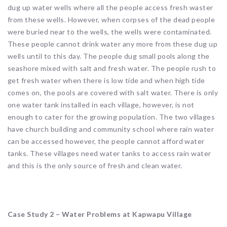
dug up water wells where all the people access fresh waster
from these wells. However, when corpses of the dead people
were buried near to the wells, the wells were contaminated.
These people cannot drink water any more from these dug up
wells until to this day. The people dug small pools along the
seashore mixed with salt and fresh water. The people rush to
get fresh water when there is low tide and when high tide
comes on, the pools are covered with salt water. There is only
one water tank installed in each village, however, is not
enough to cater for the growing population. The two villages
have church building and community school where rain water
can be accessed however, the people cannot afford water
tanks. These villages need water tanks to access rain water
and this is the only source of fresh and clean water.
Case Study 2 – Water Problems at Kapwapu Village