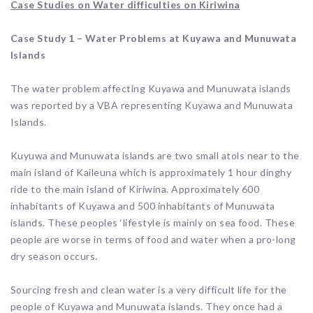
Case Studies on Water difficulties on Kiriwina
Case Study 1 – Water Problems at Kuyawa and Munuwata
Islands
The water problem affecting Kuyawa and Munuwata islands
was reported by a VBA representing Kuyawa and Munuwata
Islands.
Kuyuwa and Munuwata islands are two small atols near to the
main island of Kaileuna which is approximately 1 hour dinghy
ride to the main island of Kiriwina. Approximately 600
inhabitants of Kuyawa and 500 inhabitants of Munuwata
islands. These peoples ‘lifestyle is mainly on sea food. These
people are worse in terms of food and water when a pro-long
dry season occurs.
Sourcing fresh and clean water is a very difficult life for the
people of Kuyawa and Munuwata islands. They once had a