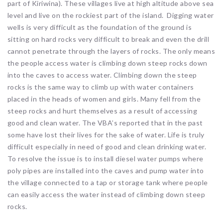
part of Kiriwina). These villages live at high altitude above sea
level and live on the rockiest part of the island. Digging water
wells is very difficult as the foundation of the ground is
sitting on hard rocks very difficult to break and even the drill
cannot penetrate through the layers of rocks. The only means
the people access water is climbing down steep rocks down
into the caves to access water. Climbing down the steep
rocks is the same way to climb up with water containers
placed in the heads of women and girls. Many fell from the
steep rocks and hurt themselves as a result of accessing
good and clean water. The VBA’s reported that in the past
some have lost their lives for the sake of water. Life is truly
difficult especially in need of good and clean drinking water.
To resolve the issue is to install diesel water pumps where
poly pipes are installed into the caves and pump water into
the village connected to a tap or storage tank where people
can easily access the water instead of climbing down steep
rocks.