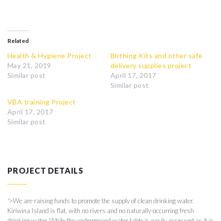
Related
Health & Hygiene Project
Birthing Kits and other safe
May 21, 2019
delivery supplies project
Similar post
April 17, 2017
Similar post
VBA training Project
April 17, 2017
Similar post
PROJECT DETAILS
">
We are raising funds to promote the supply of clean drinking water.
Kiriwina Island is flat, with no rivers and no naturally-occurring fresh
drinking water. While the underground water table is easily accessed as it is