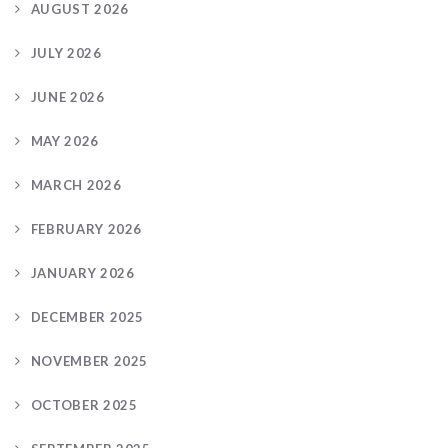
AUGUST 2026
JULY 2026
JUNE 2026
MAY 2026
MARCH 2026
FEBRUARY 2026
JANUARY 2026
DECEMBER 2025
NOVEMBER 2025
OCTOBER 2025