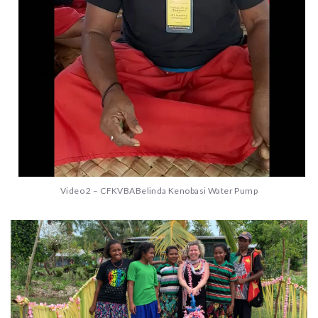
Video 2 – CFKVBABelinda Kenobasi Water Pump