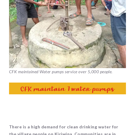
CFK maintained Water pumps service over 5,000 people.
There is a high demand for clean drinking water for
the village people on Kiriwina. Communities are in