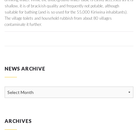
shallow, it is of brackish quality and frequently not potable, although
suitable for bathing (and is so used for the 55,000 Kiriwina inhabitants).
The village toilets and household rubbish from about 80 villages
contaminate it further.
NEWS ARCHIVE
News
Archive
ARCHIVES