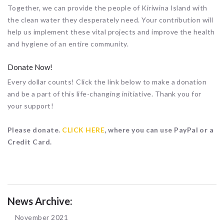
Together, we can provide the people of Kiriwina Island with
the clean water they desperately need. Your contribution will
help us implement these vital projects and improve the health
and hygiene of an entire community.
Donate Now!
Every dollar counts! Click the link below to make a donation
and be a part of this life-changing initiative. Thank you for
your support!
Please donate.
CLICK HERE
, where you can use PayPal or a
Credit Card.
News Archive:
November 2021