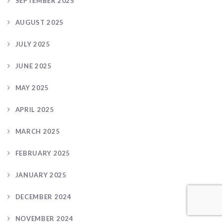
SEPTEMBER 2025
AUGUST 2025
JULY 2025
JUNE 2025
MAY 2025
APRIL 2025
MARCH 2025
FEBRUARY 2025
JANUARY 2025
DECEMBER 2024
NOVEMBER 2024