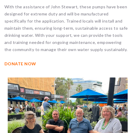
With the assistance of John Stewart, these pumps have been
designed for extreme duty and will be manufactured
specifically for the application. Trained locals will install and
maintain them, ensuring long-term, sustainable access to safe
drinking water. With your support, we can provide the tools
and training needed for ongoing maintenance, empowering
the community to manage their own water supply sustainably.
DONATE NOW