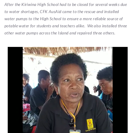
After the Kiriwina High School had to be closed for several weeks due
to water shortages, CFK AusAid came to the rescue and installed
water pumps to the High School to ensure a more reliable source of
potable water for students and teachers alike. We also installed three
other water pumps across the Island and repaired three others.