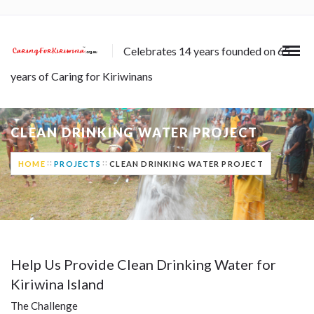
Celebrates 14 years founded on 65
years of Caring for Kiriwinans
CLEAN DRINKING WATER PROJECT
HOME
PROJECTS
CLEAN DRINKING WATER PROJECT
Help Us Provide Clean Drinking Water for
Kiriwina Island
The Challenge