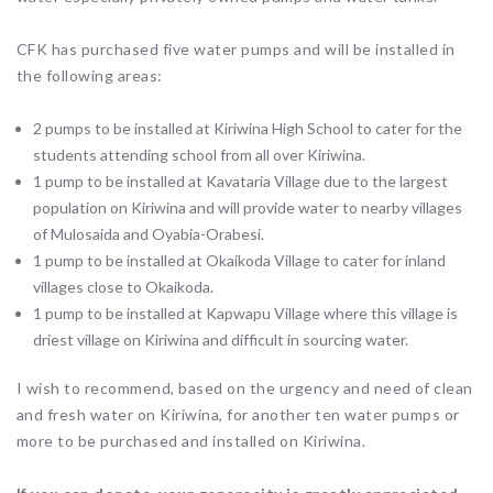
CFK has purchased five water pumps and will be installed in
the following areas:
2 pumps to be installed at Kiriwina High School to cater for the
students attending school from all over Kiriwina.
1 pump to be installed at Kavataria Village due to the largest
population on Kiriwina and will provide water to nearby villages
of Mulosaida and Oyabia-Orabesi.
1 pump to be installed at Okaikoda Village to cater for inland
villages close to Okaikoda.
1 pump to be installed at Kapwapu Village where this village is
driest village on Kiriwina and difficult in sourcing water.
I wish to recommend, based on the urgency and need of clean
and fresh water on Kiriwina, for another ten water pumps or
more to be purchased and installed on Kiriwina.