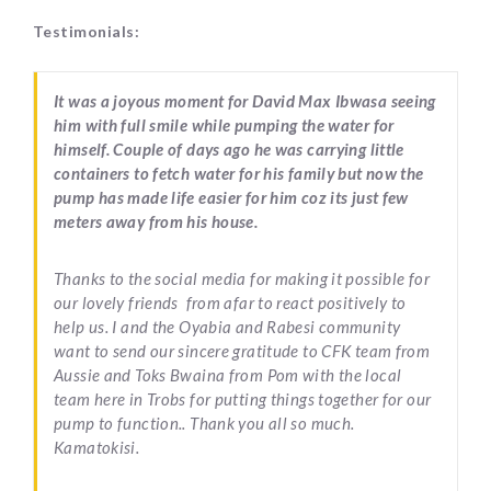
Testimonials:
It was a joyous moment for David Max Ibwasa seeing
him with full smile while pumping the water for
himself. Couple of days ago he was carrying little
containers to fetch water for his family but now the
pump has made life easier for him coz its just few
meters away from his house.
Thanks to the social media for making it possible for
our lovely friends from afar to react positively to
help us. I and the Oyabia and Rabesi community
want to send our sincere gratitude to CFK team from
Aussie and Toks Bwaina from Pom with the local
team here in Trobs for putting things together for our
pump to function.. Thank you all so much.
Kamatokisi.