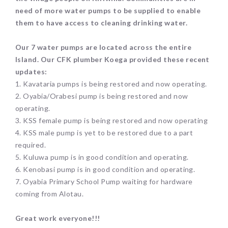
need of more water pumps to be supplied to enable
them to have access to cleaning drinking water.
Our 7 water pumps are located across the entire
Island. Our CFK plumber Koega provided these recent
updates:
1. Kavataria pumps is being restored and now operating.
2. Oyabia/Orabesi pump is being restored and now
operating.
3. KSS female pump is being restored and now operating
4. KSS male pump is yet to be restored due to a part
required.
5. Kuluwa pump is in good condition and operating.
6. Kenobasi pump is in good condition and operating.
7. Oyabia Primary School Pump waiting for hardware
coming from Alotau.
Great work everyone!!!