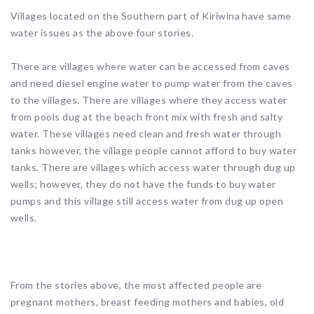
Villages located on the Southern part of Kiriwina have same
water issues as the above four stories.
There are villages where water can be accessed from caves
and need diesel engine water to pump water from the caves
to the villages. There are villages where they access water
from pools dug at the beach front mix with fresh and salty
water. These villages need clean and fresh water through
tanks however, the village people cannot afford to buy water
tanks. There are villages which access water through dug up
wells; however, they do not have the funds to buy water
pumps and this village still access water from dug up open
wells.
From the stories above, the most affected people are
pregnant mothers, breast feeding mothers and babies, old