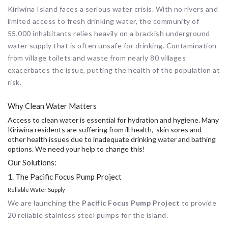
Kiriwina Island faces a serious water crisis. With no rivers and
limited access to fresh drinking water, the community of
55,000 inhabitants relies heavily on a brackish underground
water supply that is often unsafe for drinking. Contamination
from village toilets and waste from nearly 80 villages
exacerbates the issue, putting the health of the population at
risk.
Why Clean Water Matters
Access to clean water is essential for hydration and hygiene. Many
Kiriwina residents are suffering from ill health, skin sores and
other health issues due to inadequate drinking water and bathing
options. We need your help to change this!
Our Solutions:
1. The Pacific Focus Pump Project
Reliable Water Supply
We are launching the
Pacific Focus Pump Project
to provide
20 reliable stainless steel pumps for the island.