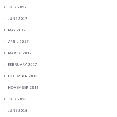
JULY 2017
JUNE 2017
MAY 2017
APRIL 2017
MARCH 2017
FEBRUARY 2017
DECEMBER 2016
NOVEMBER 2016
JULY 2016
JUNE 2016