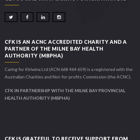
CFK IS AN ACNC ACCREDITED CHARITY AND A
PARTNER OF THE MILNE BAY HEALTH
AUTHORITY (MBPHA)
Caring for Kiriwina Ltd (ACN 668 464 659) is a registered with the
Australian Charities and Not-for-profits Commission (the ACNC).
CFK IN PARTNERSHIP WITH THE MILNE BAY PROVINCIAL
HEALTH AUTHORITY (MBPHA)
CFK IS GRATEFUL TO RECEIVE SUPPORT FROM