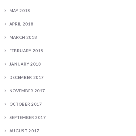
MAY 2018
APRIL 2018
MARCH 2018
FEBRUARY 2018
JANUARY 2018
DECEMBER 2017
NOVEMBER 2017
OCTOBER 2017
SEPTEMBER 2017
AUGUST 2017