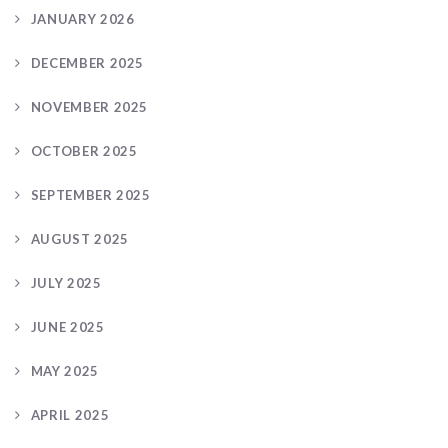
JANUARY 2026
DECEMBER 2025
NOVEMBER 2025
OCTOBER 2025
SEPTEMBER 2025
AUGUST 2025
JULY 2025
JUNE 2025
MAY 2025
APRIL 2025