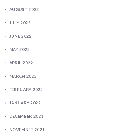
AUGUST 2022
JULY 2022
JUNE 2022
MAY 2022
APRIL 2022
MARCH 2022
FEBRUARY 2022
JANUARY 2022
DECEMBER 2021
NOVEMBER 2021