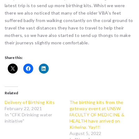
latest trip is to send up more birthing kits. Whist we were
there we also noticed that many of the older VBA’s feet
suffered badly from walking constantly on the coral ground to
travel the vast distances they have to travel to help their
mothers, so we have also started to send up thongs to make
their journeys slightly more comfortable.
Share this:
Related
Delivery of Birthing Kits
The birthing kits from the
February 22, 2021
gateway event at UNSW
In "CFK Drinking water
FACULTY OF MEDICINE &
initiative"
HEALTH have arrived on
Kiriwina. Yay!!!
August 5, 2022