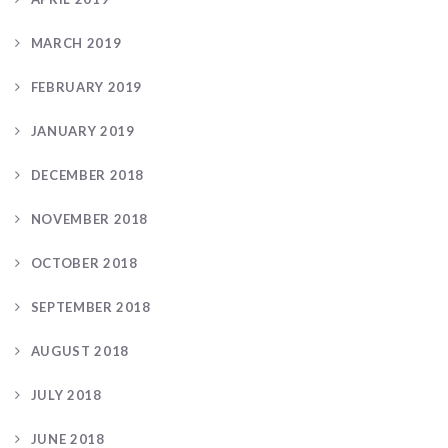
MARCH 2019
FEBRUARY 2019
JANUARY 2019
DECEMBER 2018
NOVEMBER 2018
OCTOBER 2018
SEPTEMBER 2018
AUGUST 2018
JULY 2018
JUNE 2018