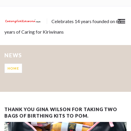
Celebrates 14 years founded on 65
years of Caring for Kiriwinans
NEWS
HOME
THANK YOU GINA WILSON FOR TAKING TWO
BAGS OF BIRTHING KITS TO POM.