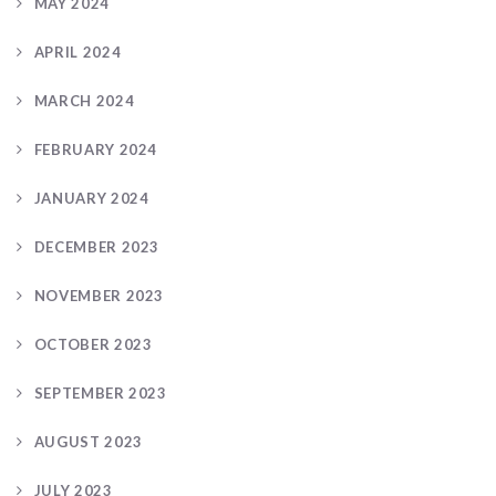
MAY 2024
APRIL 2024
MARCH 2024
FEBRUARY 2024
JANUARY 2024
DECEMBER 2023
NOVEMBER 2023
OCTOBER 2023
SEPTEMBER 2023
AUGUST 2023
JULY 2023