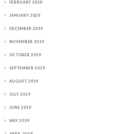
FEBRUARY 2020
JANUARY 2020
DECEMBER 2019
NOVEMBER 2019
OCTOBER 2019
SEPTEMBER 2019
AUGUST 2019
JULY 2019
JUNE 2019
MAY 2019
APRIL 2019