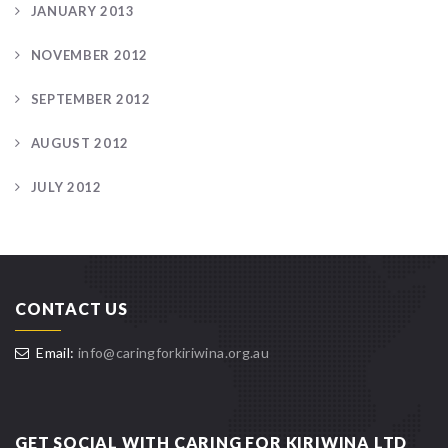
JANUARY 2013
NOVEMBER 2012
SEPTEMBER 2012
AUGUST 2012
JULY 2012
CONTACT US
Email:
info@caringforkiriwina.org.au
GET SOCIAL WITH CARING FOR KIRIWINA LTD