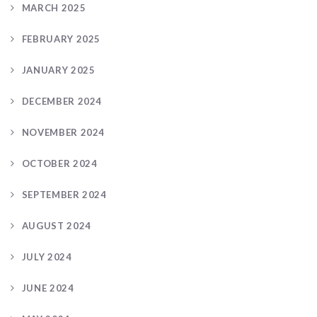
MARCH 2025
FEBRUARY 2025
JANUARY 2025
DECEMBER 2024
NOVEMBER 2024
OCTOBER 2024
SEPTEMBER 2024
AUGUST 2024
JULY 2024
JUNE 2024