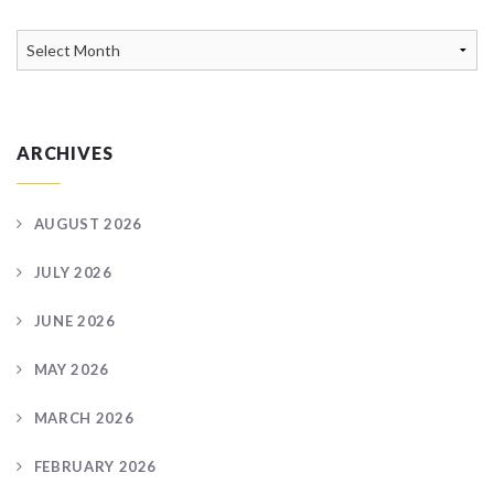
News
Archive
ARCHIVES
AUGUST 2026
JULY 2026
JUNE 2026
MAY 2026
MARCH 2026
FEBRUARY 2026