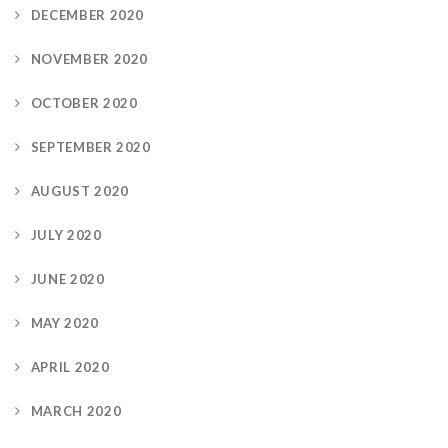
DECEMBER 2020
NOVEMBER 2020
OCTOBER 2020
SEPTEMBER 2020
AUGUST 2020
JULY 2020
JUNE 2020
MAY 2020
APRIL 2020
MARCH 2020