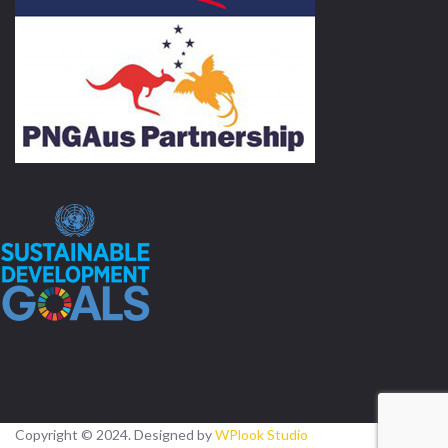
Copyright © 2024. Designed by
WPlook Studio