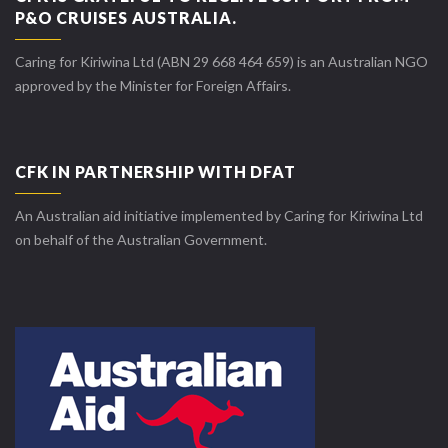
P&O CRUISES AUSTRALIA.
Caring for Kiriwina Ltd (ABN 29 668 464 659) is an Australian NGO
approved by the Minister for Foreign Affairs.
CFK IN PARTNERSHIP WITH DFAT
An Australian aid initiative implemented by Caring for Kiriwina Ltd
on behalf of the Australian Government.