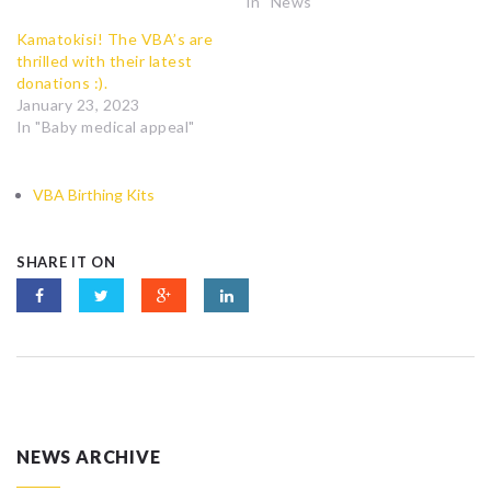
In "News"
Kamatokisi! The VBA’s are
thrilled with their latest
donations :).
January 23, 2023
In "Baby medical appeal"
VBA Birthing Kits
SHARE IT ON
NEWS ARCHIVE