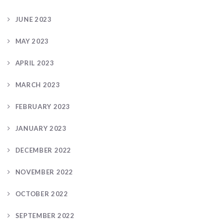
JUNE 2023
MAY 2023
APRIL 2023
MARCH 2023
FEBRUARY 2023
JANUARY 2023
DECEMBER 2022
NOVEMBER 2022
OCTOBER 2022
SEPTEMBER 2022