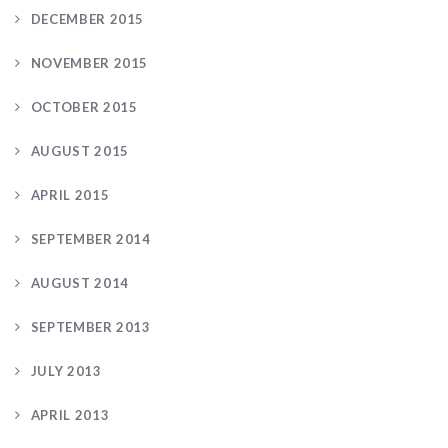
DECEMBER 2015
NOVEMBER 2015
OCTOBER 2015
AUGUST 2015
APRIL 2015
SEPTEMBER 2014
AUGUST 2014
SEPTEMBER 2013
JULY 2013
APRIL 2013