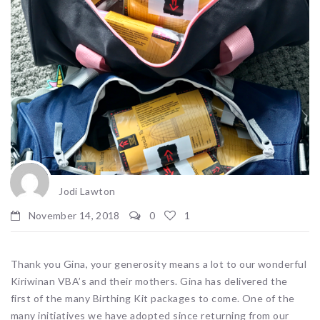
Jodi Lawton
November 14, 2018
0
1
Thank you Gina, your generosity means a lot to our wonderful
Kiriwinan VBA’s and their mothers. Gina has delivered the
first of the many Birthing Kit packages to come. One of the
many initiatives we have adopted since returning from our