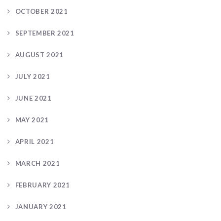
OCTOBER 2021
SEPTEMBER 2021
AUGUST 2021
JULY 2021
JUNE 2021
MAY 2021
APRIL 2021
MARCH 2021
FEBRUARY 2021
JANUARY 2021