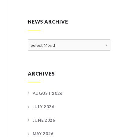
NEWS ARCHIVE
News
Archive
ARCHIVES
AUGUST 2026
JULY 2026
JUNE 2026
MAY 2026