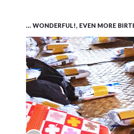
… WONDERFUL!, EVEN MORE BIRT