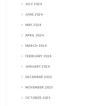
JULY 2024
JUNE 2024
MAY 2024
APRIL 2024
MARCH 2024
FEBRUARY 2024
JANUARY 2024
DECEMBER 2023
NOVEMBER 2023
OCTOBER 2023