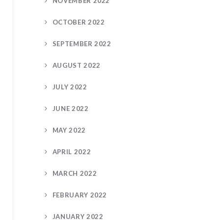
NOVEMBER 2022
OCTOBER 2022
SEPTEMBER 2022
AUGUST 2022
JULY 2022
JUNE 2022
MAY 2022
APRIL 2022
MARCH 2022
FEBRUARY 2022
JANUARY 2022