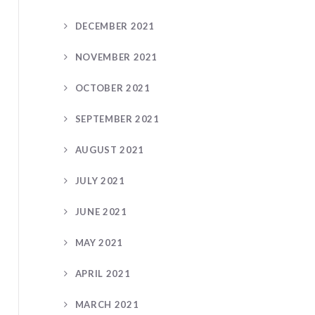
DECEMBER 2021
NOVEMBER 2021
OCTOBER 2021
SEPTEMBER 2021
AUGUST 2021
JULY 2021
JUNE 2021
MAY 2021
APRIL 2021
MARCH 2021