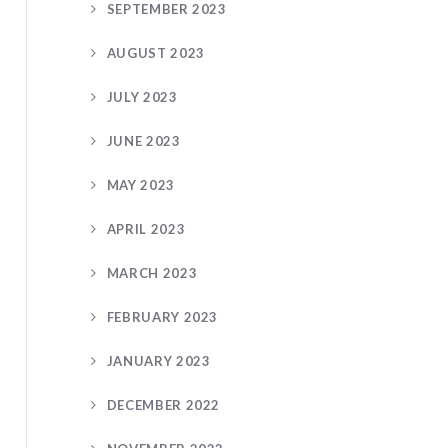
SEPTEMBER 2023
AUGUST 2023
JULY 2023
JUNE 2023
MAY 2023
APRIL 2023
MARCH 2023
FEBRUARY 2023
JANUARY 2023
DECEMBER 2022