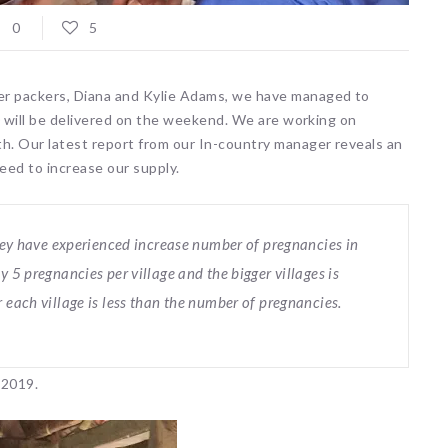
0
5
er packers, Diana and Kylie Adams, we have managed to
00 will be delivered on the weekend. We are working on
th. Our latest report from our In-country manager reveals an
eed to increase our supply.
 they have experienced increase number of pregnancies in
y 5 pregnancies per village and the bigger villages is
 each village is less than the number of pregnancies.
 2019.