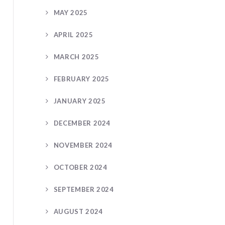
MAY 2025
APRIL 2025
MARCH 2025
FEBRUARY 2025
JANUARY 2025
DECEMBER 2024
NOVEMBER 2024
OCTOBER 2024
SEPTEMBER 2024
AUGUST 2024