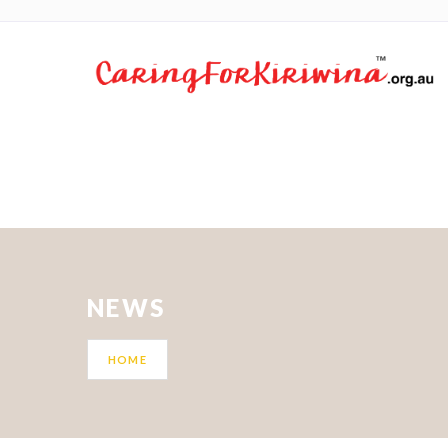
NEWS
HOME