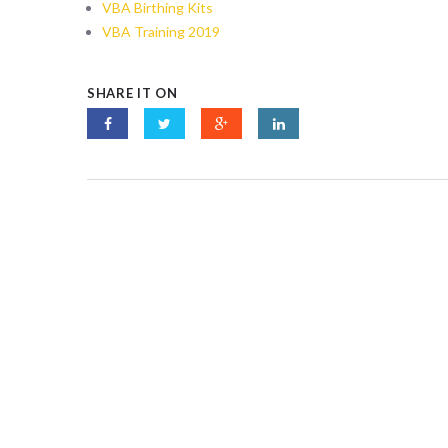
VBA Birthing Kits
VBA Training 2019
SHARE IT ON