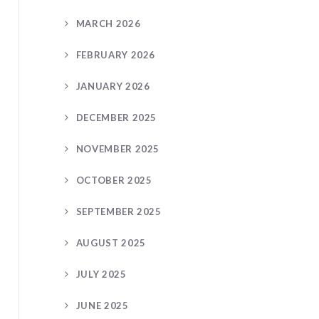
MARCH 2026
FEBRUARY 2026
JANUARY 2026
DECEMBER 2025
NOVEMBER 2025
OCTOBER 2025
SEPTEMBER 2025
AUGUST 2025
JULY 2025
JUNE 2025