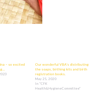
ina – so excited
Our wonderful VBA’s distributing
ng…
the soaps, birthing kits and birth
2023
registration books.
May 25, 2020
In "CFK
Health&HygieneCommittee"