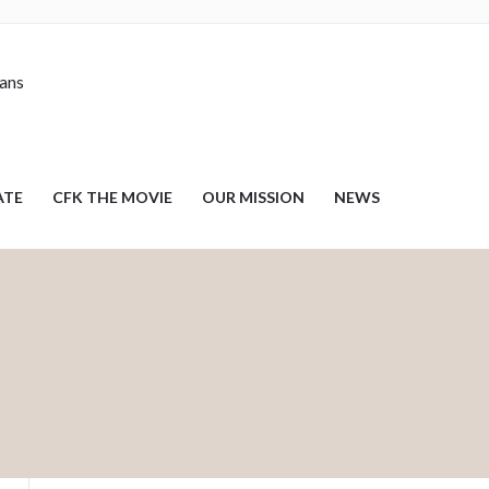
nans
ATE
CFK THE MOVIE
OUR MISSION
NEWS