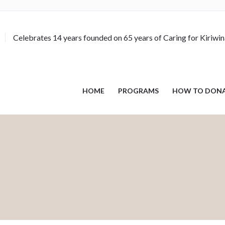
Celebrates 14 years founded on 65 years of Caring for Kiriwi
HOME
PROGRAMS
HOW TO DON