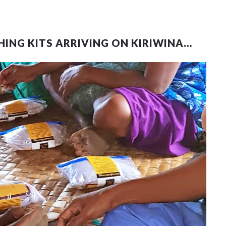
HING KITS ARRIVING ON KIRIWINA…