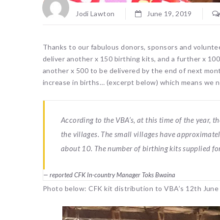
Jodi Lawton
June 19, 2019
Thanks to our fabulous donors, sponsors and volunte
deliver another x 150 birthing kits, and a further x 1
another x 500 to be delivered by the end of next mon
increase in births… (excerpt below) which means we n
According to the VBA’s, at this time of the year,
the villages. The small villages have approximatel
about 10. The number of birthing kits supplied for
reported CFK In-country Manager Toks Bwaina
Photo below: CFK kit distribution to VBA’s 12th June