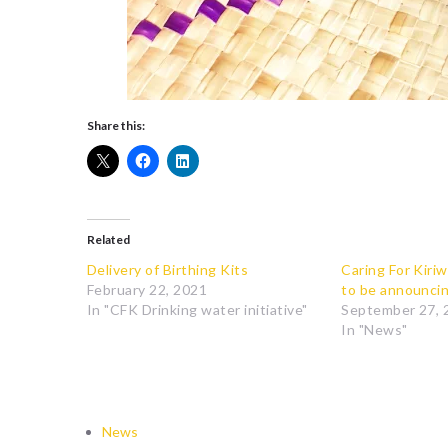
Share this:
Related
Delivery of Birthing Kits
Caring For Kiriw
February 22, 2021
to be announci
In "CFK Drinking water initiative"
September 27, 
In "News"
News