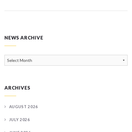
NEWS ARCHIVE
News
Archive
ARCHIVES
AUGUST 2026
JULY 2026