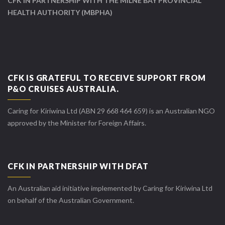
CFK IN PARTNERSHIP WITH THE MILNE BAY PROVINCIAL
HEALTH AUTHORITY (MBPHA)
CFK IS GRATEFUL TO RECEIVE SUPPORT FROM
P&O CRUISES AUSTRALIA.
Caring for Kiriwina Ltd (ABN 29 668 464 659) is an Australian NGO
approved by the Minister for Foreign Affairs.
CFK IN PARTNERSHIP WITH DFAT
An Australian aid initiative implemented by Caring for Kiriwina Ltd
on behalf of the Australian Government.