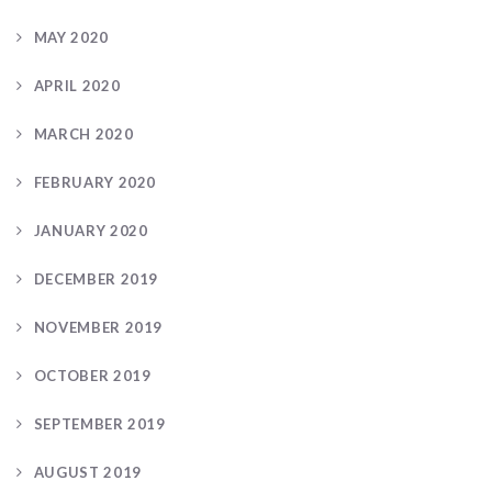
MAY 2020
APRIL 2020
MARCH 2020
FEBRUARY 2020
JANUARY 2020
DECEMBER 2019
NOVEMBER 2019
OCTOBER 2019
SEPTEMBER 2019
AUGUST 2019