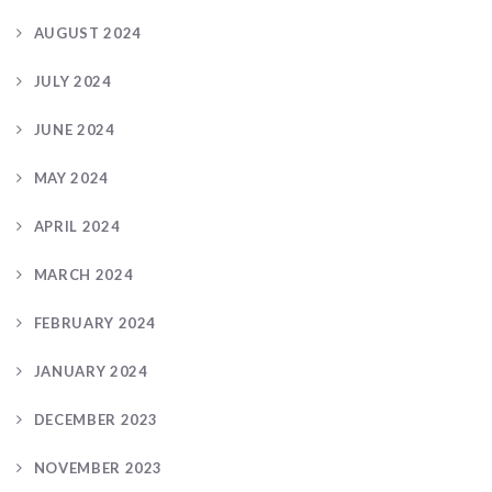
AUGUST 2024
JULY 2024
JUNE 2024
MAY 2024
APRIL 2024
MARCH 2024
FEBRUARY 2024
JANUARY 2024
DECEMBER 2023
NOVEMBER 2023