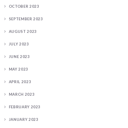
OCTOBER 2023
SEPTEMBER 2023
AUGUST 2023
JULY 2023
JUNE 2023
MAY 2023
APRIL 2023
MARCH 2023
FEBRUARY 2023
JANUARY 2023