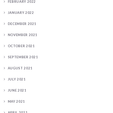
FEBRUARY 2022
JANUARY 2022
DECEMBER 2021
NOVEMBER 2021
OCTOBER 2021
SEPTEMBER 2021
AUGUST 2021
JULY 2021
JUNE 2021
MAY 2021
APRIL 2021