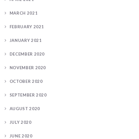
MARCH 2021
FEBRUARY 2021
JANUARY 2021
DECEMBER 2020
NOVEMBER 2020
OCTOBER 2020
SEPTEMBER 2020
AUGUST 2020
JULY 2020
JUNE 2020