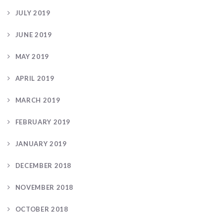
JULY 2019
JUNE 2019
MAY 2019
APRIL 2019
MARCH 2019
FEBRUARY 2019
JANUARY 2019
DECEMBER 2018
NOVEMBER 2018
OCTOBER 2018