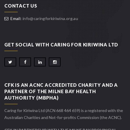
CONTACT US
Email:
info@caringforkiriwina.org.au
GET SOCIAL WITH CARING FOR KIRIWINA LTD
CFK IS AN ACNC ACCREDITED CHARITY AND A
PARTNER OF THE MILNE BAY HEALTH
AUTHORITY (MBPHA)
Caring for Kiriwina Ltd (ACN 668 464 659) is a registered with the
Australian Charities and Not-for-profits Commission (the ACNC).