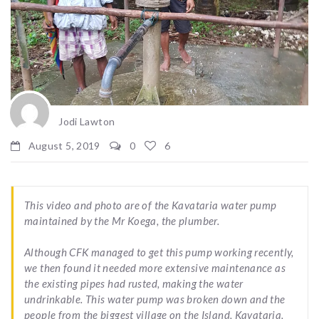
Jodi Lawton
August 5, 2019
0
6
This video and photo are of the Kavataria water pump
maintained by the Mr Koega, the plumber.
Although CFK managed to get this pump working recently,
we then found it needed more extensive maintenance as
the existing pipes had rusted, making the water
undrinkable. This water pump was broken down and the
people from the biggest village on the Island, Kavataria,