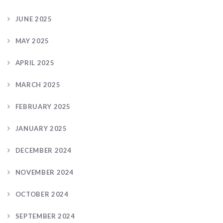
JUNE 2025
MAY 2025
APRIL 2025
MARCH 2025
FEBRUARY 2025
JANUARY 2025
DECEMBER 2024
NOVEMBER 2024
OCTOBER 2024
SEPTEMBER 2024