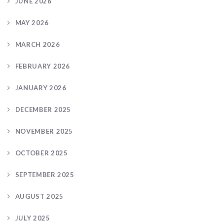
JUNE 2026
MAY 2026
MARCH 2026
FEBRUARY 2026
JANUARY 2026
DECEMBER 2025
NOVEMBER 2025
OCTOBER 2025
SEPTEMBER 2025
AUGUST 2025
JULY 2025