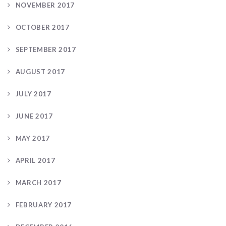
NOVEMBER 2017
OCTOBER 2017
SEPTEMBER 2017
AUGUST 2017
JULY 2017
JUNE 2017
MAY 2017
APRIL 2017
MARCH 2017
FEBRUARY 2017