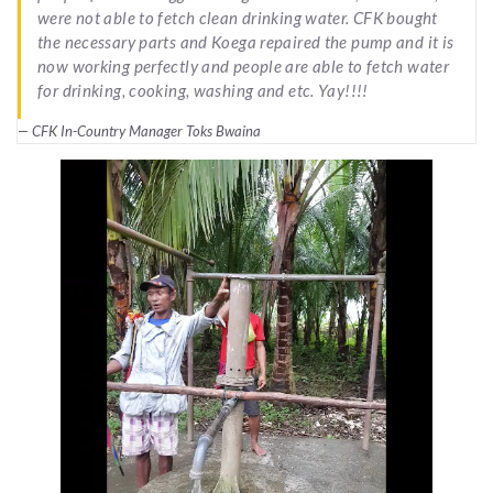
were not able to fetch clean drinking water. CFK bought
the necessary parts and Koega repaired the pump and it is
now working perfectly and people are able to fetch water
for drinking, cooking, washing and etc. Yay!!!!
CFK In-Country Manager Toks Bwaina