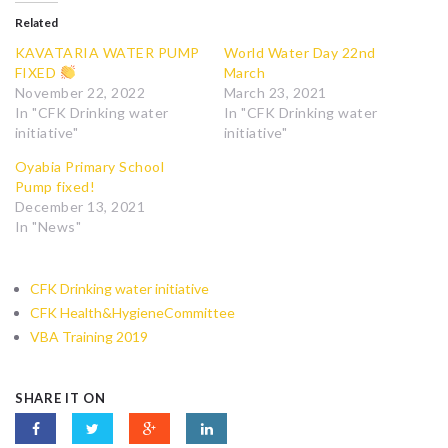
Related
KAVATARIA WATER PUMP
World Water Day 22nd
FIXED
March
November 22, 2022
March 23, 2021
In "CFK Drinking water
In "CFK Drinking water
initiative"
initiative"
Oyabia Primary School
Pump fixed!
December 13, 2021
In "News"
CFK Drinking water initiative
CFK Health&HygieneCommittee
VBA Training 2019
SHARE IT ON