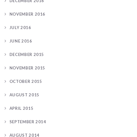
DECEMBER 2016
NOVEMBER 2016
JULY 2016
JUNE 2016
DECEMBER 2015
NOVEMBER 2015
OCTOBER 2015
AUGUST 2015
APRIL 2015
SEPTEMBER 2014
AUGUST 2014