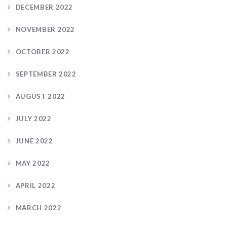
DECEMBER 2022
NOVEMBER 2022
OCTOBER 2022
SEPTEMBER 2022
AUGUST 2022
JULY 2022
JUNE 2022
MAY 2022
APRIL 2022
MARCH 2022