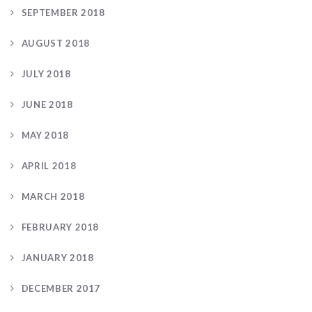
SEPTEMBER 2018
AUGUST 2018
JULY 2018
JUNE 2018
MAY 2018
APRIL 2018
MARCH 2018
FEBRUARY 2018
JANUARY 2018
DECEMBER 2017