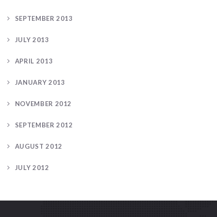
SEPTEMBER 2013
JULY 2013
APRIL 2013
JANUARY 2013
NOVEMBER 2012
SEPTEMBER 2012
AUGUST 2012
JULY 2012