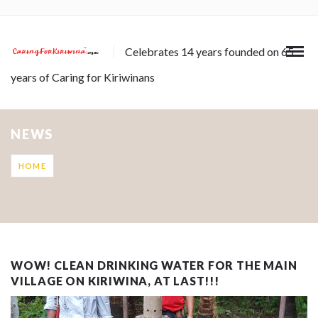
Celebrates 14 years founded on 65
years of Caring for Kiriwinans
NEWS
HOME
WOW! CLEAN DRINKING WATER FOR THE MAIN
VILLAGE ON KIRIWINA, AT LAST!!!