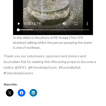
In the video is the photo of Mr Koega (The CFK
plumber) talking whilst the person pumping the water
is one of workman.
Thank you our volunteers, sponsors and donors and
Australian Aid for making this lifesaving projects become a
reality. @DFAT, @FriendshipGrant, #AustraliaAid,
#FriendshipGrants
Share this: