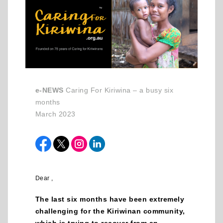
e-NEWS
Caring For Kiriwina – a busy six
months
March 2023
Dear ,
The last six months have been extremely
challenging for the Kiriwinan community,
which is trying to recover from an