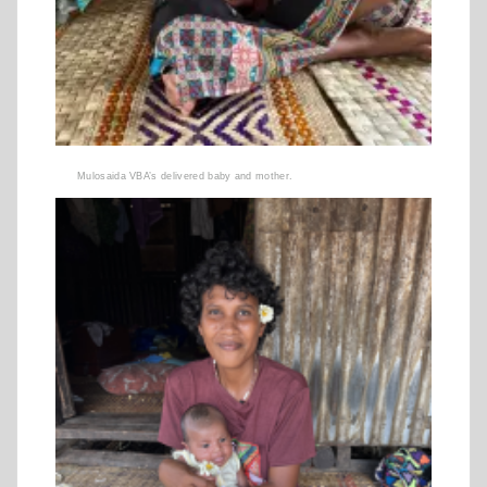
Mulosaida VBA’s delivered baby and mother.