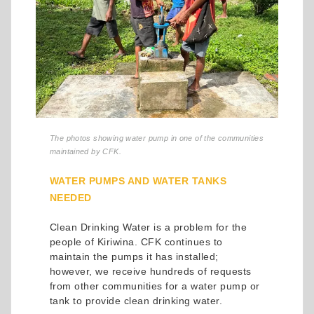
The photos showing water pump in one of the communities
maintained by CFK.
WATER PUMPS AND WATER TANKS
NEEDED
Clean Drinking Water is a problem for the
people of Kiriwina. CFK continues to
maintain the pumps it has installed;
however, we receive hundreds of requests
from other communities for a water pump or
tank to provide clean drinking water.