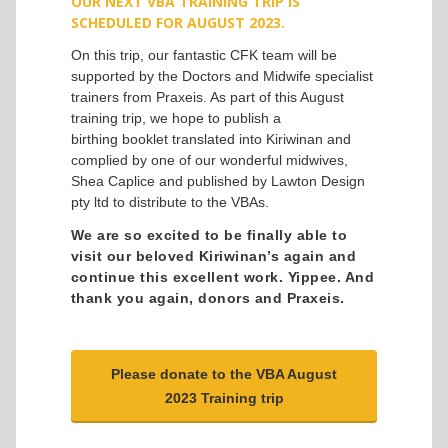
OUR NEXT VBA TRAINING TRIP IS
SCHEDULED FOR AUGUST
2023.
On this trip, our fantastic CFK team will be
supported by the Doctors and Midwife specialist
trainers from Praxeis. As part of this August
training trip, we hope to publish a
birthing booklet translated into Kiriwinan and
complied by one of our wonderful midwives,
Shea Caplice and published by Lawton Design
pty ltd to distribute to the VBAs.
We are so excited to be finally able to
visit our beloved Kiriwinan’s again and
continue this excellent work. Yippee. And
thank you again, donors and Praxeis.
Please donate to the VBA August
2023 Training trip