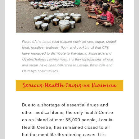
Photo of the basic food staples such as rice, sugar, tinned
food, noodles, teabags, flour, and cooking oil that CFK
have managed to distribute to Kavataria, Mulosaida and
Oyabia/Rabesi communities. Further distributions of rice
and sugar have been delivered to Losuia, Kwemtula and
Osesuya communities.
Due to a shortage of essential drugs and
other medical items, the only health Centre
on an Island of over 55,000 people, Losuia
Health Centre, has remained closed to all
but the most life-threatening cases. It is