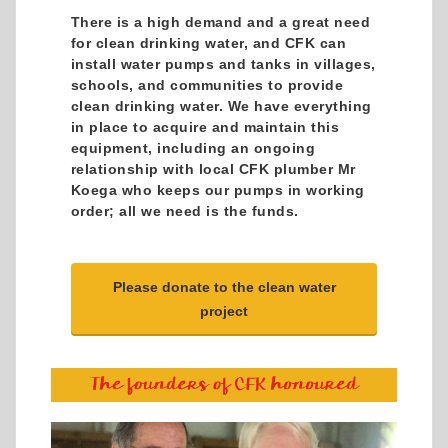
There is a high demand and a great need
for clean drinking water, and CFK can
install water pumps and tanks in villages,
schools, and communities to provide
clean drinking water. We have everything
in place to acquire and maintain this
equipment, including an ongoing
relationship with local CFK plumber Mr
Koega who keeps our pumps in working
order; all we need is the funds.
Please donate to the clean water
project