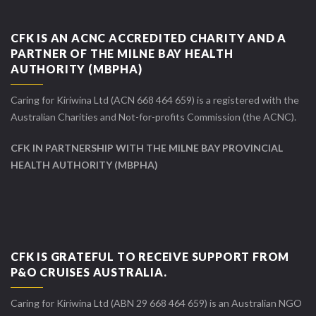
CFK IS AN ACNC ACCREDITED CHARITY AND A
PARTNER OF THE MILNE BAY HEALTH
AUTHORITY (MBPHA)
Caring for Kiriwina Ltd (ACN 668 464 659) is a registered with the
Australian Charities and Not-for-profits Commission (the ACNC).
CFK IN PARTNERSHIP WITH THE MILNE BAY PROVINCIAL
HEALTH AUTHORITY (MBPHA)
CFK IS GRATEFUL TO RECEIVE SUPPORT FROM
P&O CRUISES AUSTRALIA.
Caring for Kiriwina Ltd (ABN 29 668 464 659) is an Australian NGO