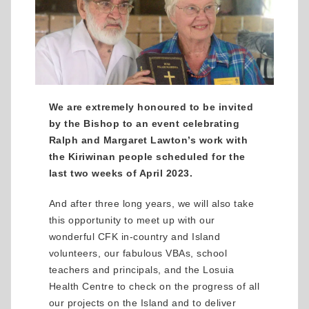
We are extremely honoured to be invited
by the Bishop to an event celebrating
Ralph and Margaret Lawton’s work with
the Kiriwinan people scheduled for the
last two weeks of April 2023.
And after three long years, we will also take
this opportunity to meet up with our
wonderful CFK in-country and Island
volunteers, our fabulous VBAs, school
teachers and principals, and the Losuia
Health Centre to check on the progress of all
our projects on the Island and to deliver