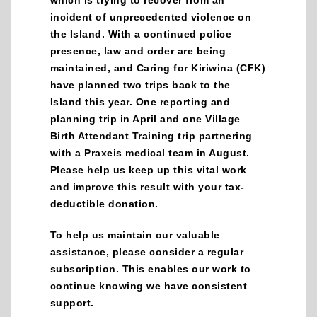
incident of unprecedented violence on
the Island. With a continued police
presence, law and order are being
maintained, and Caring for Kiriwina (CFK)
have planned two trips back to the
Island this year. One reporting and
planning trip in April and one Village
Birth Attendant Training trip partnering
with a Praxeis medical team in August.
Please help us keep up this vital work
and improve this result with your tax-
deductible donation.
To help us maintain our valuable
assistance, please consider a regular
subscription. This enables our work to
continue knowing we have consistent
support.