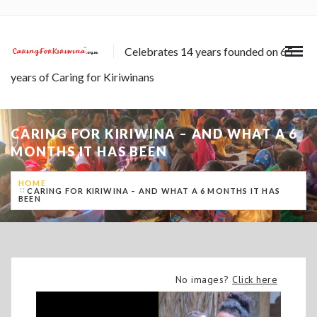
Celebrates 14 years founded on 65
years of Caring for Kiriwinans
CARING FOR KIRIWINA – AND WHAT A 6
MONTHS IT HAS BEEN
HOME
CARING FOR KIRIWINA – AND WHAT A 6 MONTHS IT HAS
BEEN
No images?
Click here