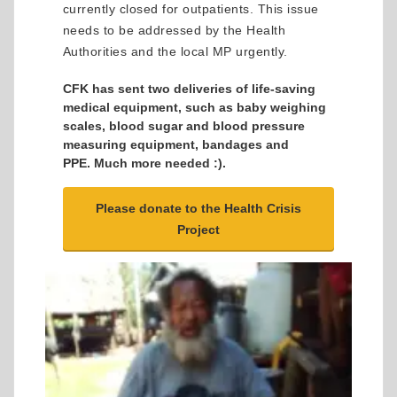
currently closed for outpatients. This issue
needs to be addressed by the Health
Authorities and the local MP urgently.
CFK has sent two deliveries of life-saving
medical equipment, such as baby weighing
scales, blood sugar and blood pressure
measuring equipment, bandages and
PPE. Much more needed :).
Please donate to the Health Crisis
Project