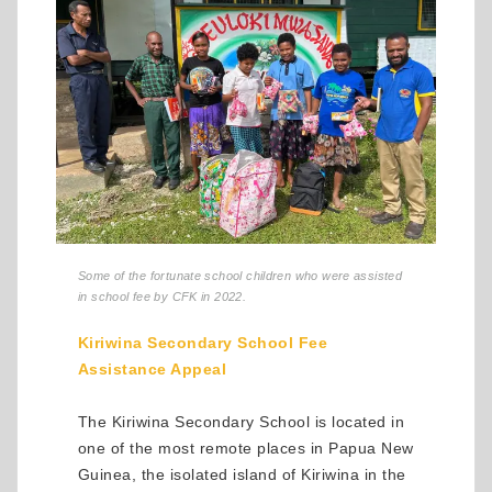
Some of the fortunate school children who were assisted
in school fee by CFK in 2022.
Kiriwina Secondary School Fee
Assistance Appeal
The Kiriwina Secondary School is located in
one of the most remote places in Papua New
Guinea, the isolated island of Kiriwina in the