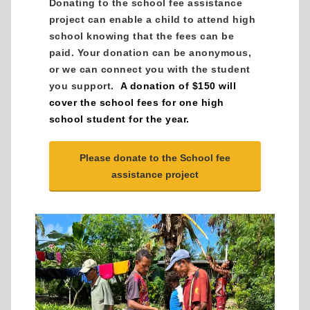
Donating to the school fee assistance
project can enable a child to attend high
school knowing that the fees can be
paid. Your donation can be anonymous,
or we can connect you with the student
you support.
A donation of $150 will
cover the school fees for one high
school student for the year.
Please donate to the School fee
assistance project