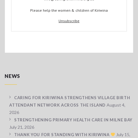
Please help the women & children of Kiriwina
Unsubscribe
NEWS
CARING FOR KIRIWINA STRENGTHENS VILLAGE BIRTH
August 4,
ATTENDANT NETWORK ACROSS THE ISLAND
2026
STRENGTHENING PRIMARY HEALTH CARE IN MILNE BAY
July 21, 2026
July 15,
THANK YOU FOR STANDING WITH KIRIWINA