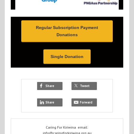
Regular Subscription Payment
Donations
Single Donation
Share
Tweet
Share
Forward
Caring For Kiriwina email:
info@caringforkiriwina.org.au