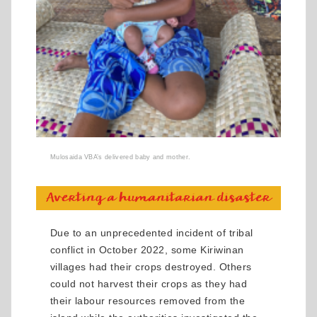
Mulosaida VBA’s delivered baby and mother.
Due to an unprecedented incident of tribal
conflict in October 2022, some Kiriwinan
villages had their crops destroyed. Others
could not harvest their crops as they had
their labour resources removed from the