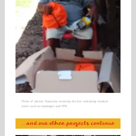
Photo of Janson Toposona receiving the box containing medical
items such as bandages and PPE.