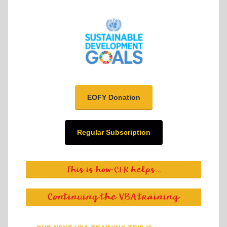
EOFY Donation
Regular Subscription