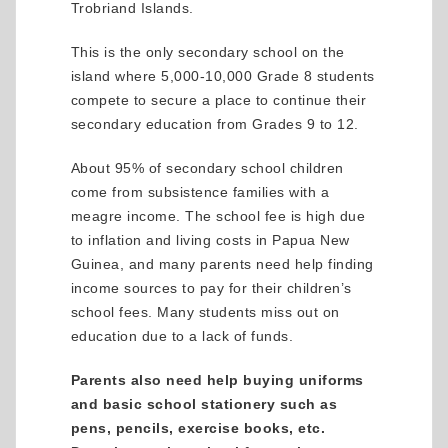
Trobriand Islands.
This is the only secondary school on the
island where 5,000-10,000 Grade 8 students
compete to secure a place to continue their
secondary education from Grades 9 to 12.
About 95% of secondary school children
come from subsistence families with a
meagre income. The school fee is high due
to inflation and living costs in Papua New
Guinea, and many parents need help finding
income sources to pay for their children’s
school fees. Many students miss out on
education due to a lack of funds.
Parents also need help buying uniforms
and basic school stationery such as
pens, pencils, exercise books, etc.