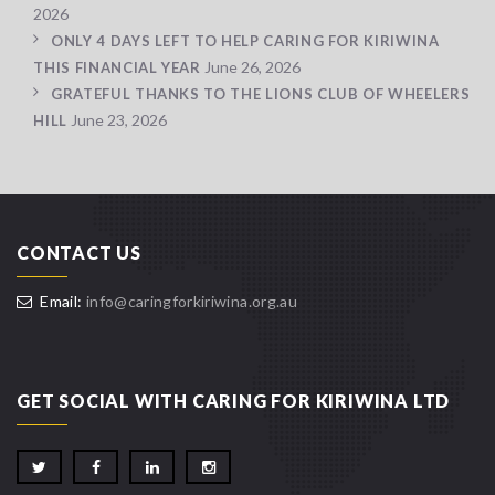
2026
ONLY 4 DAYS LEFT TO HELP CARING FOR KIRIWINA
June 26, 2026
THIS FINANCIAL YEAR
GRATEFUL THANKS TO THE LIONS CLUB OF WHEELERS
June 23, 2026
HILL
CONTACT US
Email:
info@caringforkiriwina.org.au
GET SOCIAL WITH CARING FOR KIRIWINA LTD