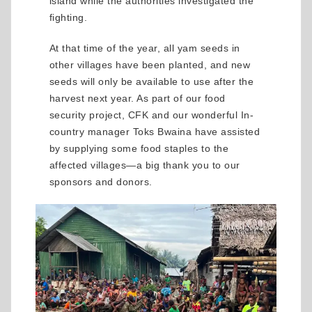
island while the authorities investigated the
fighting.
At that time of the year, all yam seeds in
other villages have been planted, and new
seeds will only be available to use after the
harvest next year. As part of our food
security project, CFK and our wonderful In-
country manager Toks Bwaina have assisted
by supplying some food staples to the
affected villages—a big thank you to our
sponsors and donors.