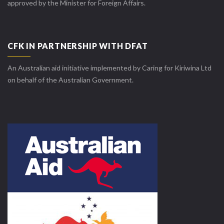
approved by the Minister for Foreign Affairs.
CFK IN PARTNERSHIP WITH DFAT
An Australian aid initiative implemented by Caring for Kiriwina Ltd
on behalf of the Australian Government.