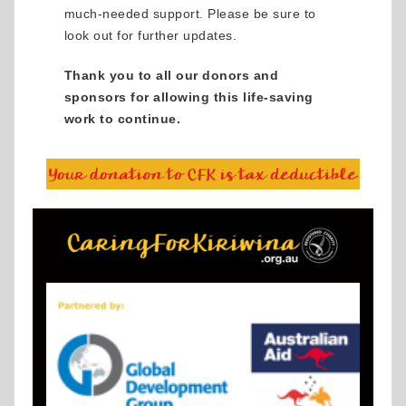
much-needed support. Please be sure to
look out for further updates.
Thank you to all our donors and
sponsors for allowing this life-saving
work to continue.