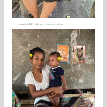
Kavataria VBA’s delivered baby and mother