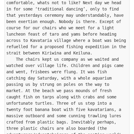
comfortable, whats not to like? Next day we head 
in for some ‘traditional dancing’, only to find 
that yesterdays ceremony may understandably, have 
been exertion enough. Nobody is there. Except of 
course for our chairs who we meet for a light 
luncheon feast of taro and yams before heading 
across to Kavataria village where a boat was being 
refuelled for a proposed fishing expedition in the 
strait between Kiriwina and Keiluna.

    The chairs kept us company as we waited and 
watched over village life. Children and pigs came 
and went, frisbees were flung. It was fish 
catching day Saturday, with a whole aquarium 
passing us by strung on poles on the way to 
market. At the beach we pass mounds of fresh 
caught fish on tarps along with crabs and some 
unfortunate turtles. Three of us step into a 
twenty foot banana boat with five kavatarians, a 
massive outboard and some cunning trawling lures 
crafted from plastic bags. Inevitably perhaps, 
three plastic chairs are also boarded (the 