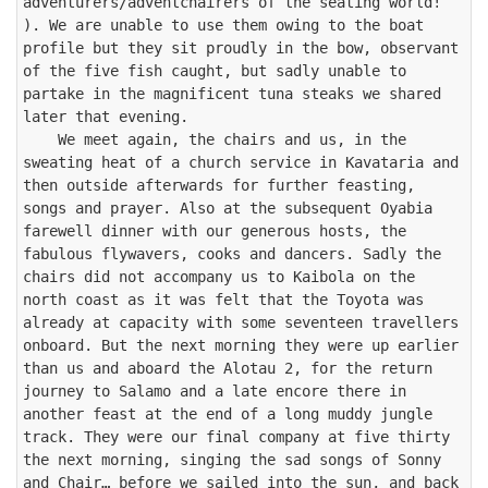
adventurers/adventchairers of the seating world! 
). We are unable to use them owing to the boat 
profile but they sit proudly in the bow, observant 
of the five fish caught, but sadly unable to 
partake in the magnificent tuna steaks we shared 
later that evening. 

    We meet again, the chairs and us, in the 
sweating heat of a church service in Kavataria and 
then outside afterwards for further feasting, 
songs and prayer. Also at the subsequent Oyabia 
farewell dinner with our generous hosts, the 
fabulous flywavers, cooks and dancers. Sadly the 
chairs did not accompany us to Kaibola on the 
north coast as it was felt that the Toyota was 
already at capacity with some seventeen travellers 
onboard. But the next morning they were up earlier 
than us and aboard the Alotau 2, for the return 
journey to Salamo and a late encore there in 
another feast at the end of a long muddy jungle 
track. They were our final company at five thirty 
the next morning, singing the sad songs of Sonny 
and Chair… before we sailed into the sun, and back 