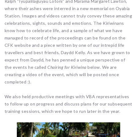
Ralph “Iyupalilaguyau Lotoni” and Marama Margaret Lawton,
where their ashes were interred in a new memorial on Oyabia
Station. Images and videos cannot truly convey these amazing
celebrations, sights, sounds and emotions. The Kiriwinans
know how to celebrate life, and a sample of what we have
managed to record of the proceedings can be found on the
CFK website and a piece written by one of our intrepid life
travellers and best friends, Daydd Kelly. As we have grown to
expect from Daydd, he has penned a unique perspective of
the events he called
Chairing for Kiriwina
below. We are
creating a video of the event, which will be posted once
completed :).
We also held productive meetings with VBA representatives
to follow up on progress and discuss plans for our subsequent
training sessions, which we hope to run later in the year.