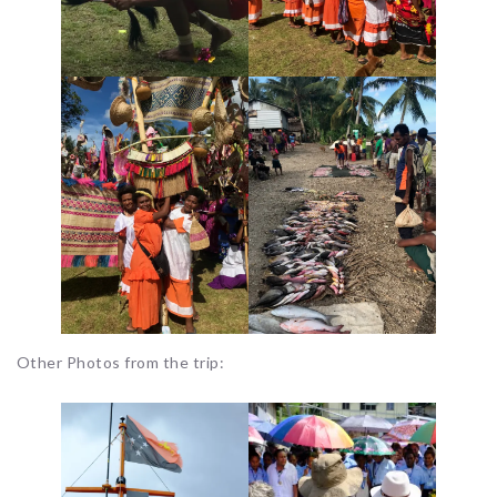
Other Photos from the trip: