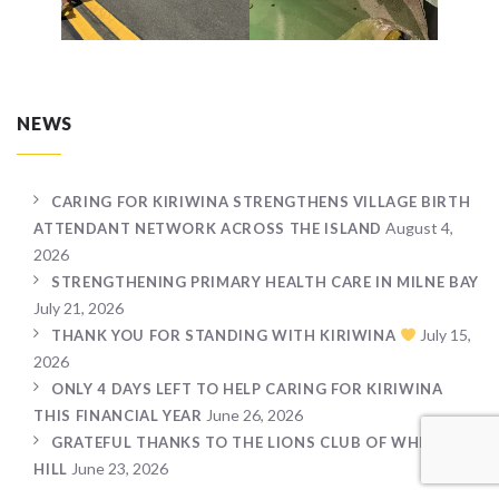
NEWS
CARING FOR KIRIWINA STRENGTHENS VILLAGE BIRTH
August 4,
ATTENDANT NETWORK ACROSS THE ISLAND
2026
STRENGTHENING PRIMARY HEALTH CARE IN MILNE BAY
July 21, 2026
July 15,
THANK YOU FOR STANDING WITH KIRIWINA
2026
ONLY 4 DAYS LEFT TO HELP CARING FOR KIRIWINA
June 26, 2026
THIS FINANCIAL YEAR
GRATEFUL THANKS TO THE LIONS CLUB OF WHEELERS
June 23, 2026
HILL