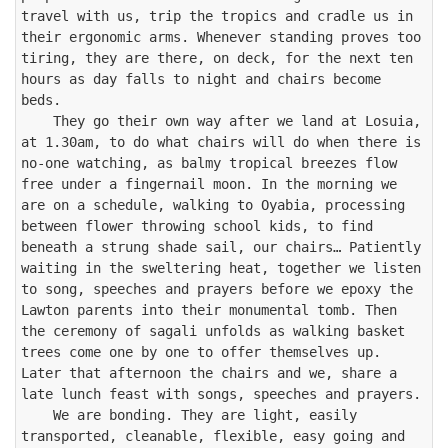
travel with us, trip the tropics and cradle us in 
their ergonomic arms. Whenever standing proves too 
tiring, they are there, on deck, for the next ten 
hours as day falls to night and chairs become 
beds.

    They go their own way after we land at Losuia, 
at 1.30am, to do what chairs will do when there is 
no-one watching, as balmy tropical breezes flow 
free under a fingernail moon. In the morning we 
are on a schedule, walking to Oyabia, processing 
between flower throwing school kids, to find 
beneath a strung shade sail, our chairs… Patiently 
waiting in the sweltering heat, together we listen 
to song, speeches and prayers before we epoxy the 
Lawton parents into their monumental tomb. Then 
the ceremony of sagali unfolds as walking basket 
trees come one by one to offer themselves up. 
Later that afternoon the chairs and we, share a 
late lunch feast with songs, speeches and prayers.

    We are bonding. They are light, easily 
transported, cleanable, flexible, easy going and 