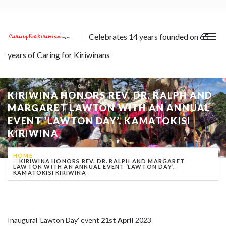
Celebrates 14 years founded on 65
years of Caring for Kiriwinans
KIRIWINA HONORS REV. DR. RALPH AND
MARGARET LAWTON WITH AN ANNUAL
EVENT ‘LAWTON DAY’. KAMATOKISI
KIRIWINA
HOME
KIRIWINA HONORS REV. DR. RALPH AND MARGARET
LAWTON WITH AN ANNUAL EVENT ‘LAWTON DAY’.
KAMATOKISI KIRIWINA
Inaugural ‘Lawton Day’ event
21st April
2023