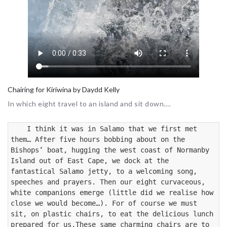
Chairing for Kiriwina by Daydd Kelly
In which eight travel to an island and sit down….
    I think it was in Salamo that we first met 
them… After five hours bobbing about on the 
Bishops’ boat, hugging the west coast of Normanby 
Island out of East Cape, we dock at the 
fantastical Salamo jetty, to a welcoming song, 
speeches and prayers. Then our eight curvaceous, 
white companions emerge (little did we realise how 
close we would become…). For of course we must 
sit, on plastic chairs, to eat the delicious lunch 
prepared for us.These same charming chairs are to 