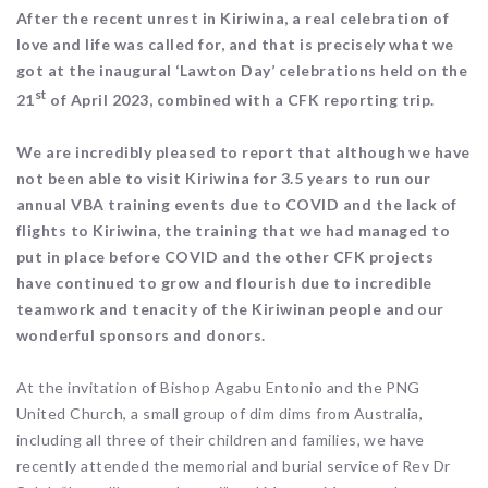
After the recent unrest in Kiriwina, a real celebration of
love and life was called for, and that is precisely what we
got at the inaugural ‘Lawton Day’ celebrations held on the
st
21
of April 2023, combined with a CFK reporting trip.
We are incredibly pleased to report that although we have
not been able to visit Kiriwina for 3.5 years to run our
annual VBA training events due to COVID and the lack of
flights to Kiriwina, the training that we had managed to
put in place before COVID and the other CFK projects
have continued to grow and flourish due to incredible
teamwork and tenacity of the Kiriwinan people and our
wonderful sponsors and donors.
At the invitation of Bishop Agabu Entonio and the PNG
United Church, a small group of dim dims from Australia,
including all three of their children and families, we have
recently attended the memorial and burial service of Rev Dr