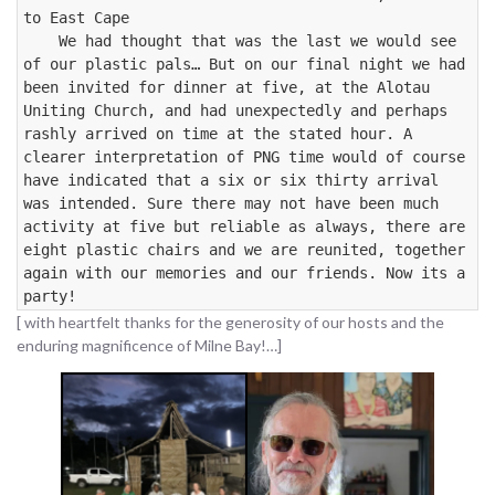
to East Cape

    We had thought that was the last we would see 
of our plastic pals… But on our final night we had 
been invited for dinner at five, at the Alotau 
Uniting Church, and had unexpectedly and perhaps 
rashly arrived on time at the stated hour. A 
clearer interpretation of PNG time would of course 
have indicated that a six or six thirty arrival 
was intended. Sure there may not have been much 
activity at five but reliable as always, there are 
eight plastic chairs and we are reunited, together 
again with our memories and our friends. Now its a 
party!
[ with heartfelt thanks for the generosity of our hosts and the
enduring magnificence of Milne Bay!…]