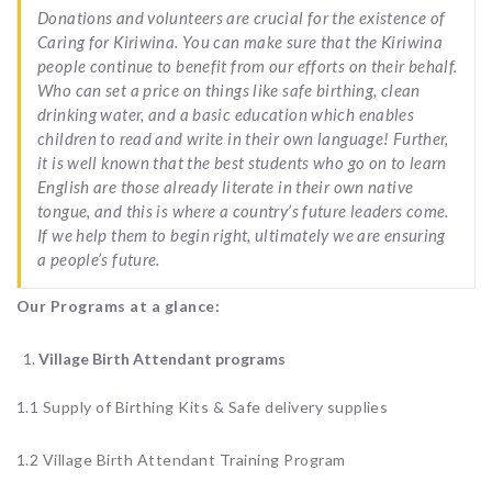
Donations and volunteers are crucial for the existence of
Caring for Kiriwina. You can make sure that the Kiriwina
people continue to benefit from our efforts on their behalf.
Who can set a price on things like safe birthing, clean
drinking water, and a basic education which enables
children to read and write in their own language! Further,
it is well known that the best students who go on to learn
English are those already literate in their own native
tongue, and this is where a country’s future leaders come.
If we help them to begin right, ultimately we are ensuring
a people’s future.
Our Programs at a glance:
Village Birth Attendant programs
1.1 Supply of Birthing Kits & Safe delivery supplies
1.2 Village Birth Attendant Training Program