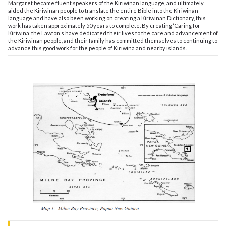
Margaret became fluent speakers of the Kiriwinan language, and ultimately
aided the Kiriwinan people to translate the entire Bible into the Kiriwinan
language and have also been working on creating a Kiriwinan Dictionary, this
work has taken approximately 50 years to complete. By creating ‘Caring for
Kiriwina’ the Lawton’s have dedicated their lives to the care and advancement of
the Kiriwinan people, and their family has committed themselves to continuing to
advance this good work for the people of Kiriwina and nearby islands.