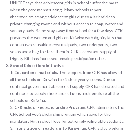
UNICEF says that adolescent girls in school suffer the most
when they are menstruating. Many schools report
absenteeism among adolescent girls due to a lack of clean,
private changing rooms and without access to soap, water and
sanitary pads. Some stay away from school for a few days. CFK
provides the women and girls on Kiriwina with dignity kits that
contain two reusable menstrual pads, two underpants, two
soaps and a bag to store them in. CFK’s constant supply of
Dignity Kits has increased female participation rates.
School Education:
Initiative
1:
Educational materials.
The support from CFK has allowed
all the schools on Kiriwina to sit their yearly exams. Due to
continual government absence of supply, CFK has donated and
continues to supply thousands of pens and pencils to all the
schools on Kiriwina.
2:
CFK School Fee Scholarship Program.
CFK administers the
CFK School Fee Scholarship program which pays for the
mandatory High school fees for extremely vulnerable students.
3:
Translation of readers into Kiriwinan
. CFK is also working