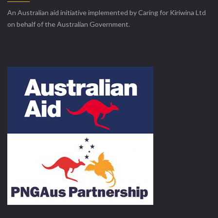
An Australian aid initiative implemented by Caring for Kiriwina Ltd
on behalf of the Australian Government.