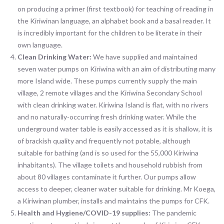
on producing a primer (first textbook) for teaching of reading in
the Kiriwinan language, an alphabet book and a basal reader. It
is incredibly important for the children to be literate in their
own language.
Clean Drinking Water:
We have supplied and maintained
seven water pumps on Kiriwina with an aim of distributing many
more Island wide. These pumps currently supply the main
village, 2 remote villages and the Kiriwina Secondary School
with clean drinking water. Kiriwina Island is flat, with no rivers
and no naturally-occurring fresh drinking water. While the
underground water table is easily accessed as it is shallow, it is
of brackish quality and frequently not potable, although
suitable for bathing (and is so used for the 55,000 Kiriwina
inhabitants). The village toilets and household rubbish from
about 80 villages contaminate it further. Our pumps allow
access to deeper, cleaner water suitable for drinking. Mr Koega,
a Kiriwinan plumber, installs and maintains the pumps for CFK.
Health and Hygiene/COVID-19 supplies:
The pandemic