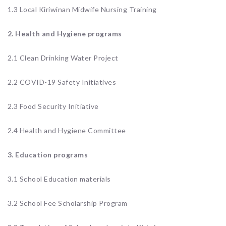
1.3 Local Kiriwinan Midwife Nursing Training
2. Health and Hygiene
programs
2.1 Clean Drinking Water Project
2.2 COVID-19 Safety Initiatives
2.3 Food Security Initiative
2.4 Health and Hygiene Committee
3. Education programs
3.1 School Education materials
3.2 School Fee Scholarship Program