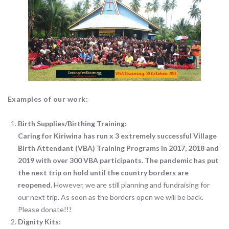
Examples of our work:
Birth Supplies/Birthing Training:
Caring for Kiriwina has run x 3 extremely successful Village
Birth Attendant (VBA) Training Programs in 2017, 2018 and
2019 with over 300 VBA participants. The pandemic has put
the next trip on hold until the country borders are
reopened.
However, we are still planning and fundraising for
our next trip. As soon as the borders open we will be back.
Please donate!!!
Dignity Kits: