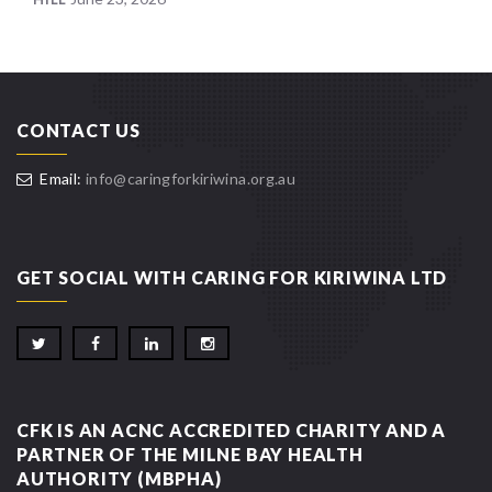
CONTACT US
Email:
info@caringforkiriwina.org.au
GET SOCIAL WITH CARING FOR KIRIWINA LTD
CFK IS AN ACNC ACCREDITED CHARITY AND A
PARTNER OF THE MILNE BAY HEALTH
AUTHORITY (MBPHA)