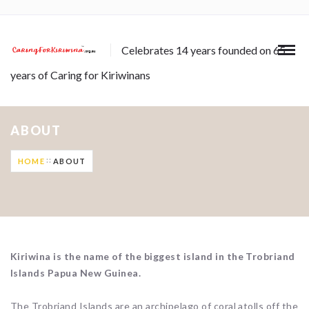
Celebrates 14 years founded on 65
years of Caring for Kiriwinans
ABOUT
HOME
ABOUT
Kiriwina is the name of the biggest island in the Trobriand
Islands Papua New Guinea.
The Trobriand Islands are an archipelago of coral atolls off the