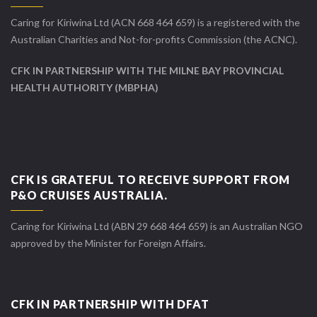
Caring for Kiriwina Ltd (ACN 668 464 659) is a registered with the
Australian Charities and Not-for-profits Commission (the ACNC).
CFK IN PARTNERSHIP WITH THE MILNE BAY PROVINCIAL
HEALTH AUTHORITY (MBPHA)
CFK IS GRATEFUL TO RECEIVE SUPPORT FROM
P&O CRUISES AUSTRALIA.
Caring for Kiriwina Ltd (ABN 29 668 464 659) is an Australian NGO
approved by the Minister for Foreign Affairs.
CFK IN PARTNERSHIP WITH DFAT