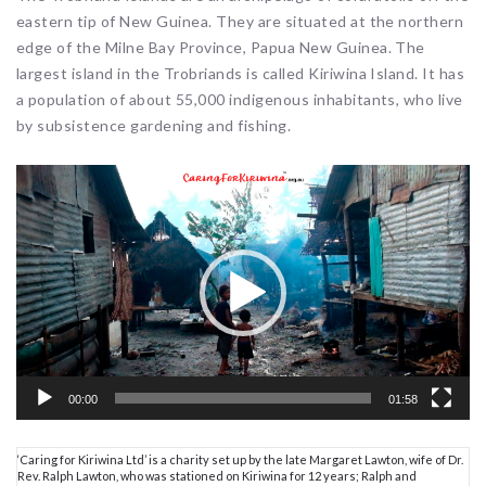
eastern tip of New Guinea. They are situated at the northern
edge of the Milne Bay Province, Papua New Guinea. The
largest island in the Trobriands is called Kiriwina Island. It has
a population of about 55,000 indigenous inhabitants, who live
by subsistence gardening and fishing.
Video
Player
00:00
01:58
‘Caring for Kiriwina Ltd’ is a charity set up by the late Margaret Lawton, wife of Dr.
Rev. Ralph Lawton, who was stationed on Kiriwina for 12 years; Ralph and