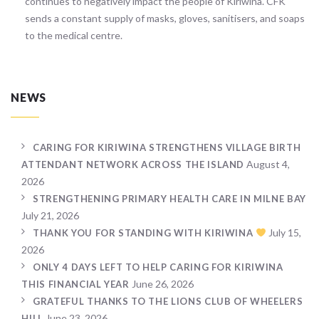
continues to negatively impact the people of Kiriwina. CFK
sends a constant supply of masks, gloves, sanitisers, and soaps
to the medical centre.
NEWS
CARING FOR KIRIWINA STRENGTHENS VILLAGE BIRTH
August 4,
ATTENDANT NETWORK ACROSS THE ISLAND
2026
STRENGTHENING PRIMARY HEALTH CARE IN MILNE BAY
July 21, 2026
July 15,
THANK YOU FOR STANDING WITH KIRIWINA
2026
ONLY 4 DAYS LEFT TO HELP CARING FOR KIRIWINA
June 26, 2026
THIS FINANCIAL YEAR
GRATEFUL THANKS TO THE LIONS CLUB OF WHEELERS
June 23, 2026
HILL