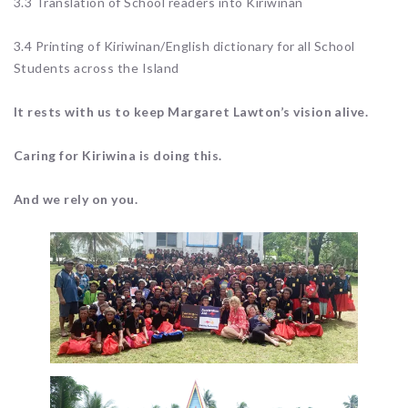
3.3 Translation of School readers into Kiriwinan
3.4 Printing of Kiriwinan/English dictionary for all School
Students across the Island
It rests with us to keep Margaret Lawton’s vision alive.
Caring for Kiriwina is doing this.
And we rely on you.