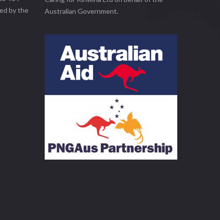
ed by the
Australian Government.