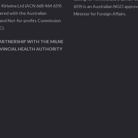
r Kiriwina Ltd (ACN 668 464 659)
659) is an Australian NGO approv
tered with the Australian
Minister for Foreign Affairs.
 and Not-for-profits Commission
C).
PARTNERSHIP WITH THE MILNE
VINCIAL HEALTH AUTHORITY
)