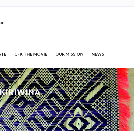
nans
ATE
CFK THE MOVIE
OUR MISSION
NEWS
 KIRIWINA