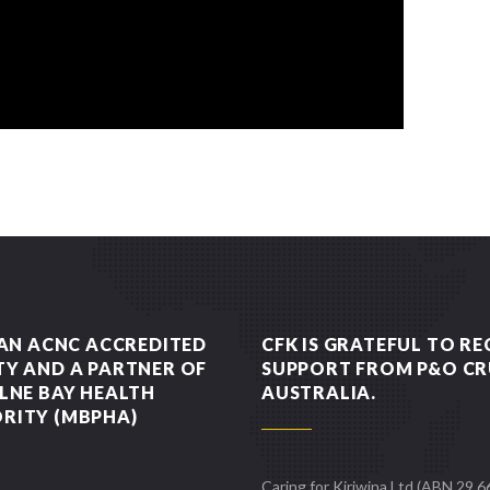
 AN ACNC ACCREDITED
CFK IS GRATEFUL TO RE
TY AND A PARTNER OF
SUPPORT FROM P&O CR
LNE BAY HEALTH
AUSTRALIA.
RITY (MBPHA)
Caring for Kiriwina Ltd (ABN 29 