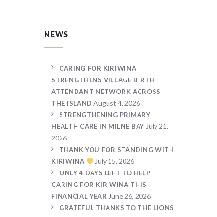
NEWS
CARING FOR KIRIWINA
STRENGTHENS VILLAGE BIRTH
ATTENDANT NETWORK ACROSS
August 4, 2026
THE ISLAND
STRENGTHENING PRIMARY
July 21,
HEALTH CARE IN MILNE BAY
2026
THANK YOU FOR STANDING WITH
July 15, 2026
KIRIWINA
ONLY 4 DAYS LEFT TO HELP
CARING FOR KIRIWINA THIS
June 26, 2026
FINANCIAL YEAR
GRATEFUL THANKS TO THE LIONS