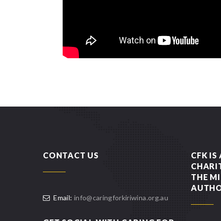
CONTACT US
CFK IS
CHARI
THE MI
AUTHO
Email:
info@caringforkiriwina.org.au