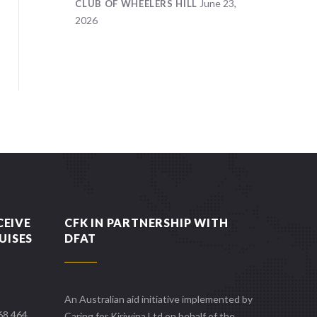
June 23,
CLUB OF WHEELERS HILL
2026
CEIVE
CFK IN PARTNERSHIP WITH
UISES
DFAT
An Australian aid initiative implemented by
668 464
Caring for Kiriwina Ltd on behalf of the