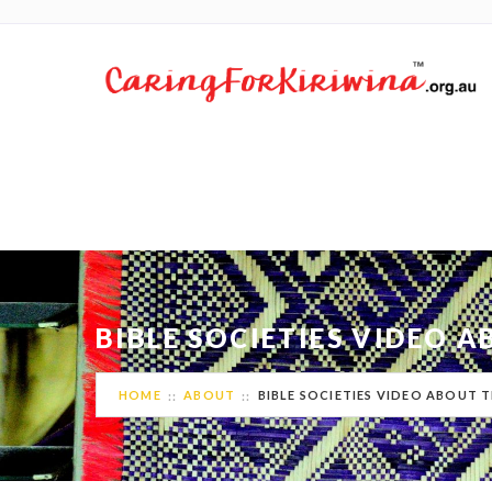
BIBLE SOCIETIES VIDEO 
HOME
ABOUT
BIBLE SOCIETIES VIDEO ABOUT T