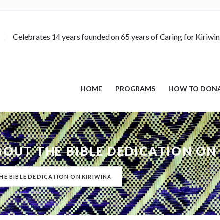
Celebrates 14 years founded on 65 years of Caring for Kiriwi
HOME
PROGRAMS
HOW TO DON
ABOUT THE BIBLE DEDICATION ON
HE BIBLE DEDICATION ON KIRIWINA