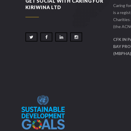
GET SOCIAL WITH CARING FOR
Caring fo
KIRIWINA LTD
is a regis
Charities
(the ACN
CFK IN 
BAY PRO
(MBPHA