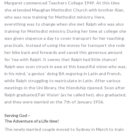
Margaret commenced Teachers College 1949. At this time
she attended Maughan Methodist Church with brother Alan,
who was now training for Methodist ministry. Here,
everything was to change when she met Ralph who was also
training for Methodist ministry. During her time at college she
was given sixpence a day to cover transport for her teaching
practicals. Instead of using the money for transport she rode
her bike back and forwards and saved this generous amount
for ‘tea with Ralph’. It seems that Ralph had little chance!
Ralph was soon struck in awe at this beautiful vision who was,
in his mind, ‘a genius’ doing BA majoring in Latin and French,
while Ralph struggling to matriculate in Latin. After various
meetings in the Uni library, the friendship ripened. Soon after
Ralph graduated,’Fair Vision’ (as he called her), also graduated,
and they were married on the 7th of January 1956.
Serving God –
The Adventure of a Life time!
The newly married couple moved to Sydney in March to train