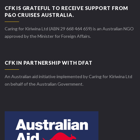
CFK IS GRATEFUL TO RECEIVE SUPPORT FROM
P&O CRUISES AUSTRALIA.
Caring for Kiriwina Ltd (ABN 29 668 464 659) is an Australian NGO
approved by the Minister for Foreign Affairs.
CFK IN PARTNERSHIP WITH DFAT
An Australian aid initiative implemented by Caring for Kiriwina Ltd
on behalf of the Australian Government.