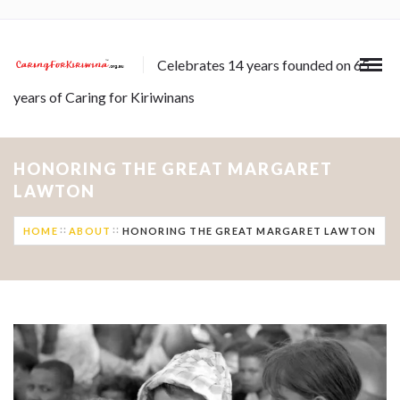
Celebrates 14 years founded on 65
years of Caring for Kiriwinans
HONORING THE GREAT MARGARET
LAWTON
HOME
ABOUT
HONORING THE GREAT MARGARET LAWTON