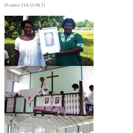
(Psalms 116:15 NLT)