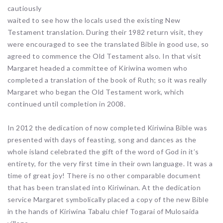
cautiously
waited to see how the locals used the existing New
Testament translation. During their 1982 return visit, they
were encouraged to see the translated Bible in good use, so
agreed to commence the Old Testament also. In that visit
Margaret headed a committee of Kiriwina women who
completed a translation of the book of Ruth; so it was really
Margaret who began the Old Testament work, which
continued until completion in 2008.
In 2012 the dedication of now completed Kiriwina Bible was
presented with days of feasting, song and dances as the
whole island celebrated the gift of the word of God in it’s
entirety, for the very first time in their own language. It was a
time of great joy! There is no other comparable document
that has been translated into Kiriwinan. At the dedication
service Margaret symbolically placed a copy of the new Bible
in the hands of Kiriwina Tabalu chief Togarai of Mulosaida