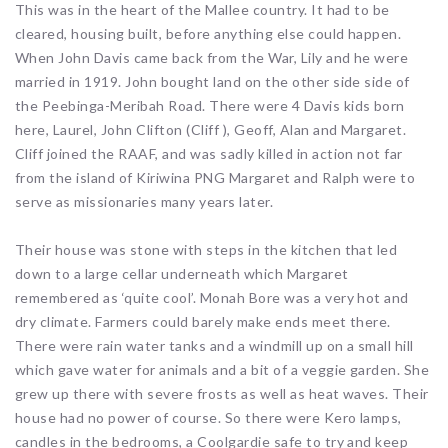
This was in the heart of the Mallee country. It had to be
cleared, housing built, before anything else could happen.
When John Davis came back from the War, Lily and he were
married in 1919. John bought land on the other side side of
the Peebinga-Meribah Road. There were 4 Davis kids born
here, Laurel, John Clifton (Cliff ), Geoff, Alan and Margaret.
Cliff joined the RAAF, and was sadly killed in action not far
from the island of Kiriwina PNG Margaret and Ralph were to
serve as missionaries many years later.
Their house was stone with steps in the kitchen that led
down to a large cellar underneath which Margaret
remembered as ‘quite cool’. Monah Bore was a very hot and
dry climate. Farmers could barely make ends meet there.
There were rain water tanks and a windmill up on a small hill
which gave water for animals and a bit of a veggie garden. She
grew up there with severe frosts as well as heat waves. Their
house had no power of course. So there were Kero lamps,
candles in the bedrooms, a Coolgardie safe to try and keep