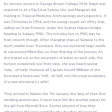
for mission service in George Brown College 1956. Ralph was
required to do a Dip Ed at Sydney Uni, and Margaret did
training in Tropical Medicine, Anthropology and Linguistics. It
was Christmas in 1956, and the young couple set off by ship,
sailing out from Pyrmont, under the Sydney Habour bridge,
heading to Salamo, PNG. The introduction to PNG was far
from smooth though. After changing ships at Samarai to the
much smaller boat ‘Koonwara’, they encountered large swells
at sea around Milne Bay, on their final leg of the journey. As
she looked out at the mountains of water on each side, the
horizon completely lost from view, she was heard saying
‘help… oh help’. However all Captain Arnold Willman of the
Koonwarra heard was ‘hell… oh hell’, not the usual vocabulary
of a new missionary’s wife!
They arrived in Salamo the 7th January, the date of their first
wedding anniversary. It must have felt like another planet for
the girl from Moonah Bore. Stories abound of how they
adjusted to this new world like the day they discovered