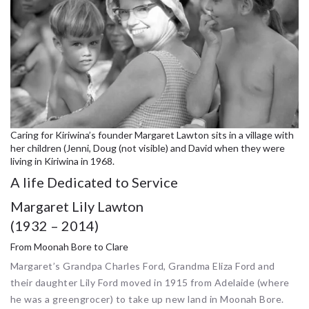
Caring for Kiriwina’s founder Margaret Lawton sits in a village with
her children (Jenni, Doug (not visible) and David when they were
living in Kiriwina in 1968.
A life Dedicated to Service
Margaret Lily Lawton
(1932 – 2014)
From Moonah Bore to Clare
Margaret’s Grandpa Charles Ford, Grandma Eliza Ford and
their daughter Lily Ford moved in 1915 from Adelaide (where
he was a greengrocer) to take up new land in Moonah Bore.