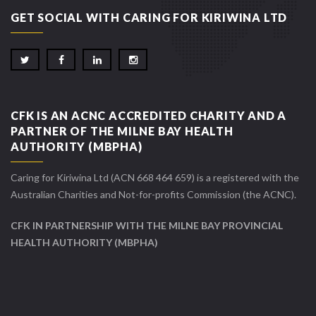
GET SOCIAL WITH CARING FOR KIRIWINA LTD
CFK IS AN ACNC ACCREDITED CHARITY AND A
PARTNER OF THE MILNE BAY HEALTH
AUTHORITY (MBPHA)
Caring for Kiriwina Ltd (ACN 668 464 659) is a registered with the
Australian Charities and Not-for-profits Commission (the ACNC).
CFK IN PARTNERSHIP WITH THE MILNE BAY PROVINCIAL
HEALTH AUTHORITY (MBPHA)