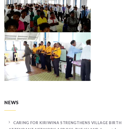
NEWS
CARING FOR KIRIWINA STRENGTHENS VILLAGE BIRTH