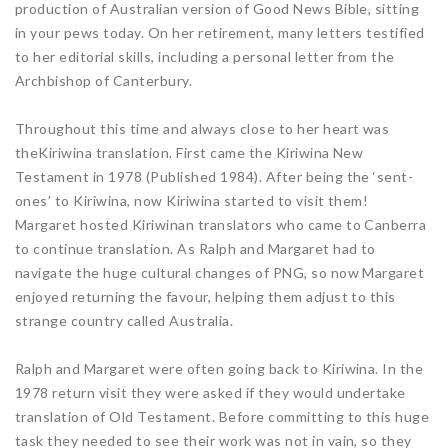
production of Australian version of Good News Bible, sitting
in your pews today. On her retirement, many letters testified
to her editorial skills, including a personal letter from the
Archbishop of Canterbury.
Throughout this time and always close to her heart was
theKiriwina translation. First came the Kiriwina New
Testament in 1978 (Published 1984). After being the ‘sent-
ones’ to Kiriwina, now Kiriwina started to visit them!
Margaret hosted Kiriwinan translators who came to Canberra
to continue translation. As Ralph and Margaret had to
navigate the huge cultural changes of PNG, so now Margaret
enjoyed returning the favour, helping them adjust to this
strange country called Australia.
Ralph and Margaret were often going back to Kiriwina. In the
1978 return visit they were asked if they would undertake
translation of Old Testament. Before committing to this huge
task they needed to see their work was not in vain, so they