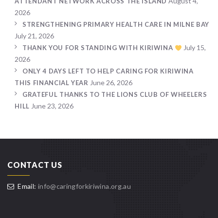
August 4,
ATTENDANT NETWORK ACROSS THE ISLAND
2026
STRENGTHENING PRIMARY HEALTH CARE IN MILNE BAY
July 21, 2026
July 15,
THANK YOU FOR STANDING WITH KIRIWINA
2026
ONLY 4 DAYS LEFT TO HELP CARING FOR KIRIWINA
June 26, 2026
THIS FINANCIAL YEAR
GRATEFUL THANKS TO THE LIONS CLUB OF WHEELERS
June 23, 2026
HILL
CONTACT US
Email:
info@caringforkiriwina.org.au