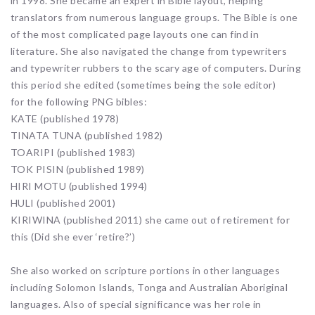
in 1998. She became an expert in Bible layout, helping
translators from numerous language groups. The Bible is one
of the most complicated page layouts one can find in
literature. She also navigated the change from typewriters
and typewriter rubbers to the scary age of computers. During
this period she edited (sometimes being the sole editor)
for the following PNG bibles:
KATE (published 1978)
TINATA TUNA (published 1982)
TOARIPI (published 1983)
TOK PISIN (published 1989)
HIRI MOTU (published 1994)
HULI (published 2001)
KIRIWINA (published 2011) she came out of retirement for
this (Did she ever ‘retire?’)
She also worked on scripture portions in other languages
including Solomon Islands, Tonga and Australian Aboriginal
languages. Also of special significance was her role in