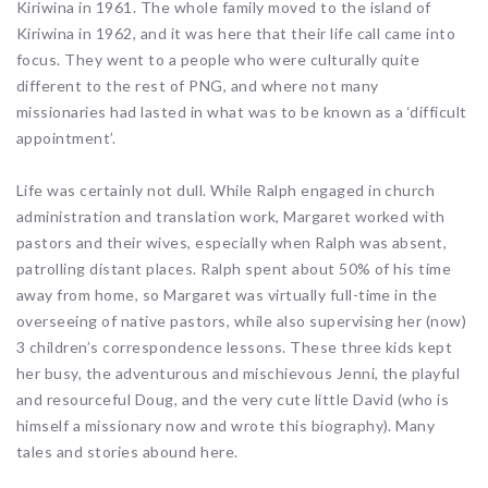
Kiriwina in 1961. The whole family moved to the island of
Kiriwina in 1962, and it was here that their life call came into
focus. They went to a people who were culturally quite
different to the rest of PNG, and where not many
missionaries had lasted in what was to be known as a ‘difficult
appointment’.
Life was certainly not dull. While Ralph engaged in church
administration and translation work, Margaret worked with
pastors and their wives, especially when Ralph was absent,
patrolling distant places. Ralph spent about 50% of his time
away from home, so Margaret was virtually full-time in the
overseeing of native pastors, while also supervising her (now)
3 children’s correspondence lessons. These three kids kept
her busy, the adventurous and mischievous Jenni, the playful
and resourceful Doug, and the very cute little David (who is
himself a missionary now and wrote this biography). Many
tales and stories abound here.