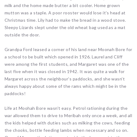
milk and the home made butter a bit cooler. Home grown
mutton was a staple. A poor rooster would lose it’s head at
Christmas time. Lily had to make the bread in a wood stove.
Sleepy Lizards slept under the old wheat bag used as a mat
outside the door.
Grandpa Ford leased a corner of his land near Moonah Bore for
a school to be built which opened in 1926. Laurel and Cliff
were among the first students, and Margaret was one of the
last five when it was closed in 1942. It was quite a walk for
Margaret across the neighbour’s paddocks, and she wasn’t
always happy about some of the rams which might be in the
paddocks!
Life at Moohah Bore wasn’t easy. Petrol rationing during the
war allowed them to drive to Meribah only once a week, and all
the kids helped with duties such as milking the cows, feeding
the chooks, bottle feeding lambs when necessary and so on.