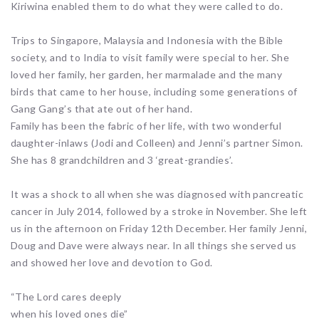
Kiriwina enabled them to do what they were called to do.
Trips to Singapore, Malaysia and Indonesia with the Bible
society, and to India to visit family were special to her. She
loved her family, her garden, her marmalade and the many
birds that came to her house, including some generations of
Gang Gang’s that ate out of her hand.
Family has been the fabric of her life, with two wonderful
daughter-inlaws (Jodi and Colleen) and Jenni’s partner Simon.
She has 8 grandchildren and 3 ‘great-grandies’.
It was a shock to all when she was diagnosed with pancreatic
cancer in July 2014, followed by a stroke in November. She left
us in the afternoon on Friday 12th December. Her family Jenni,
Doug and Dave were always near. In all things she served us
and showed her love and devotion to God.
“The Lord cares deeply
when his loved ones die”