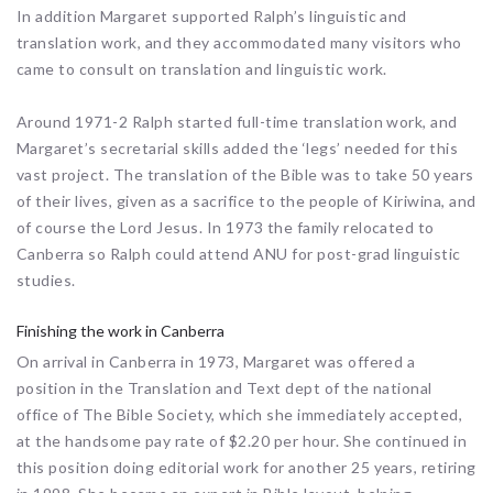
In addition Margaret supported Ralph’s linguistic and
translation work, and they accommodated many visitors who
came to consult on translation and linguistic work.
Around 1971-2 Ralph started full-time translation work, and
Margaret’s secretarial skills added the ‘legs’ needed for this
vast project. The translation of the Bible was to take 50 years
of their lives, given as a sacrifice to the people of Kiriwina, and
of course the Lord Jesus. In 1973 the family relocated to
Canberra so Ralph could attend ANU for post-grad linguistic
studies.
Finishing the work in Canberra
On arrival in Canberra in 1973, Margaret was offered a
position in the Translation and Text dept of the national
office of The Bible Society, which she immediately accepted,
at the handsome pay rate of $2.20 per hour. She continued in
this position doing editorial work for another 25 years, retiring