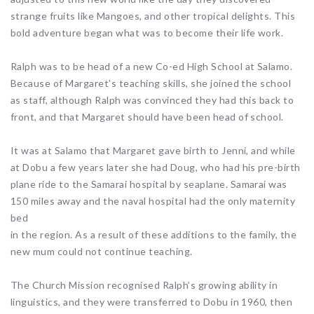
strange fruits like Mangoes, and other tropical delights. This
bold adventure began what was to become their life work.
Ralph was to be head of a new Co-ed High School at Salamo.
Because of Margaret’s teaching skills, she joined the school
as staff, although Ralph was convinced they had this back to
front, and that Margaret should have been head of school.
It was at Salamo that Margaret gave birth to Jenni, and while
at Dobu a few years later she had Doug, who had his pre-birth
plane ride to the Samarai hospital by seaplane. Samarai was
150 miles away and the naval hospital had the only maternity
bed
in the region. As a result of these additions to the family, the
new mum could not continue teaching.
The Church Mission recognised Ralph’s growing ability in
linguistics, and they were transferred to Dobu in 1960, then