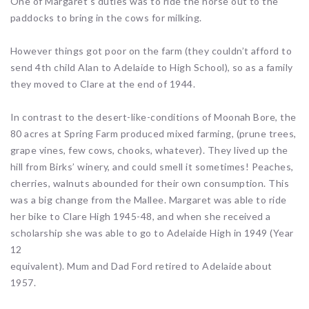
One of Margaret’s duties was to ride the horse out to the
paddocks to bring in the cows for milking.
However things got poor on the farm (they couldn’t afford to
send 4th child Alan to Adelaide to High School), so as a family
they moved to Clare at the end of 1944.
In contrast to the desert-like-conditions of Moonah Bore, the
80 acres at Spring Farm produced mixed farming, (prune trees,
grape vines, few cows, chooks, whatever). They lived up the
hill from Birks’ winery, and could smell it sometimes! Peaches,
cherries, walnuts abounded for their own consumption. This
was a big change from the Mallee. Margaret was able to ride
her bike to Clare High 1945-48, and when she received a
scholarship she was able to go to Adelaide High in 1949 (Year
12
equivalent). Mum and Dad Ford retired to Adelaide about
1957.