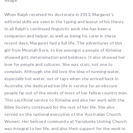
village.
When Ralph received his doctorate in 2013, Margaret’s
editorial skills are seen in the typing and layout of his thesis.
In all Ralph’s continued linguistic work she has been a
companion and helper, as well as being his carer in these
recent days. Margaret had a full life. The adventures of this
girl from Moonah Bore, to live amongst a people of Kiriwina
showed grit, determination and boldness. It also showed her
love for people and cultures. She was stoic, not one to
complain. Although she did love the idea of running water,
especially hot water, out of taps when she arrived back in
Australia, she dedicated her life in service for an obscure
people far out of the minds of most of her fellow country men.
This sacrificial service to Kiriwina and also her work with the
Bible Society continued for the rest of her life. She also
served on the national executive of the ‘Australian Church
Women’. Her beloved community at Yarralumla Uniting Church
was integral to her life, and also their support for the work in