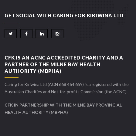
GET SOCIAL WITH CARING FOR KIRIWINA LTD
CFK IS AN ACNC ACCREDITED CHARITY AND A
PARTNER OF THE MILNE BAY HEALTH
AUTHORITY (MBPHA)
Caring for Kiriwina Ltd (ACN 668 464 659) is a registered with the
Australian Charities and Not-for-profits Commission (the ACNC).
CFK IN PARTNERSHIP WITH THE MILNE BAY PROVINCIAL
HEALTH AUTHORITY (MBPHA)