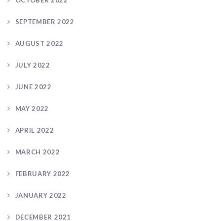
SEPTEMBER 2022
AUGUST 2022
JULY 2022
JUNE 2022
MAY 2022
APRIL 2022
MARCH 2022
FEBRUARY 2022
JANUARY 2022
DECEMBER 2021