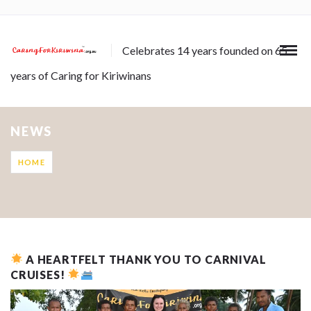
Celebrates 14 years founded on 65
years of Caring for Kiriwinans
NEWS
HOME
A HEARTFELT THANK YOU TO CARNIVAL
CRUISES!