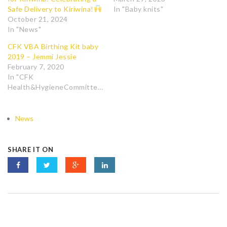
Safe Delivery to Kiriwina!
In "Baby knits"
October 21, 2024
In "News"
CFK VBA Birthing Kit baby
2019 – Jemmi Jessie
February 7, 2020
In "CFK
Health&HygieneCommittee"
News
SHARE IT ON