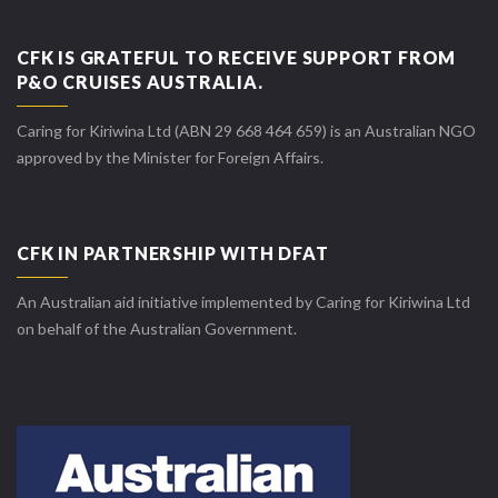
CFK IS GRATEFUL TO RECEIVE SUPPORT FROM
P&O CRUISES AUSTRALIA.
Caring for Kiriwina Ltd (ABN 29 668 464 659) is an Australian NGO
approved by the Minister for Foreign Affairs.
CFK IN PARTNERSHIP WITH DFAT
An Australian aid initiative implemented by Caring for Kiriwina Ltd
on behalf of the Australian Government.