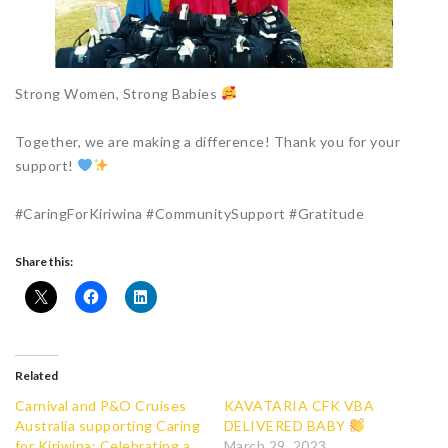
Strong Women, Strong Babies
Together, we are making a difference! Thank you for your
support!
#CaringForKiriwina #CommunitySupport #Gratitude
Share this:
Related
Carnival and P&O Cruises
KAVATARIA CFK VBA
Australia supporting Caring
DELIVERED BABY
for Kiriwina: Celebrating a
March 29, 2023