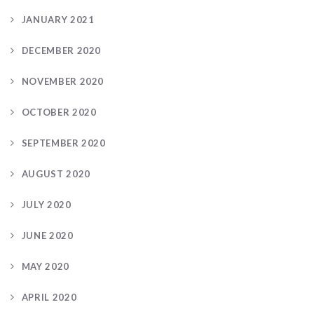
JANUARY 2021
DECEMBER 2020
NOVEMBER 2020
OCTOBER 2020
SEPTEMBER 2020
AUGUST 2020
JULY 2020
JUNE 2020
MAY 2020
APRIL 2020