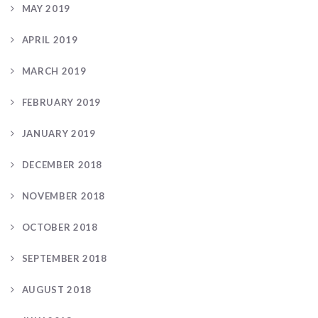
MAY 2019
APRIL 2019
MARCH 2019
FEBRUARY 2019
JANUARY 2019
DECEMBER 2018
NOVEMBER 2018
OCTOBER 2018
SEPTEMBER 2018
AUGUST 2018