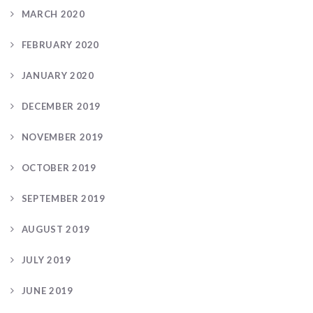
MARCH 2020
FEBRUARY 2020
JANUARY 2020
DECEMBER 2019
NOVEMBER 2019
OCTOBER 2019
SEPTEMBER 2019
AUGUST 2019
JULY 2019
JUNE 2019