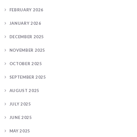
FEBRUARY 2026
JANUARY 2026
DECEMBER 2025
NOVEMBER 2025
OCTOBER 2025
SEPTEMBER 2025
AUGUST 2025
JULY 2025
JUNE 2025
MAY 2025