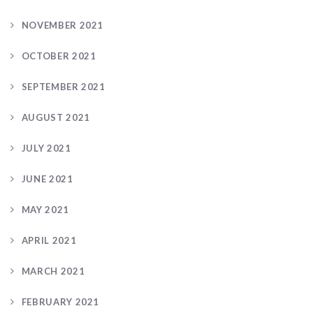
NOVEMBER 2021
OCTOBER 2021
SEPTEMBER 2021
AUGUST 2021
JULY 2021
JUNE 2021
MAY 2021
APRIL 2021
MARCH 2021
FEBRUARY 2021