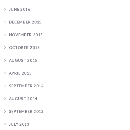
JUNE 2016
DECEMBER 2015
NOVEMBER 2015
OCTOBER 2015
AUGUST 2015
APRIL 2015
SEPTEMBER 2014
AUGUST 2014
SEPTEMBER 2013
JULY 2013