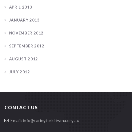
APRIL 2013
JANUARY 2013
NOVEMBER 2012
SEPTEMBER 2012
AUGUST 2012
JULY 2012
CONTACT US
Email:
info@caringforkiriwina.org.au