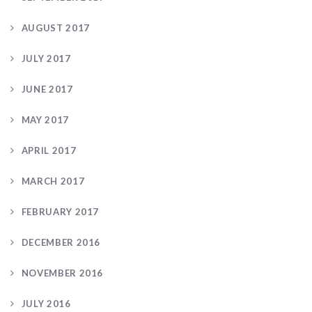
AUGUST 2017
JULY 2017
JUNE 2017
MAY 2017
APRIL 2017
MARCH 2017
FEBRUARY 2017
DECEMBER 2016
NOVEMBER 2016
JULY 2016