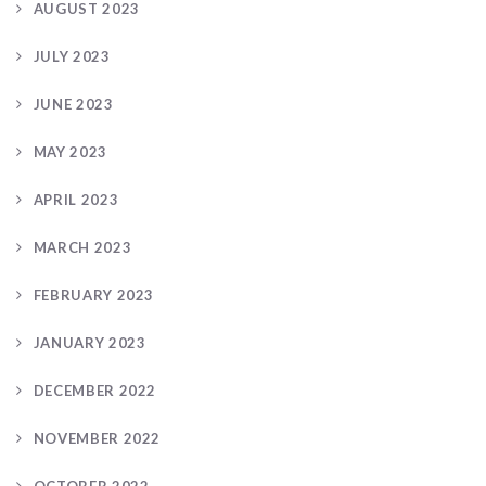
AUGUST 2023
JULY 2023
JUNE 2023
MAY 2023
APRIL 2023
MARCH 2023
FEBRUARY 2023
JANUARY 2023
DECEMBER 2022
NOVEMBER 2022
OCTOBER 2022