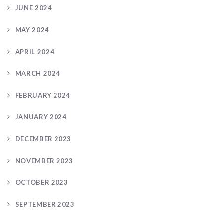
JUNE 2024
MAY 2024
APRIL 2024
MARCH 2024
FEBRUARY 2024
JANUARY 2024
DECEMBER 2023
NOVEMBER 2023
OCTOBER 2023
SEPTEMBER 2023