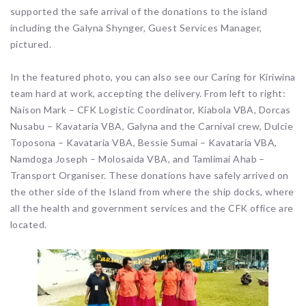
supported the safe arrival of the donations to the island
including the Galyna Shynger, Guest Services Manager,
pictured.
In the featured photo, you can also see our Caring for Kiriwina
team hard at work, accepting the delivery. From left to right:
Naison Mark – CFK Logistic Coordinator, Kiabola VBA, Dorcas
Nusabu – Kavataria VBA, Galyna and the Carnival crew, Dulcie
Toposona – Kavataria VBA, Bessie Sumai – Kavataria VBA,
Namdoga Joseph – Molosaida VBA, and Tamlimai Ahab –
Transport Organiser. These donations have safely arrived on
the other side of the Island from where the ship docks, where
all the health and government services and the CFK office are
located.