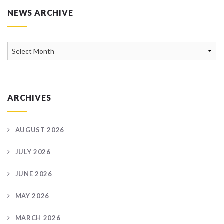
NEWS ARCHIVE
News
Archive
ARCHIVES
AUGUST 2026
JULY 2026
JUNE 2026
MAY 2026
MARCH 2026