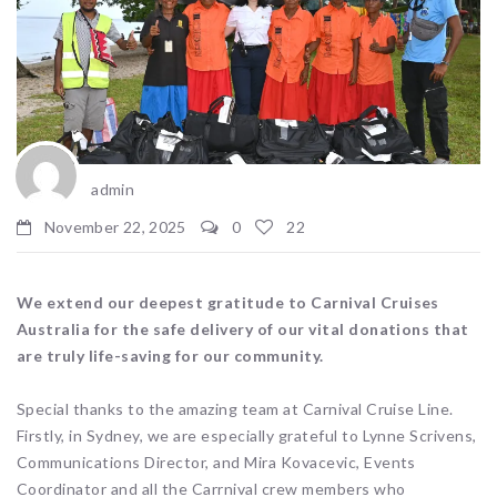
admin
November 22, 2025
0
22
We extend our deepest gratitude to Carnival Cruises
Australia for the safe delivery of our vital donations that
are truly life-saving for our community.
Special thanks to the amazing team at Carnival Cruise Line.
Firstly, in Sydney, we are especially grateful to Lynne Scrivens,
Communications Director, and Mira Kovacevic, Events
Coordinator and all the Carrnival crew members who