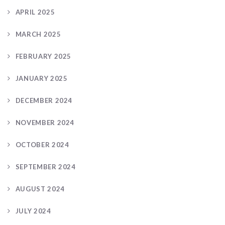
APRIL 2025
MARCH 2025
FEBRUARY 2025
JANUARY 2025
DECEMBER 2024
NOVEMBER 2024
OCTOBER 2024
SEPTEMBER 2024
AUGUST 2024
JULY 2024