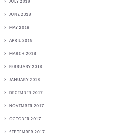
JULY 2018
JUNE 2018
MAY 2018
APRIL 2018
MARCH 2018
FEBRUARY 2018
JANUARY 2018
DECEMBER 2017
NOVEMBER 2017
OCTOBER 2017
SEPTEMBER 2017