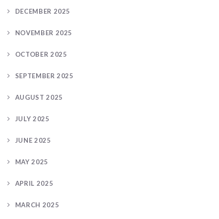
DECEMBER 2025
NOVEMBER 2025
OCTOBER 2025
SEPTEMBER 2025
AUGUST 2025
JULY 2025
JUNE 2025
MAY 2025
APRIL 2025
MARCH 2025