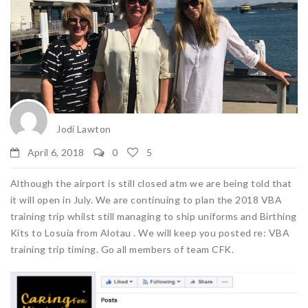
Jodi Lawton
April 6, 2018
0
5
Although the airport is still closed atm we are being told that
it will open in July. We are continuing to plan the 2018 VBA
training trip whilst still managing to ship uniforms and Birthing
Kits to Losuia from Alotau . We will keep you posted re: VBA
training trip timing. Go all members of team CFK.