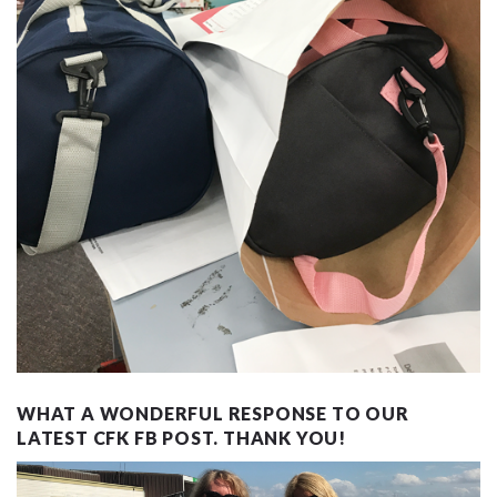
WHAT A WONDERFUL RESPONSE TO OUR
LATEST CFK FB POST. THANK YOU!