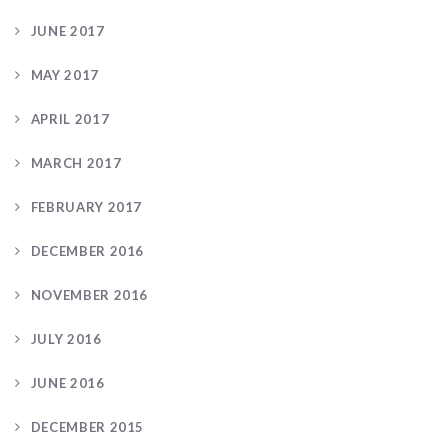
JUNE 2017
MAY 2017
APRIL 2017
MARCH 2017
FEBRUARY 2017
DECEMBER 2016
NOVEMBER 2016
JULY 2016
JUNE 2016
DECEMBER 2015