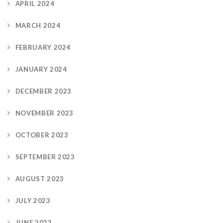
APRIL 2024
MARCH 2024
FEBRUARY 2024
JANUARY 2024
DECEMBER 2023
NOVEMBER 2023
OCTOBER 2023
SEPTEMBER 2023
AUGUST 2023
JULY 2023
JUNE 2023