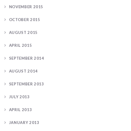
NOVEMBER 2015
OCTOBER 2015
AUGUST 2015
APRIL 2015
SEPTEMBER 2014
AUGUST 2014
SEPTEMBER 2013
JULY 2013
APRIL 2013
JANUARY 2013