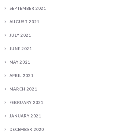
SEPTEMBER 2021
AUGUST 2021
JULY 2021
JUNE 2021
MAY 2021
APRIL 2021
MARCH 2021
FEBRUARY 2021
JANUARY 2021
DECEMBER 2020