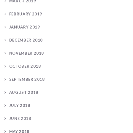
MARCH 2019
FEBRUARY 2019
JANUARY 2019
DECEMBER 2018
NOVEMBER 2018
OCTOBER 2018
SEPTEMBER 2018
AUGUST 2018
JULY 2018
JUNE 2018
MAY 2018