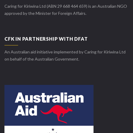
Caring for Kiriwina Ltd (ABN 29 668 464 659) is an Australian NGO
approved by the Minister for Foreign Affairs.
CFK IN PARTNERSHIP WITH DFAT
An Australian aid initiative implemented by Caring for Kiriwina Ltd
on behalf of the Australian Government.