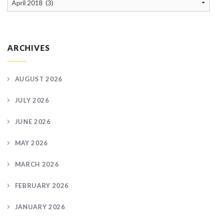
Archive
ARCHIVES
AUGUST 2026
JULY 2026
JUNE 2026
MAY 2026
MARCH 2026
FEBRUARY 2026
JANUARY 2026