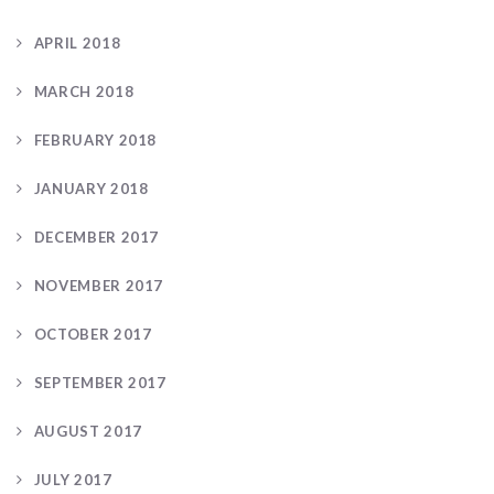
APRIL 2018
MARCH 2018
FEBRUARY 2018
JANUARY 2018
DECEMBER 2017
NOVEMBER 2017
OCTOBER 2017
SEPTEMBER 2017
AUGUST 2017
JULY 2017