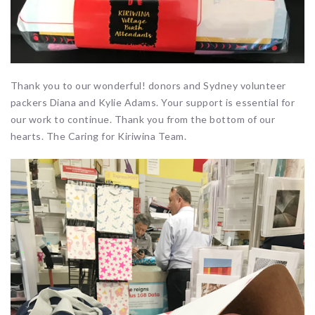
Thank you to our wonderful! donors and Sydney volunteer
packers Diana and Kylie Adams. Your support is essential for
our work to continue. Thank you from the bottom of our
hearts. The Caring for Kiriwina Team.