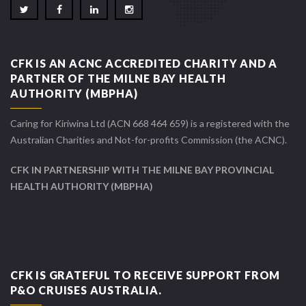
CFK IS AN ACNC ACCREDITED CHARITY AND A
PARTNER OF THE MILNE BAY HEALTH
AUTHORITY (MBPHA)
Caring for Kiriwina Ltd (ACN 668 464 659) is a registered with the
Australian Charities and Not-for-profits Commission (the ACNC).
CFK IN PARTNERSHIP WITH THE MILNE BAY PROVINCIAL
HEALTH AUTHORITY (MBPHA)
CFK IS GRATEFUL TO RECEIVE SUPPORT FROM
P&O CRUISES AUSTRALIA.