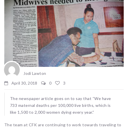
Jodi Lawton
April 30, 2018
0
3
The newspaper article goes on to say that “We have
733 maternal deaths per 100,000 live births, which is
like 1,500 to 2,000 women dying every year.”
The team at CFK are continuing to work towards traveling to