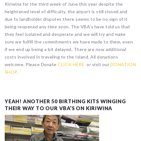
Kiriwina for the third week of June this year despite the
heightened level of difficulty, the airport is still closed and
due to landholder disputes there seems to be no sign of it
being reopened any time soon. The VBA’s have told us that
they feel isolated and desperate and we will try and make
sure we fulfill the commitments we have made to them, even
if we end up being a bit delayed. There are now additional
costs involved in traveling to the Island. All donations
welcome. Please Donate
CLICK HERE
or visit our
DONATION
SHOP
.
YEAH! ANOTHER 50 BIRTHING KITS WINGING
THEIR WAY TO OUR VBA’S ON KIRIWINA