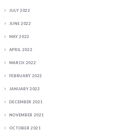
JULY 2022
JUNE 2022
MAY 2022
APRIL 2022
MARCH 2022
FEBRUARY 2022
JANUARY 2022
DECEMBER 2021
NOVEMBER 2021
OCTOBER 2021