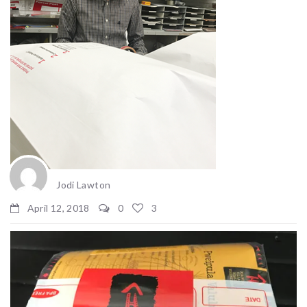
Jodi Lawton
April 12, 2018
0
3