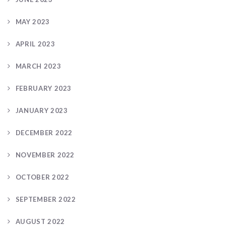
MAY 2023
APRIL 2023
MARCH 2023
FEBRUARY 2023
JANUARY 2023
DECEMBER 2022
NOVEMBER 2022
OCTOBER 2022
SEPTEMBER 2022
AUGUST 2022