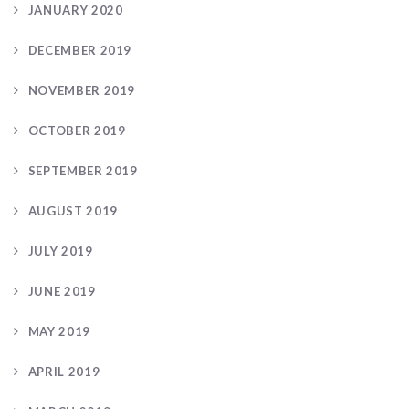
JANUARY 2020
DECEMBER 2019
NOVEMBER 2019
OCTOBER 2019
SEPTEMBER 2019
AUGUST 2019
JULY 2019
JUNE 2019
MAY 2019
APRIL 2019