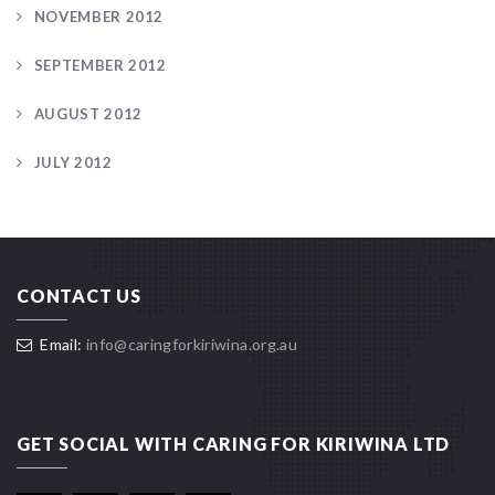
NOVEMBER 2012
SEPTEMBER 2012
AUGUST 2012
JULY 2012
CONTACT US
Email:
info@caringforkiriwina.org.au
GET SOCIAL WITH CARING FOR KIRIWINA LTD