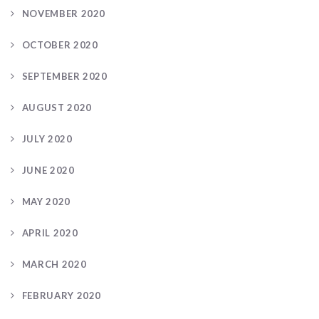
NOVEMBER 2020
OCTOBER 2020
SEPTEMBER 2020
AUGUST 2020
JULY 2020
JUNE 2020
MAY 2020
APRIL 2020
MARCH 2020
FEBRUARY 2020