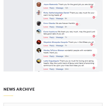
NEWS ARCHIVE
News