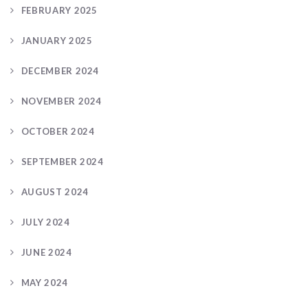
FEBRUARY 2025
JANUARY 2025
DECEMBER 2024
NOVEMBER 2024
OCTOBER 2024
SEPTEMBER 2024
AUGUST 2024
JULY 2024
JUNE 2024
MAY 2024