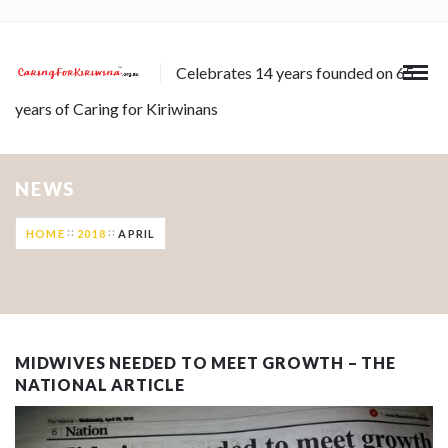
Celebrates 14 years founded on 65
years of Caring for Kiriwinans
NEWS
HOME
2018
APRIL
MIDWIVES NEEDED TO MEET GROWTH – THE
NATIONAL ARTICLE