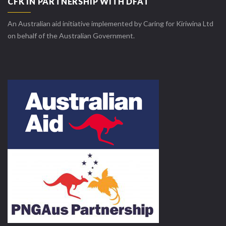
CFK IN PARTNERSHIP WITH DFAT
An Australian aid initiative implemented by Caring for Kiriwina Ltd
on behalf of the Australian Government.