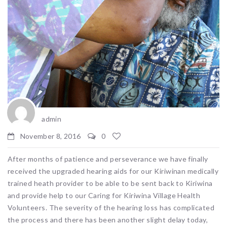
admin
November 8, 2016
0
After months of patience and perseverance we have finally
received the upgraded hearing aids for our Kiriwinan medically
trained heath provider to be able to be sent back to Kiriwina
and provide help to our Caring for Kiriwina Village Health
Volunteers. The severity of the hearing loss has complicated
the process and there has been another slight delay today,