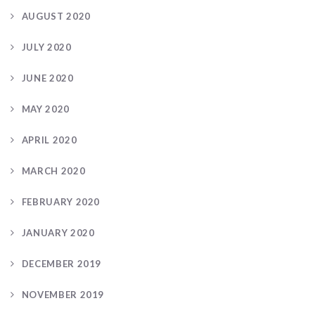
AUGUST 2020
JULY 2020
JUNE 2020
MAY 2020
APRIL 2020
MARCH 2020
FEBRUARY 2020
JANUARY 2020
DECEMBER 2019
NOVEMBER 2019