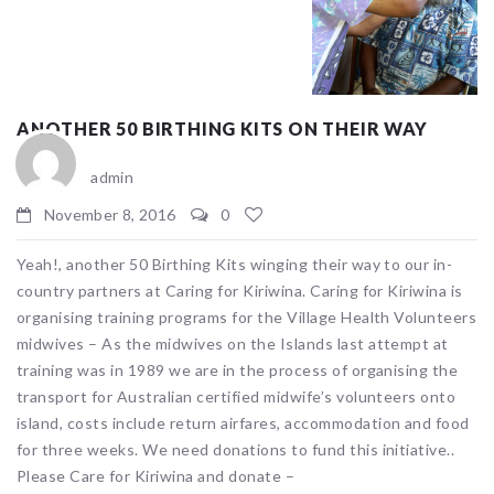
ANOTHER 50 BIRTHING KITS ON THEIR WAY
admin
November 8, 2016
0
Yeah!, another 50 Birthing Kits winging their way to our in-
country partners at Caring for Kiriwina. Caring for Kiriwina is
organising training programs for the Village Health Volunteers
midwives – As the midwives on the Islands last attempt at
training was in 1989 we are in the process of organising the
transport for Australian certified midwife’s volunteers onto
island, costs include return airfares, accommodation and food
for three weeks. We need donations to fund this initiative..
Please Care for Kiriwina and donate –