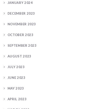
JANUARY 2024
DECEMBER 2023
NOVEMBER 2023
OCTOBER 2023
SEPTEMBER 2023
AUGUST 2023
JULY 2023
JUNE 2023
MAY 2023
APRIL 2023