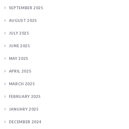
SEPTEMBER 2025
AUGUST 2025
JULY 2025
JUNE 2025
MAY 2025
APRIL 2025
MARCH 2025
FEBRUARY 2025
JANUARY 2025
DECEMBER 2024