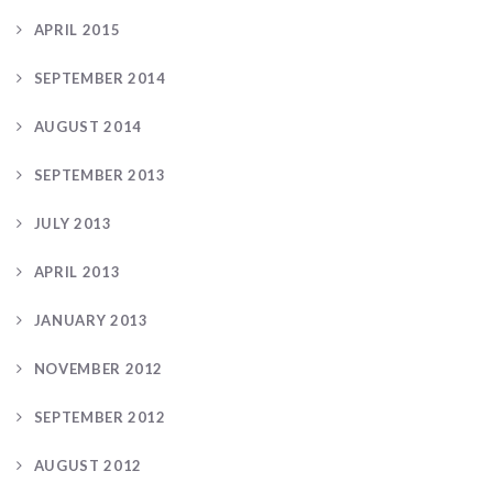
APRIL 2015
SEPTEMBER 2014
AUGUST 2014
SEPTEMBER 2013
JULY 2013
APRIL 2013
JANUARY 2013
NOVEMBER 2012
SEPTEMBER 2012
AUGUST 2012