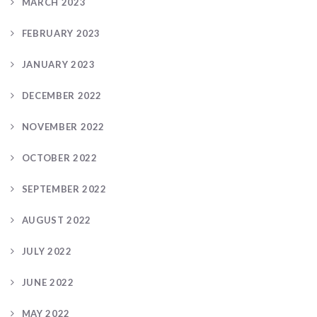
MARCH 2023
FEBRUARY 2023
JANUARY 2023
DECEMBER 2022
NOVEMBER 2022
OCTOBER 2022
SEPTEMBER 2022
AUGUST 2022
JULY 2022
JUNE 2022
MAY 2022