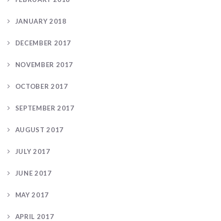
JANUARY 2018
DECEMBER 2017
NOVEMBER 2017
OCTOBER 2017
SEPTEMBER 2017
AUGUST 2017
JULY 2017
JUNE 2017
MAY 2017
APRIL 2017