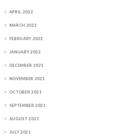
APRIL 2022
MARCH 2022
FEBRUARY 2022
JANUARY 2022
DECEMBER 2021
NOVEMBER 2021
OCTOBER 2021
SEPTEMBER 2021
AUGUST 2021
JULY 2021