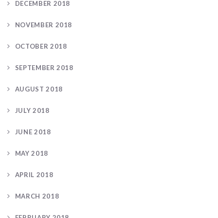
DECEMBER 2018
NOVEMBER 2018
OCTOBER 2018
SEPTEMBER 2018
AUGUST 2018
JULY 2018
JUNE 2018
MAY 2018
APRIL 2018
MARCH 2018
FEBRUARY 2018