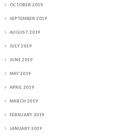
OCTOBER 2019
SEPTEMBER 2019
AUGUST 2019
JULY 2019
JUNE 2019
MAY 2019
APRIL 2019
MARCH 2019
FEBRUARY 2019
JANUARY 2019