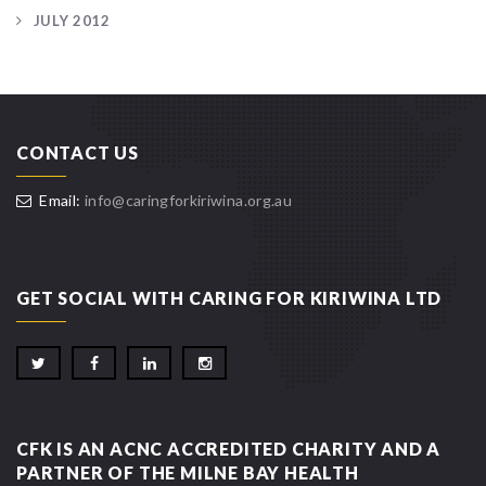
JULY 2012
CONTACT US
Email:
info@caringforkiriwina.org.au
GET SOCIAL WITH CARING FOR KIRIWINA LTD
CFK IS AN ACNC ACCREDITED CHARITY AND A
PARTNER OF THE MILNE BAY HEALTH