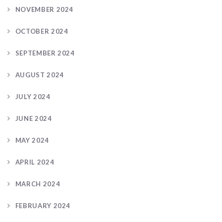
NOVEMBER 2024
OCTOBER 2024
SEPTEMBER 2024
AUGUST 2024
JULY 2024
JUNE 2024
MAY 2024
APRIL 2024
MARCH 2024
FEBRUARY 2024