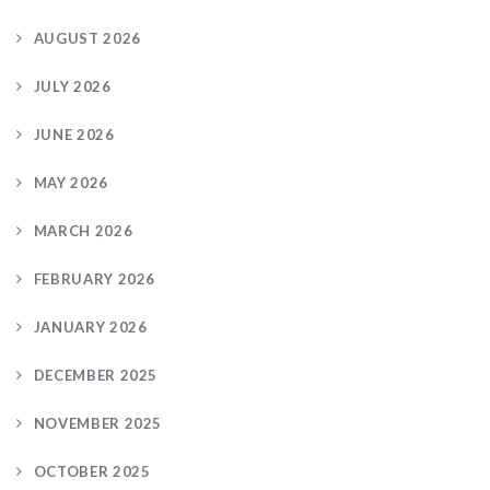
AUGUST 2026
JULY 2026
JUNE 2026
MAY 2026
MARCH 2026
FEBRUARY 2026
JANUARY 2026
DECEMBER 2025
NOVEMBER 2025
OCTOBER 2025