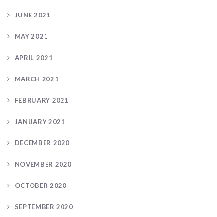
JUNE 2021
MAY 2021
APRIL 2021
MARCH 2021
FEBRUARY 2021
JANUARY 2021
DECEMBER 2020
NOVEMBER 2020
OCTOBER 2020
SEPTEMBER 2020