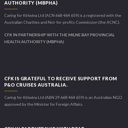
AUTHORITY (MBPHA)
Caring for Kiriwina Ltd (ACN 668 464 659) is a registered with the
Australian Charities and Not-for-profits Commission (the ACNC).
CFK IN PARTNERSHIP WITH THE MILNE BAY PROVINCIAL
HEALTH AUTHORITY (MBPHA)
CFK IS GRATEFUL TO RECEIVE SUPPORT FROM
P&O CRUISES AUSTRALIA.
Caring for Kiriwina Ltd (ABN 29 668 464 659) is an Australian NGO
approved by the Minister for Foreign Affairs.