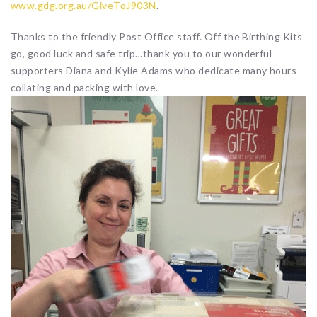
www.gdg.org.au/GiveToJ903N
.
Thanks to the friendly Post Office staff. Off the Birthing Kits
go, good luck and safe trip…thank you to our wonderful
supporters Diana and Kylie Adams who dedicate many hours
collating and packing with love.