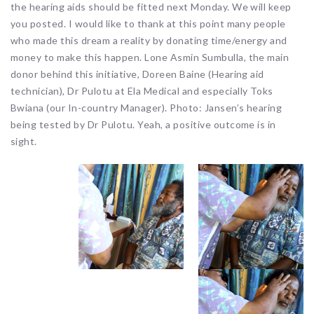
the hearing aids should be fitted next Monday. We will keep
you posted. I would like to thank at this point many people
who made this dream a reality by donating time/energy and
money to make this happen. Lone Asmin Sumbulla, the main
donor behind this initiative, Doreen Baine (Hearing aid
technician), Dr Pulotu at Ela Medical and especially Toks
Bwiana (our In-country Manager). Photo: Jansen’s hearing
being tested by Dr Pulotu. Yeah, a positive outcome is in
sight.