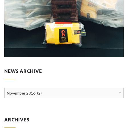
NEWS ARCHIVE
News
Archive
ARCHIVES