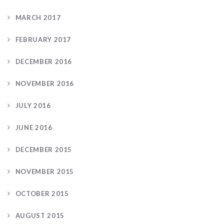
MARCH 2017
FEBRUARY 2017
DECEMBER 2016
NOVEMBER 2016
JULY 2016
JUNE 2016
DECEMBER 2015
NOVEMBER 2015
OCTOBER 2015
AUGUST 2015