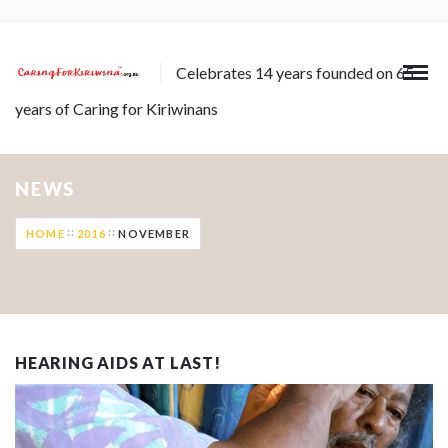
Celebrates 14 years founded on 65
years of Caring for Kiriwinans
NEWS
HOME
2016
NOVEMBER
HEARING AIDS AT LAST!