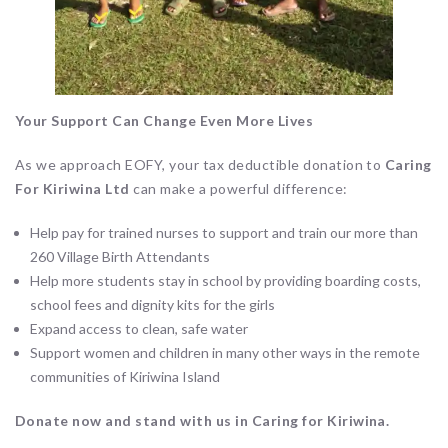
Your Support Can Change Even More Lives
As we approach EOFY, your tax deductible donation to
Caring
For Kiriwina Ltd
can make a powerful difference:
Help pay for trained nurses to support and train our more than
260 Village Birth Attendants
Help more students stay in school by providing boarding costs,
school fees and dignity kits for the girls
Expand access to clean, safe water
Support women and children in many other ways in the remote
communities of Kiriwina Island
Donate now and stand with us in Caring for Kiriwina.