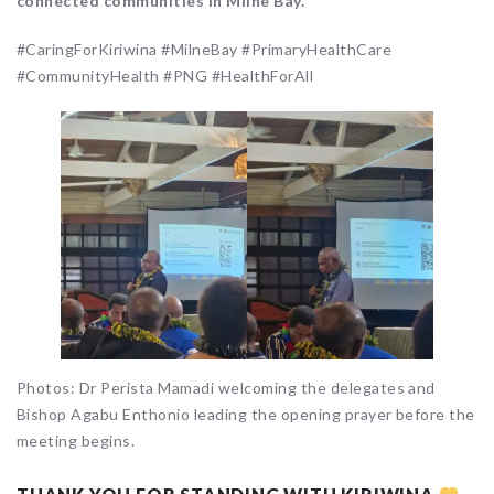
connected communities in Milne Bay.
#CaringForKiriwina #MilneBay #PrimaryHealthCare
#CommunityHealth #PNG #HealthForAll
Photos: Dr Perista Mamadi welcoming the delegates and
Bishop Agabu Enthonio leading the opening prayer before the
meeting begins.