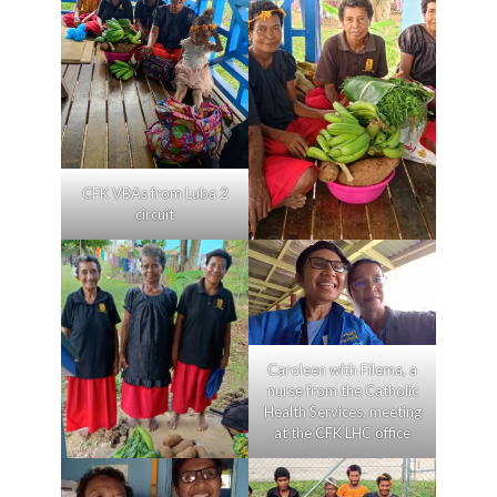
CFK VBAs from Luba 2
circuit
Caroleen with Filema, a
nurse from the Catholic
Health Services, meeting
at the CFK LHC office