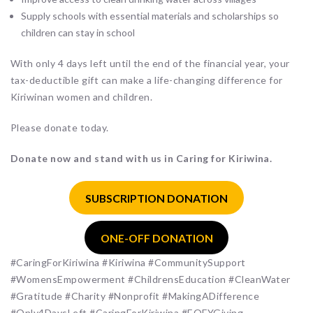
Supply schools with essential materials and scholarships so
children can stay in school
With only 4 days left until the end of the financial year, your
tax-deductible gift can make a life-changing difference for
Kiriwinan women and children.
Please donate today.
Donate now and stand with us in Caring for Kiriwina.
SUBSCRIPTION DONATION
ONE-OFF DONATION
#CaringForKiriwina #Kiriwina #CommunitySupport
#WomensEmpowerment #ChildrensEducation #CleanWater
#Gratitude #Charity #Nonprofit #MakingADifference
#Only4DaysLeft #CaringForKiriwina #EOFYGiving