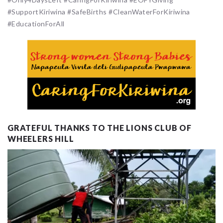
#SupportKiriwina #SafeBirths #CleanWaterForKiriwina
#EducationForAll
GRATEFUL THANKS TO THE LIONS CLUB OF
WHEELERS HILL