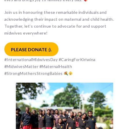
Join us in honouring these remarkable individuals and
acknowledging their impact on maternal and child health.
Together, let’s continue to advocate for and support
midwives everywhere!
PLEASE DONATE :).
#InternationalMidwivesDay #CaringForKiriwina
#MidwivesMatter #MaternalHealth
#StrongMothersStrongBabies