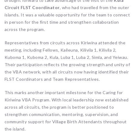
brought forward to take advantage of the visit of the
Kula
Circuit FLST Coordinator
, who had travelled from the outer
islands. It was a valuable opportunity for the team to connect
in person for the first time and strengthen collaboration
across the program.
Representatives from circuits across Kiriwina attended the
meeting, including Fellows, Kaileuna, Kilivila 1, Kilivila 2,
Kuboma 1, Kuboma 2, Kula, Luba 1, Luba 2, Simla, and Yeiwau.
Their participation reflects the growing strength and unity of
the VBA network, with all circuits now having identified their
FLST Coordinators and Team Representatives.
This marks another important milestone for the Caring for
Kiriwina VBA Program. With local leadership now established
across all circuits, the program is better positioned to
strengthen communication, mentoring, supervision, and
community support for Village Birth Attendants throughout
the island.