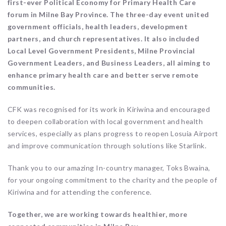
first-ever Political Economy for Primary Health Care
forum in Milne Bay Province. The three-day event united
government officials, health leaders, development
partners, and church representatives. It also included
Local Level Government Presidents, Milne Provincial
Government Leaders, and Business Leaders, all aiming to
enhance primary health care and better serve remote
communities.
CFK was recognised for its work in Kiriwina and encouraged
to deepen collaboration with local government and health
services, especially as plans progress to reopen Losuia Airport
and improve communication through solutions like Starlink.
Thank you to our amazing In-country manager, Toks Bwaina,
for your ongoing commitment to the charity and the people of
Kiriwina and for attending the conference.
Together, we are working towards healthier, more