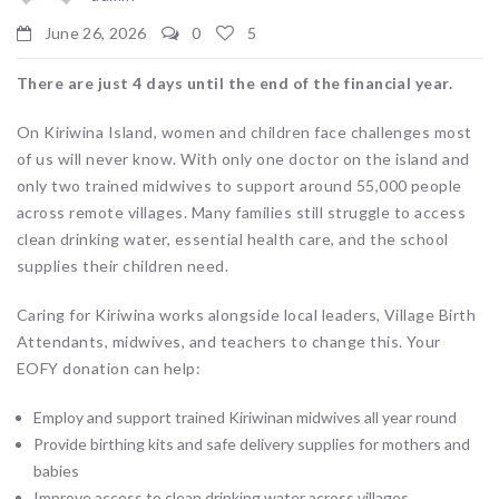
June 26, 2026
0
5
There are just 4 days until the end of the financial year.
On Kiriwina Island, women and children face challenges most
of us will never know. With only one doctor on the island and
only two trained midwives to support around 55,000 people
across remote villages. Many families still struggle to access
clean drinking water, essential health care, and the school
supplies their children need.
Caring for Kiriwina works alongside local leaders, Village Birth
Attendants, midwives, and teachers to change this. Your
EOFY donation can help:
Employ and support trained Kiriwinan midwives all year round
Provide birthing kits and safe delivery supplies for mothers and
babies
Improve access to clean drinking water across villages