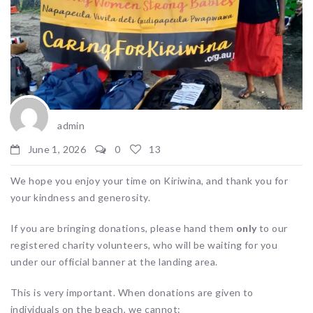
admin
June 1, 2026
0
13
We hope you enjoy your time on Kiriwina, and thank you for
your kindness and generosity.
If you are bringing donations, please hand them
only
to our
registered charity volunteers, who will be waiting for you
under our official banner at the landing area.
This is very important. When donations are given to
individuals on the beach, we cannot: