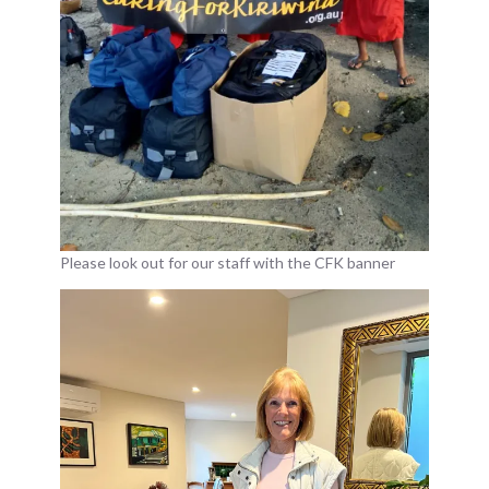
Please look out for our staff with the CFK banner