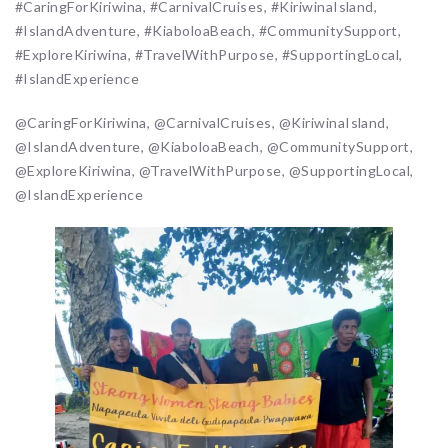
#CaringForKiriwina, #CarnivalCruises, #KiriwinaIsland,
#IslandAdventure, #KiaboloaBeach, #CommunitySupport,
#ExploreKiriwina, #TravelWithPurpose, #SupportingLocal,
#IslandExperience
@CaringForKiriwina, @CarnivalCruises, @KiriwinaIsland,
@IslandAdventure, @KiaboloaBeach, @CommunitySupport,
@ExploreKiriwina, @TravelWithPurpose, @SupportingLocal,
@IslandExperience