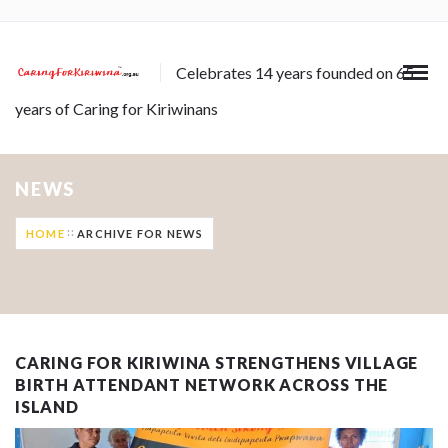
Celebrates 14 years founded on 65
years of Caring for Kiriwinans
NEWS
HOME
ARCHIVE FOR NEWS
CARING FOR KIRIWINA STRENGTHENS VILLAGE
BIRTH ATTENDANT NETWORK ACROSS THE
ISLAND