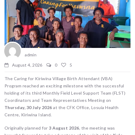
admin
August 4, 2026
0
5
The Caring for Kiriwina Village Birth Attendant (VBA)
Program reached an exciting milestone with the successful
holding of its third Monthly Field Level Support Team (FLST)
Coordinators and Team Representatives Meeting on
Thursday, 30 July 2026
at the CFK Office, Losuia Health
Centre, Kiriwina Island.
Originally planned for
3 August 2026
, the meeting was