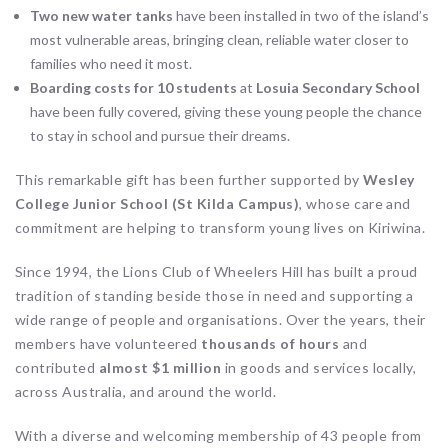
Two new water tanks
have been installed in two of the island’s
most vulnerable areas, bringing clean, reliable water closer to
families who need it most.
Boarding costs for 10 students
at
Losuia Secondary School
have been fully covered, giving these young people the chance
to stay in school and pursue their dreams.
This remarkable gift has been further supported by
Wesley
College Junior School (St Kilda Campus)
, whose care and
commitment are helping to transform young lives on Kiriwina.
Since 1994, the Lions Club of Wheelers Hill has built a proud
tradition of standing beside those in need and supporting a
wide range of people and organisations. Over the years, their
members have volunteered
thousands of hours
and
contributed
almost $1 million
in goods and services locally,
across Australia, and around the world.
With a diverse and welcoming membership of 43 people from