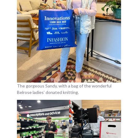
The gorgeous Sandy, with a bag of the wonderful
Belrose ladies’ donated knitting.