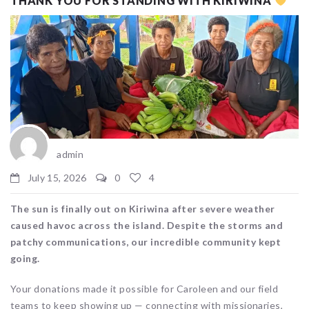
THANK YOU FOR STANDING WITH KIRIWINA
admin
July 15, 2026
0
4
The sun is finally out on Kiriwina after severe weather
caused havoc across the island. Despite the storms and
patchy communications, our incredible community kept
going.
Your donations made it possible for Caroleen and our field
teams to keep showing up — connecting with missionaries,