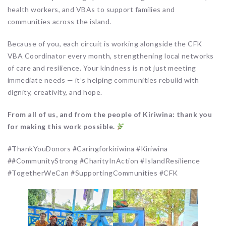
health workers, and VBAs to support families and
communities across the island.
Because of you, each circuit is working alongside the CFK
VBA Coordinator every month, strengthening local networks
of care and resilience. Your kindness is not just meeting
immediate needs — it’s helping communities rebuild with
dignity, creativity, and hope.
From all of us, and from the people of Kiriwina: thank you
for making this work possible.
#ThankYouDonors #Caringforkiriwina #Kiriwina
##CommunityStrong #CharityInAction #IslandResilience
#TogetherWeCan #SupportingCommunities #CFK