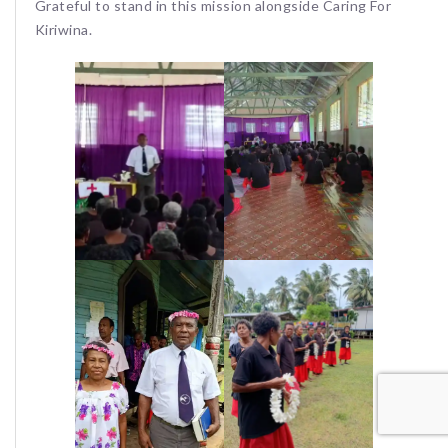
Grateful to stand in this mission alongside Caring For
Kiriwina.