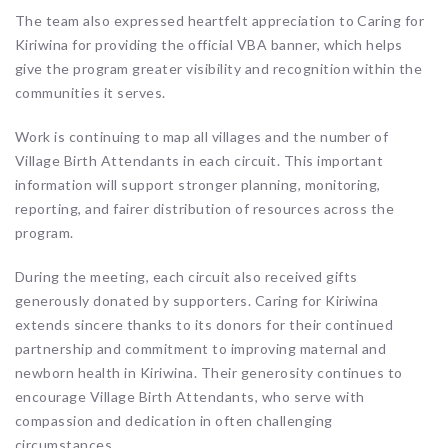
The team also expressed heartfelt appreciation to Caring for
Kiriwina for providing the official VBA banner, which helps
give the program greater visibility and recognition within the
communities it serves.
Work is continuing to map all villages and the number of
Village Birth Attendants in each circuit. This important
information will support stronger planning, monitoring,
reporting, and fairer distribution of resources across the
program.
During the meeting, each circuit also received gifts
generously donated by supporters. Caring for Kiriwina
extends sincere thanks to its donors for their continued
partnership and commitment to improving maternal and
newborn health in Kiriwina. Their generosity continues to
encourage Village Birth Attendants, who serve with
compassion and dedication in often challenging
circumstances.