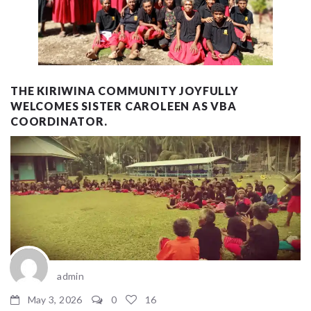
THE KIRIWINA COMMUNITY JOYFULLY
WELCOMES SISTER CAROLEEN AS VBA
COORDINATOR.
admin
May 3, 2026
0
16