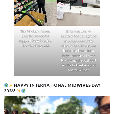
The fabulous Edwina
Unfortunately, as
and the wonderful
Carnival had not agreed
support from Priceline
to accept donations
Chemist, Balgowlah
directly for this trip, we
had already mailed a
large number of boxes
to Kiriwina at great cost
via the brilliant Andy at
Australia Post.
HAPPY INTERNATIONAL MIDWIVES DAY
2026!