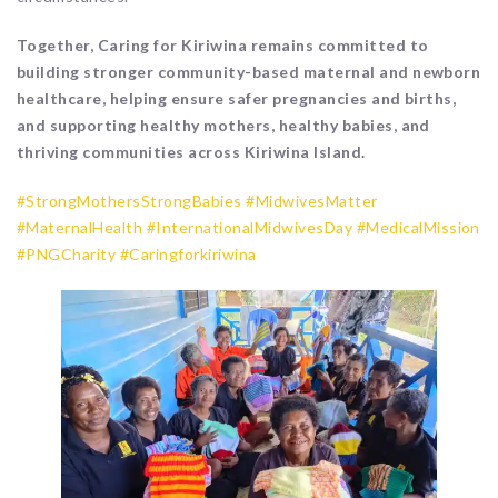
Together, Caring for Kiriwina remains committed to
building stronger community-based maternal and newborn
healthcare, helping ensure safer pregnancies and births,
and supporting healthy mothers, healthy babies, and
thriving communities across Kiriwina Island.
#StrongMothersStrongBabies
#MidwivesMatter
#MaternalHealth
#InternationalMidwivesDay
#MedicalMission
#PNGCharity
#Caringforkiriwina