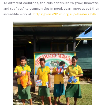
13 different countries, the club continues to grow, innovate,
and say “yes” to communities in need. Learn more about their
incredible work at:
https://lions201v5.org.au/wheelers-hill/