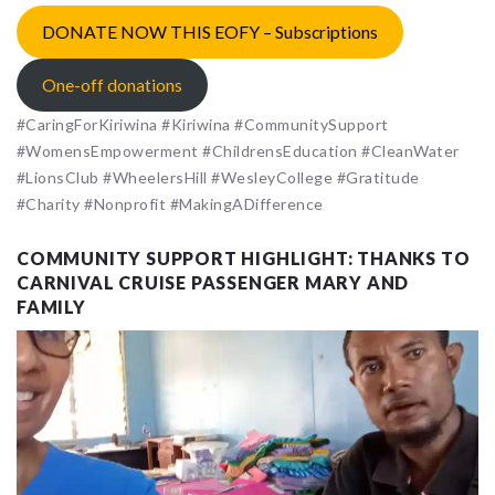
DONATE NOW THIS EOFY – Subscriptions
One-off donations
#CaringForKiriwina #Kiriwina #CommunitySupport
#WomensEmpowerment #ChildrensEducation #CleanWater
#LionsClub #WheelersHill #WesleyCollege #Gratitude
#Charity #Nonprofit #MakingADifference
COMMUNITY SUPPORT HIGHLIGHT: THANKS TO
CARNIVAL CRUISE PASSENGER MARY AND
FAMILY