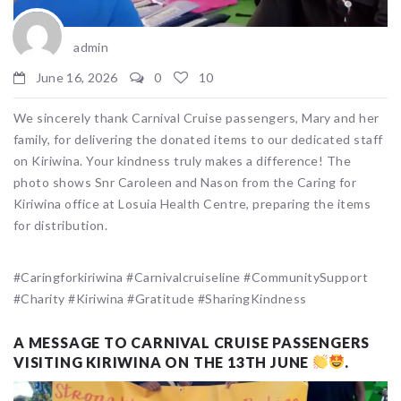
admin
June 16, 2026
0
10
We sincerely thank Carnival Cruise passengers, Mary and her
family, for delivering the donated items to our dedicated staff
on Kiriwina. Your kindness truly makes a difference! The
photo shows Snr Caroleen and Nason from the Caring for
Kiriwina office at Losuia Health Centre, preparing the items
for distribution.
#Caringforkiriwina #Carnivalcruiseline #CommunitySupport
#Charity #Kiriwina #Gratitude #SharingKindness
A MESSAGE TO CARNIVAL CRUISE PASSENGERS
VISITING KIRIWINA ON THE 13TH JUNE
.