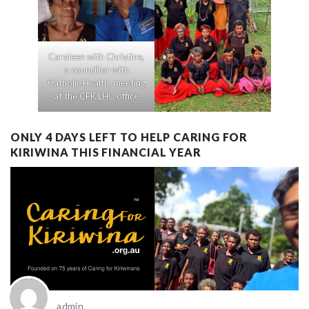
Caroleen with Christine,
a councillor with
Catholic Health, meeting
at the CFK LHC office
ONLY 4 DAYS LEFT TO HELP CARING FOR
KIRIWINA THIS FINANCIAL YEAR
admin