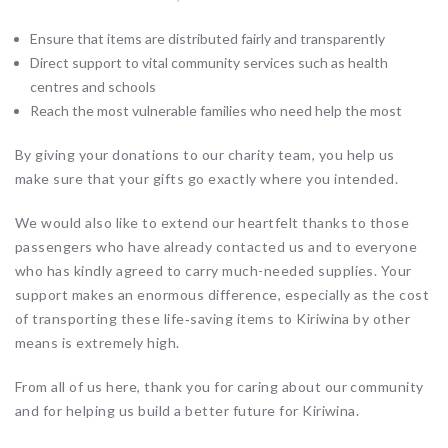
Ensure that items are distributed fairly and transparently
Direct support to vital community services such as health
centres and schools
Reach the most vulnerable families who need help the most
By giving your donations to our charity team, you help us
make sure that your gifts go exactly where you intended.
We would also like to extend our heartfelt thanks to those
passengers who have already contacted us and to everyone
who has kindly agreed to carry much-needed supplies. Your
support makes an enormous difference, especially as the cost
of transporting these life‑saving items to Kiriwina by other
means is extremely high.
From all of us here, thank you for caring about our community
and for helping us build a better future for Kiriwina.