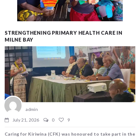
STRENGTHENING PRIMARY HEALTH CARE IN
MILNE BAY
admin
July 21, 2026
0
9
Caring for Kiriwina (CFK) was honoured to take part in the