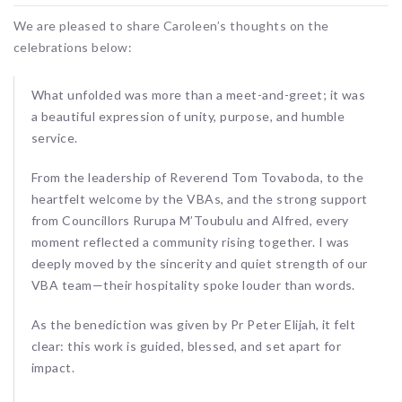
We are pleased to share Caroleen’s thoughts on the
celebrations below:
What unfolded was more than a meet-and-greet; it was
a beautiful expression of unity, purpose, and humble
service.
From the leadership of Reverend Tom Tovaboda, to the
heartfelt welcome by the VBAs, and the strong support
from Councillors Rurupa M’Toubulu and Alfred, every
moment reflected a community rising together. I was
deeply moved by the sincerity and quiet strength of our
VBA team—their hospitality spoke louder than words.
As the benediction was given by Pr Peter Elijah, it felt
clear: this work is guided, blessed, and set apart for
impact.