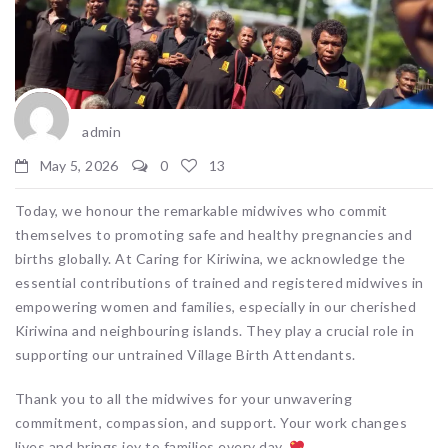
admin
May 5, 2026
0
13
Today, we honour the remarkable midwives who commit
themselves to promoting safe and healthy pregnancies and
births globally. At Caring for Kiriwina, we acknowledge the
essential contributions of trained and registered midwives in
empowering women and families, especially in our cherished
Kiriwina and neighbouring islands. They play a crucial role in
supporting our untrained Village Birth Attendants.
Thank you to all the midwives for your unwavering
commitment, compassion, and support. Your work changes
lives and brings joy to families every day.