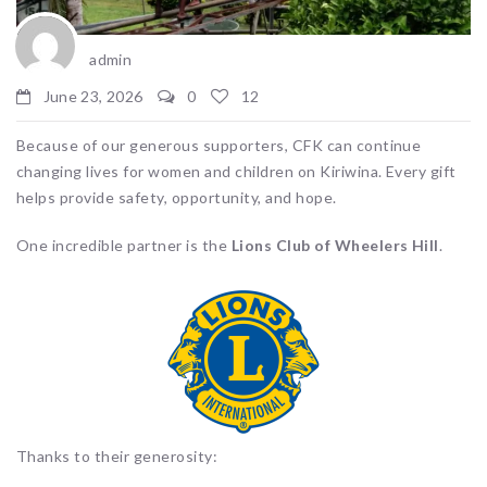
admin
June 23, 2026
0
12
Because of our generous supporters, CFK can continue
changing lives for women and children on Kiriwina. Every gift
helps provide safety, opportunity, and hope.
One incredible partner is the
Lions Club of Wheelers Hill
.
Thanks to their generosity: