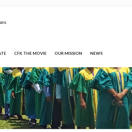
nans
ATE
CFK THE MOVIE
OUR MISSION
NEWS