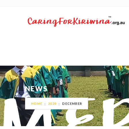
NEWS
HOME
2020
DECEMBER