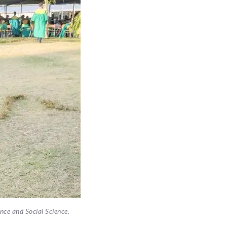
ence and Social Science.