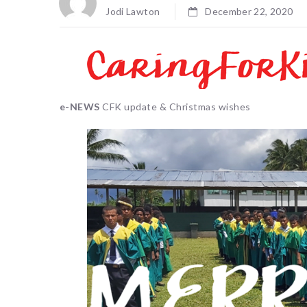
Jodi Lawton
December 22, 2020
e-NEWS
CFK update & Christmas wishes