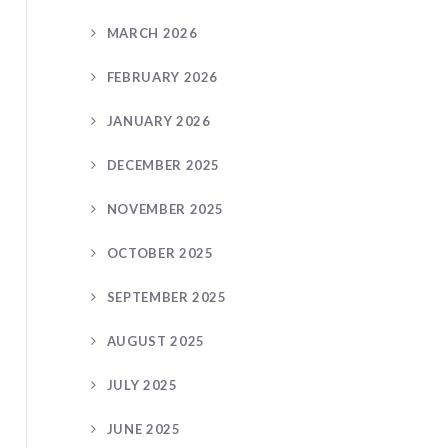
MARCH 2026
FEBRUARY 2026
JANUARY 2026
DECEMBER 2025
NOVEMBER 2025
OCTOBER 2025
SEPTEMBER 2025
AUGUST 2025
JULY 2025
JUNE 2025