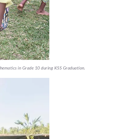
athematics in Grade 10 during KSS Graduation.