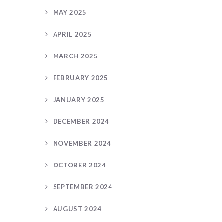
MAY 2025
APRIL 2025
MARCH 2025
FEBRUARY 2025
JANUARY 2025
DECEMBER 2024
NOVEMBER 2024
OCTOBER 2024
SEPTEMBER 2024
AUGUST 2024