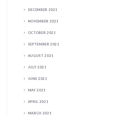
DECEMBER 2021
NOVEMBER 2021
OCTOBER 2021
SEPTEMBER 2021
AUGUST 2021
JULY 2021
JUNE 2021
MAY 2021
APRIL 2021
MARCH 2021