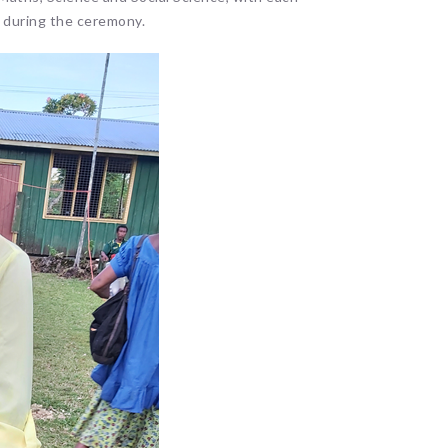
s during the ceremony.