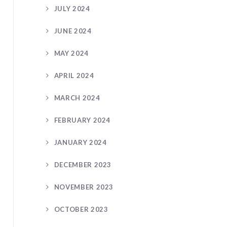
JULY 2024
JUNE 2024
MAY 2024
APRIL 2024
MARCH 2024
FEBRUARY 2024
JANUARY 2024
DECEMBER 2023
NOVEMBER 2023
OCTOBER 2023