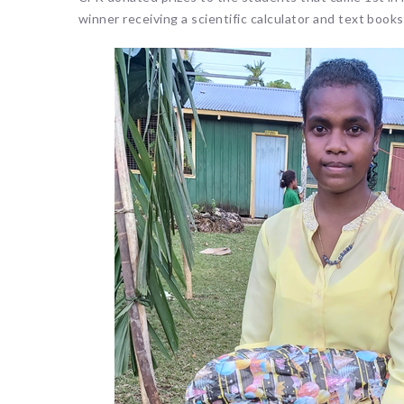
winner receiving a scientific calculator and text book