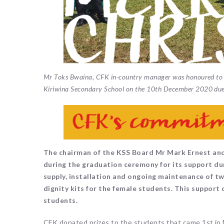
Mr Toks Bwaina, CFK in-country manager was honoured to b
Kiriwina Secondary School on the 10th December 2020 due
The chairman of the KSS Board Mr Mark Ernest and
during the graduation ceremony for its support du
supply, installation and ongoing maintenance of t
dignity kits for the female students. This support 
students.
CFK donated prizes to the students that came 1st in 