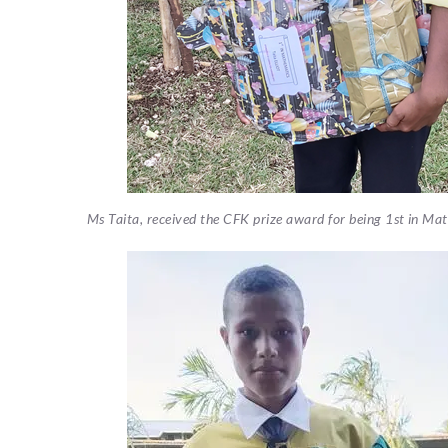
Ms Taita, received the CFK prize award for being 1st in M