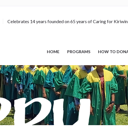
Celebrates 14 years founded on 65 years of Caring for Kiriwi
HOME
PROGRAMS
HOW TO DON