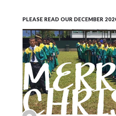
PLEASE READ OUR DECEMBER 202