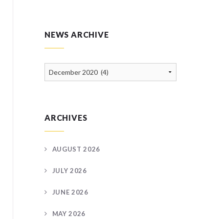
NEWS ARCHIVE
News
Archive
ARCHIVES
AUGUST 2026
JULY 2026
JUNE 2026
MAY 2026