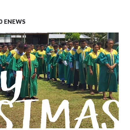
0 ENEWS