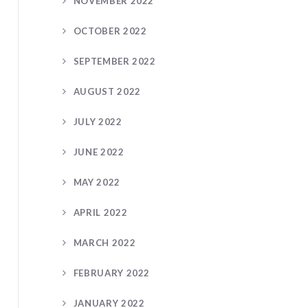
NOVEMBER 2022
OCTOBER 2022
SEPTEMBER 2022
AUGUST 2022
JULY 2022
JUNE 2022
MAY 2022
APRIL 2022
MARCH 2022
FEBRUARY 2022
JANUARY 2022