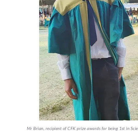
Mr Brian, recipient of CFK prize awards for being 1st in Sci