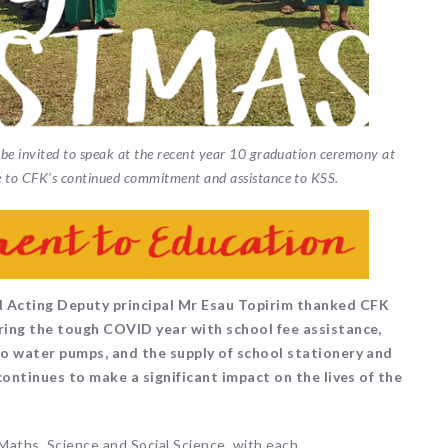
e invited to speak at the recent year 10 graduation ceremony at
 to CFK’s continued commitment and assistance to KSS.
 Acting Deputy principal Mr Esau Topirim thanked CFK
ring the tough COVID year with school fee assistance,
wo water pumps, and the supply of school stationery and
continues to make a significant impact on the lives of the
Maths, Science and Social Science, with each