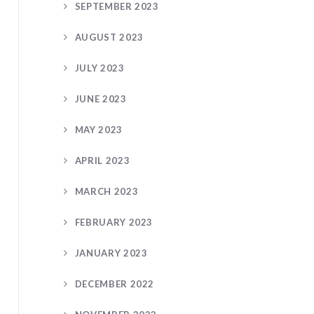
SEPTEMBER 2023
AUGUST 2023
JULY 2023
JUNE 2023
MAY 2023
APRIL 2023
MARCH 2023
FEBRUARY 2023
JANUARY 2023
DECEMBER 2022