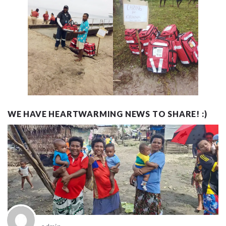
WE HAVE HEARTWARMING NEWS TO SHARE! :)