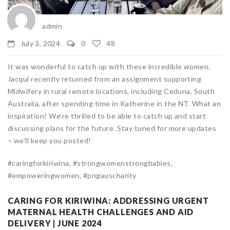
admin
July 3, 2024
0
48
It was wonderful to catch up with these incredible women.
Jacqui recently returned from an assignment supporting
Midwifery in rural remote locations, including Ceduna, South
Australia, after spending time in Katherine in the NT. What an
inspiration! We’re thrilled to be able to catch up and start
discussing plans for the future. Stay tuned for more updates
– we’ll keep you posted!
#caringforkiriwina, #strongwomenstrongbabies,
#empoweringwomen, #pngauscharity
CARING FOR KIRIWINA: ADDRESSING URGENT
MATERNAL HEALTH CHALLENGES AND AID
DELIVERY | JUNE 2024