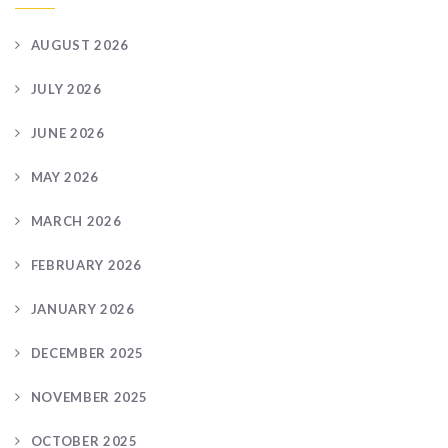
AUGUST 2026
JULY 2026
JUNE 2026
MAY 2026
MARCH 2026
FEBRUARY 2026
JANUARY 2026
DECEMBER 2025
NOVEMBER 2025
OCTOBER 2025