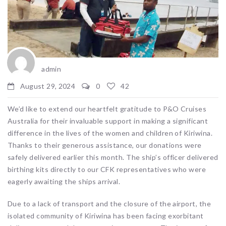
admin
August 29, 2024
0
42
We’d like to extend our heartfelt gratitude to P&O Cruises
Australia for their invaluable support in making a significant
difference in the lives of the women and children of Kiriwina.
Thanks to their generous assistance, our donations were
safely delivered earlier this month. The ship’s officer delivered
birthing kits directly to our CFK representatives who were
eagerly awaiting the ships arrival.
Due to a lack of transport and the closure of the airport, the
isolated community of Kiriwina has been facing exorbitant