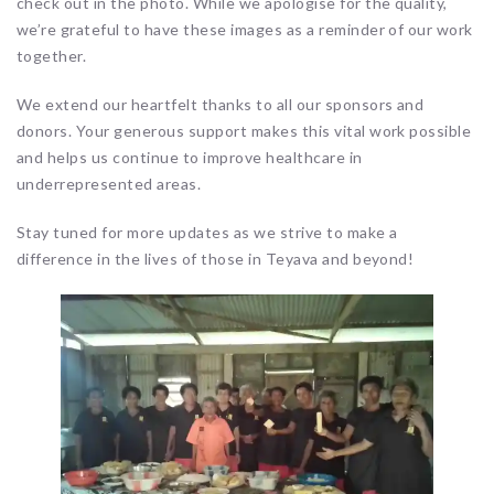
check out in the photo. While we apologise for the quality,
we’re grateful to have these images as a reminder of our work
together.
We extend our heartfelt thanks to all our sponsors and
donors. Your generous support makes this vital work possible
and helps us continue to improve healthcare in
underrepresented areas.
Stay tuned for more updates as we strive to make a
difference in the lives of those in Teyava and beyond!