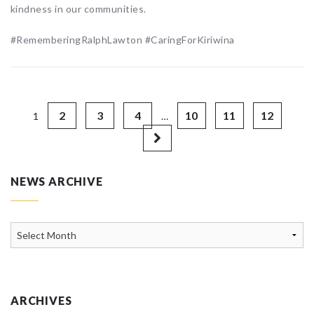
kindness in our communities.
#RememberingRalphLawton #CaringForKiriwina
2
3
4
10
11
12
1
…
NEWS ARCHIVE
News
Archive
ARCHIVES