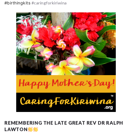
#birthingkits
#caringforkiriwina
REMEMBERING THE LATE GREAT REV DR RALPH
LAWTON