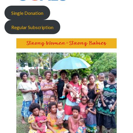
Single Donation
Regular Subscription