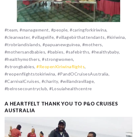
#team, #management, #people, #caringforkiriwina,
#cleanwater, #villagelife, #villagebirthattendants, #kiriwina,
#trobriandislands, #papuanewguinea, #mothers,
#mothersandbabies, #babies, #safebirths, #healthybaby,
#healthymothers, #strongwomen,
#strongbabies,
#ReopenKiriwinaflights
,
#reopenflightstokiriwina, #PandOCruisesAustralia,
#CarnivalCruises, #charity, #willandravillage,
#belrosecountryclub, #Losuiahealthcentre
A HEARTFELT THANK YOU TO P&O CRUISES
AUSTRALIA