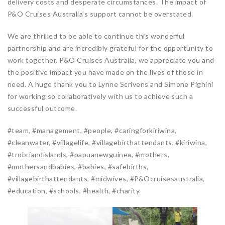
delivery costs and desperate circumstances. The impact of
P&O Cruises Australia’s support cannot be overstated.
We are thrilled to be able to continue this wonderful
partnership and are incredibly grateful for the opportunity to
work together. P&O Cruises Australia, we appreciate you and
the positive impact you have made on the lives of those in
need. A huge thank you to Lynne Scrivens and Simone Pighini
for working so collaboratively with us to achieve such a
successful outcome.
#team, #management, #people, #caringforkiriwina,
#cleanwater, #villagelife, #villagebirthattendants, #kiriwina,
#trobriandislands, #papuanewguinea, #mothers,
#mothersandbabies, #babies, #safebirths,
#villagebirthattendants, #midwives, #P&Ocruisesaustralia,
#education, #schools, #health, #charity.