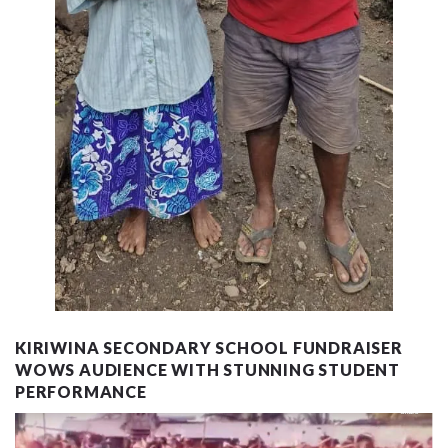
KIRIWINA SECONDARY SCHOOL FUNDRAISER
WOWS AUDIENCE WITH STUNNING STUDENT
PERFORMANCE