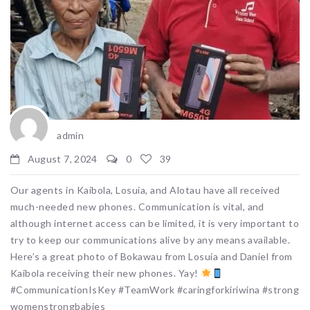
admin
August 7, 2024
0
39
Our agents in Kaibola, Losuia, and Alotau have all received
much-needed new phones. Communication is vital, and
although internet access can be limited, it is very important to
try to keep our communications alive by any means available.
Here’s a great photo of Bokawau from Losuia and Daniel from
Kaibola receiving their new phones. Yay!
#CommunicationIsKey #TeamWork #caringforkiriwina #strong
womenstrongbabies