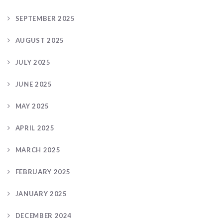
SEPTEMBER 2025
AUGUST 2025
JULY 2025
JUNE 2025
MAY 2025
APRIL 2025
MARCH 2025
FEBRUARY 2025
JANUARY 2025
DECEMBER 2024