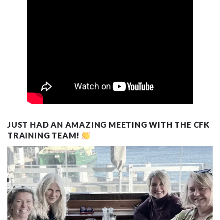
JUST HAD AN AMAZING MEETING WITH THE CFK
TRAINING TEAM!