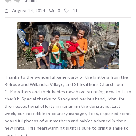
admin
August 14, 2024
0
41
Thanks to the wonderful generosity of the knitters from the
Belrose and Willandra Village, and St Swithuns Church, our
CFK mothers and their babies now have stunning new knits to
cherish. Special thanks to Sandy and her husband, John, for
their exceptional efforts in managing the donations. Last
week, our incredible in-country manager, Toks, captured some
beautiful photos of our mothers and babies adorned in their
new knits. This heartwarming sight is sure to bring a smile to
your face :).