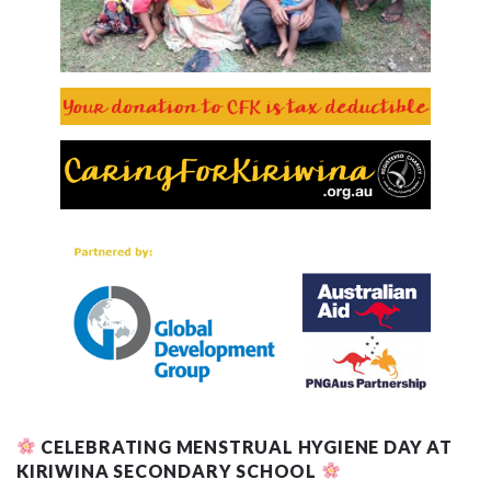
CELEBRATING MENSTRUAL HYGIENE DAY AT
KIRIWINA SECONDARY SCHOOL