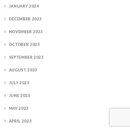
JANUARY 2024
DECEMBER 2023
NOVEMBER 2023
OCTOBER 2023
SEPTEMBER 2023
AUGUST 2023
JULY 2023
JUNE 2023
MAY 2023
APRIL 2023