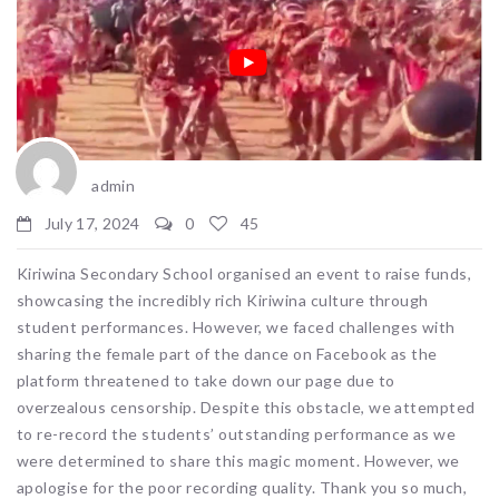
admin
July 17, 2024
0
45
Kiriwina Secondary School organised an event to raise funds,
showcasing the incredibly rich Kiriwina culture through
student performances. However, we faced challenges with
sharing the female part of the dance on Facebook as the
platform threatened to take down our page due to
overzealous censorship. Despite this obstacle, we attempted
to re-record the students’ outstanding performance as we
were determined to share this magic moment. However, we
apologise for the poor recording quality. Thank you so much,