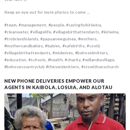
Keep an eye out for more photos to come …
#team, #management, #people, #caringforkiriwina,
#cleanwater, #villagelife, #villagebirthattendants, #kiriwina,
#trobriandislands, #papuanewguinea, #mothers,
#mothersandbabies, #babies, #safebirths, #covid,
#villagebirthattendants, #midwives, #belroseknitters,
#education, #schools, #health, #charity, #willandravillage,
#belrosecountryclub #theswizknitters, #stswithunschurch
NEW PHONE DELIVERIES EMPOWER OUR
AGENTS IN KAIBOLA, LOSUIA, AND ALOTAU