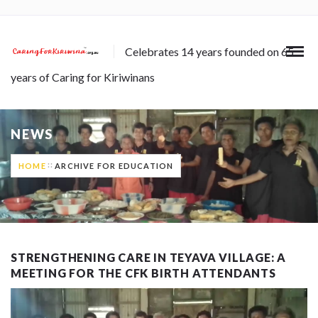
Celebrates 14 years founded on 65
years of Caring for Kiriwinans
NEWS
HOME
ARCHIVE FOR EDUCATION
STRENGTHENING CARE IN TEYAVA VILLAGE: A
MEETING FOR THE CFK BIRTH ATTENDANTS