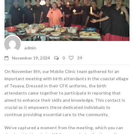
admin
November 19, 2024
0
39
On November 8th, our Mobile Clinic team gathered for an
important meeting with birth attendants in the coastal village
of Teyava. Dressed in their CFK uniforms, the birth
attendants came together to participate in reporting that
aimed to enhance their skills and knowledge. This contact is
crucial as it empowers these dedicated individuals to
continue providing essential care to the community.
We’ve captured a moment from the meeting, which you can