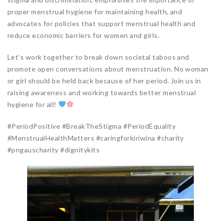
proper menstrual hygiene for maintaining health, and
advocates for policies that support menstrual health and
reduce economic barriers for women and girls.
Let’s work together to break down societal taboos and
promote open conversations about menstruation. No woman
or girl should be held back because of her period. Join us in
raising awareness and working towards better menstrual
hygiene for all!
#PeriodPositive #BreakTheStigma #PeriodEquality
#MenstrualHealthMatters #caringforkiriwina #charity
#pngauscharity #dignitykits