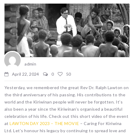
admin
April 22, 2024
0
50
Yesterday, we remembered the great Rev Dr. Ralph Lawton on
the third anniversary of his passing. His contributions to the
world and the Kiriwinan people will never be forgotten. It’s
also been a year since the Kiriwinan’s organised a beautiful
celebration of his life. Check out this short video of the event
at
LAWTON DAY 2023 – THE MOVIE
– Caring For Kiriwina
Ltd. Let’s honour his legacy by continuing to spread love and