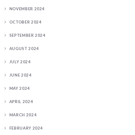
NOVEMBER 2024
OCTOBER 2024
SEPTEMBER 2024
AUGUST 2024
JULY 2024
JUNE 2024
MAY 2024
APRIL 2024
MARCH 2024
FEBRUARY 2024