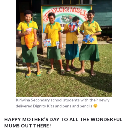
Kiriwina Secondary school students with their newly
delivered Dignity Kits and pens and pencils
HAPPY MOTHER’S DAY TO ALL THE WONDERFUL
MUMS OUT THERE!