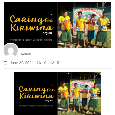
admin
June 20, 2024
0
51