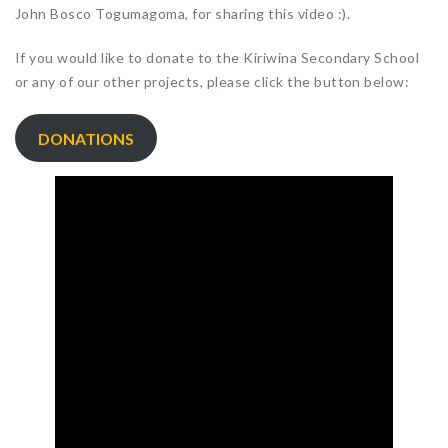
John Bosco Togumagoma, for sharing this video :).
If you would like to donate to the Kiriwina Secondary School
or any of our other projects, please click the button below:
DONATIONS