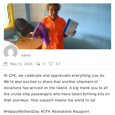
admin
May 12, 2024
0
47
At CFK, we celebrate and appreciate everything you do.
We’re also excited to share that another shipment of
donations has arrived on the Island. A big thank you to all
the cruise ship passengers who have taken birthing kits on
their journeys. Your support means the world to us!
#HappyMothersDay #CFK #donations #support