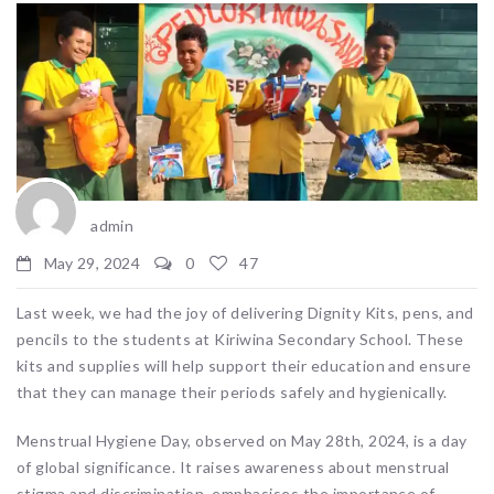
admin
May 29, 2024
0
47
Last week, we had the joy of delivering Dignity Kits, pens, and
pencils to the students at Kiriwina Secondary School. These
kits and supplies will help support their education and ensure
that they can manage their periods safely and hygienically.
Menstrual Hygiene Day, observed on May 28th, 2024, is a day
of global significance. It raises awareness about menstrual
stigma and discrimination, emphasises the importance of