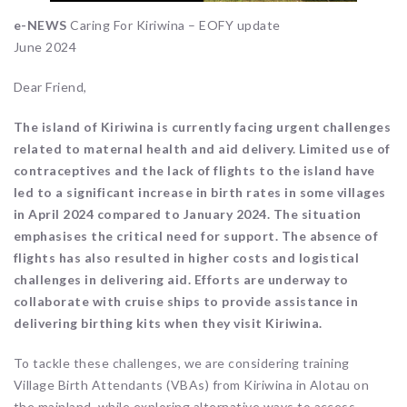
e-NEWS
Caring For Kiriwina – EOFY update
June 2024
Dear Friend,
The island of Kiriwina is currently facing urgent challenges
related to maternal health and aid delivery. Limited use of
contraceptives and the lack of flights to the island have
led to a significant increase in birth rates in some villages
in April 2024 compared to January 2024. The situation
emphasises the critical need for support. The absence of
flights has also resulted in higher costs and logistical
challenges in delivering aid. Efforts are underway to
collaborate with cruise ships to provide assistance in
delivering birthing kits when they visit Kiriwina.
To tackle these challenges, we are considering training
Village Birth Attendants (VBAs) from Kiriwina in Alotau on
the mainland, while exploring alternative ways to access