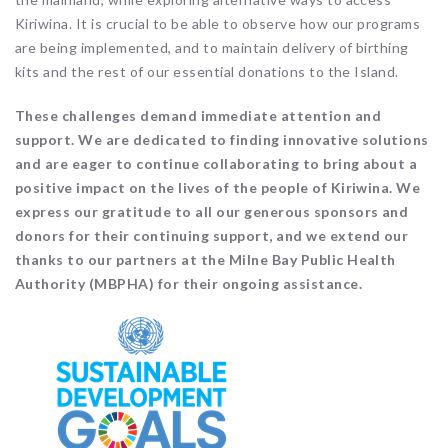
Kiriwina. It is crucial to be able to observe how our programs
are being implemented, and to maintain delivery of birthing
kits and the rest of our essential donations to the Island.
These challenges demand immediate attention and
support. We are dedicated to finding innovative solutions
and are eager to continue collaborating to bring about a
positive impact on the lives of the people of Kiriwina. We
express our gratitude to all our generous sponsors and
donors for their continuing support, and we extend our
thanks to our partners at the Milne Bay Public Health
Authority (MBPHA) for their ongoing assistance.