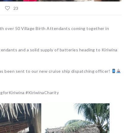
23
h over 50 Village Birth Attendants coming together in
tendants and a solid supply of batteries heading to Kiriwina
as been sent to our new cruise ship dispatching officer!
orKiriwina #KiriwinaCharity