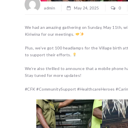
admin
May 24, 2025
0
We had an amazing gathering on Sunday, May 11th, wit
Kiriwina for our meetings.
Plus, we’ve got 100 headlamps for the Village birth at
to support their efforts.
We’re also thrilled to announce that a mobile phone h
Stay tuned for more updates!
#CFK #CommunitySupport #HealthcareHeroes #Caringf