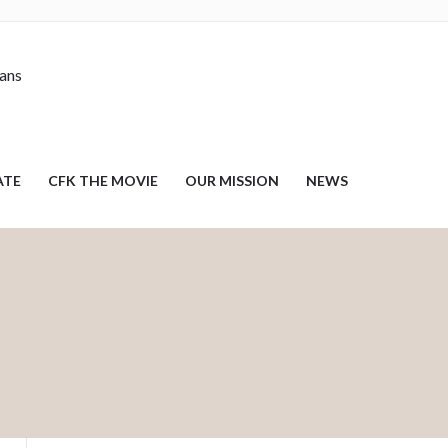
nans
ATE
CFK THE MOVIE
OUR MISSION
NEWS