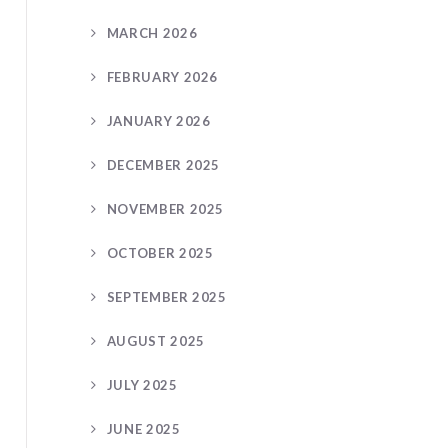
MARCH 2026
FEBRUARY 2026
JANUARY 2026
DECEMBER 2025
NOVEMBER 2025
OCTOBER 2025
SEPTEMBER 2025
AUGUST 2025
JULY 2025
JUNE 2025