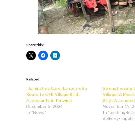
Share this:
Related
Illuminating Care: Lanterns En
Strengthening 
Route to CFK Village Birth
Village: A Meet
Attendants in Kiriwina
Birth Attendan
December 5, 2024
November 19, 
In "News"
In "birthing-kit
delivery-supplie