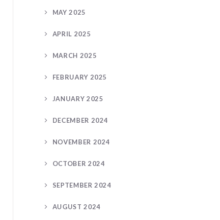
MAY 2025
APRIL 2025
MARCH 2025
FEBRUARY 2025
JANUARY 2025
DECEMBER 2024
NOVEMBER 2024
OCTOBER 2024
SEPTEMBER 2024
AUGUST 2024