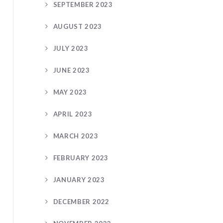
SEPTEMBER 2023
AUGUST 2023
JULY 2023
JUNE 2023
MAY 2023
APRIL 2023
MARCH 2023
FEBRUARY 2023
JANUARY 2023
DECEMBER 2022