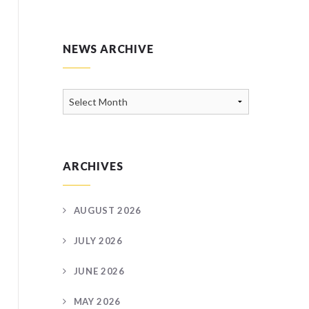
NEWS ARCHIVE
News
Archive
ARCHIVES
AUGUST 2026
JULY 2026
JUNE 2026
MAY 2026