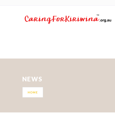
NEWS
HOME