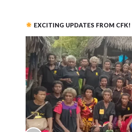
EXCITING UPDATES FROM CFK