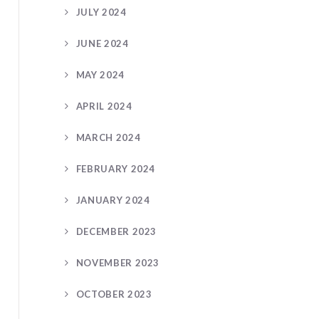
JULY 2024
JUNE 2024
MAY 2024
APRIL 2024
MARCH 2024
FEBRUARY 2024
JANUARY 2024
DECEMBER 2023
NOVEMBER 2023
OCTOBER 2023