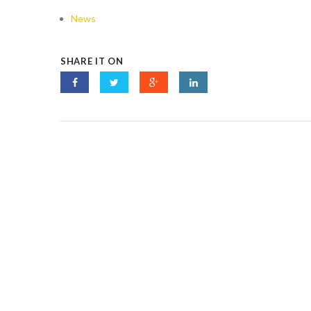
News
SHARE IT ON