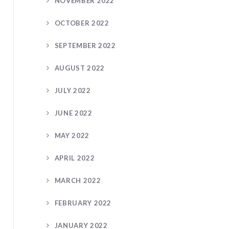
NOVEMBER 2022
OCTOBER 2022
SEPTEMBER 2022
AUGUST 2022
JULY 2022
JUNE 2022
MAY 2022
APRIL 2022
MARCH 2022
FEBRUARY 2022
JANUARY 2022