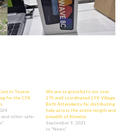
Care in Teyava
We are so grateful to our over
ing for the CFK
275 well coordinated CFK Village
ts
Birth Attendants for distributing
2024
help across the entire length and
s-and-other-safe-
breadth of Kiriwina
s"
September 9, 2021
In "News"