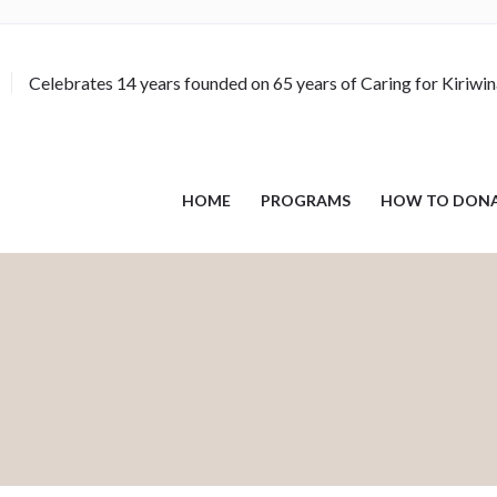
Celebrates 14 years founded on 65 years of Caring for Kiriwi
HOME
PROGRAMS
HOW TO DON