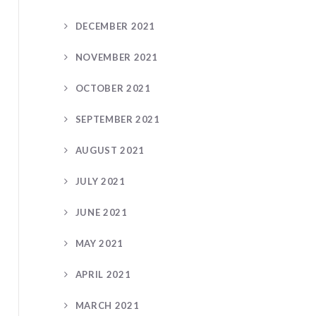
DECEMBER 2021
NOVEMBER 2021
OCTOBER 2021
SEPTEMBER 2021
AUGUST 2021
JULY 2021
JUNE 2021
MAY 2021
APRIL 2021
MARCH 2021