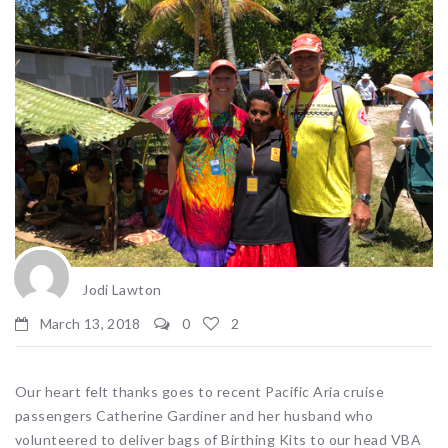
Jodi Lawton
March 13, 2018
0
2
Our heart felt thanks goes to recent Pacific Aria cruise
passengers Catherine Gardiner and her husband who
volunteered to deliver bags of Birthing Kits to our head VBA