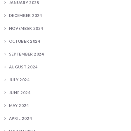
JANUARY 2025
DECEMBER 2024
NOVEMBER 2024
OCTOBER 2024
SEPTEMBER 2024
AUGUST 2024
JULY 2024
JUNE 2024
MAY 2024
APRIL 2024