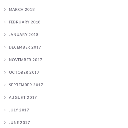
MARCH 2018
FEBRUARY 2018
JANUARY 2018
DECEMBER 2017
NOVEMBER 2017
OCTOBER 2017
SEPTEMBER 2017
AUGUST 2017
JULY 2017
JUNE 2017