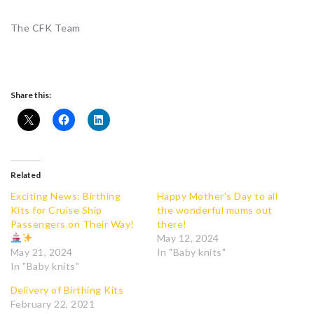
The CFK Team
Share this:
Related
Exciting News: Birthing
Happy Mother’s Day to all
Kits for Cruise Ship
the wonderful mums out
Passengers on Their Way!
there!
May 12, 2024
May 21, 2024
In "Baby knits"
In "Baby knits"
Delivery of Birthing Kits
February 22, 2021