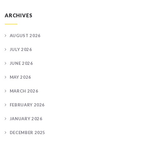
ARCHIVES
AUGUST 2026
JULY 2026
JUNE 2026
MAY 2026
MARCH 2026
FEBRUARY 2026
JANUARY 2026
DECEMBER 2025