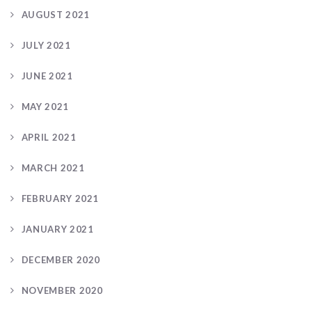
AUGUST 2021
JULY 2021
JUNE 2021
MAY 2021
APRIL 2021
MARCH 2021
FEBRUARY 2021
JANUARY 2021
DECEMBER 2020
NOVEMBER 2020