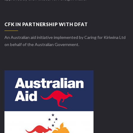
CFK IN PARTNERSHIP WITH DFAT
An Australian aid initiative implemented by Caring for Kiriwina Ltd
on behalf of the Australian Government.