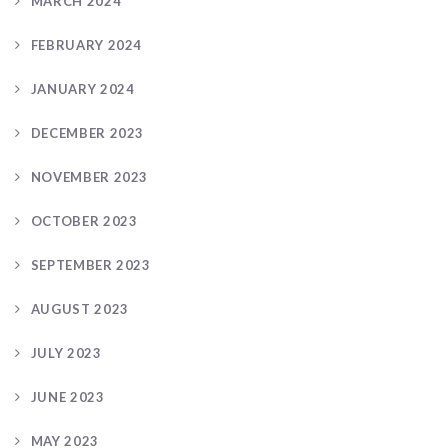
MARCH 2024
FEBRUARY 2024
JANUARY 2024
DECEMBER 2023
NOVEMBER 2023
OCTOBER 2023
SEPTEMBER 2023
AUGUST 2023
JULY 2023
JUNE 2023
MAY 2023