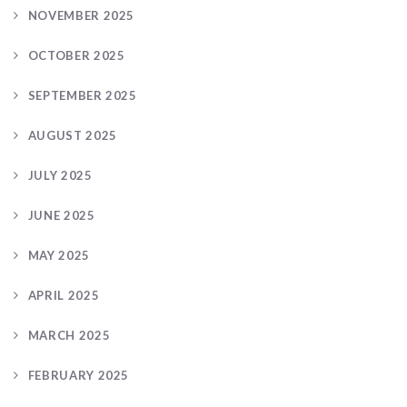
NOVEMBER 2025
OCTOBER 2025
SEPTEMBER 2025
AUGUST 2025
JULY 2025
JUNE 2025
MAY 2025
APRIL 2025
MARCH 2025
FEBRUARY 2025