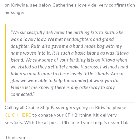
on Kiriwina, see below Catherine’s lovely delivery confirmation
message:
“We successfully delivered the birthing kits to Ruth. She
was a lovely lady. We met her daughters and grand
daughter. Ruth also gave me a hand made bag with my
name woven into it. It is such a basic island as was Kitava
Island. We saw some of your birthing kits on Kitava when
we visited so they definitely make it across. I wished I had
taken so much more to these lovely little islands. Am so
glad we were able to help the wonderful work you do.
Please let me know if there is any other way to stay
connected.”
Calling all Cruise Ship Passengers going to Kiriwina please
CLICK HERE
to donate your CFK Birthing Kit delivery
services. With the airport still closed your help is essential.
Thank you