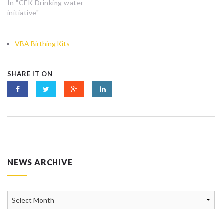
In "CFK Drinking water
initiative"
VBA Birthing Kits
SHARE IT ON
NEWS ARCHIVE
News
Archive