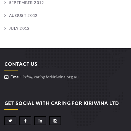
SEPTEMBER 2012
AUGUST 2012
JULY 2012
CONTACT US
Email:
info@caringforkiriwina.org.au
GET SOCIAL WITH CARING FOR KIRIWINA LTD