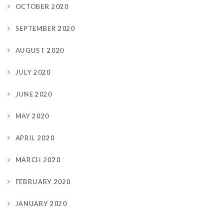
OCTOBER 2020
SEPTEMBER 2020
AUGUST 2020
JULY 2020
JUNE 2020
MAY 2020
APRIL 2020
MARCH 2020
FEBRUARY 2020
JANUARY 2020