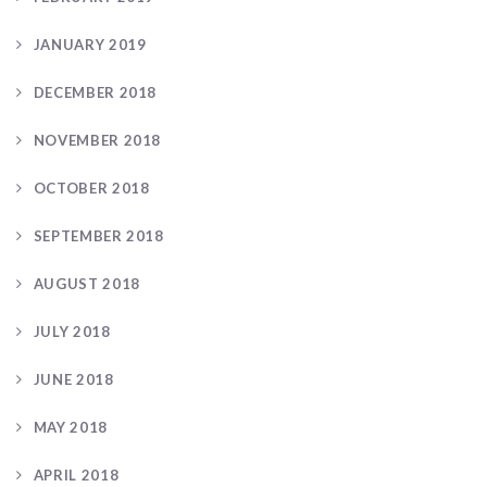
JANUARY 2019
DECEMBER 2018
NOVEMBER 2018
OCTOBER 2018
SEPTEMBER 2018
AUGUST 2018
JULY 2018
JUNE 2018
MAY 2018
APRIL 2018