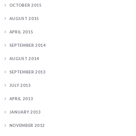
OCTOBER 2015
AUGUST 2015
APRIL 2015
SEPTEMBER 2014
AUGUST 2014
SEPTEMBER 2013
JULY 2013
APRIL 2013
JANUARY 2013
NOVEMBER 2012