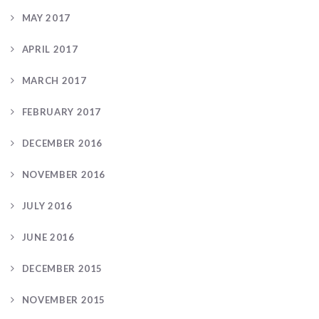
MAY 2017
APRIL 2017
MARCH 2017
FEBRUARY 2017
DECEMBER 2016
NOVEMBER 2016
JULY 2016
JUNE 2016
DECEMBER 2015
NOVEMBER 2015