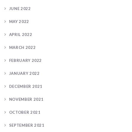
JUNE 2022
MAY 2022
APRIL 2022
MARCH 2022
FEBRUARY 2022
JANUARY 2022
DECEMBER 2021
NOVEMBER 2021
OCTOBER 2021
SEPTEMBER 2021