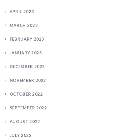
APRIL 2023
MARCH 2023
FEBRUARY 2023
JANUARY 2023
DECEMBER 2022
NOVEMBER 2022
OCTOBER 2022
SEPTEMBER 2022
AUGUST 2022
JULY 2022