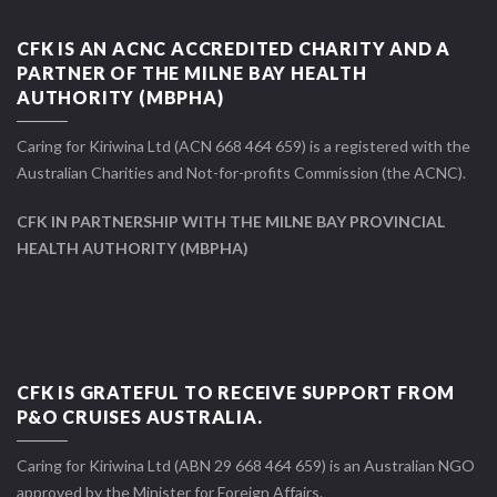
CFK IS AN ACNC ACCREDITED CHARITY AND A
PARTNER OF THE MILNE BAY HEALTH
AUTHORITY (MBPHA)
Caring for Kiriwina Ltd (ACN 668 464 659) is a registered with the
Australian Charities and Not-for-profits Commission (the ACNC).
CFK IN PARTNERSHIP WITH THE MILNE BAY PROVINCIAL
HEALTH AUTHORITY (MBPHA)
CFK IS GRATEFUL TO RECEIVE SUPPORT FROM
P&O CRUISES AUSTRALIA.
Caring for Kiriwina Ltd (ABN 29 668 464 659) is an Australian NGO
approved by the Minister for Foreign Affairs.