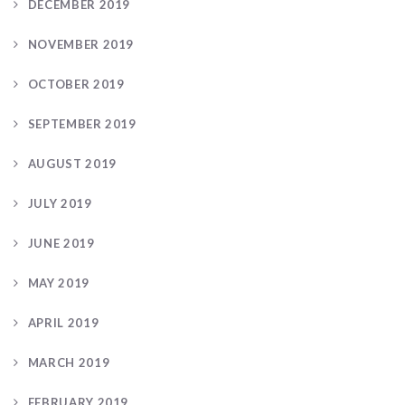
DECEMBER 2019
NOVEMBER 2019
OCTOBER 2019
SEPTEMBER 2019
AUGUST 2019
JULY 2019
JUNE 2019
MAY 2019
APRIL 2019
MARCH 2019
FEBRUARY 2019