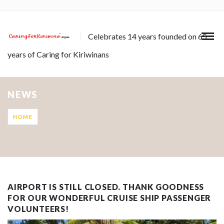
Celebrates 14 years founded on 65
years of Caring for Kiriwinans
NEWS
HOME
AIRPORT IS STILL CLOSED. THANK GOODNESS
FOR OUR WONDERFUL CRUISE SHIP PASSENGER
VOLUNTEERS!