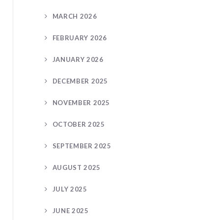
MARCH 2026
FEBRUARY 2026
JANUARY 2026
DECEMBER 2025
NOVEMBER 2025
OCTOBER 2025
SEPTEMBER 2025
AUGUST 2025
JULY 2025
JUNE 2025