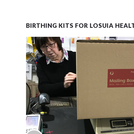
BIRTHING KITS FOR LOSUIA HEAL