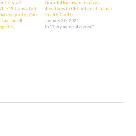
entre staff
Grateful Bokawau receives
VID-19 translated
donations in CFK office at Losuia
ial and protection
Health Centre
l as the all
January 30, 2024
ng kits.
In "Baby medical appeal"