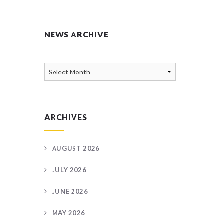
NEWS ARCHIVE
News
Archive
ARCHIVES
AUGUST 2026
JULY 2026
JUNE 2026
MAY 2026