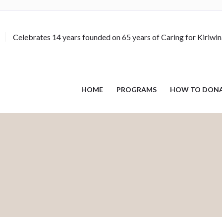
Celebrates 14 years founded on 65 years of Caring for Kiriwi
HOME
PROGRAMS
HOW TO DON