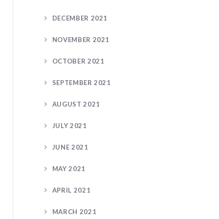
DECEMBER 2021
NOVEMBER 2021
OCTOBER 2021
SEPTEMBER 2021
AUGUST 2021
JULY 2021
JUNE 2021
MAY 2021
APRIL 2021
MARCH 2021