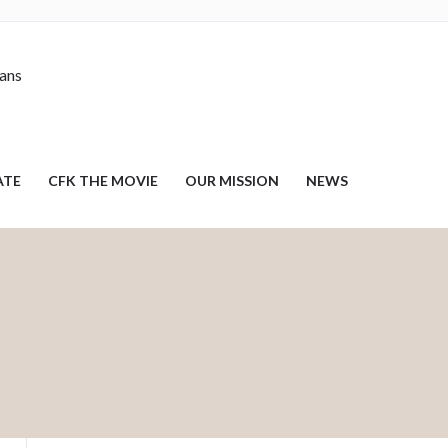
nans
ATE
CFK THE MOVIE
OUR MISSION
NEWS