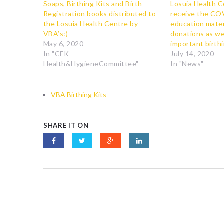
Soaps, Birthing Kits and Birth
Losuia Health C
Registration books distributed to
receive the CO
the Losuia Health Centre by
education mater
VBA’s:)
donations as wel
May 6, 2020
important birthi
In "CFK
July 14, 2020
Health&HygieneCommittee"
In "News"
VBA Birthing Kits
SHARE IT ON