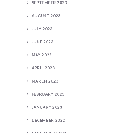
SEPTEMBER 2023
AUGUST 2023
JULY 2023
JUNE 2023
MAY 2023
APRIL 2023
MARCH 2023
FEBRUARY 2023
JANUARY 2023
DECEMBER 2022