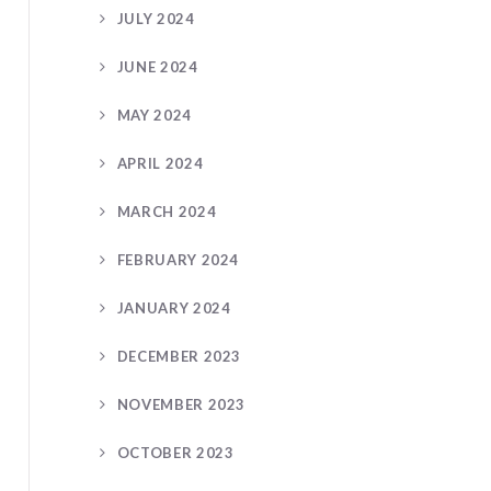
JULY 2024
JUNE 2024
MAY 2024
APRIL 2024
MARCH 2024
FEBRUARY 2024
JANUARY 2024
DECEMBER 2023
NOVEMBER 2023
OCTOBER 2023