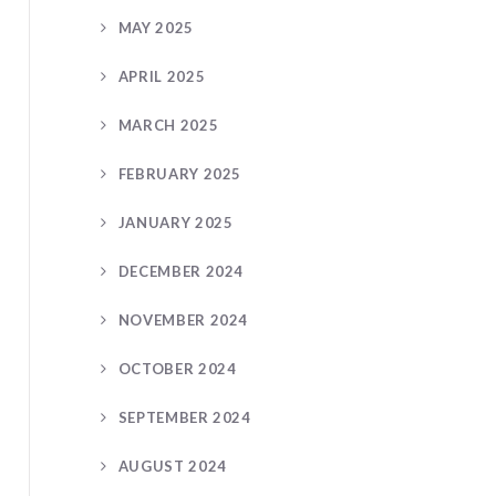
MAY 2025
APRIL 2025
MARCH 2025
FEBRUARY 2025
JANUARY 2025
DECEMBER 2024
NOVEMBER 2024
OCTOBER 2024
SEPTEMBER 2024
AUGUST 2024