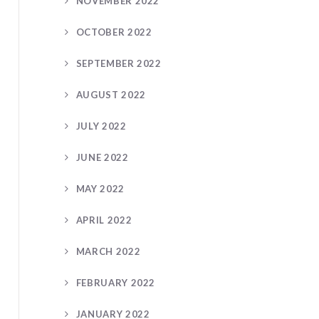
NOVEMBER 2022
OCTOBER 2022
SEPTEMBER 2022
AUGUST 2022
JULY 2022
JUNE 2022
MAY 2022
APRIL 2022
MARCH 2022
FEBRUARY 2022
JANUARY 2022