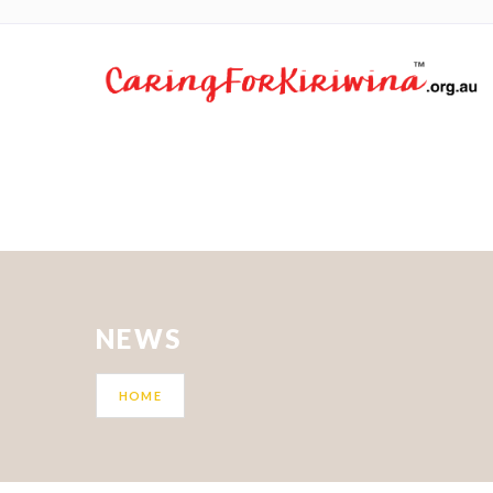
NEWS
HOME