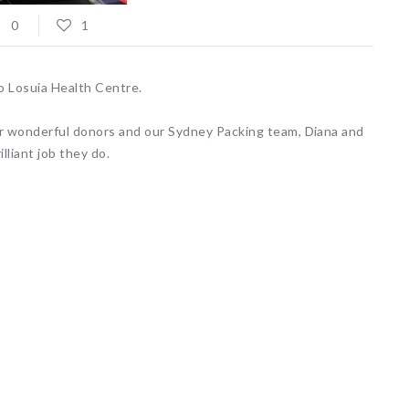
0
1
to Losuia Health Centre.
r wonderful donors and our Sydney Packing team, Diana and
liant job they do.