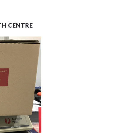
TH CENTRE