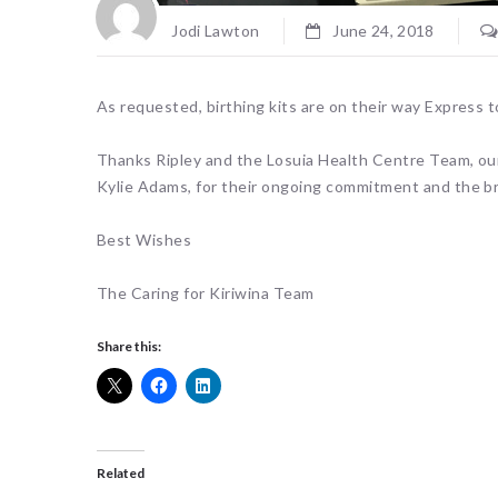
Jodi Lawton
June 24, 2018
As requested, birthing kits are on their way Express 
Thanks Ripley and the Losuia Health Centre Team, ou
Kylie Adams, for their ongoing commitment and the bril
Best Wishes
The Caring for Kiriwina Team
Share this:
Related