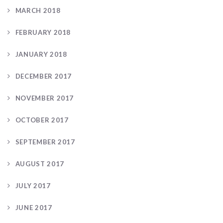
MARCH 2018
FEBRUARY 2018
JANUARY 2018
DECEMBER 2017
NOVEMBER 2017
OCTOBER 2017
SEPTEMBER 2017
AUGUST 2017
JULY 2017
JUNE 2017