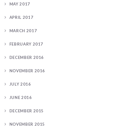
MAY 2017
APRIL 2017
MARCH 2017
FEBRUARY 2017
DECEMBER 2016
NOVEMBER 2016
JULY 2016
JUNE 2016
DECEMBER 2015
NOVEMBER 2015