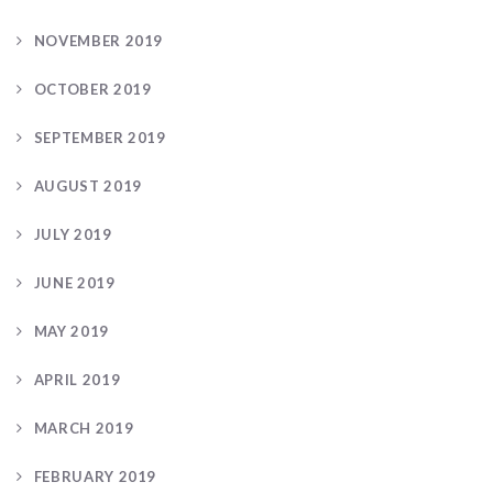
NOVEMBER 2019
OCTOBER 2019
SEPTEMBER 2019
AUGUST 2019
JULY 2019
JUNE 2019
MAY 2019
APRIL 2019
MARCH 2019
FEBRUARY 2019