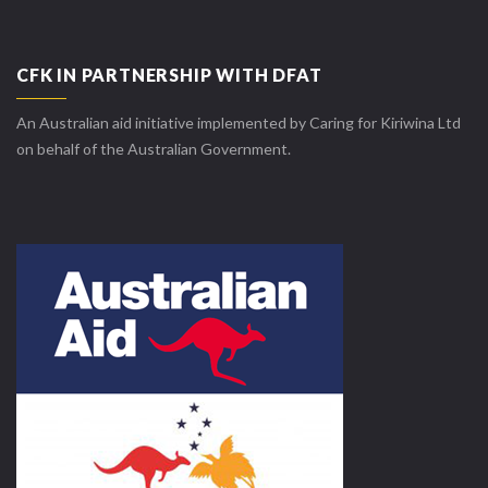
CFK IN PARTNERSHIP WITH DFAT
An Australian aid initiative implemented by Caring for Kiriwina Ltd
on behalf of the Australian Government.