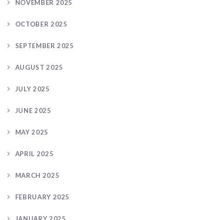
NOVEMBER 2025
OCTOBER 2025
SEPTEMBER 2025
AUGUST 2025
JULY 2025
JUNE 2025
MAY 2025
APRIL 2025
MARCH 2025
FEBRUARY 2025
JANUARY 2025