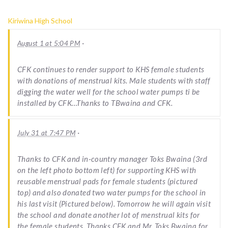
Kiriwina High School
·
August 1 at 5:04 PM
CFK continues to render support to KHS female students
with donations of menstrual kits. Male students with staff
digging the water well for the school water pumps ti be
installed by CFK…Thanks to TBwaina and CFK.
·
July 31 at 7:47 PM
Thanks to CFK and in-country manager Toks Bwaina (3rd
on the left photo bottom left) for supporting KHS with
reusable menstrual pads for female students (pictured
top) and also donated two water pumps for the school in
his last visit (Pictured below). Tomorrow he will again visit
the school and donate another lot of menstrual kits for
the female students. Thanks CFK and Mr. Toks Bwaina for