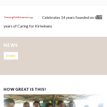
Celebrates 14 years founded on 65
years of Caring for Kiriwinans
NEWS
HOME
HOW GREAT IS THIS!