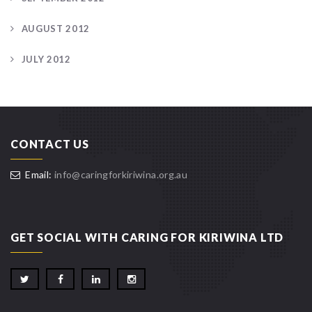
AUGUST 2012
JULY 2012
CONTACT US
Email:
info@caringforkiriwina.org.au
GET SOCIAL WITH CARING FOR KIRIWINA LTD