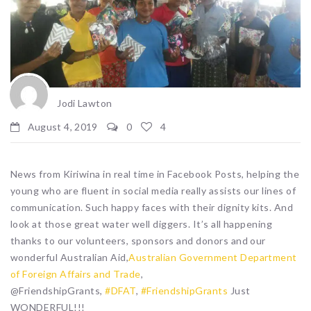
Jodi Lawton
August 4, 2019
0
4
News from Kiriwina in real time in Facebook Posts, helping the
young who are fluent in social media really assists our lines of
communication. Such happy faces with their dignity kits. And
look at those great water well diggers. It’s all happening
thanks to our volunteers, sponsors and donors and our
wonderful Australian Aid,
Australian Government Department
of Foreign Affairs and Trade
,
@FriendshipGrants,
#DFAT
,
#FriendshipGrants
Just
WONDERFUL!!!