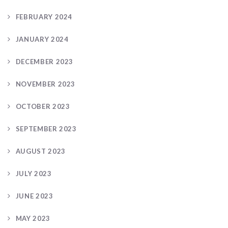
FEBRUARY 2024
JANUARY 2024
DECEMBER 2023
NOVEMBER 2023
OCTOBER 2023
SEPTEMBER 2023
AUGUST 2023
JULY 2023
JUNE 2023
MAY 2023