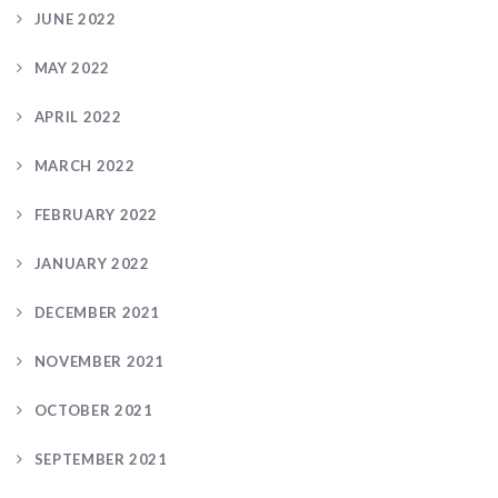
JUNE 2022
MAY 2022
APRIL 2022
MARCH 2022
FEBRUARY 2022
JANUARY 2022
DECEMBER 2021
NOVEMBER 2021
OCTOBER 2021
SEPTEMBER 2021