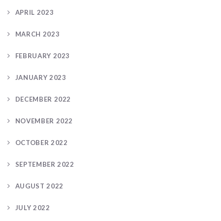
APRIL 2023
MARCH 2023
FEBRUARY 2023
JANUARY 2023
DECEMBER 2022
NOVEMBER 2022
OCTOBER 2022
SEPTEMBER 2022
AUGUST 2022
JULY 2022