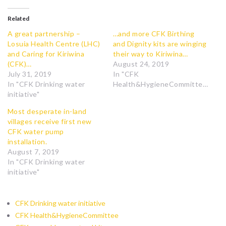
Related
A great partnership –
…and more CFK Birthing
Losuia Health Centre (LHC)
and Dignity kits are winging
and Caring for Kiriwina
their way to Kiriwina…
(CFK)…
August 24, 2019
July 31, 2019
In "CFK
In "CFK Drinking water
Health&HygieneCommittee"
initiative"
Most desperate in-land
villages receive first new
CFK water pump
installation.
August 7, 2019
In "CFK Drinking water
initiative"
CFK Drinking water initiative
CFK Health&HygieneCommittee