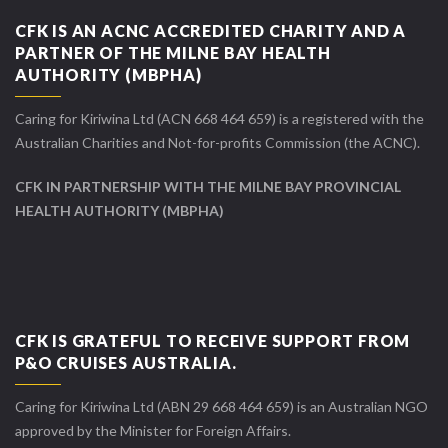
CFK IS AN ACNC ACCREDITED CHARITY AND A
PARTNER OF THE MILNE BAY HEALTH
AUTHORITY (MBPHA)
Caring for Kiriwina Ltd (ACN 668 464 659) is a registered with the
Australian Charities and Not-for-profits Commission (the ACNC).
CFK IN PARTNERSHIP WITH THE MILNE BAY PROVINCIAL
HEALTH AUTHORITY (MBPHA)
CFK IS GRATEFUL TO RECEIVE SUPPORT FROM
P&O CRUISES AUSTRALIA.
Caring for Kiriwina Ltd (ABN 29 668 464 659) is an Australian NGO
approved by the Minister for Foreign Affairs.