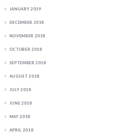
JANUARY 2019
DECEMBER 2018
NOVEMBER 2018
OCTOBER 2018
SEPTEMBER 2018
AUGUST 2018
JULY 2018
JUNE 2018
MAY 2018
APRIL 2018