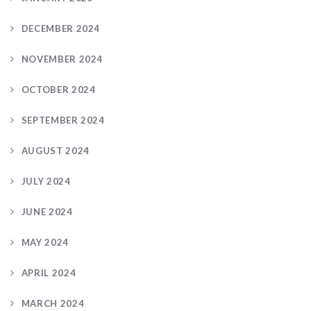
DECEMBER 2024
NOVEMBER 2024
OCTOBER 2024
SEPTEMBER 2024
AUGUST 2024
JULY 2024
JUNE 2024
MAY 2024
APRIL 2024
MARCH 2024