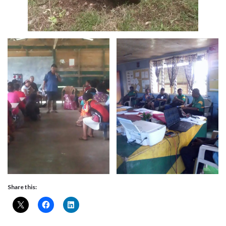
Share this: