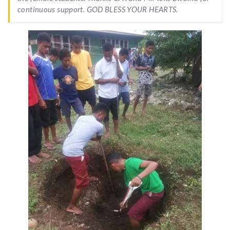
continuous support. GOD BLESS YOUR HEARTS.