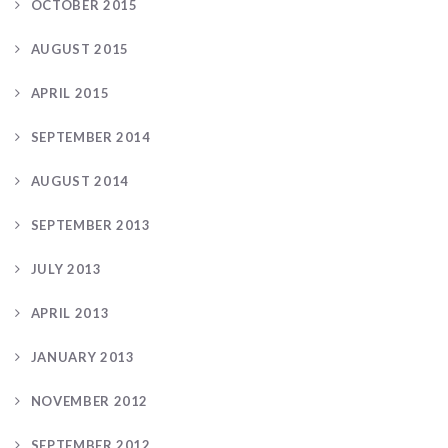
OCTOBER 2015
AUGUST 2015
APRIL 2015
SEPTEMBER 2014
AUGUST 2014
SEPTEMBER 2013
JULY 2013
APRIL 2013
JANUARY 2013
NOVEMBER 2012
SEPTEMBER 2012