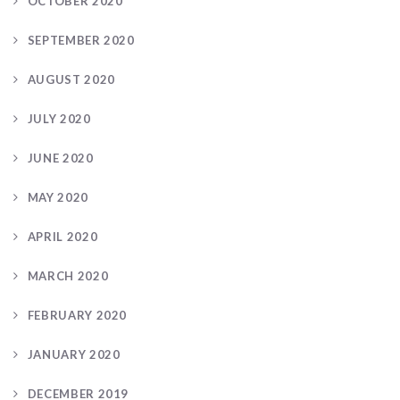
OCTOBER 2020
SEPTEMBER 2020
AUGUST 2020
JULY 2020
JUNE 2020
MAY 2020
APRIL 2020
MARCH 2020
FEBRUARY 2020
JANUARY 2020
DECEMBER 2019