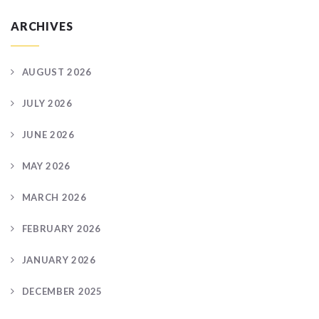
ARCHIVES
AUGUST 2026
JULY 2026
JUNE 2026
MAY 2026
MARCH 2026
FEBRUARY 2026
JANUARY 2026
DECEMBER 2025