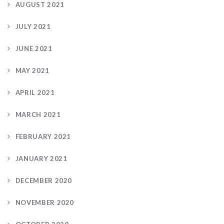
AUGUST 2021
JULY 2021
JUNE 2021
MAY 2021
APRIL 2021
MARCH 2021
FEBRUARY 2021
JANUARY 2021
DECEMBER 2020
NOVEMBER 2020