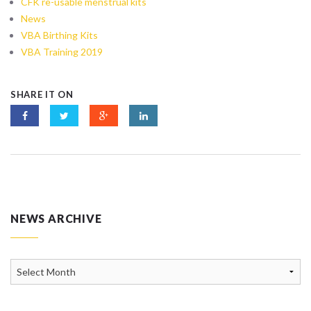
CFK re-usable menstrual kits
News
VBA Birthing Kits
VBA Training 2019
SHARE IT ON
NEWS ARCHIVE
News
Archive