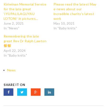
Kiriwinan Memorial Service
Please read the latest May
for the late great
e-news about our
‘IYUPALILAGUYAU
incredible charity’s latest
LOTONI’ in pictures…
work
June 2, 2021
May 10, 2021
In "News"
In "Baby knits"
Remembering the late
great Rev Dr Ralph Lawton
April 22, 2024
In "Baby knits"
News
SHARE IT ON