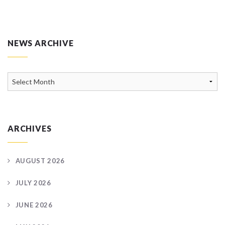
NEWS ARCHIVE
News
Archive
ARCHIVES
AUGUST 2026
JULY 2026
JUNE 2026