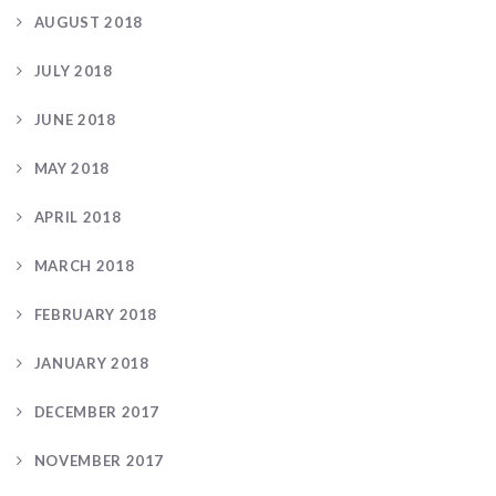
AUGUST 2018
JULY 2018
JUNE 2018
MAY 2018
APRIL 2018
MARCH 2018
FEBRUARY 2018
JANUARY 2018
DECEMBER 2017
NOVEMBER 2017