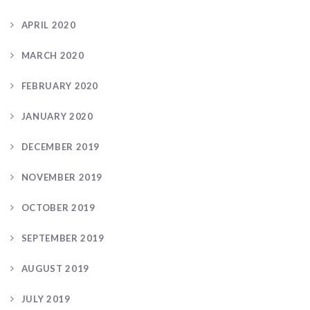
APRIL 2020
MARCH 2020
FEBRUARY 2020
JANUARY 2020
DECEMBER 2019
NOVEMBER 2019
OCTOBER 2019
SEPTEMBER 2019
AUGUST 2019
JULY 2019