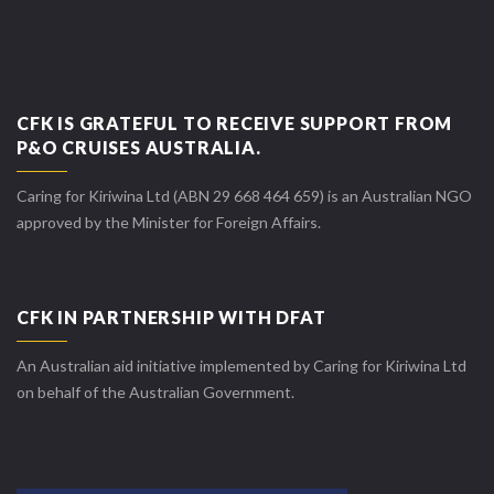
CFK IS GRATEFUL TO RECEIVE SUPPORT FROM
P&O CRUISES AUSTRALIA.
Caring for Kiriwina Ltd (ABN 29 668 464 659) is an Australian NGO
approved by the Minister for Foreign Affairs.
CFK IN PARTNERSHIP WITH DFAT
An Australian aid initiative implemented by Caring for Kiriwina Ltd
on behalf of the Australian Government.