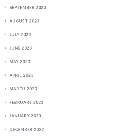
SEPTEMBER 2023
AUGUST 2023
JULY 2023
JUNE 2023
MAY 2023
APRIL 2023
MARCH 2023
FEBRUARY 2023
JANUARY 2023
DECEMBER 2022