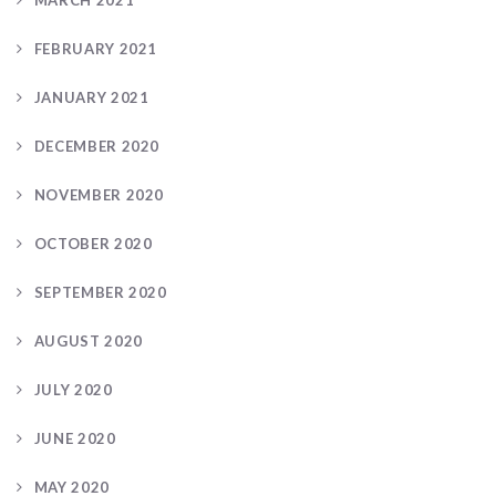
FEBRUARY 2021
JANUARY 2021
DECEMBER 2020
NOVEMBER 2020
OCTOBER 2020
SEPTEMBER 2020
AUGUST 2020
JULY 2020
JUNE 2020
MAY 2020