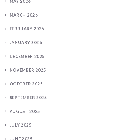
MAY 2026
MARCH 2026
FEBRUARY 2026
JANUARY 2026
DECEMBER 2025
NOVEMBER 2025
OCTOBER 2025
SEPTEMBER 2025
AUGUST 2025
JULY 2025
JUNE 2025