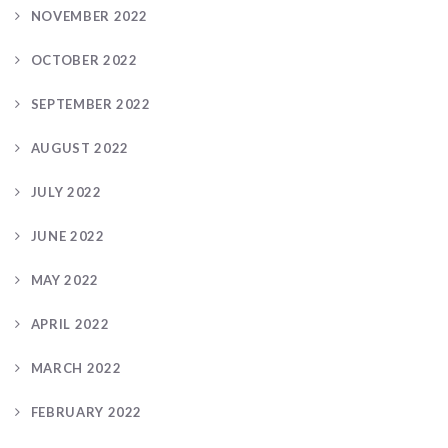
NOVEMBER 2022
OCTOBER 2022
SEPTEMBER 2022
AUGUST 2022
JULY 2022
JUNE 2022
MAY 2022
APRIL 2022
MARCH 2022
FEBRUARY 2022