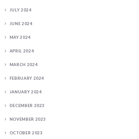
JULY 2024
JUNE 2024
MAY 2024
APRIL 2024
MARCH 2024
FEBRUARY 2024
JANUARY 2024
DECEMBER 2023
NOVEMBER 2023
OCTOBER 2023