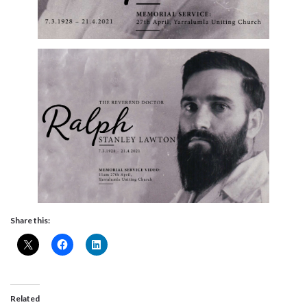
Share this:
Related