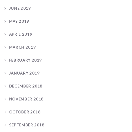
JUNE 2019
MAY 2019
APRIL 2019
MARCH 2019
FEBRUARY 2019
JANUARY 2019
DECEMBER 2018
NOVEMBER 2018
OCTOBER 2018
SEPTEMBER 2018