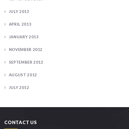
JULY 2013
APRIL 2013
JANUARY 2013
NOVEMBER 2012
SEPTEMBER 2012
AUGUST 2012
JULY 2012
CONTACT US