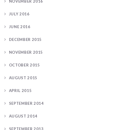
NOVEMBER 2016
JULY 2016
JUNE 2016
DECEMBER 2015
NOVEMBER 2015
OCTOBER 2015
AUGUST 2015
APRIL 2015
SEPTEMBER 2014
AUGUST 2014
SEPTEMBER 2013