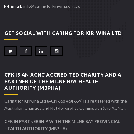
Email:
info@caringforkiriwina.org.au
GET SOCIAL WITH CARING FOR KIRIWINA LTD
CFK IS AN ACNC ACCREDITED CHARITY AND A
PARTNER OF THE MILNE BAY HEALTH
AUTHORITY (MBPHA)
Caring for Kiriwina Ltd (ACN 668 464 659) is a registered with the
Australian Charities and Not-for-profits Commission (the ACNC).
CFK IN PARTNERSHIP WITH THE MILNE BAY PROVINCIAL
HEALTH AUTHORITY (MBPHA)