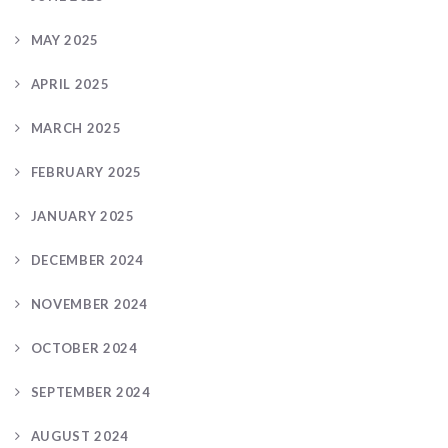
MAY 2025
APRIL 2025
MARCH 2025
FEBRUARY 2025
JANUARY 2025
DECEMBER 2024
NOVEMBER 2024
OCTOBER 2024
SEPTEMBER 2024
AUGUST 2024