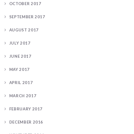
OCTOBER 2017
SEPTEMBER 2017
AUGUST 2017
JULY 2017
JUNE 2017
MAY 2017
APRIL 2017
MARCH 2017
FEBRUARY 2017
DECEMBER 2016