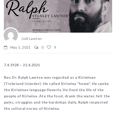
Jodi Lawton
May 5, 2021
0
9
7.4.1928 – 21.4.2021
Rev. Dr. Ralph Lawton was regarded as a Kiriwinan
(Trobriand Islander). He called Kiriwina “home”. He spoke
the Kiriwinan language fluently. He lived the life of the
people of Kiriwina. Ate the food, drank the water, felt the
pains, struggles and the hardships daily. Ralph respected
the cultural norms of Kiriwina.