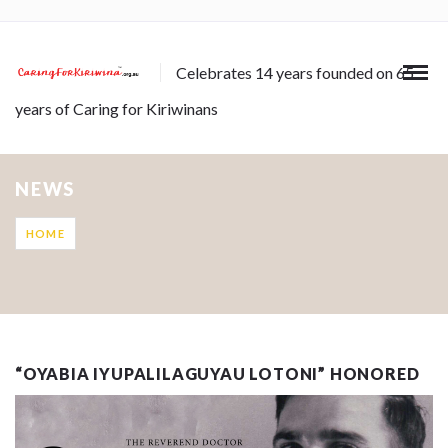
Celebrates 14 years founded on 65
years of Caring for Kiriwinans
NEWS
HOME
“OYABIA IYUPALILAGUYAU LOTONI” HONORED