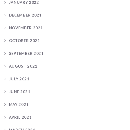
JANUARY 2022
DECEMBER 2021
NOVEMBER 2021
OCTOBER 2021
SEPTEMBER 2021
AUGUST 2021
JULY 2021
JUNE 2021
MAY 2021
APRIL 2021
MARCH 2021