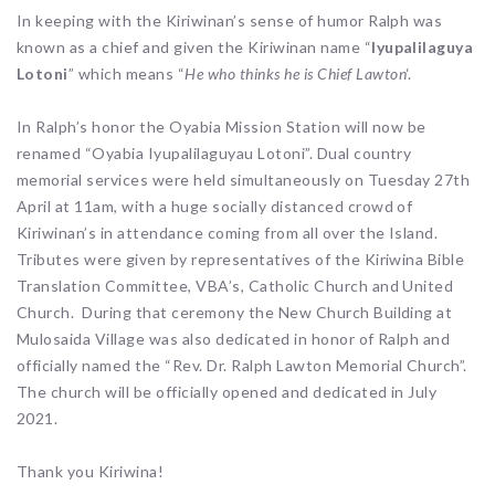
In keeping with the Kiriwinan’s sense of humor Ralph was
known as a chief and given the Kiriwinan name “
Iyupalilaguya
Lotoni
” which means “
He who thinks he is Chief Lawton
‘.
In Ralph’s honor the Oyabia Mission Station will now be
renamed “Oyabia Iyupalilaguyau Lotoni”. Dual country
memorial services were held simultaneously on Tuesday 27th
April at 11am, with a huge socially distanced crowd of
Kiriwinan’s in attendance coming from all over the Island.
Tributes were given by representatives of the Kiriwina Bible
Translation Committee, VBA’s, Catholic Church and United
Church. During that ceremony the New Church Building at
Mulosaida Village was also dedicated in honor of Ralph and
officially named the “Rev. Dr. Ralph Lawton Memorial Church”.
The church will be officially opened and dedicated in July
2021.
Thank you Kiriwina!