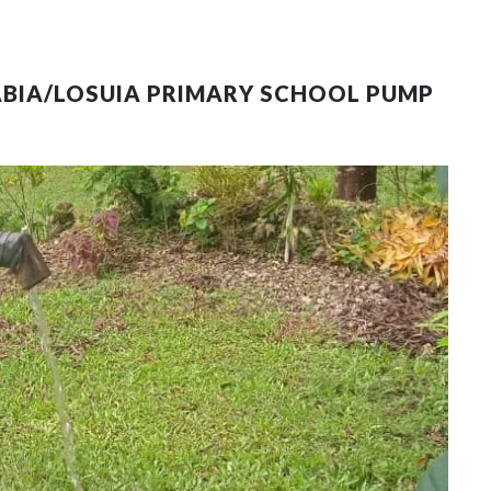
ABIA/LOSUIA PRIMARY SCHOOL PUMP