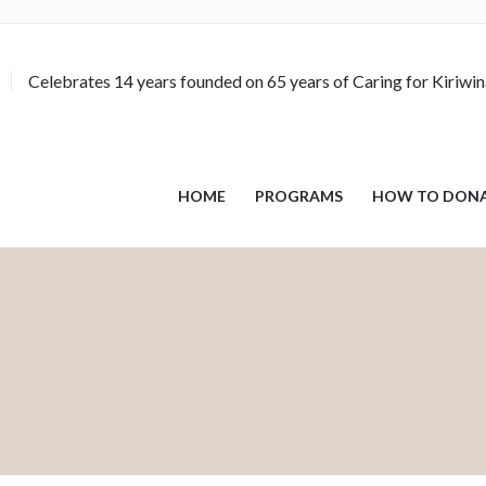
Celebrates 14 years founded on 65 years of Caring for Kiriwi
HOME
PROGRAMS
HOW TO DON