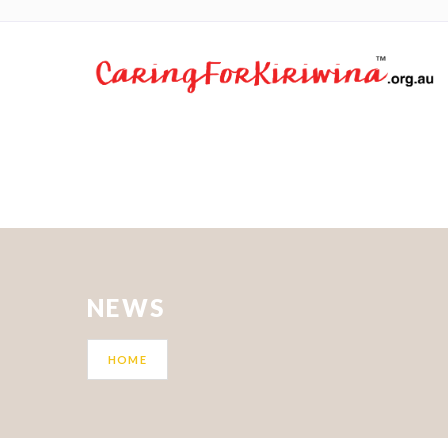
NEWS
HOME