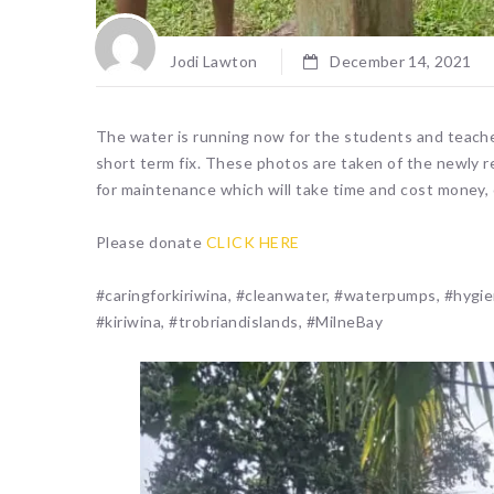
Jodi Lawton
December 14, 2021
The water is running now for the students and teache
short term fix. These photos are taken of the newly re
for maintenance which will take time and cost money, ot
Please donate
CLICK HERE
#caringforkiriwina, #cleanwater, #waterpumps, #hygie
#kiriwina, #trobriandislands, #MilneBay