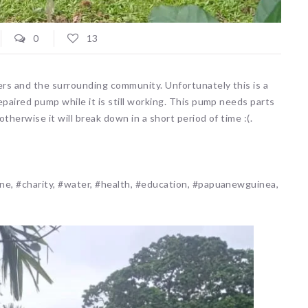
0
13
rs and the surrounding community. Unfortunately this is a
paired pump while it is still working. This pump needs parts
herwise it will break down in a short period of time :(.
ne, #charity, #water, #health, #education, #papuanewguinea,