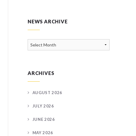
NEWS ARCHIVE
News
Archive
ARCHIVES
AUGUST 2026
JULY 2026
JUNE 2026
MAY 2026