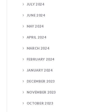
JULY 2024
JUNE 2024
MAY 2024
APRIL 2024
MARCH 2024
FEBRUARY 2024
JANUARY 2024
DECEMBER 2023
NOVEMBER 2023
OCTOBER 2023