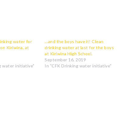
nking water for
…and the boys have it! Clean
 on Kiriwina, at
drinking water at last for the boys
at Kiriwina High School.
September 16, 2019
 water initiative"
In "CFK Drinking water initiative"