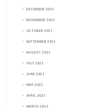
DECEMBER 2021
NOVEMBER 2021
OCTOBER 2021
SEPTEMBER 2021
AUGUST 2021
JULY 2021
JUNE 2021
MAY 2021
APRIL 2021
MARCH 2021