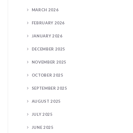
MARCH 2026
FEBRUARY 2026
JANUARY 2026
DECEMBER 2025
NOVEMBER 2025
OCTOBER 2025
SEPTEMBER 2025
AUGUST 2025
JULY 2025
JUNE 2025