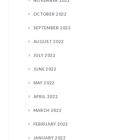
NOVEMBER 2022
OCTOBER 2022
SEPTEMBER 2022
AUGUST 2022
JULY 2022
JUNE 2022
MAY 2022
APRIL 2022
MARCH 2022
FEBRUARY 2022
JANUARY 2022