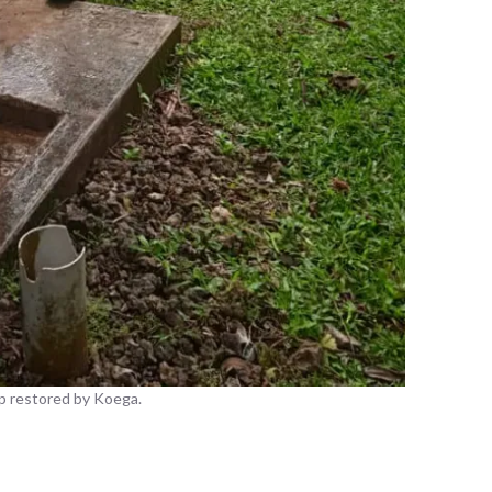
p restored by Koega.