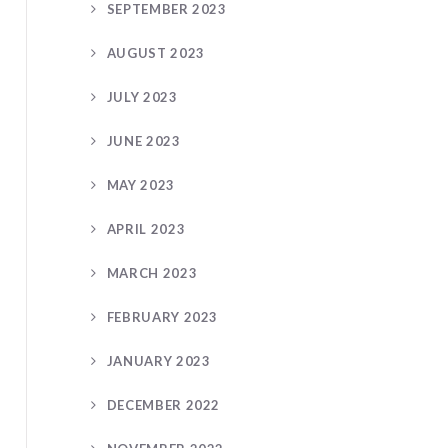
SEPTEMBER 2023
AUGUST 2023
JULY 2023
JUNE 2023
MAY 2023
APRIL 2023
MARCH 2023
FEBRUARY 2023
JANUARY 2023
DECEMBER 2022