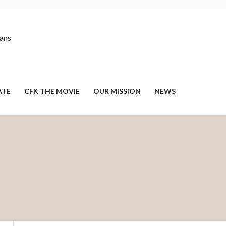
nans
ATE
CFK THE MOVIE
OUR MISSION
NEWS