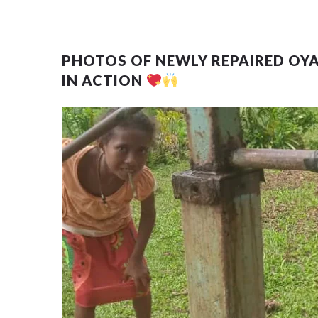
PHOTOS OF NEWLY REPAIRED OY
IN ACTION