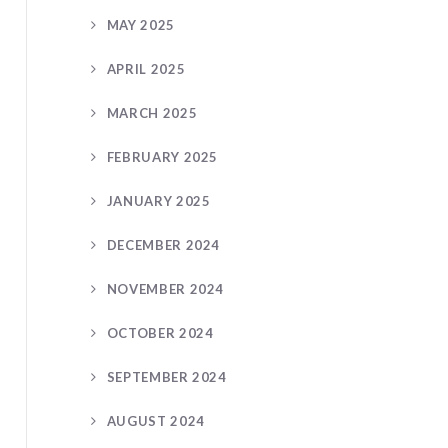
MAY 2025
APRIL 2025
MARCH 2025
FEBRUARY 2025
JANUARY 2025
DECEMBER 2024
NOVEMBER 2024
OCTOBER 2024
SEPTEMBER 2024
AUGUST 2024