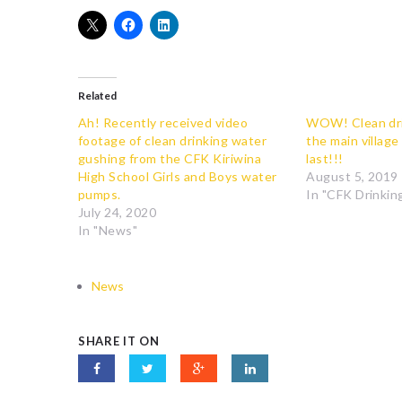
Related
Ah! Recently received video
WOW! Clean dri
footage of clean drinking water
the main village
gushing from the CFK Kiriwina
last!!!
High School Girls and Boys water
August 5, 2019
pumps.
In "CFK Drinking
July 24, 2020
In "News"
News
SHARE IT ON