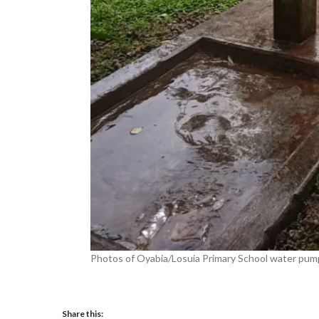
Photos of Oyabia/Losuia Primary School water pum
Share this: