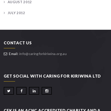
AUGUST 2012
JULY 2012
CONTACT US
Email:
info@caringforkiriwina.org.au
GET SOCIAL WITH CARING FOR KIRIWINA LTD
CFK IS AN ACNC ACCREDITED CHARITY AND A