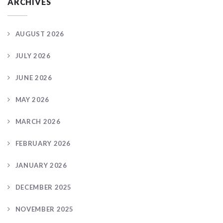
ARCHIVES
AUGUST 2026
JULY 2026
JUNE 2026
MAY 2026
MARCH 2026
FEBRUARY 2026
JANUARY 2026
DECEMBER 2025
NOVEMBER 2025