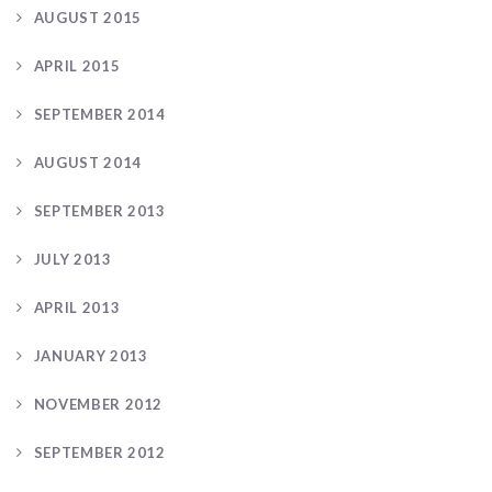
AUGUST 2015
APRIL 2015
SEPTEMBER 2014
AUGUST 2014
SEPTEMBER 2013
JULY 2013
APRIL 2013
JANUARY 2013
NOVEMBER 2012
SEPTEMBER 2012