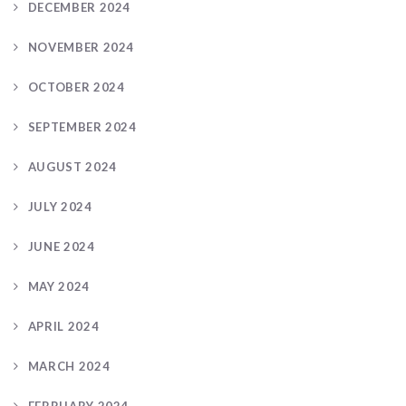
DECEMBER 2024
NOVEMBER 2024
OCTOBER 2024
SEPTEMBER 2024
AUGUST 2024
JULY 2024
JUNE 2024
MAY 2024
APRIL 2024
MARCH 2024
FEBRUARY 2024