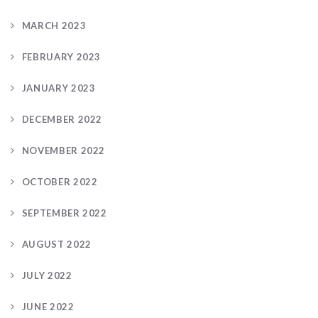
MARCH 2023
FEBRUARY 2023
JANUARY 2023
DECEMBER 2022
NOVEMBER 2022
OCTOBER 2022
SEPTEMBER 2022
AUGUST 2022
JULY 2022
JUNE 2022