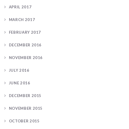
APRIL 2017
MARCH 2017
FEBRUARY 2017
DECEMBER 2016
NOVEMBER 2016
JULY 2016
JUNE 2016
DECEMBER 2015
NOVEMBER 2015
OCTOBER 2015