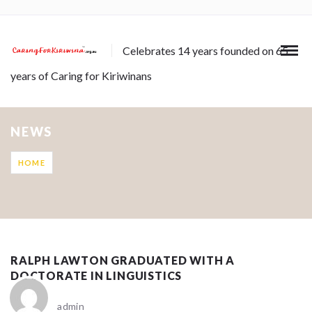
Celebrates 14 years founded on 65
years of Caring for Kiriwinans
NEWS
HOME
RALPH LAWTON GRADUATED WITH A
DOCTORATE IN LINGUISTICS
admin