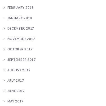
FEBRUARY 2018
JANUARY 2018
DECEMBER 2017
NOVEMBER 2017
OCTOBER 2017
SEPTEMBER 2017
AUGUST 2017
JULY 2017
JUNE 2017
MAY 2017