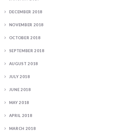
DECEMBER 2018
NOVEMBER 2018
OCTOBER 2018
SEPTEMBER 2018
AUGUST 2018
JULY 2018
JUNE 2018
MAY 2018
APRIL 2018
MARCH 2018