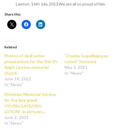
Lawton. 16th July, 2013.We are all so proud of him.
Share this:
Related
Photos of dedication
“Oyabia Iyupalilaguyau
preparations for the Rev Dr
Lotoni” Honored
Ralph Lawton memorial
May 5, 2021
church
In "News"
June 18, 2022
In "News"
Kiriwinan Memorial Service
for the late great
‘IYUPALILAGUYAU
LOTONI’ in pictures…
June 2, 2021
In "News"