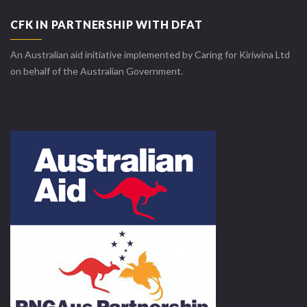
CFK IN PARTNERSHIP WITH DFAT
An Australian aid initiative implemented by Caring for Kiriwina Ltd
on behalf of the Australian Government.