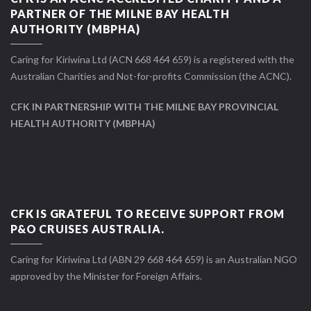
PARTNER OF THE MILNE BAY HEALTH
AUTHORITY (MBPHA)
Caring for Kiriwina Ltd (ACN 668 464 659) is a registered with the
Australian Charities and Not-for-profits Commission (the ACNC).
CFK IN PARTNERSHIP WITH THE MILNE BAY PROVINCIAL
HEALTH AUTHORITY (MBPHA)
CFK IS GRATEFUL TO RECEIVE SUPPORT FROM
P&O CRUISES AUSTRALIA.
Caring for Kiriwina Ltd (ABN 29 668 464 659) is an Australian NGO
approved by the Minister for Foreign Affairs.