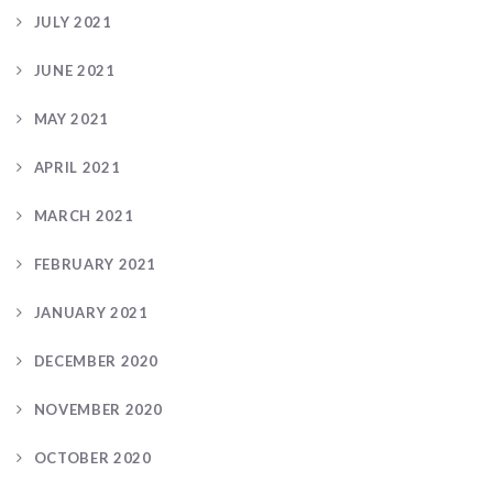
JULY 2021
JUNE 2021
MAY 2021
APRIL 2021
MARCH 2021
FEBRUARY 2021
JANUARY 2021
DECEMBER 2020
NOVEMBER 2020
OCTOBER 2020