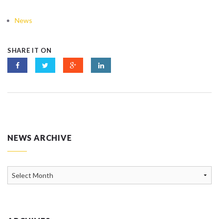
News
SHARE IT ON
NEWS ARCHIVE
News
Archive