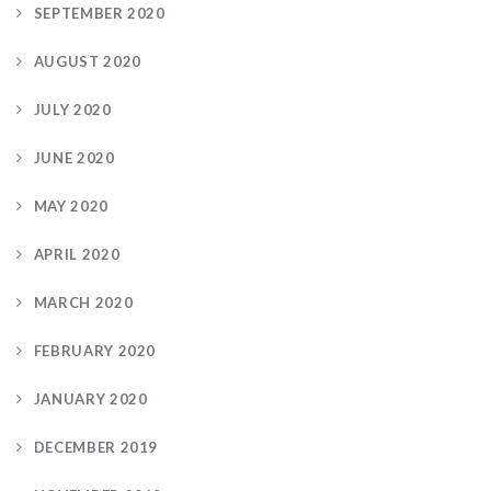
SEPTEMBER 2020
AUGUST 2020
JULY 2020
JUNE 2020
MAY 2020
APRIL 2020
MARCH 2020
FEBRUARY 2020
JANUARY 2020
DECEMBER 2019