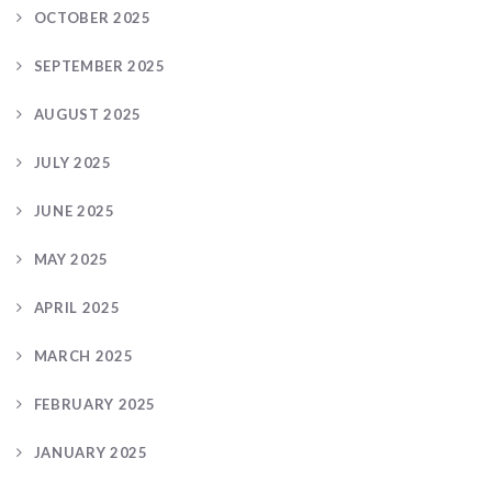
OCTOBER 2025
SEPTEMBER 2025
AUGUST 2025
JULY 2025
JUNE 2025
MAY 2025
APRIL 2025
MARCH 2025
FEBRUARY 2025
JANUARY 2025