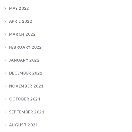
MAY 2022
APRIL 2022
MARCH 2022
FEBRUARY 2022
JANUARY 2022
DECEMBER 2021
NOVEMBER 2021
OCTOBER 2021
SEPTEMBER 2021
AUGUST 2021