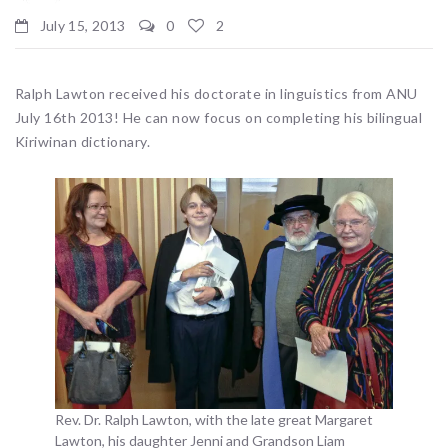
July 15, 2013
0
2
Ralph Lawton received his doctorate in linguistics from ANU
July 16th 2013! He can now focus on completing his bilingual
Kiriwinan dictionary.
Rev. Dr. Ralph Lawton, with the late great Margaret
Lawton, his daughter Jenni and Grandson Liam