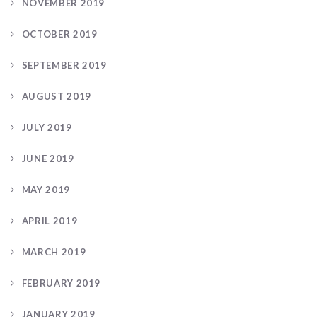
NOVEMBER 2019
OCTOBER 2019
SEPTEMBER 2019
AUGUST 2019
JULY 2019
JUNE 2019
MAY 2019
APRIL 2019
MARCH 2019
FEBRUARY 2019
JANUARY 2019