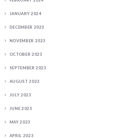
JANUARY 2024
DECEMBER 2023
NOVEMBER 2023
OCTOBER 2023
SEPTEMBER 2023
AUGUST 2023
JULY 2023
JUNE 2023
MAY 2023
APRIL 2023