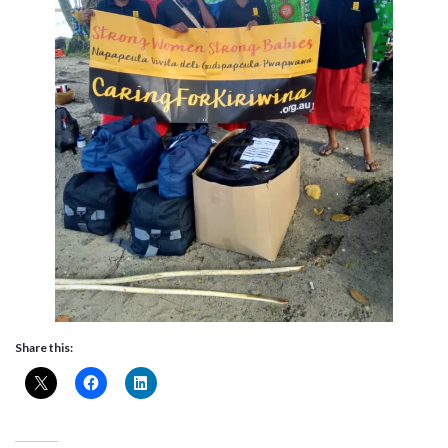
Share this: