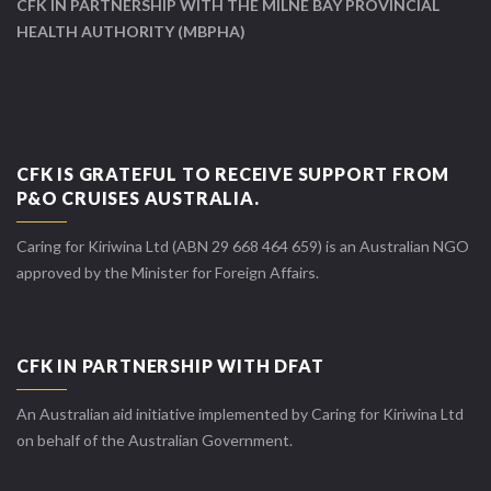
CFK IN PARTNERSHIP WITH THE MILNE BAY PROVINCIAL
HEALTH AUTHORITY (MBPHA)
CFK IS GRATEFUL TO RECEIVE SUPPORT FROM
P&O CRUISES AUSTRALIA.
Caring for Kiriwina Ltd (ABN 29 668 464 659) is an Australian NGO
approved by the Minister for Foreign Affairs.
CFK IN PARTNERSHIP WITH DFAT
An Australian aid initiative implemented by Caring for Kiriwina Ltd
on behalf of the Australian Government.