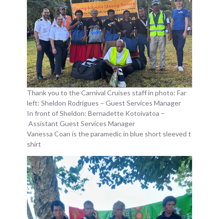
Thank you to the Carnival Cruises staff in photo: Far
left: Sheldon Rodrigues – Guest Services Manager
In front of Sheldon: Bernadette Kotoivatoa –
Assistant Guest Services Manager
Vanessa Coan is the paramedic in blue short sleeved t
shirt