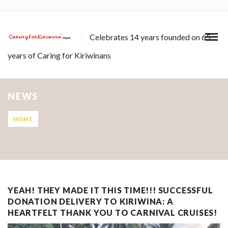
Celebrates 14 years founded on 65
years of Caring for Kiriwinans
NEWS
HOME
YEAH! THEY MADE IT THIS TIME!!! SUCCESSFUL
DONATION DELIVERY TO KIRIWINA: A
HEARTFELT THANK YOU TO CARNIVAL CRUISES!