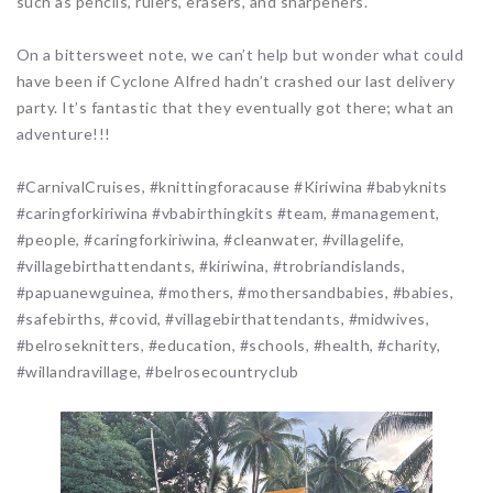
such as pencils, rulers, erasers, and sharpeners.
On a bittersweet note, we can’t help but wonder what could
have been if Cyclone Alfred hadn’t crashed our last delivery
party. It’s fantastic that they eventually got there; what an
adventure!!!
#CarnivalCruises, #knittingforacause #Kiriwina #babyknits
#caringforkiriwina #vbabirthingkits #team, #management,
#people, #caringforkiriwina, #cleanwater, #villagelife,
#villagebirthattendants, #kiriwina, #trobriandislands,
#papuanewguinea, #mothers, #mothersandbabies, #babies,
#safebirths, #covid, #villagebirthattendants, #midwives,
#belroseknitters, #education, #schools, #health, #charity,
#willandravillage, #belrosecountryclub