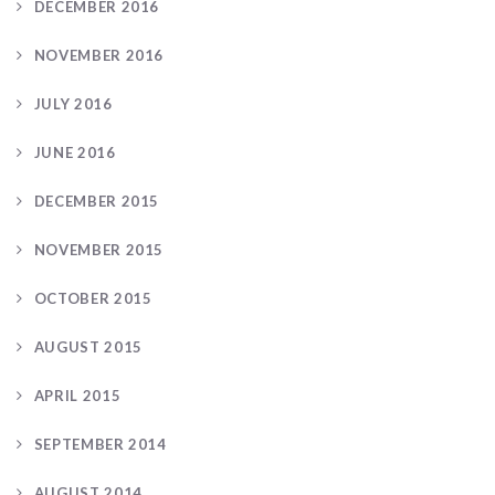
DECEMBER 2016
NOVEMBER 2016
JULY 2016
JUNE 2016
DECEMBER 2015
NOVEMBER 2015
OCTOBER 2015
AUGUST 2015
APRIL 2015
SEPTEMBER 2014
AUGUST 2014