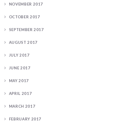
NOVEMBER 2017
OCTOBER 2017
SEPTEMBER 2017
AUGUST 2017
JULY 2017
JUNE 2017
MAY 2017
APRIL 2017
MARCH 2017
FEBRUARY 2017