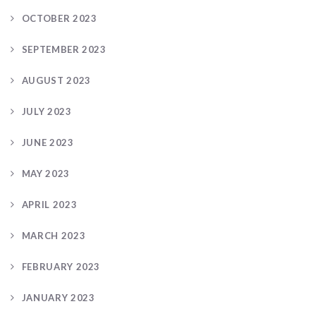
OCTOBER 2023
SEPTEMBER 2023
AUGUST 2023
JULY 2023
JUNE 2023
MAY 2023
APRIL 2023
MARCH 2023
FEBRUARY 2023
JANUARY 2023