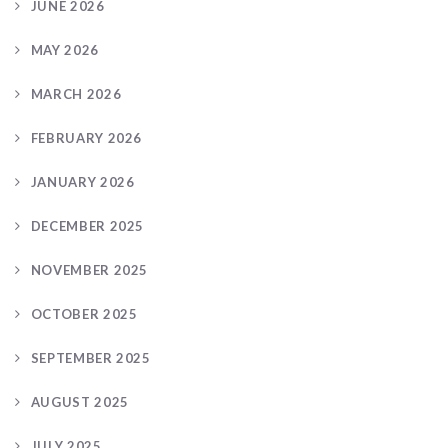
JUNE 2026
MAY 2026
MARCH 2026
FEBRUARY 2026
JANUARY 2026
DECEMBER 2025
NOVEMBER 2025
OCTOBER 2025
SEPTEMBER 2025
AUGUST 2025
JULY 2025