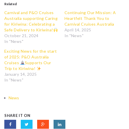
Related
Carnival and P&O Cruises
Continuing Our Mission: A
Australia supporting Caring
Heartfelt Thank You to
for Kiriwina: Celebrating a
Carnival Cruises Australia
Safe Delivery to Kiriwina!
April 14, 2025
October 21, 2024
In "News"
In "News"
Exciting News for the start
of 2025: P&O Australia
Cruises
Supports Our
Trip to Kiriwina!
January 14, 2025
In "News"
News
SHARE IT ON