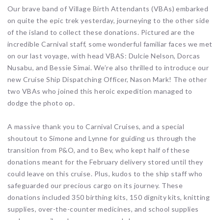
Our brave band of Village Birth Attendants (VBAs) embarked
on quite the epic trek yesterday, journeying to the other side
of the island to collect these donations. Pictured are the
incredible Carnival staff, some wonderful familiar faces we met
on our last voyage, with head VBAS: Dulcie Nelson, Dorcas
Nusabu, and Bessie Simai. We’re also thrilled to introduce our
new Cruise Ship Dispatching Officer, Nason Mark! The other
two VBAs who joined this heroic expedition managed to
dodge the photo op.
A massive thank you to Carnival Cruises, and a special
shoutout to Simone and Lynne for guiding us through the
transition from P&O, and to Bev, who kept half of these
donations meant for the February delivery stored until they
could leave on this cruise. Plus, kudos to the ship staff who
safeguarded our precious cargo on its journey. These
donations included 350 birthing kits, 150 dignity kits, knitting
supplies, over-the-counter medicines, and school supplies