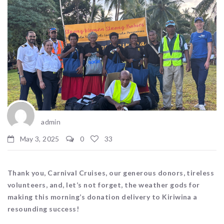
admin
May 3, 2025
0
33
Thank you, Carnival Cruises, our generous donors, tireless
volunteers, and, let’s not forget, the weather gods for
making this morning’s donation delivery to Kiriwina a
resounding success!