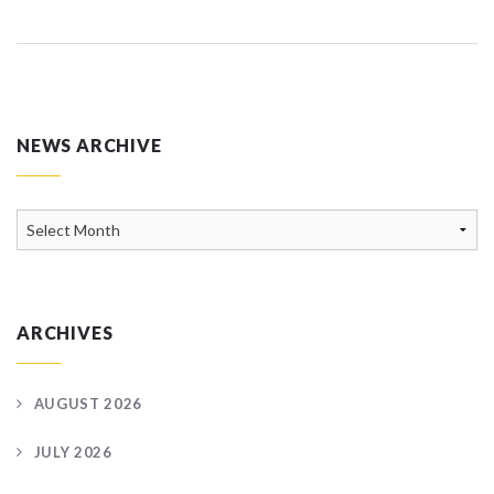
NEWS ARCHIVE
News
Archive
ARCHIVES
AUGUST 2026
JULY 2026