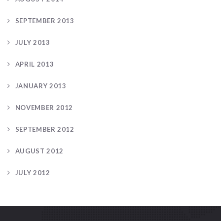
SEPTEMBER 2013
JULY 2013
APRIL 2013
JANUARY 2013
NOVEMBER 2012
SEPTEMBER 2012
AUGUST 2012
JULY 2012