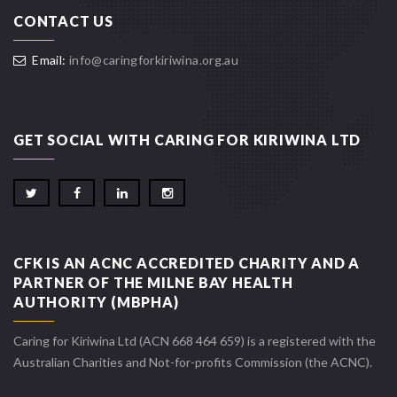
CONTACT US
Email:
info@caringforkiriwina.org.au
GET SOCIAL WITH CARING FOR KIRIWINA LTD
CFK IS AN ACNC ACCREDITED CHARITY AND A
PARTNER OF THE MILNE BAY HEALTH
AUTHORITY (MBPHA)
Caring for Kiriwina Ltd (ACN 668 464 659) is a registered with the
Australian Charities and Not-for-profits Commission (the ACNC).