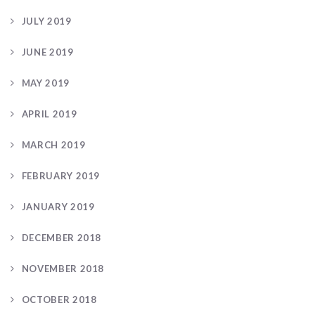
JULY 2019
JUNE 2019
MAY 2019
APRIL 2019
MARCH 2019
FEBRUARY 2019
JANUARY 2019
DECEMBER 2018
NOVEMBER 2018
OCTOBER 2018