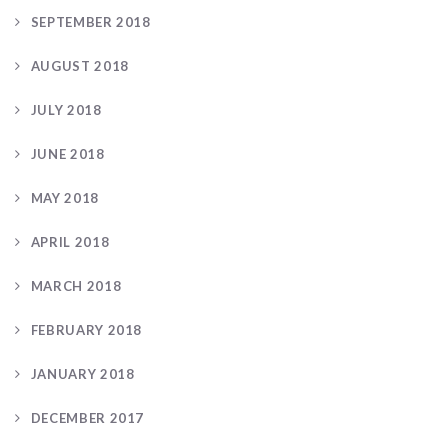
SEPTEMBER 2018
AUGUST 2018
JULY 2018
JUNE 2018
MAY 2018
APRIL 2018
MARCH 2018
FEBRUARY 2018
JANUARY 2018
DECEMBER 2017