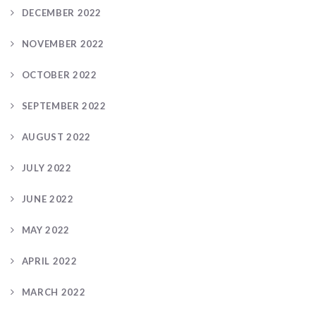
DECEMBER 2022
NOVEMBER 2022
OCTOBER 2022
SEPTEMBER 2022
AUGUST 2022
JULY 2022
JUNE 2022
MAY 2022
APRIL 2022
MARCH 2022