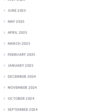
JUNE 2025
MAY 2025
APRIL 2025
MARCH 2025
FEBRUARY 2025
JANUARY 2025
DECEMBER 2024
NOVEMBER 2024
OCTOBER 2024
SEPTEMBER 2024