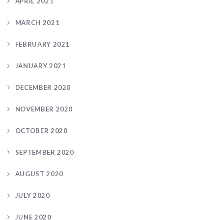
APRIL 2021
MARCH 2021
FEBRUARY 2021
JANUARY 2021
DECEMBER 2020
NOVEMBER 2020
OCTOBER 2020
SEPTEMBER 2020
AUGUST 2020
JULY 2020
JUNE 2020