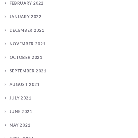
FEBRUARY 2022
JANUARY 2022
DECEMBER 2021
NOVEMBER 2021
OCTOBER 2021
SEPTEMBER 2021
AUGUST 2021
JULY 2021
JUNE 2021
MAY 2021