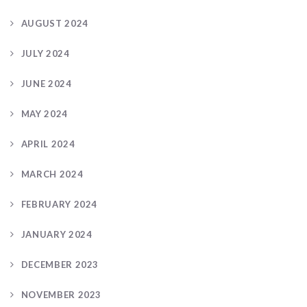
AUGUST 2024
JULY 2024
JUNE 2024
MAY 2024
APRIL 2024
MARCH 2024
FEBRUARY 2024
JANUARY 2024
DECEMBER 2023
NOVEMBER 2023