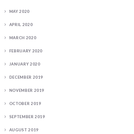
MAY 2020
APRIL 2020
MARCH 2020
FEBRUARY 2020
JANUARY 2020
DECEMBER 2019
NOVEMBER 2019
OCTOBER 2019
SEPTEMBER 2019
AUGUST 2019