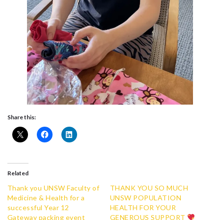
Share this:
Related
Thank you UNSW Faculty of
THANK YOU SO MUCH
Medicine & Health for a
UNSW POPULATION
successful Year 12
HEALTH FOR YOUR
Gateway packing event
GENEROUS SUPPORT