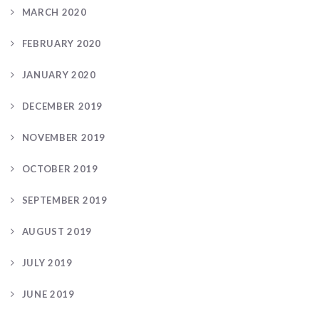
MARCH 2020
FEBRUARY 2020
JANUARY 2020
DECEMBER 2019
NOVEMBER 2019
OCTOBER 2019
SEPTEMBER 2019
AUGUST 2019
JULY 2019
JUNE 2019