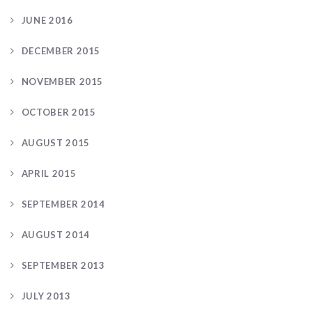
JUNE 2016
DECEMBER 2015
NOVEMBER 2015
OCTOBER 2015
AUGUST 2015
APRIL 2015
SEPTEMBER 2014
AUGUST 2014
SEPTEMBER 2013
JULY 2013