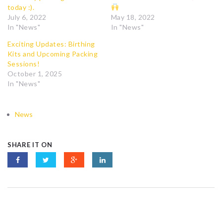
today :).
July 6, 2022
May 18, 2022
In "News"
In "News"
Exciting Updates: Birthing
Kits and Upcoming Packing
Sessions!
October 1, 2025
In "News"
News
SHARE IT ON