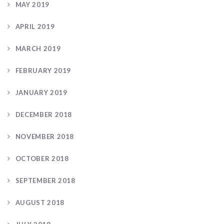
MAY 2019
APRIL 2019
MARCH 2019
FEBRUARY 2019
JANUARY 2019
DECEMBER 2018
NOVEMBER 2018
OCTOBER 2018
SEPTEMBER 2018
AUGUST 2018