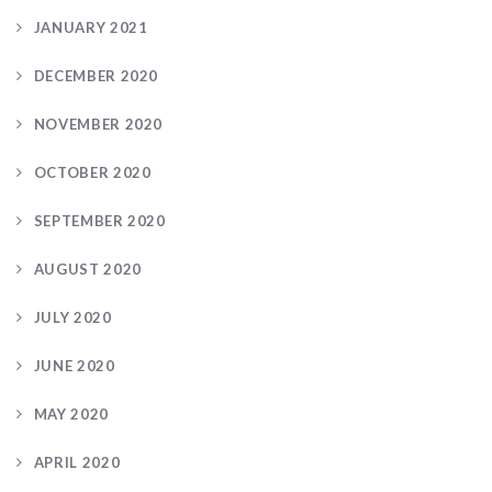
JANUARY 2021
DECEMBER 2020
NOVEMBER 2020
OCTOBER 2020
SEPTEMBER 2020
AUGUST 2020
JULY 2020
JUNE 2020
MAY 2020
APRIL 2020