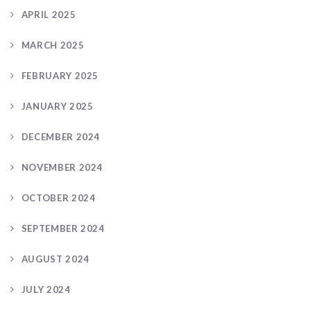
APRIL 2025
MARCH 2025
FEBRUARY 2025
JANUARY 2025
DECEMBER 2024
NOVEMBER 2024
OCTOBER 2024
SEPTEMBER 2024
AUGUST 2024
JULY 2024