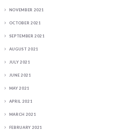
NOVEMBER 2021
OCTOBER 2021
SEPTEMBER 2021
AUGUST 2021
JULY 2021
JUNE 2021
MAY 2021
APRIL 2021
MARCH 2021
FEBRUARY 2021