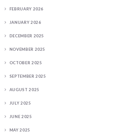
FEBRUARY 2026
JANUARY 2026
DECEMBER 2025
NOVEMBER 2025
OCTOBER 2025
SEPTEMBER 2025
AUGUST 2025
JULY 2025
JUNE 2025
MAY 2025