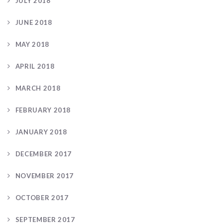
JULY 2018
JUNE 2018
MAY 2018
APRIL 2018
MARCH 2018
FEBRUARY 2018
JANUARY 2018
DECEMBER 2017
NOVEMBER 2017
OCTOBER 2017
SEPTEMBER 2017