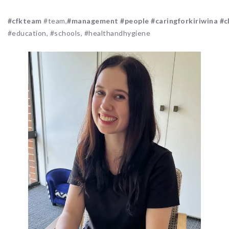
#cfkteam
#team,
#management
#people
#caringforkiriwina
#c
#education, #schools, #healthandhygiene