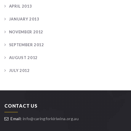
APRIL 2013
JANUARY 2013
NOVEMBER 2012
SEPTEMBER 2012
AUGUST 2012
JULY 2012
CONTACT US
Email:
info@caringforkiriwina.org.au