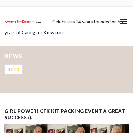
Celebrates 14 years founded on 65
years of Caring for Kiriwinans
NEWS
HOME
GIRL POWER! CFK KIT PACKING EVENT A GREAT
SUCCESS :).