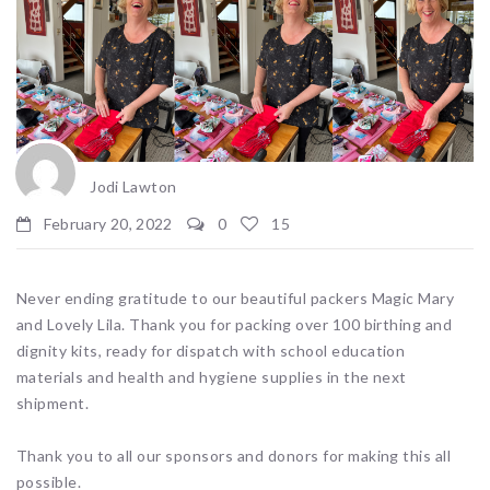
Jodi Lawton
February 20, 2022
0
15
Never ending gratitude to our beautiful packers Magic Mary
and Lovely Lila. Thank you for packing over 100 birthing and
dignity kits, ready for dispatch with school education
materials and health and hygiene supplies in the next
shipment.
Thank you to all our sponsors and donors for making this all
possible.