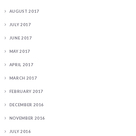
AUGUST 2017
JULY 2017
JUNE 2017
MAY 2017
APRIL 2017
MARCH 2017
FEBRUARY 2017
DECEMBER 2016
NOVEMBER 2016
JULY 2016