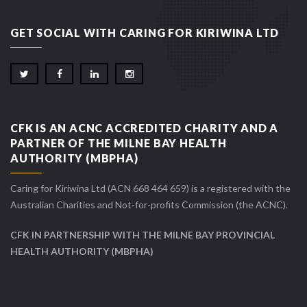
GET SOCIAL WITH CARING FOR KIRIWINA LTD
CFK IS AN ACNC ACCREDITED CHARITY AND A
PARTNER OF THE MILNE BAY HEALTH
AUTHORITY (MBPHA)
Caring for Kiriwina Ltd (ACN 668 464 659) is a registered with the
Australian Charities and Not-for-profits Commission (the ACNC).
CFK IN PARTNERSHIP WITH THE MILNE BAY PROVINCIAL
HEALTH AUTHORITY (MBPHA)