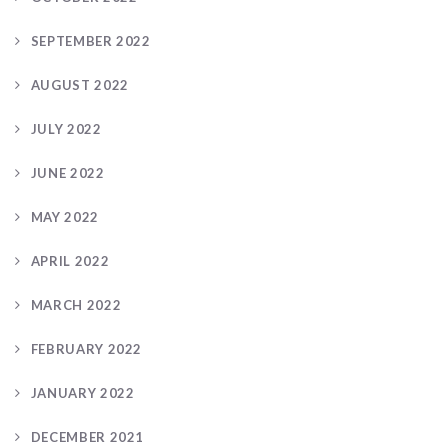
SEPTEMBER 2022
AUGUST 2022
JULY 2022
JUNE 2022
MAY 2022
APRIL 2022
MARCH 2022
FEBRUARY 2022
JANUARY 2022
DECEMBER 2021