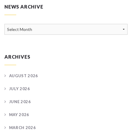
NEWS ARCHIVE
News
Archive
ARCHIVES
AUGUST 2026
JULY 2026
JUNE 2026
MAY 2026
MARCH 2026