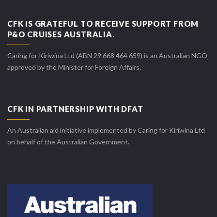
CFK IS GRATEFUL TO RECEIVE SUPPORT FROM
P&O CRUISES AUSTRALIA.
Caring for Kiriwina Ltd (ABN 29 668 464 659) is an Australian NGO
approved by the Minister for Foreign Affairs.
CFK IN PARTNERSHIP WITH DFAT
An Australian aid initiative implemented by Caring for Kiriwina Ltd
on behalf of the Australian Government.