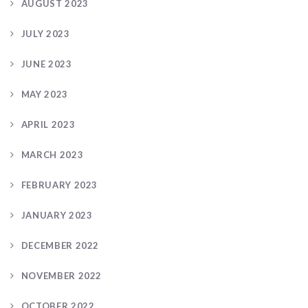
AUGUST 2023
JULY 2023
JUNE 2023
MAY 2023
APRIL 2023
MARCH 2023
FEBRUARY 2023
JANUARY 2023
DECEMBER 2022
NOVEMBER 2022
OCTOBER 2022