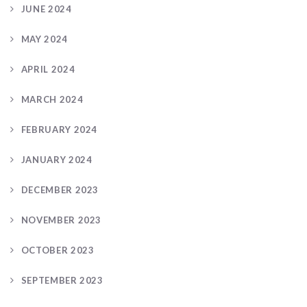
JUNE 2024
MAY 2024
APRIL 2024
MARCH 2024
FEBRUARY 2024
JANUARY 2024
DECEMBER 2023
NOVEMBER 2023
OCTOBER 2023
SEPTEMBER 2023