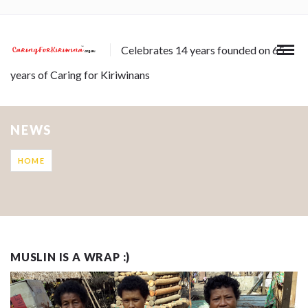
Celebrates 14 years founded on 65
years of Caring for Kiriwinans
NEWS
HOME
MUSLIN IS A WRAP :)