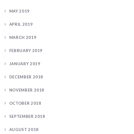
MAY 2019
APRIL 2019
MARCH 2019
FEBRUARY 2019
JANUARY 2019
DECEMBER 2018
NOVEMBER 2018
OCTOBER 2018
SEPTEMBER 2018
AUGUST 2018