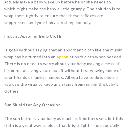
actually make a baby wake up before he or she needs to,
which might make the baby a little grumpy. The solution is to
wrap them tightly to ensure that these reflexes are
suppressed, and your baby can sleep soundly.
Instant Apron or Burb Cloth
It goes without saying that an absorbent cloth like the muslin
wrap can be turned into an
apron
or burb cloth when needed.
There is no need to worry about your baby making a mess of
his or her amazingly cute outfit without first wowing some of
your friends or family members. All you have to do is ensure
you use the wrap to keep any stains from ruining the baby’s
clothes.
Sun Shield for Any Occasion
The sun bothers your baby as much as it bothers you, but this
cloth is a great way to block that bright light. The especially