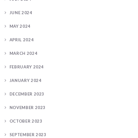
JUNE 2024
MAY 2024
APRIL 2024
MARCH 2024
FEBRUARY 2024
JANUARY 2024
DECEMBER 2023
NOVEMBER 2023
OCTOBER 2023
SEPTEMBER 2023