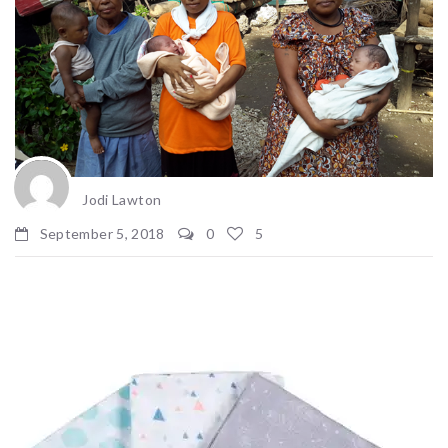
Jodi Lawton
September 5, 2018
0
5