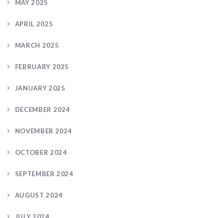
MAY 2025
APRIL 2025
MARCH 2025
FEBRUARY 2025
JANUARY 2025
DECEMBER 2024
NOVEMBER 2024
OCTOBER 2024
SEPTEMBER 2024
AUGUST 2024
JULY 2024