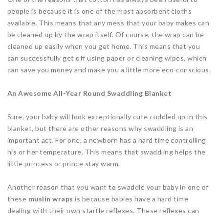
people is because it is one of the most absorbent cloths
available. This means that any mess that your baby makes can
be cleaned up by the wrap itself. Of course, the wrap can be
cleaned up easily when you get home. This means that you
can successfully get off using paper or cleaning wipes, which
can save you money and make you a little more eco-conscious.
An Awesome All-Year Round Swaddling Blanket
Sure, your baby will look exceptionally cute cuddled up in this
blanket, but there are other reasons why swaddling is an
important act. For one, a newborn has a hard time controlling
his or her temperature. This means that swaddling helps the
little princess or prince stay warm.
Another reason that you want to swaddle your baby in one of
these
muslin wraps
is because babies have a hard time
dealing with their own startle reflexes. These reflexes can