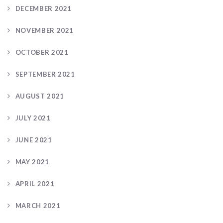
DECEMBER 2021
NOVEMBER 2021
OCTOBER 2021
SEPTEMBER 2021
AUGUST 2021
JULY 2021
JUNE 2021
MAY 2021
APRIL 2021
MARCH 2021