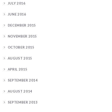
JULY 2016
JUNE 2016
DECEMBER 2015
NOVEMBER 2015
OCTOBER 2015
AUGUST 2015
APRIL 2015
SEPTEMBER 2014
AUGUST 2014
SEPTEMBER 2013