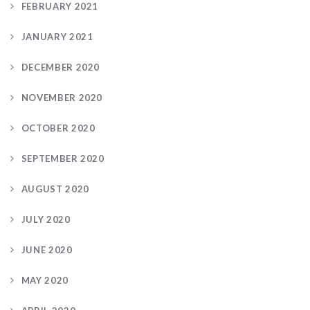
FEBRUARY 2021
JANUARY 2021
DECEMBER 2020
NOVEMBER 2020
OCTOBER 2020
SEPTEMBER 2020
AUGUST 2020
JULY 2020
JUNE 2020
MAY 2020