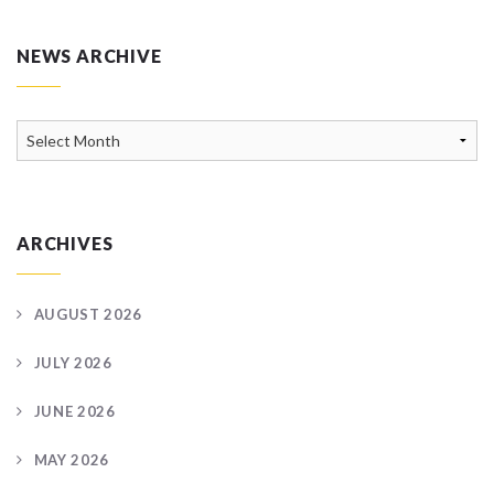
NEWS ARCHIVE
News
Archive
ARCHIVES
AUGUST 2026
JULY 2026
JUNE 2026
MAY 2026