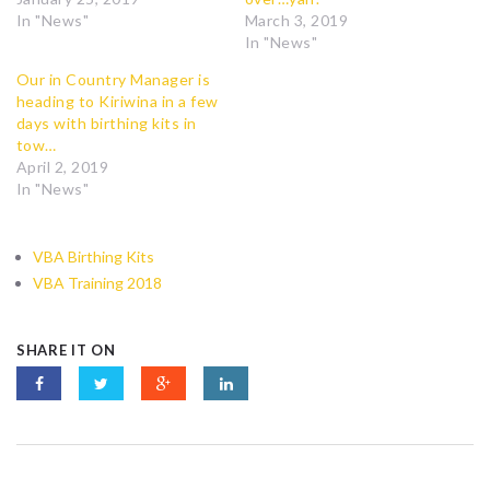
In "News"
March 3, 2019
In "News"
Our in Country Manager is
heading to Kiriwina in a few
days with birthing kits in
tow…
April 2, 2019
In "News"
VBA Birthing Kits
VBA Training 2018
SHARE IT ON