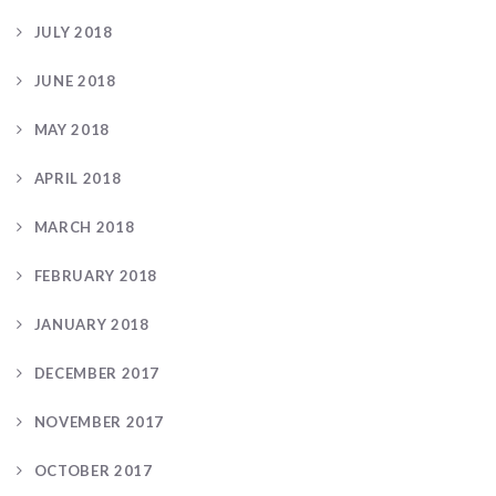
JULY 2018
JUNE 2018
MAY 2018
APRIL 2018
MARCH 2018
FEBRUARY 2018
JANUARY 2018
DECEMBER 2017
NOVEMBER 2017
OCTOBER 2017