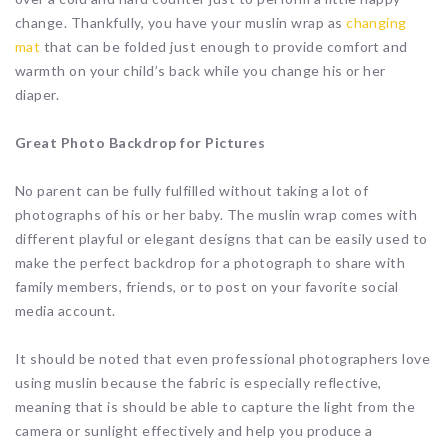
change. Thankfully, you have your muslin wrap as
changing
mat
that can be folded just enough to provide comfort and
warmth on your child’s back while you change his or her
diaper.
Great Photo Backdrop for Pictures
No parent can be fully fulfilled without taking a lot of
photographs of his or her baby. The muslin wrap comes with
different playful or elegant designs that can be easily used to
make the perfect backdrop for a photograph to share with
family members, friends, or to post on your favorite social
media account.
It should be noted that even professional photographers love
using muslin because the fabric is especially reflective,
meaning that is should be able to capture the light from the
camera or sunlight effectively and help you produce a