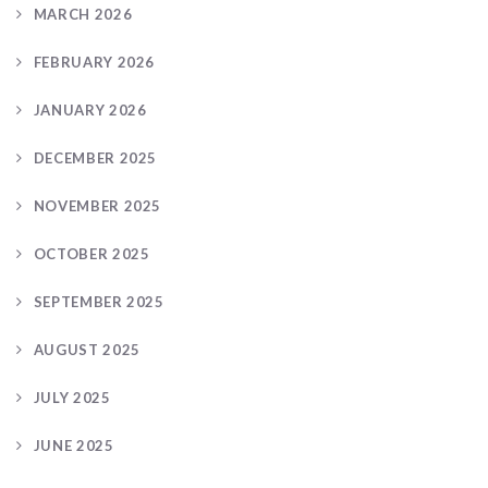
MARCH 2026
FEBRUARY 2026
JANUARY 2026
DECEMBER 2025
NOVEMBER 2025
OCTOBER 2025
SEPTEMBER 2025
AUGUST 2025
JULY 2025
JUNE 2025