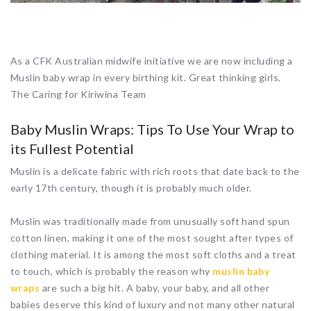
As a CFK Australian midwife initiative we are now including a
Muslin baby wrap in every birthing kit.
Great thinking girls.
The Caring for Kiriwina Team
Baby Muslin Wraps: Tips To Use Your Wrap to
its Fullest Potential
Muslin is a delicate fabric with rich roots that date back to the
early 17th century, though it is probably much older.
Muslin was traditionally made from unusually soft hand spun
cotton linen, making it one of the most sought after types of
clothing material. It is among the most soft cloths and a treat
to touch, which is probably the reason why
muslin baby
wraps
are such a big hit. A baby, your baby, and all other
babies deserve this kind of luxury and not many other natural