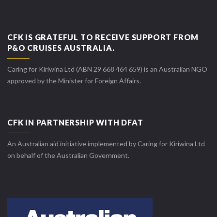
CFK IS GRATEFUL TO RECEIVE SUPPORT FROM
P&O CRUISES AUSTRALIA.
Caring for Kiriwina Ltd (ABN 29 668 464 659) is an Australian NGO
approved by the Minister for Foreign Affairs.
CFK IN PARTNERSHIP WITH DFAT
An Australian aid initiative implemented by Caring for Kiriwina Ltd
on behalf of the Australian Government.