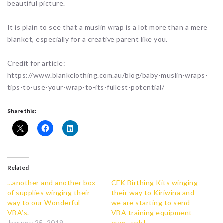
beautiful picture.
It is plain to see that a muslin wrap is a lot more than a mere
blanket, especially for a creative parent like you.
Credit for article:
https://www.blankclothing.com.au/blog/baby-muslin-wraps-
tips-to-use-your-wrap-to-its-fullest-potential/
Share this:
Related
…another and another box
CFK Birthing Kits winging
of supplies winging their
their way to Kiriwina and
way to our Wonderful
we are starting to send
VBA’s.
VBA training equipment
January 25, 2019
over…yah!