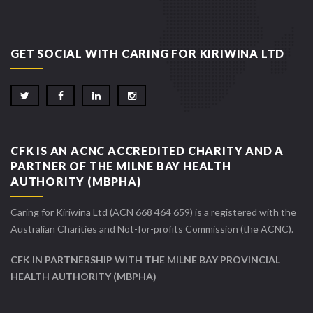
GET SOCIAL WITH CARING FOR KIRIWINA LTD
CFK IS AN ACNC ACCREDITED CHARITY AND A
PARTNER OF THE MILNE BAY HEALTH
AUTHORITY (MBPHA)
Caring for Kiriwina Ltd (ACN 668 464 659) is a registered with the
Australian Charities and Not-for-profits Commission (the ACNC).
CFK IN PARTNERSHIP WITH THE MILNE BAY PROVINCIAL
HEALTH AUTHORITY (MBPHA)