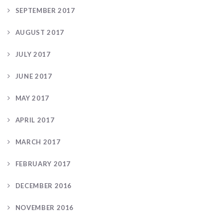
SEPTEMBER 2017
AUGUST 2017
JULY 2017
JUNE 2017
MAY 2017
APRIL 2017
MARCH 2017
FEBRUARY 2017
DECEMBER 2016
NOVEMBER 2016