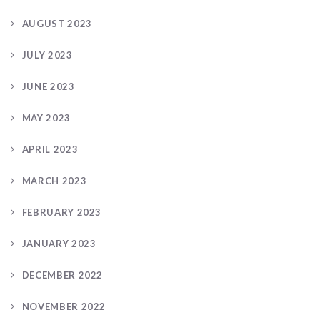
AUGUST 2023
JULY 2023
JUNE 2023
MAY 2023
APRIL 2023
MARCH 2023
FEBRUARY 2023
JANUARY 2023
DECEMBER 2022
NOVEMBER 2022