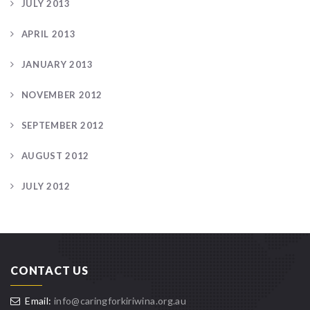
JULY 2013
APRIL 2013
JANUARY 2013
NOVEMBER 2012
SEPTEMBER 2012
AUGUST 2012
JULY 2012
CONTACT US
Email:
info@caringforkiriwina.org.au