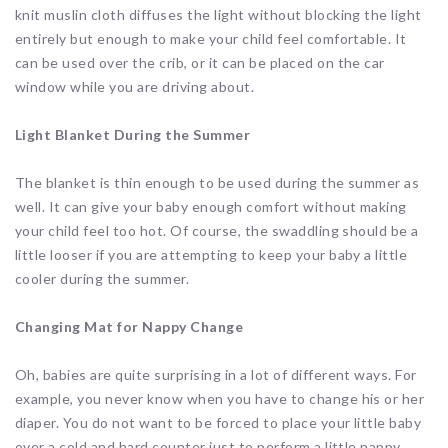
knit muslin cloth diffuses the light without blocking the light
entirely but enough to make your child feel comfortable. It
can be used over the crib, or it can be placed on the car
window while you are driving about.
Light Blanket During the Summer
The blanket is thin enough to be used during the summer as
well. It can give your baby enough comfort without making
your child feel too hot. Of course, the swaddling should be a
little looser if you are attempting to keep your baby a little
cooler during the summer.
Changing Mat for Nappy Change
Oh, babies are quite surprising in a lot of different ways. For
example, you never know when you have to change his or her
diaper. You do not want to be forced to place your little baby
over a cold and hard counter just to perform a little nappy