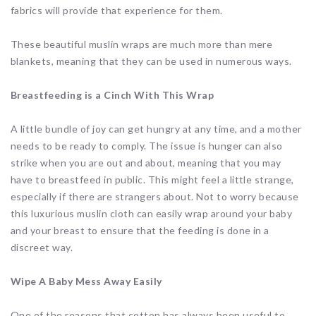
fabrics will provide that experience for them.
These beautiful muslin wraps are much more than mere
blankets, meaning that they can be used in numerous ways.
Breastfeeding is a Cinch With This Wrap
A little bundle of joy can get hungry at any time, and a mother
needs to be ready to comply. The issue is hunger can also
strike when you are out and about, meaning that you may
have to breastfeed in public. This might feel a little strange,
especially if there are strangers about. Not to worry because
this luxurious muslin cloth can easily wrap around your baby
and your breast to ensure that the feeding is done in a
discreet way.
Wipe A Baby Mess Away Easily
One of the reasons that cotton has always been useful to