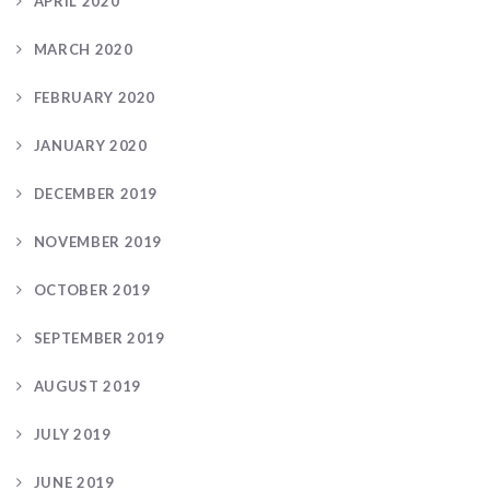
APRIL 2020
MARCH 2020
FEBRUARY 2020
JANUARY 2020
DECEMBER 2019
NOVEMBER 2019
OCTOBER 2019
SEPTEMBER 2019
AUGUST 2019
JULY 2019
JUNE 2019