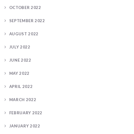
OCTOBER 2022
SEPTEMBER 2022
AUGUST 2022
JULY 2022
JUNE 2022
MAY 2022
APRIL 2022
MARCH 2022
FEBRUARY 2022
JANUARY 2022