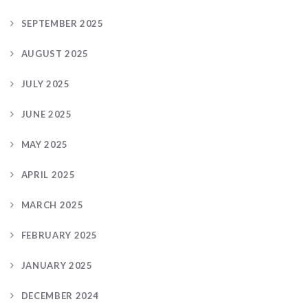
SEPTEMBER 2025
AUGUST 2025
JULY 2025
JUNE 2025
MAY 2025
APRIL 2025
MARCH 2025
FEBRUARY 2025
JANUARY 2025
DECEMBER 2024