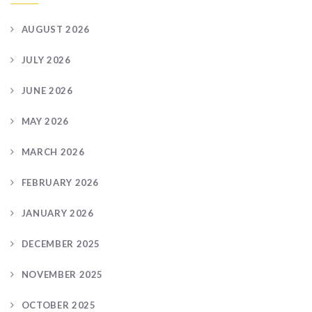
AUGUST 2026
JULY 2026
JUNE 2026
MAY 2026
MARCH 2026
FEBRUARY 2026
JANUARY 2026
DECEMBER 2025
NOVEMBER 2025
OCTOBER 2025