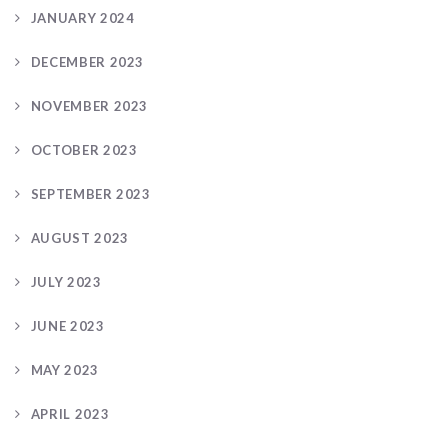
JANUARY 2024
DECEMBER 2023
NOVEMBER 2023
OCTOBER 2023
SEPTEMBER 2023
AUGUST 2023
JULY 2023
JUNE 2023
MAY 2023
APRIL 2023