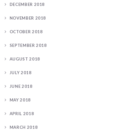
DECEMBER 2018
NOVEMBER 2018
OCTOBER 2018
SEPTEMBER 2018
AUGUST 2018
JULY 2018
JUNE 2018
MAY 2018
APRIL 2018
MARCH 2018