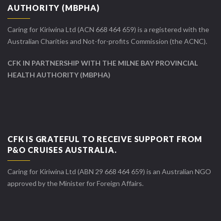
AUTHORITY (MBPHA)
Caring for Kiriwina Ltd (ACN 668 464 659) is a registered with the
Australian Charities and Not-for-profits Commission (the ACNC).
CFK IN PARTNERSHIP WITH THE MILNE BAY PROVINCIAL
HEALTH AUTHORITY (MBPHA)
CFK IS GRATEFUL TO RECEIVE SUPPORT FROM
P&O CRUISES AUSTRALIA.
Caring for Kiriwina Ltd (ABN 29 668 464 659) is an Australian NGO
approved by the Minister for Foreign Affairs.