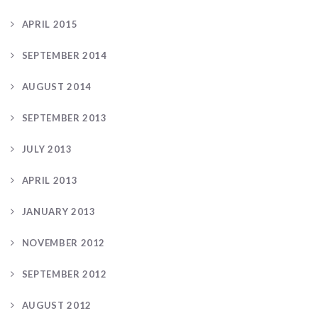
APRIL 2015
SEPTEMBER 2014
AUGUST 2014
SEPTEMBER 2013
JULY 2013
APRIL 2013
JANUARY 2013
NOVEMBER 2012
SEPTEMBER 2012
AUGUST 2012