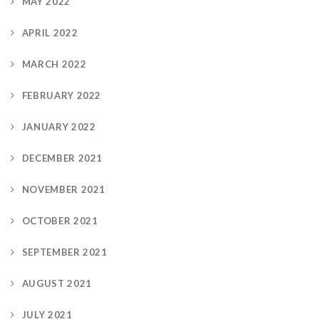
MAY 2022
APRIL 2022
MARCH 2022
FEBRUARY 2022
JANUARY 2022
DECEMBER 2021
NOVEMBER 2021
OCTOBER 2021
SEPTEMBER 2021
AUGUST 2021
JULY 2021