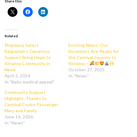
Share this:
Related
Pharmacy Select
Exciting News: Our
Balgowlah’s Generous
Donations Are Ready for
Support Bring Hope to
the Carnival Journey to
Kiriwina Community in
Kiriwina –
Need
October 27, 2025
April 5, 2024
In "News"
In "Baby medical appeal"
Community Support
Highlight: Thanks to
Carnival Cruise Passenger
Mary and Family
June 16, 2026
In "News"