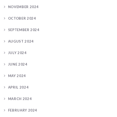
NOVEMBER 2024
OCTOBER 2024
SEPTEMBER 2024
AUGUST 2024
JULY 2024
JUNE 2024
MAY 2024
APRIL 2024
MARCH 2024
FEBRUARY 2024