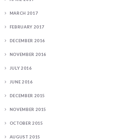
MARCH 2017
FEBRUARY 2017
DECEMBER 2016
NOVEMBER 2016
JULY 2016
JUNE 2016
DECEMBER 2015
NOVEMBER 2015
OCTOBER 2015
AUGUST 2015