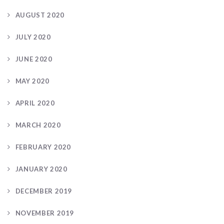
AUGUST 2020
JULY 2020
JUNE 2020
MAY 2020
APRIL 2020
MARCH 2020
FEBRUARY 2020
JANUARY 2020
DECEMBER 2019
NOVEMBER 2019