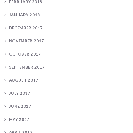
FEBRUARY 2018
JANUARY 2018
DECEMBER 2017
NOVEMBER 2017
OCTOBER 2017
SEPTEMBER 2017
AUGUST 2017
JULY 2017
JUNE 2017
MAY 2017
APRIL 2017