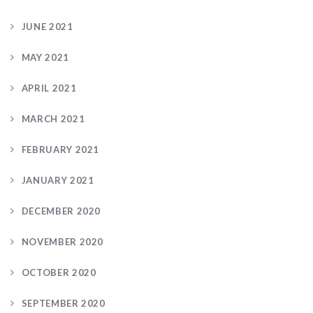
JUNE 2021
MAY 2021
APRIL 2021
MARCH 2021
FEBRUARY 2021
JANUARY 2021
DECEMBER 2020
NOVEMBER 2020
OCTOBER 2020
SEPTEMBER 2020