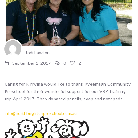
Jodi Lawton
September 1, 2017
0
2
Caring for Kiriwina would like to thank Kyeemagh Community
Preschool for their wonderful support for our VBA training
trip April 2017. They donated pencils, soap and notepads.
info@northbrightonpreschool.com.au