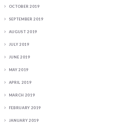
OCTOBER 2019
SEPTEMBER 2019
AUGUST 2019
JULY 2019
JUNE 2019
MAY 2019
APRIL 2019
MARCH 2019
FEBRUARY 2019
JANUARY 2019