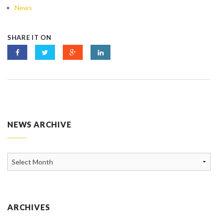
News
SHARE IT ON
NEWS ARCHIVE
News
Archive
ARCHIVES