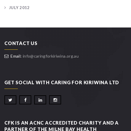
JULY 2012
CONTACT US
Email:
info@caringforkiriwina.org.au
GET SOCIAL WITH CARING FOR KIRIWINA LTD
CFK IS AN ACNC ACCREDITED CHARITY AND A
PARTNER OF THE MILNE BAY HEALTH