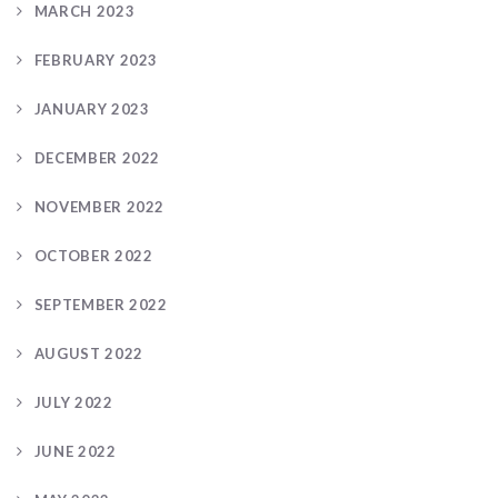
MARCH 2023
FEBRUARY 2023
JANUARY 2023
DECEMBER 2022
NOVEMBER 2022
OCTOBER 2022
SEPTEMBER 2022
AUGUST 2022
JULY 2022
JUNE 2022