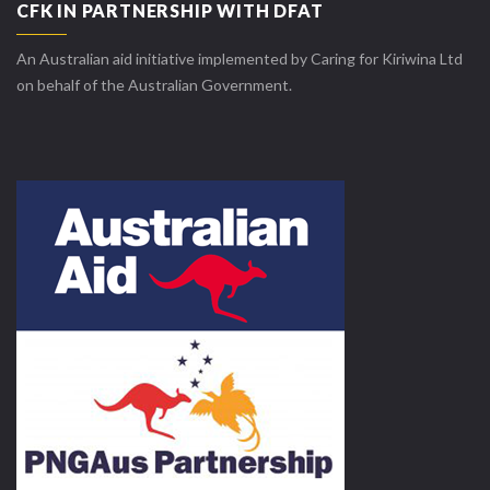
CFK IN PARTNERSHIP WITH DFAT
An Australian aid initiative implemented by Caring for Kiriwina Ltd
on behalf of the Australian Government.