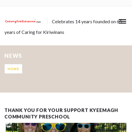
Celebrates 14 years founded on 65
years of Caring for Kiriwinans
NEWS
HOME
THANK YOU FOR YOUR SUPPORT KYEEMAGH
COMMUNITY PRESCHOOL