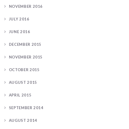
NOVEMBER 2016
JULY 2016
JUNE 2016
DECEMBER 2015
NOVEMBER 2015
OCTOBER 2015
AUGUST 2015
APRIL 2015
SEPTEMBER 2014
AUGUST 2014