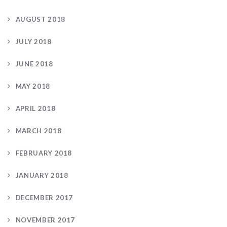
AUGUST 2018
JULY 2018
JUNE 2018
MAY 2018
APRIL 2018
MARCH 2018
FEBRUARY 2018
JANUARY 2018
DECEMBER 2017
NOVEMBER 2017