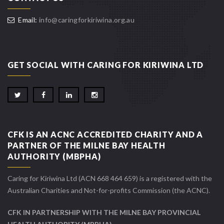
Email:
info@caringforkiriwina.org.au
GET SOCIAL WITH CARING FOR KIRIWINA LTD
CFK IS AN ACNC ACCREDITED CHARITY AND A
PARTNER OF THE MILNE BAY HEALTH
AUTHORITY (MBPHA)
Caring for Kiriwina Ltd (ACN 668 464 659) is a registered with the
Australian Charities and Not-for-profits Commission (the ACNC).
CFK IN PARTNERSHIP WITH THE MILNE BAY PROVINCIAL