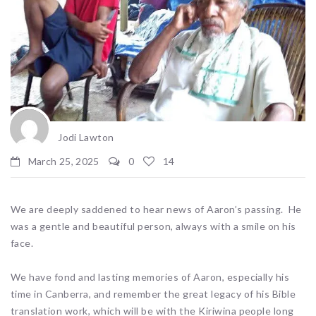
Jodi Lawton
March 25, 2025
0
14
We are deeply saddened to hear news of Aaron’s passing. He
was a gentle and beautiful person, always with a smile on his
face.
We have fond and lasting memories of Aaron, especially his
time in Canberra, and remember the great legacy of his Bible
translation work, which will be with the Kiriwina people long