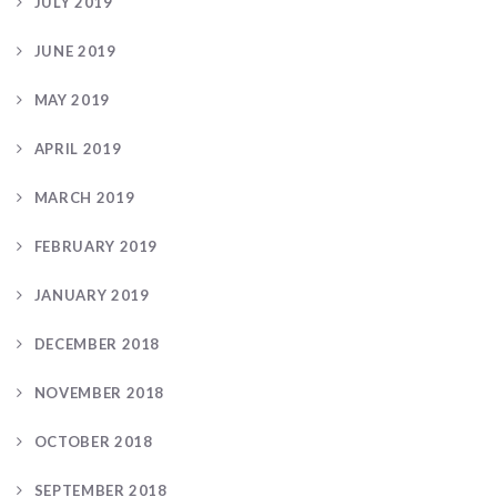
JULY 2019
JUNE 2019
MAY 2019
APRIL 2019
MARCH 2019
FEBRUARY 2019
JANUARY 2019
DECEMBER 2018
NOVEMBER 2018
OCTOBER 2018
SEPTEMBER 2018