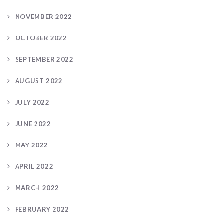
NOVEMBER 2022
OCTOBER 2022
SEPTEMBER 2022
AUGUST 2022
JULY 2022
JUNE 2022
MAY 2022
APRIL 2022
MARCH 2022
FEBRUARY 2022