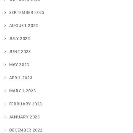
SEPTEMBER 2023
AUGUST 2023
JULY 2023
JUNE 2023
MAY 2023
APRIL 2023
MARCH 2023
FEBRUARY 2023
JANUARY 2023
DECEMBER 2022