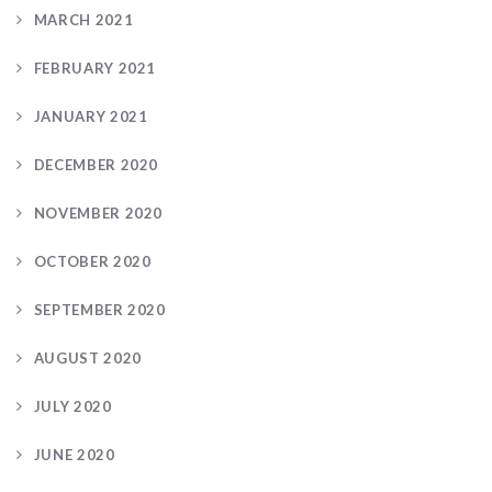
MARCH 2021
FEBRUARY 2021
JANUARY 2021
DECEMBER 2020
NOVEMBER 2020
OCTOBER 2020
SEPTEMBER 2020
AUGUST 2020
JULY 2020
JUNE 2020