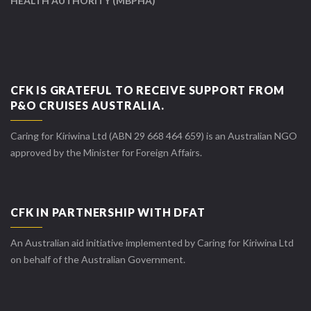
HEALTH AUTHORITY (MBPHA)
CFK IS GRATEFUL TO RECEIVE SUPPORT FROM
P&O CRUISES AUSTRALIA.
Caring for Kiriwina Ltd (ABN 29 668 464 659) is an Australian NGO
approved by the Minister for Foreign Affairs.
CFK IN PARTNERSHIP WITH DFAT
An Australian aid initiative implemented by Caring for Kiriwina Ltd
on behalf of the Australian Government.