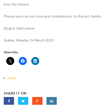
into the future.
Please pass on our love and condolences to Aaron’s family.
Doug & Jodi Lawton
Sydney, Monday 24 March 2025
Share this:
News
SHARE IT ON