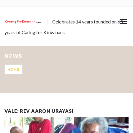
Celebrates 14 years founded on 65
years of Caring for Kiriwinans
NEWS
HOME
VALE: REV AARON URAYASI