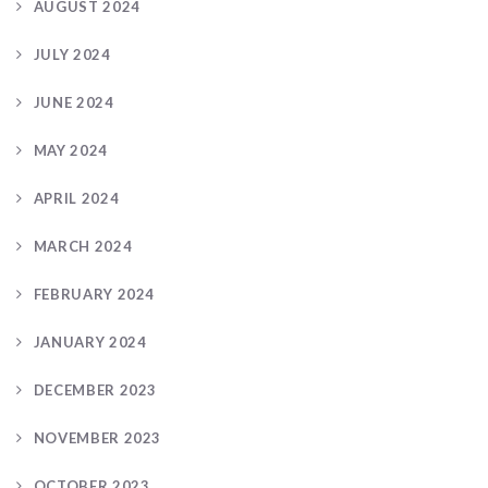
AUGUST 2024
JULY 2024
JUNE 2024
MAY 2024
APRIL 2024
MARCH 2024
FEBRUARY 2024
JANUARY 2024
DECEMBER 2023
NOVEMBER 2023
OCTOBER 2023