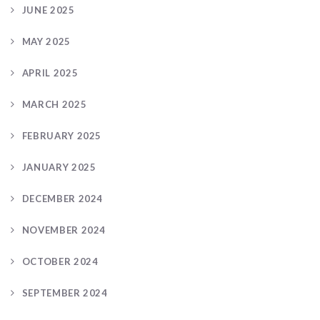
JUNE 2025
MAY 2025
APRIL 2025
MARCH 2025
FEBRUARY 2025
JANUARY 2025
DECEMBER 2024
NOVEMBER 2024
OCTOBER 2024
SEPTEMBER 2024