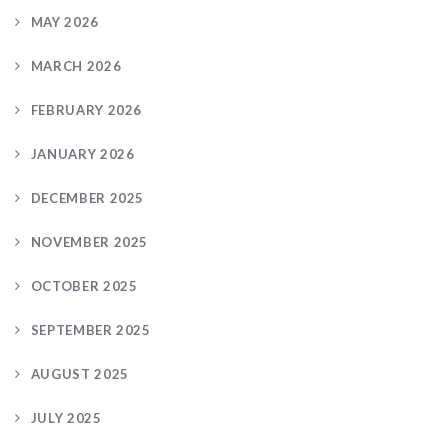
MAY 2026
MARCH 2026
FEBRUARY 2026
JANUARY 2026
DECEMBER 2025
NOVEMBER 2025
OCTOBER 2025
SEPTEMBER 2025
AUGUST 2025
JULY 2025