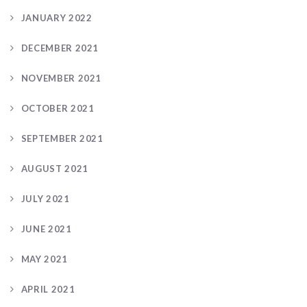
JANUARY 2022
DECEMBER 2021
NOVEMBER 2021
OCTOBER 2021
SEPTEMBER 2021
AUGUST 2021
JULY 2021
JUNE 2021
MAY 2021
APRIL 2021