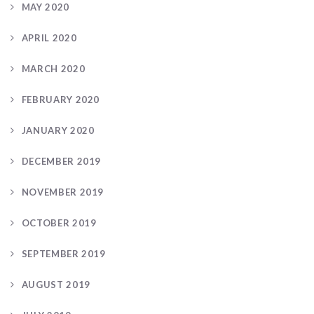
MAY 2020
APRIL 2020
MARCH 2020
FEBRUARY 2020
JANUARY 2020
DECEMBER 2019
NOVEMBER 2019
OCTOBER 2019
SEPTEMBER 2019
AUGUST 2019