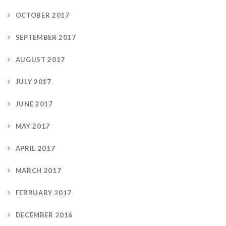
OCTOBER 2017
SEPTEMBER 2017
AUGUST 2017
JULY 2017
JUNE 2017
MAY 2017
APRIL 2017
MARCH 2017
FEBRUARY 2017
DECEMBER 2016