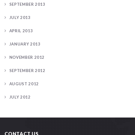
SEPTEMBER 2013
JULY 2013
APRIL 2013
JANUARY 2013
NOVEMBER 2012
SEPTEMBER 2012
AUGUST 2012
JULY 2012
CONTACT US