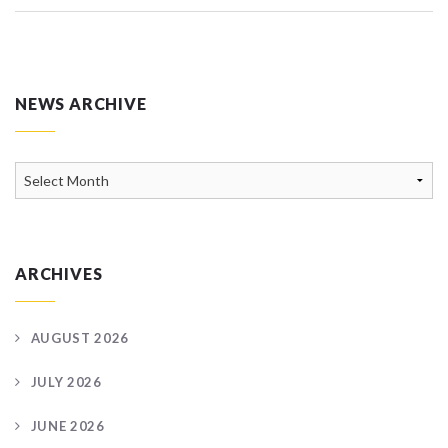
NEWS ARCHIVE
News
Archive
ARCHIVES
AUGUST 2026
JULY 2026
JUNE 2026