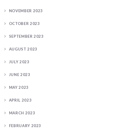
NOVEMBER 2023
OCTOBER 2023
SEPTEMBER 2023
AUGUST 2023
JULY 2023
JUNE 2023
MAY 2023
APRIL 2023
MARCH 2023
FEBRUARY 2023