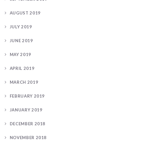
AUGUST 2019
JULY 2019
JUNE 2019
MAY 2019
APRIL 2019
MARCH 2019
FEBRUARY 2019
JANUARY 2019
DECEMBER 2018
NOVEMBER 2018