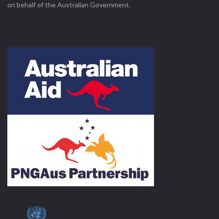
on behalf of the Australian Government.