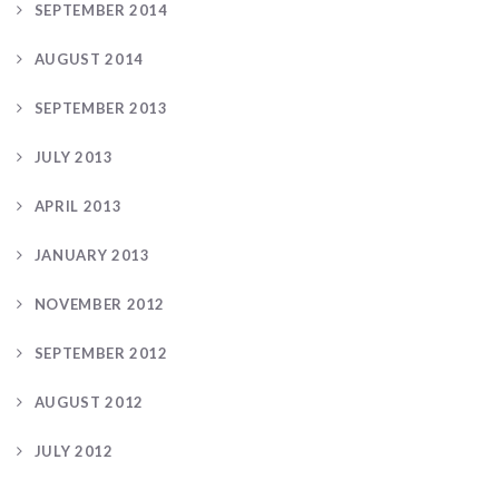
SEPTEMBER 2014
AUGUST 2014
SEPTEMBER 2013
JULY 2013
APRIL 2013
JANUARY 2013
NOVEMBER 2012
SEPTEMBER 2012
AUGUST 2012
JULY 2012