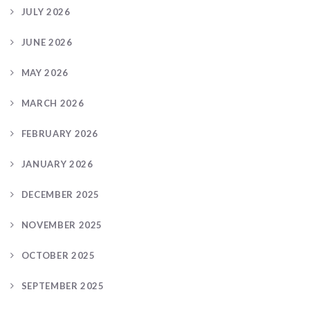
JULY 2026
JUNE 2026
MAY 2026
MARCH 2026
FEBRUARY 2026
JANUARY 2026
DECEMBER 2025
NOVEMBER 2025
OCTOBER 2025
SEPTEMBER 2025