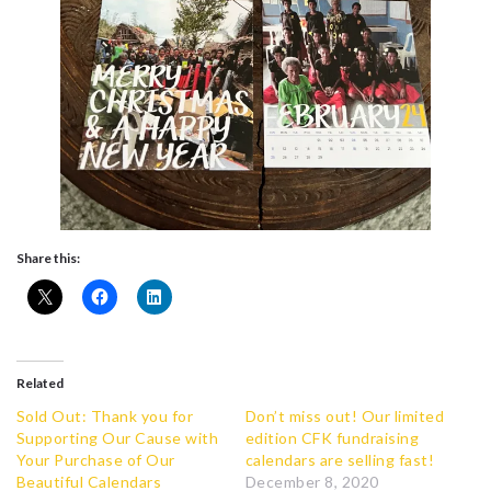
Share this:
Related
Sold Out: Thank you for
Don’t miss out! Our limited
Supporting Our Cause with
edition CFK fundraising
Your Purchase of Our
calendars are selling fast!
Beautiful Calendars
December 8, 2020