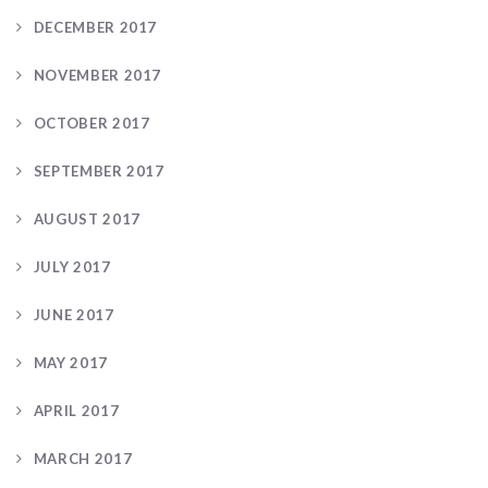
DECEMBER 2017
NOVEMBER 2017
OCTOBER 2017
SEPTEMBER 2017
AUGUST 2017
JULY 2017
JUNE 2017
MAY 2017
APRIL 2017
MARCH 2017