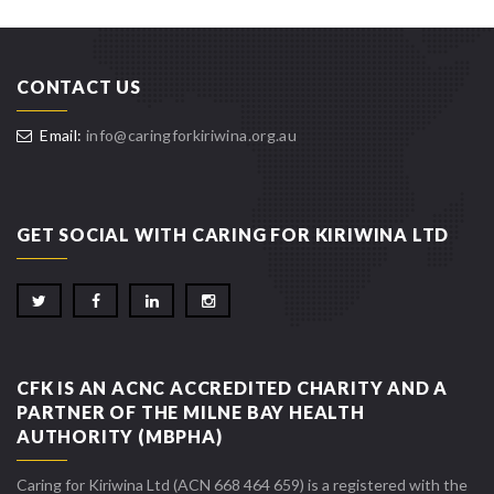
CONTACT US
Email:
info@caringforkiriwina.org.au
GET SOCIAL WITH CARING FOR KIRIWINA LTD
CFK IS AN ACNC ACCREDITED CHARITY AND A
PARTNER OF THE MILNE BAY HEALTH
AUTHORITY (MBPHA)
Caring for Kiriwina Ltd (ACN 668 464 659) is a registered with the