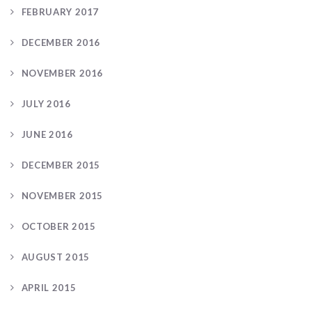
FEBRUARY 2017
DECEMBER 2016
NOVEMBER 2016
JULY 2016
JUNE 2016
DECEMBER 2015
NOVEMBER 2015
OCTOBER 2015
AUGUST 2015
APRIL 2015