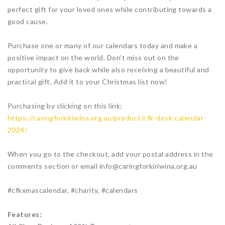
perfect gift for your loved ones while contributing towards a
good cause.
Purchase one or many of our calendars today and make a
positive impact on the world. Don’t miss out on the
opportunity to give back while also receiving a beautiful and
practical gift. Add it to your Christmas list now!
Purchasing by clicking on this link:
https://caringforkiriwina.org.au/product/cfk-desk-calendar-
2024/
When you go to the checkout, add your postal address in the
comments section or email info@caringforkiriwina.org.au
#cfkxmascalendar, #charity, #calendars
Features: