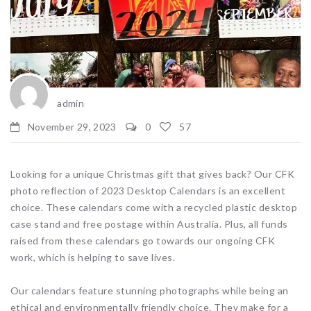
admin
November 29, 2023
0
57
Looking for a unique Christmas gift that gives back? Our CFK
photo reflection of 2023 Desktop Calendars is an excellent
choice. These calendars come with a recycled plastic desktop
case stand and free postage within Australia. Plus, all funds
raised from these calendars go towards our ongoing CFK
work, which is helping to save lives.
Our calendars feature stunning photographs while being an
ethical and environmentally friendly choice. They make for a