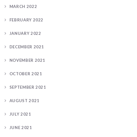
MARCH 2022
FEBRUARY 2022
JANUARY 2022
DECEMBER 2021
NOVEMBER 2021
OCTOBER 2021
SEPTEMBER 2021
AUGUST 2021
JULY 2021
JUNE 2021