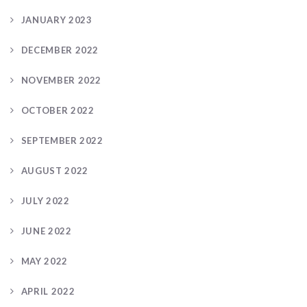
JANUARY 2023
DECEMBER 2022
NOVEMBER 2022
OCTOBER 2022
SEPTEMBER 2022
AUGUST 2022
JULY 2022
JUNE 2022
MAY 2022
APRIL 2022