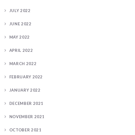
JULY 2022
JUNE 2022
MAY 2022
APRIL 2022
MARCH 2022
FEBRUARY 2022
JANUARY 2022
DECEMBER 2021
NOVEMBER 2021
OCTOBER 2021