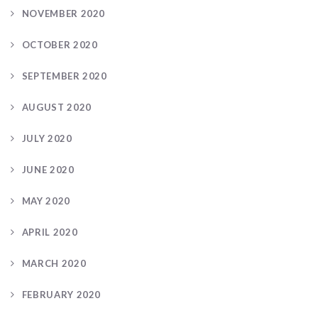
NOVEMBER 2020
OCTOBER 2020
SEPTEMBER 2020
AUGUST 2020
JULY 2020
JUNE 2020
MAY 2020
APRIL 2020
MARCH 2020
FEBRUARY 2020