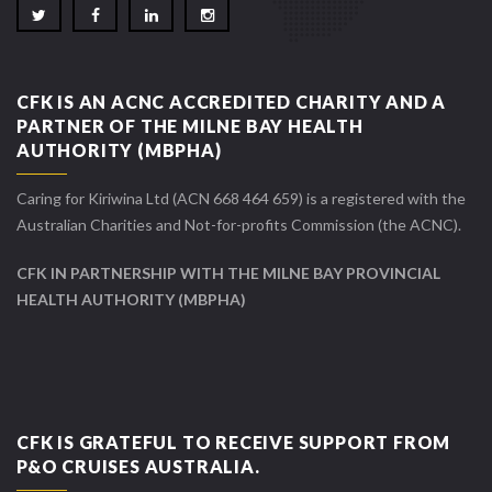
CFK IS AN ACNC ACCREDITED CHARITY AND A
PARTNER OF THE MILNE BAY HEALTH
AUTHORITY (MBPHA)
Caring for Kiriwina Ltd (ACN 668 464 659) is a registered with the
Australian Charities and Not-for-profits Commission (the ACNC).
CFK IN PARTNERSHIP WITH THE MILNE BAY PROVINCIAL
HEALTH AUTHORITY (MBPHA)
CFK IS GRATEFUL TO RECEIVE SUPPORT FROM
P&O CRUISES AUSTRALIA.