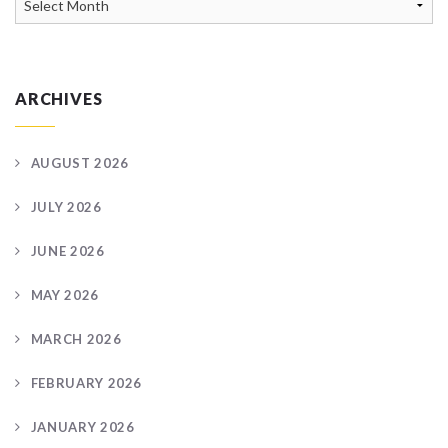
Archive
ARCHIVES
AUGUST 2026
JULY 2026
JUNE 2026
MAY 2026
MARCH 2026
FEBRUARY 2026
JANUARY 2026