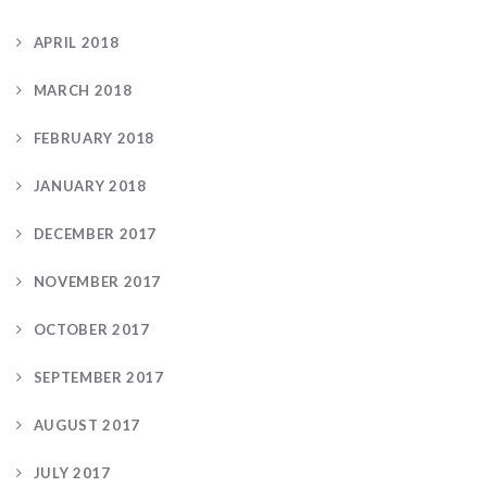
APRIL 2018
MARCH 2018
FEBRUARY 2018
JANUARY 2018
DECEMBER 2017
NOVEMBER 2017
OCTOBER 2017
SEPTEMBER 2017
AUGUST 2017
JULY 2017