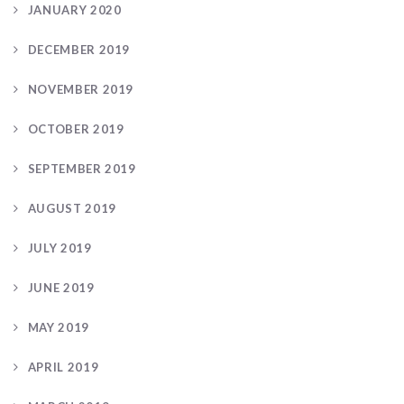
JANUARY 2020
DECEMBER 2019
NOVEMBER 2019
OCTOBER 2019
SEPTEMBER 2019
AUGUST 2019
JULY 2019
JUNE 2019
MAY 2019
APRIL 2019