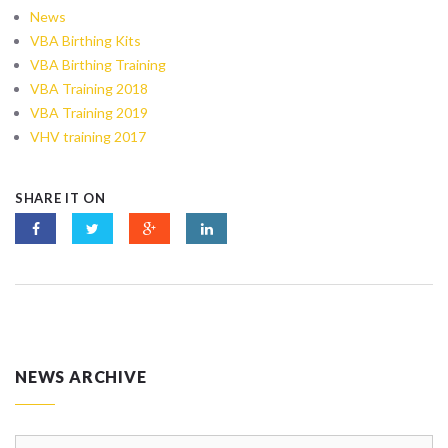
News
VBA Birthing Kits
VBA Birthing Training
VBA Training 2018
VBA Training 2019
VHV training 2017
SHARE IT ON
NEWS ARCHIVE
News