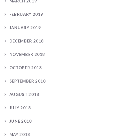
MARCH 2019
FEBRUARY 2019
JANUARY 2019
DECEMBER 2018
NOVEMBER 2018
OCTOBER 2018
SEPTEMBER 2018
AUGUST 2018
JULY 2018
JUNE 2018
MAY 2018