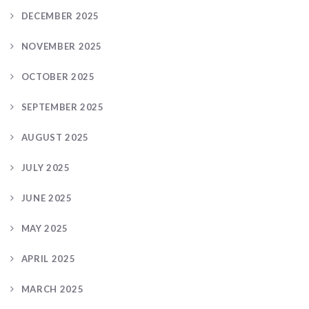
DECEMBER 2025
NOVEMBER 2025
OCTOBER 2025
SEPTEMBER 2025
AUGUST 2025
JULY 2025
JUNE 2025
MAY 2025
APRIL 2025
MARCH 2025