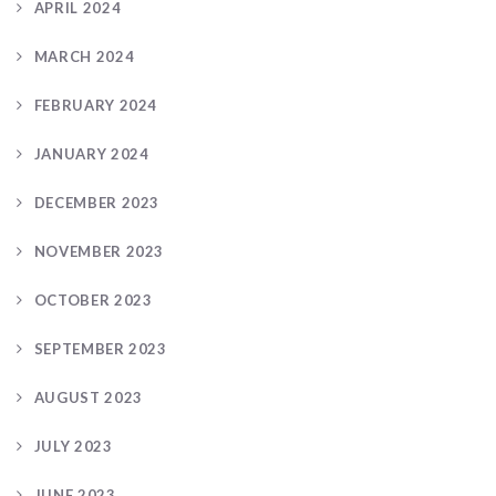
APRIL 2024
MARCH 2024
FEBRUARY 2024
JANUARY 2024
DECEMBER 2023
NOVEMBER 2023
OCTOBER 2023
SEPTEMBER 2023
AUGUST 2023
JULY 2023
JUNE 2023