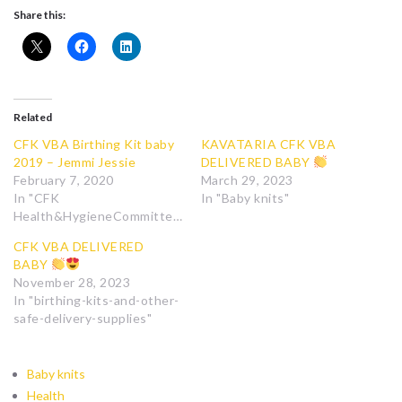
Share this:
Related
CFK VBA Birthing Kit baby
KAVATARIA CFK VBA
2019 – Jemmi Jessie
DELIVERED BABY
February 7, 2020
March 29, 2023
In "CFK
In "Baby knits"
Health&HygieneCommittee"
CFK VBA DELIVERED
BABY
November 28, 2023
In "birthing-kits-and-other-
safe-delivery-supplies"
Baby knits
Health