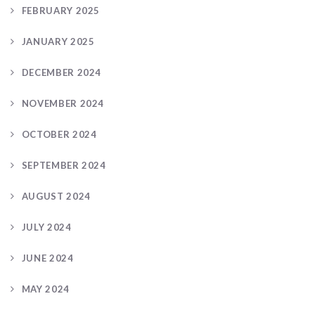
FEBRUARY 2025
JANUARY 2025
DECEMBER 2024
NOVEMBER 2024
OCTOBER 2024
SEPTEMBER 2024
AUGUST 2024
JULY 2024
JUNE 2024
MAY 2024