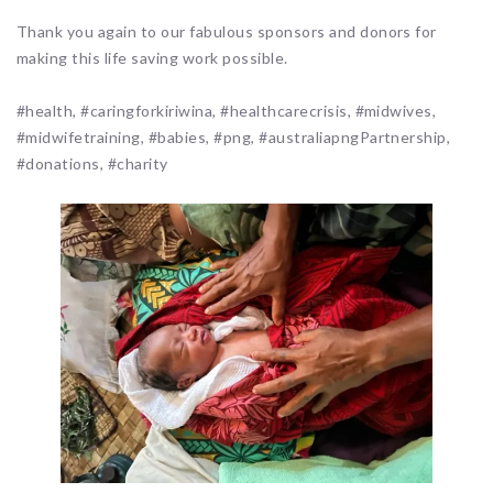
Thank you again to our fabulous sponsors and donors for
making this life saving work possible.
#health, #caringforkiriwina, #healthcarecrisis, #midwives,
#midwifetraining, #babies, #png, #australiapngPartnership,
#donations, #charity