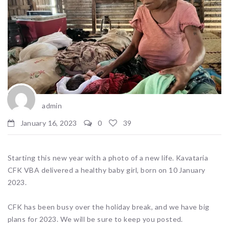
admin
January 16, 2023
0
39
Starting this new year with a photo of a new life. Kavataria
CFK VBA delivered a healthy baby girl, born on 10 January
2023.
CFK has been busy over the holiday break, and we have big
plans for 2023. We will be sure to keep you posted.