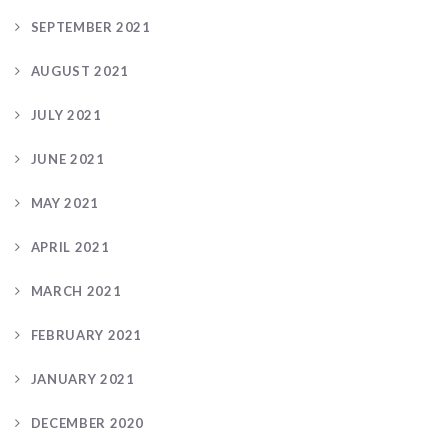
SEPTEMBER 2021
AUGUST 2021
JULY 2021
JUNE 2021
MAY 2021
APRIL 2021
MARCH 2021
FEBRUARY 2021
JANUARY 2021
DECEMBER 2020