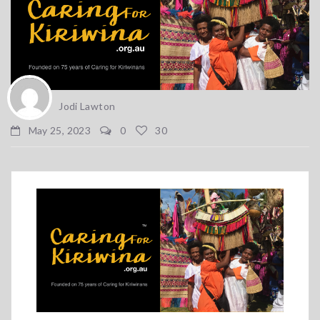
Jodi Lawton
May 25, 2023
0
30