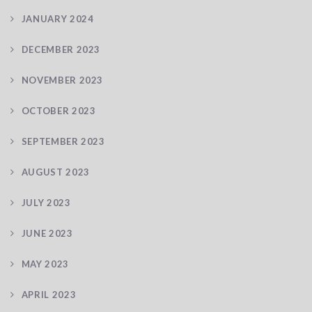
JANUARY 2024
DECEMBER 2023
NOVEMBER 2023
OCTOBER 2023
SEPTEMBER 2023
AUGUST 2023
JULY 2023
JUNE 2023
MAY 2023
APRIL 2023