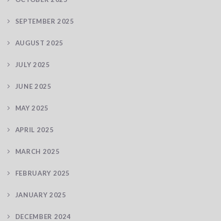
SEPTEMBER 2025
AUGUST 2025
JULY 2025
JUNE 2025
MAY 2025
APRIL 2025
MARCH 2025
FEBRUARY 2025
JANUARY 2025
DECEMBER 2024