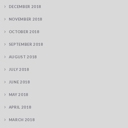
DECEMBER 2018
NOVEMBER 2018
OCTOBER 2018
SEPTEMBER 2018
AUGUST 2018
JULY 2018
JUNE 2018
MAY 2018
APRIL 2018
MARCH 2018