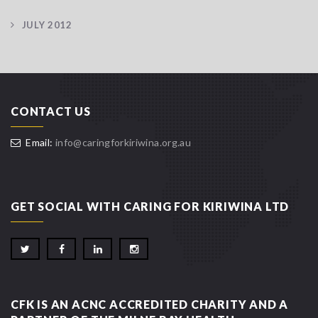
JULY 2012
CONTACT US
Email:
info@caringforkiriwina.org.au
GET SOCIAL WITH CARING FOR KIRIWINA LTD
CFK IS AN ACNC ACCREDITED CHARITY AND A