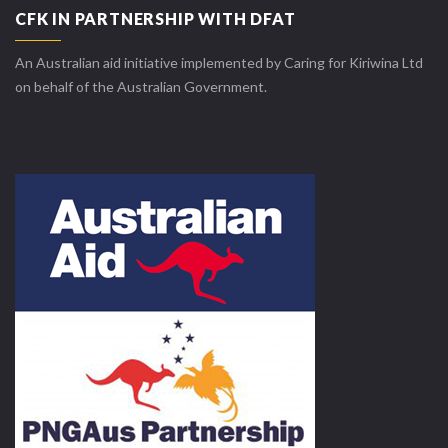
CFK IN PARTNERSHIP WITH DFAT
An Australian aid initiative implemented by Caring for Kiriwina Ltd
on behalf of the Australian Government.