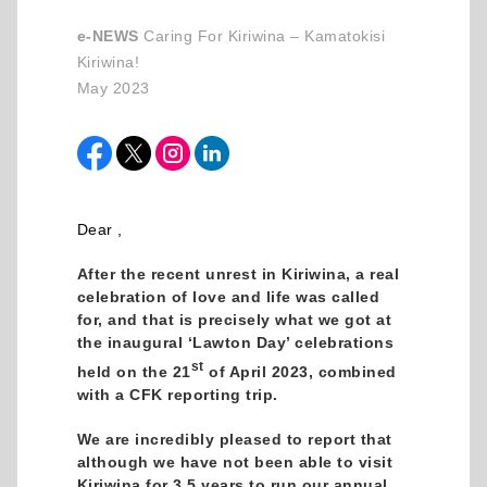
e-NEWS
Caring For Kiriwina – Kamatokisi
Kiriwina!
May 2023
Dear ,
After the recent unrest in Kiriwina, a real
celebration of love and life was called
for, and that is precisely what we got at
the inaugural ‘Lawton Day’ celebrations
st
held on the 21
of April 2023, combined
with a CFK reporting trip.
We are incredibly pleased to report that
although we have not been able to visit
Kiriwina for 3.5 years to run our annual