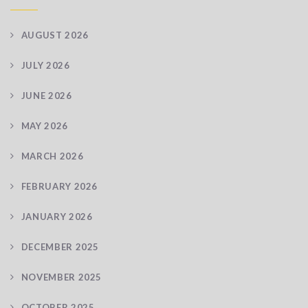
AUGUST 2026
JULY 2026
JUNE 2026
MAY 2026
MARCH 2026
FEBRUARY 2026
JANUARY 2026
DECEMBER 2025
NOVEMBER 2025
OCTOBER 2025