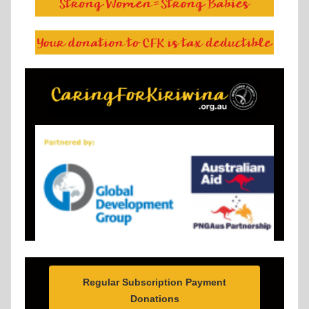
Regular Subscription Payment
Donations