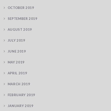
OCTOBER 2019
SEPTEMBER 2019
AUGUST 2019
JULY 2019
JUNE 2019
MAY 2019
APRIL 2019
MARCH 2019
FEBRUARY 2019
JANUARY 2019