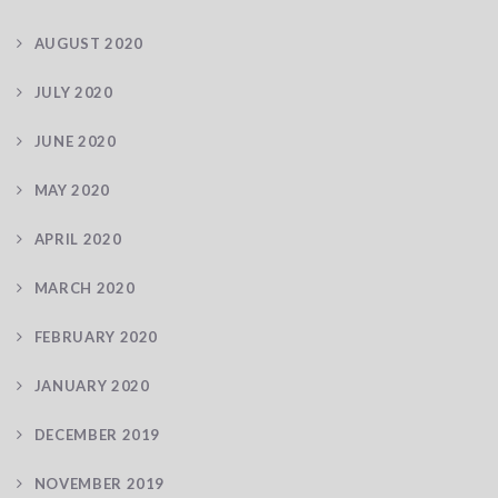
AUGUST 2020
JULY 2020
JUNE 2020
MAY 2020
APRIL 2020
MARCH 2020
FEBRUARY 2020
JANUARY 2020
DECEMBER 2019
NOVEMBER 2019