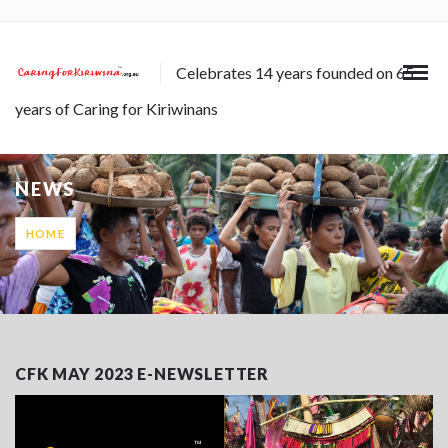
Celebrates 14 years founded on 65
years of Caring for Kiriwinans
NEWS
HOME
CFK MAY 2023 E-NEWSLETTER