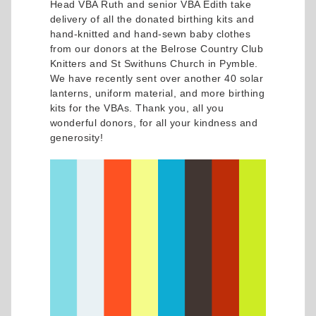
Head VBA Ruth and senior VBA Edith take
delivery of all the donated birthing kits and
hand-knitted and hand-sewn baby clothes
from our donors at the Belrose Country Club
Knitters and St Swithuns Church in Pymble.
We have recently sent over another 40 solar
lanterns, uniform material, and more birthing
kits for the VBAs. Thank you, all you
wonderful donors, for all your kindness and
generosity!