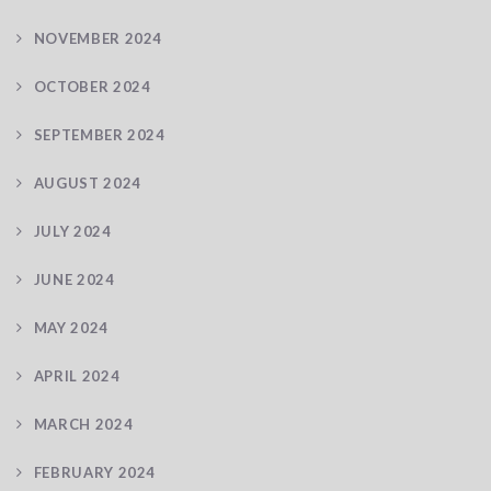
NOVEMBER 2024
OCTOBER 2024
SEPTEMBER 2024
AUGUST 2024
JULY 2024
JUNE 2024
MAY 2024
APRIL 2024
MARCH 2024
FEBRUARY 2024