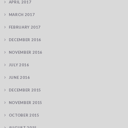
APRIL 2017
MARCH 2017
FEBRUARY 2017
DECEMBER 2016
NOVEMBER 2016
JULY 2016
JUNE 2016
DECEMBER 2015
NOVEMBER 2015
OCTOBER 2015
AUGUST 2015