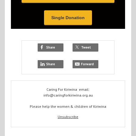
Single Donation
Share
Tweet
Share
Forward
Caring For Kiriwina email:
info@caringforkiriwina.org.au
Please help the women & children of Kiriwina
Unsubscribe