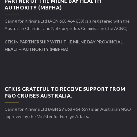
PARTNER OF THE MILNE BAY HEALTH
AUTHORITY (MBPHA)
Caring for Kiriwina Ltd (ACN 668 464 659) is a registered with the
Australian Charities and Not-for-profits Commission (the ACNC).
CFK IN PARTNERSHIP WITH THE MILNE BAY PROVINCIAL
HEALTH AUTHORITY (MBPHA)
CFK IS GRATEFUL TO RECEIVE SUPPORT FROM
P&O CRUISES AUSTRALIA.
Caring for Kiriwina Ltd (ABN 29 668 464 659) is an Australian NGO
approved by the Minister for Foreign Affairs.