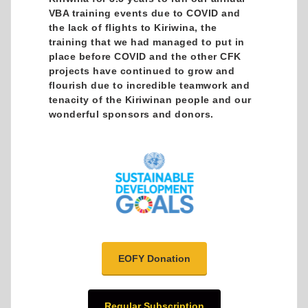
VBA training events due to COVID and
the lack of flights to Kiriwina, the
training that we had managed to put in
place before COVID and the other CFK
projects have continued to grow and
flourish due to incredible teamwork and
tenacity of the Kiriwinan people and our
wonderful sponsors and donors.
EOFY Donation
Regular Subscription