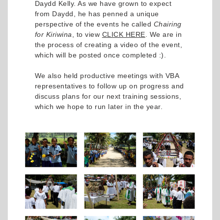
Daydd Kelly. As we have grown to expect
from Daydd, he has penned a unique
perspective of the events he called
Chairing
for Kiriwina
, to view
CLICK HERE
. We are in
the process of creating a video of the event,
which will be posted once completed :).
We also held productive meetings with VBA
representatives to follow up on progress and
discuss plans for our next training sessions,
which we hope to run later in the year.