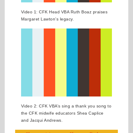
Video 1: CFK Head VBA Ruth Boaz praises
Margaret Lawton’s legacy.
Video 2: CFK VBA’s sing a thank you song to
the CFK midwife educators Shea Caplice
and Jacqui Andrews.