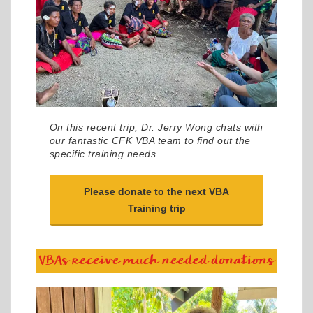
On this recent trip, Dr. Jerry Wong chats with
our fantastic CFK VBA team to find out the
specific training needs.
Please donate to the next VBA
Training trip