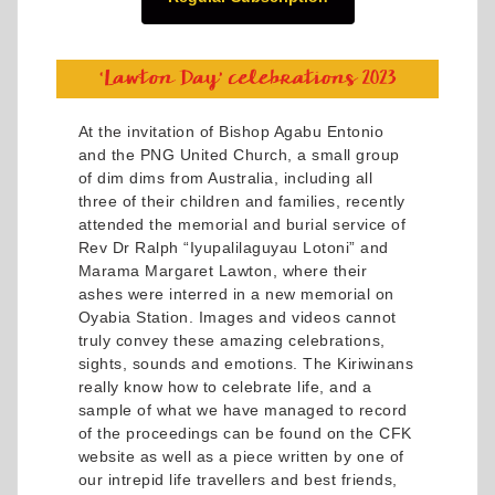
At the invitation of Bishop Agabu Entonio
and the PNG United Church, a small group
of dim dims from Australia, including all
three of their children and families, recently
attended the memorial and burial service of
Rev Dr Ralph “Iyupalilaguyau Lotoni” and
Marama Margaret Lawton, where their
ashes were interred in a new memorial on
Oyabia Station. Images and videos cannot
truly convey these amazing celebrations,
sights, sounds and emotions. The Kiriwinans
really know how to celebrate life, and a
sample of what we have managed to record
of the proceedings can be found on the CFK
website as well as a piece written by one of
our intrepid life travellers and best friends,