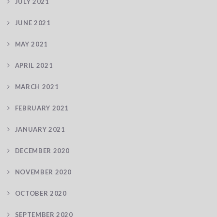
JULY 2021
JUNE 2021
MAY 2021
APRIL 2021
MARCH 2021
FEBRUARY 2021
JANUARY 2021
DECEMBER 2020
NOVEMBER 2020
OCTOBER 2020
SEPTEMBER 2020