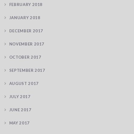
FEBRUARY 2018
JANUARY 2018
DECEMBER 2017
NOVEMBER 2017
OCTOBER 2017
SEPTEMBER 2017
AUGUST 2017
JULY 2017
JUNE 2017
MAY 2017