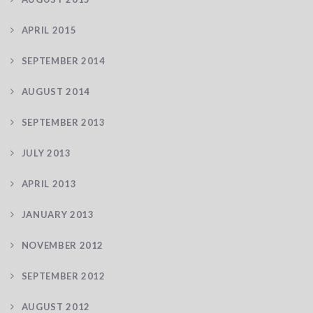
APRIL 2015
SEPTEMBER 2014
AUGUST 2014
SEPTEMBER 2013
JULY 2013
APRIL 2013
JANUARY 2013
NOVEMBER 2012
SEPTEMBER 2012
AUGUST 2012