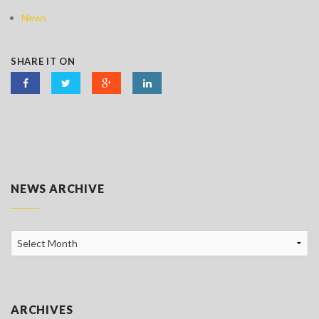
News
SHARE IT ON
NEWS ARCHIVE
News
Archive
ARCHIVES