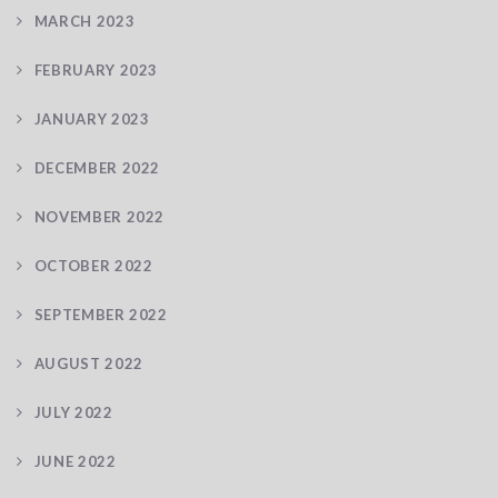
MARCH 2023
FEBRUARY 2023
JANUARY 2023
DECEMBER 2022
NOVEMBER 2022
OCTOBER 2022
SEPTEMBER 2022
AUGUST 2022
JULY 2022
JUNE 2022