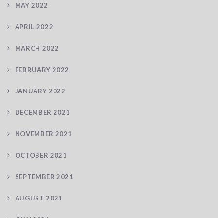
MAY 2022
APRIL 2022
MARCH 2022
FEBRUARY 2022
JANUARY 2022
DECEMBER 2021
NOVEMBER 2021
OCTOBER 2021
SEPTEMBER 2021
AUGUST 2021