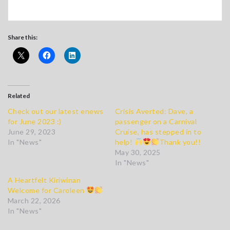
Share this:
Related
Check out our latest enews
Crisis Averted: Dave, a
for June 2023 :)
passenger on a Carnival
June 29, 2023
Cruise, has stepped in to
In "News"
help!
Thank you!!
May 30, 2025
In "News"
A Heartfelt Kiriwinan
Welcome for Caroleen
March 22, 2026
In "News"