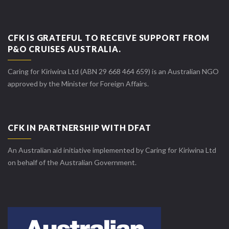
CFK IS GRATEFUL TO RECEIVE SUPPORT FROM
P&O CRUISES AUSTRALIA.
Caring for Kiriwina Ltd (ABN 29 668 464 659) is an Australian NGO
approved by the Minister for Foreign Affairs.
CFK IN PARTNERSHIP WITH DFAT
An Australian aid initiative implemented by Caring for Kiriwina Ltd
on behalf of the Australian Government.