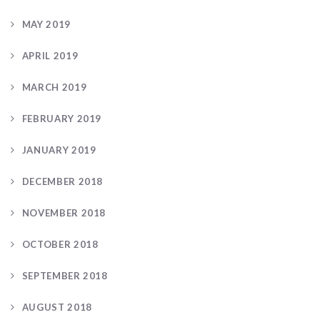
MAY 2019
APRIL 2019
MARCH 2019
FEBRUARY 2019
JANUARY 2019
DECEMBER 2018
NOVEMBER 2018
OCTOBER 2018
SEPTEMBER 2018
AUGUST 2018