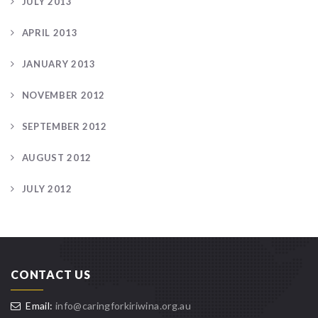
JULY 2013
APRIL 2013
JANUARY 2013
NOVEMBER 2012
SEPTEMBER 2012
AUGUST 2012
JULY 2012
CONTACT US
Email:
info@caringforkiriwina.org.au