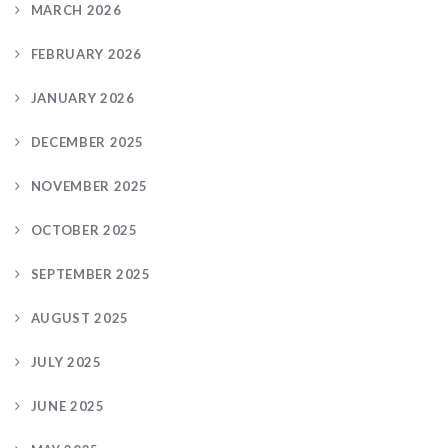
MARCH 2026
FEBRUARY 2026
JANUARY 2026
DECEMBER 2025
NOVEMBER 2025
OCTOBER 2025
SEPTEMBER 2025
AUGUST 2025
JULY 2025
JUNE 2025