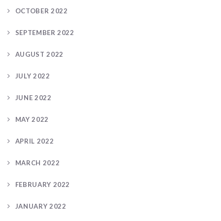
OCTOBER 2022
SEPTEMBER 2022
AUGUST 2022
JULY 2022
JUNE 2022
MAY 2022
APRIL 2022
MARCH 2022
FEBRUARY 2022
JANUARY 2022