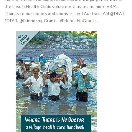
the Losuia Health Clinic volunteer Jansen and more VBA’s.
Thanks to our donors and sponsors and Australia Aid @DFAT,
#DFAT, @FriendshipGrants, #FriendshipGrants.