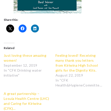
Share this:
Related
Just loving these amazing
Feeling loved! Receiving
women!
many thank you letters
September 12, 2019
from Kiriwina High School
In "CFK Drinking water
girls for the Dignity Kits.
initiative"
August 22, 2019
In "CFK
Health&HygieneCommittee"
A great partnership –
Losuia Health Centre (LHC)
and Caring for Kiriwina
(CFK)…