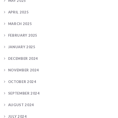
MAY 2025
APRIL 2025
MARCH 2025
FEBRUARY 2025
JANUARY 2025
DECEMBER 2024
NOVEMBER 2024
OCTOBER 2024
SEPTEMBER 2024
AUGUST 2024
JULY 2024