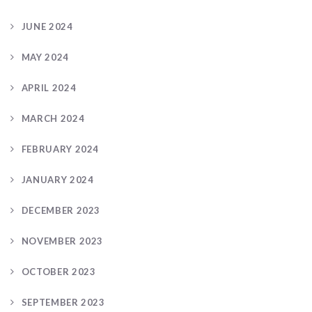
JUNE 2024
MAY 2024
APRIL 2024
MARCH 2024
FEBRUARY 2024
JANUARY 2024
DECEMBER 2023
NOVEMBER 2023
OCTOBER 2023
SEPTEMBER 2023