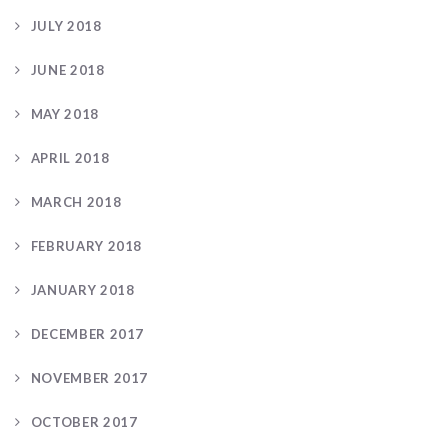
JULY 2018
JUNE 2018
MAY 2018
APRIL 2018
MARCH 2018
FEBRUARY 2018
JANUARY 2018
DECEMBER 2017
NOVEMBER 2017
OCTOBER 2017