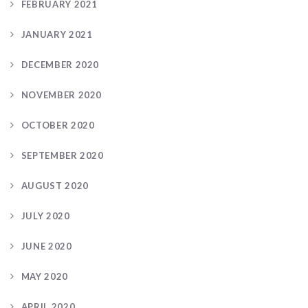
FEBRUARY 2021
JANUARY 2021
DECEMBER 2020
NOVEMBER 2020
OCTOBER 2020
SEPTEMBER 2020
AUGUST 2020
JULY 2020
JUNE 2020
MAY 2020
APRIL 2020