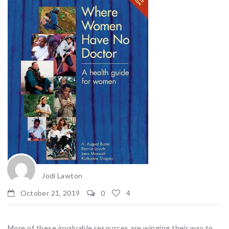
Jodi Lawton
October 21, 2019
0
4
More of these invaluable resources are winging their way to