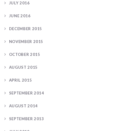
JULY 2016
JUNE 2016
DECEMBER 2015
NOVEMBER 2015
OCTOBER 2015
AUGUST 2015
APRIL 2015
SEPTEMBER 2014
AUGUST 2014
SEPTEMBER 2013