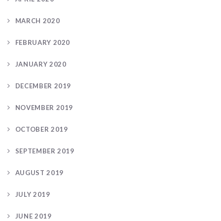
MARCH 2020
FEBRUARY 2020
JANUARY 2020
DECEMBER 2019
NOVEMBER 2019
OCTOBER 2019
SEPTEMBER 2019
AUGUST 2019
JULY 2019
JUNE 2019