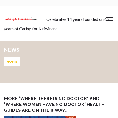
Celebrates 14 years founded on 65
years of Caring for Kiriwinans
NEWS
HOME
MORE ‘WHERE THERE IS NO DOCTOR’ AND
‘WHERE WOMEN HAVE NO DOCTOR’ HEALTH
GUIDES ARE ON THEIR WAY…