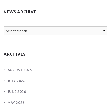
NEWS ARCHIVE
News
Archive
ARCHIVES
AUGUST 2026
JULY 2026
JUNE 2026
MAY 2026