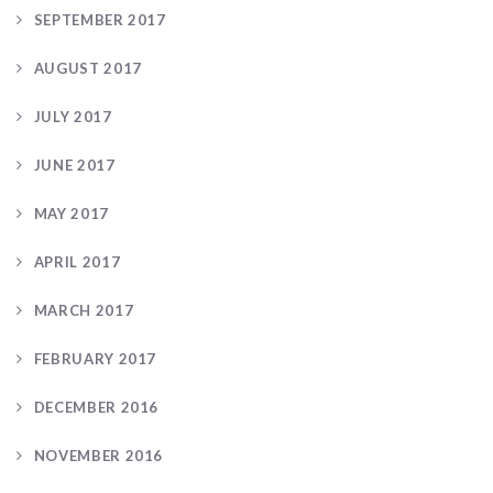
SEPTEMBER 2017
AUGUST 2017
JULY 2017
JUNE 2017
MAY 2017
APRIL 2017
MARCH 2017
FEBRUARY 2017
DECEMBER 2016
NOVEMBER 2016