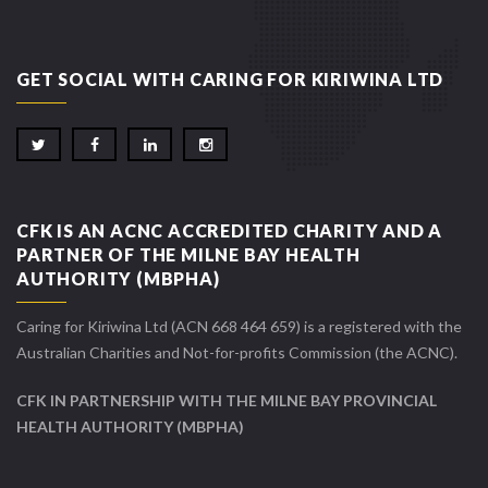
GET SOCIAL WITH CARING FOR KIRIWINA LTD
CFK IS AN ACNC ACCREDITED CHARITY AND A
PARTNER OF THE MILNE BAY HEALTH
AUTHORITY (MBPHA)
Caring for Kiriwina Ltd (ACN 668 464 659) is a registered with the
Australian Charities and Not-for-profits Commission (the ACNC).
CFK IN PARTNERSHIP WITH THE MILNE BAY PROVINCIAL
HEALTH AUTHORITY (MBPHA)