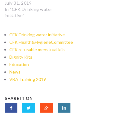
July 31, 2019
In "CFK Drinking water
initiative"
CFK Drinking water initiative
CFK Health&HygieneCommittee
CFK re-usable menstrual kits
Dignity Kits
Education
News
VBA Training 2019
SHARE IT ON