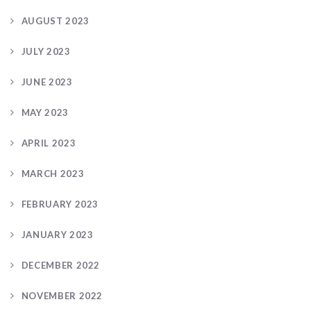
AUGUST 2023
JULY 2023
JUNE 2023
MAY 2023
APRIL 2023
MARCH 2023
FEBRUARY 2023
JANUARY 2023
DECEMBER 2022
NOVEMBER 2022