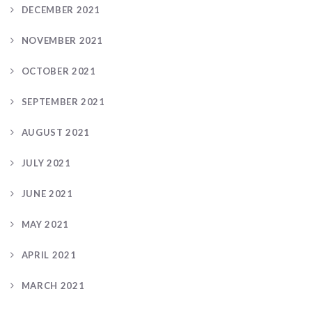
DECEMBER 2021
NOVEMBER 2021
OCTOBER 2021
SEPTEMBER 2021
AUGUST 2021
JULY 2021
JUNE 2021
MAY 2021
APRIL 2021
MARCH 2021