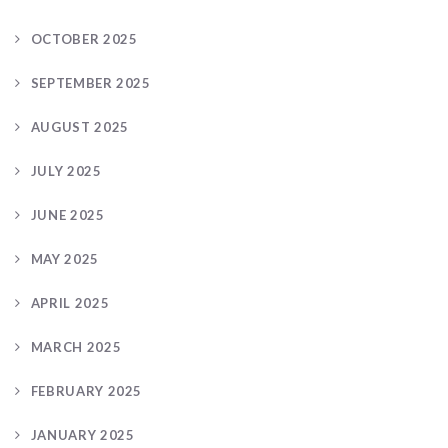
OCTOBER 2025
SEPTEMBER 2025
AUGUST 2025
JULY 2025
JUNE 2025
MAY 2025
APRIL 2025
MARCH 2025
FEBRUARY 2025
JANUARY 2025