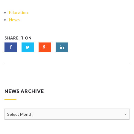
Education
News
SHARE IT ON
NEWS ARCHIVE
News
Archive