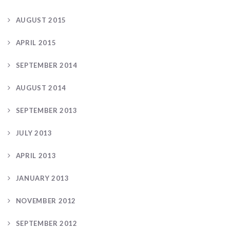
AUGUST 2015
APRIL 2015
SEPTEMBER 2014
AUGUST 2014
SEPTEMBER 2013
JULY 2013
APRIL 2013
JANUARY 2013
NOVEMBER 2012
SEPTEMBER 2012