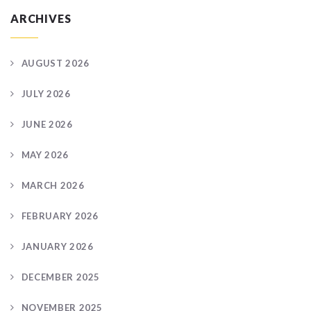
ARCHIVES
AUGUST 2026
JULY 2026
JUNE 2026
MAY 2026
MARCH 2026
FEBRUARY 2026
JANUARY 2026
DECEMBER 2025
NOVEMBER 2025