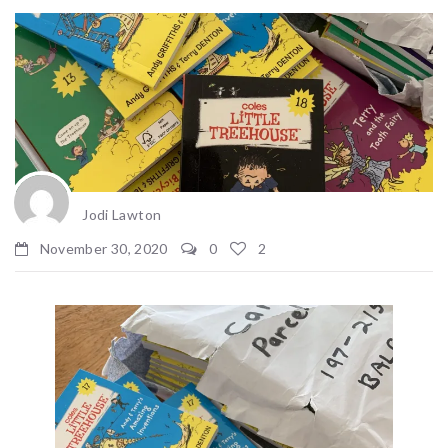
Jodi Lawton
November 30, 2020
0
2