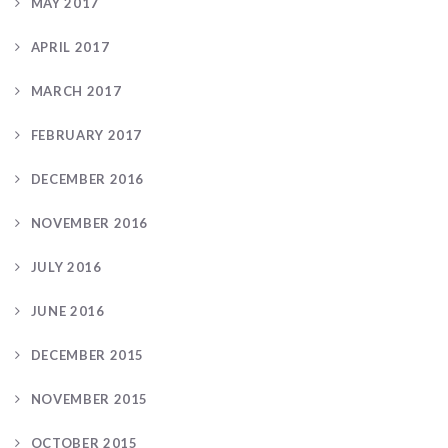
MAY 2017
APRIL 2017
MARCH 2017
FEBRUARY 2017
DECEMBER 2016
NOVEMBER 2016
JULY 2016
JUNE 2016
DECEMBER 2015
NOVEMBER 2015
OCTOBER 2015