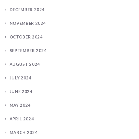
DECEMBER 2024
NOVEMBER 2024
OCTOBER 2024
SEPTEMBER 2024
AUGUST 2024
JULY 2024
JUNE 2024
MAY 2024
APRIL 2024
MARCH 2024