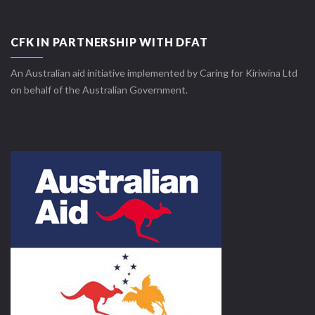
CFK IN PARTNERSHIP WITH DFAT
An Australian aid initiative implemented by Caring for Kiriwina Ltd
on behalf of the Australian Government.