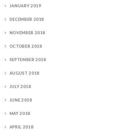
JANUARY 2019
DECEMBER 2018
NOVEMBER 2018
OCTOBER 2018
SEPTEMBER 2018
AUGUST 2018
JULY 2018
JUNE 2018
MAY 2018
APRIL 2018