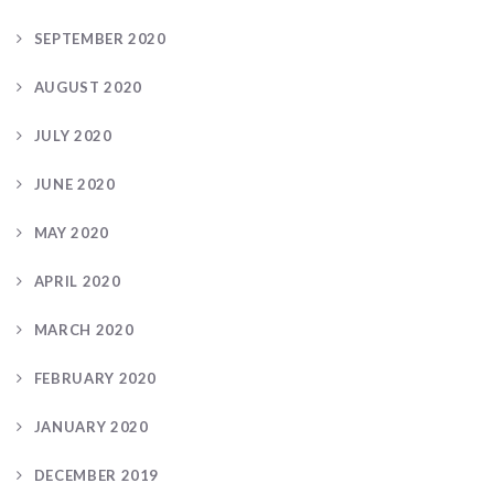
SEPTEMBER 2020
AUGUST 2020
JULY 2020
JUNE 2020
MAY 2020
APRIL 2020
MARCH 2020
FEBRUARY 2020
JANUARY 2020
DECEMBER 2019