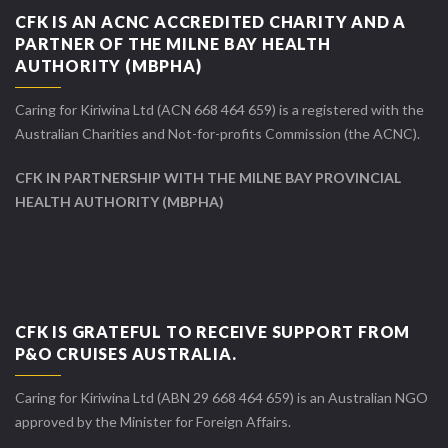
CFK IS AN ACNC ACCREDITED CHARITY AND A
PARTNER OF THE MILNE BAY HEALTH
AUTHORITY (MBPHA)
Caring for Kiriwina Ltd (ACN 668 464 659) is a registered with the
Australian Charities and Not-for-profits Commission (the ACNC).
CFK IN PARTNERSHIP WITH THE MILNE BAY PROVINCIAL
HEALTH AUTHORITY (MBPHA)
CFK IS GRATEFUL TO RECEIVE SUPPORT FROM
P&O CRUISES AUSTRALIA.
Caring for Kiriwina Ltd (ABN 29 668 464 659) is an Australian NGO
approved by the Minister for Foreign Affairs.