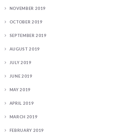
NOVEMBER 2019
OCTOBER 2019
SEPTEMBER 2019
AUGUST 2019
JULY 2019
JUNE 2019
MAY 2019
APRIL 2019
MARCH 2019
FEBRUARY 2019