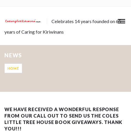
Celebrates 14 years founded on 65
years of Caring for Kiriwinans
NEWS
HOME
WE HAVE RECEIVED A WONDERFUL RESPONSE
FROM OUR CALL OUT TO SEND US THE COLES
LITTLE TREE HOUSE BOOK GIVEAWAYS. THANK
YOU!!!