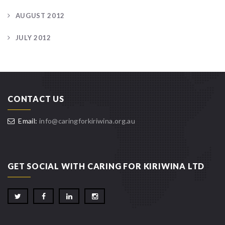
AUGUST 2012
JULY 2012
CONTACT US
Email:
info@caringforkiriwina.org.au
GET SOCIAL WITH CARING FOR KIRIWINA LTD