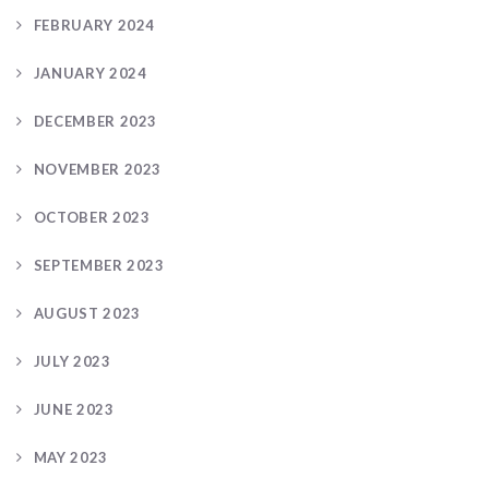
FEBRUARY 2024
JANUARY 2024
DECEMBER 2023
NOVEMBER 2023
OCTOBER 2023
SEPTEMBER 2023
AUGUST 2023
JULY 2023
JUNE 2023
MAY 2023