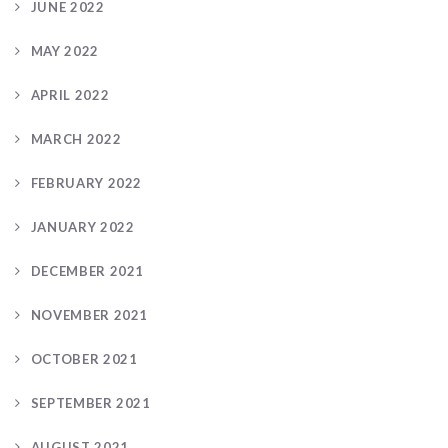
JUNE 2022
MAY 2022
APRIL 2022
MARCH 2022
FEBRUARY 2022
JANUARY 2022
DECEMBER 2021
NOVEMBER 2021
OCTOBER 2021
SEPTEMBER 2021
AUGUST 2021