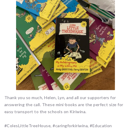
Thank you so much, Helen, Lyn, and all our supporters for
answering the call. These mini-books are the perfect size for
easy transport to the schools on Kiriwina.
#ColesLittleTreeHouse, #caringforkiriwina, #Education