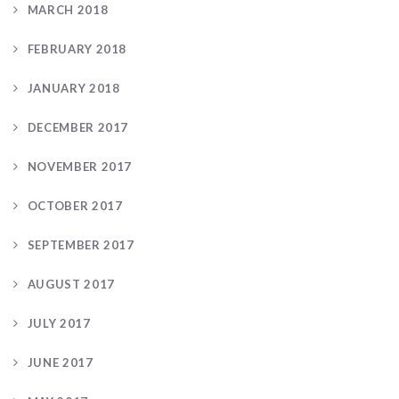
MARCH 2018
FEBRUARY 2018
JANUARY 2018
DECEMBER 2017
NOVEMBER 2017
OCTOBER 2017
SEPTEMBER 2017
AUGUST 2017
JULY 2017
JUNE 2017