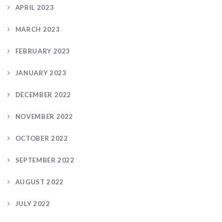
APRIL 2023
MARCH 2023
FEBRUARY 2023
JANUARY 2023
DECEMBER 2022
NOVEMBER 2022
OCTOBER 2022
SEPTEMBER 2022
AUGUST 2022
JULY 2022