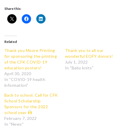
Share this:
Related
Thank you Moore Printing
Thank you to all our
for sponsoring the printing
wonderful EOFY donors!
of the CFK COVID-19
July 1, 2022
education posters!
In "Baby knits"
April 30, 2020
In "COVID-19 health
information"
Back to school. Call for CFK
School Scholarship
Sponsors for the 2022
school year
February 7, 2022
In "News"