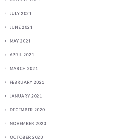
JULY 2021
JUNE 2021
MAY 2021
APRIL 2021
MARCH 2021
FEBRUARY 2021
JANUARY 2021
DECEMBER 2020
NOVEMBER 2020
OCTOBER 2020