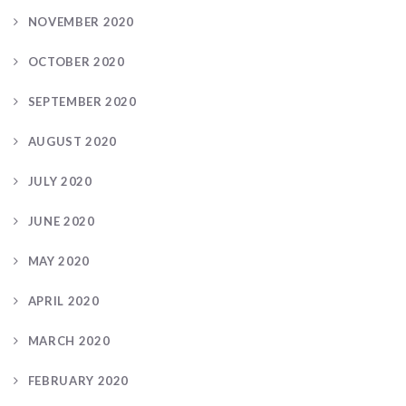
NOVEMBER 2020
OCTOBER 2020
SEPTEMBER 2020
AUGUST 2020
JULY 2020
JUNE 2020
MAY 2020
APRIL 2020
MARCH 2020
FEBRUARY 2020