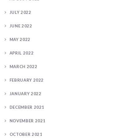
JULY 2022
JUNE 2022
MAY 2022
APRIL 2022
MARCH 2022
FEBRUARY 2022
JANUARY 2022
DECEMBER 2021
NOVEMBER 2021
OCTOBER 2021