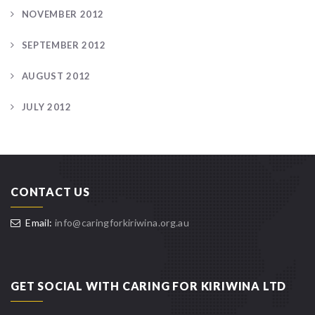
NOVEMBER 2012
SEPTEMBER 2012
AUGUST 2012
JULY 2012
CONTACT US
Email:
info@caringforkiriwina.org.au
GET SOCIAL WITH CARING FOR KIRIWINA LTD