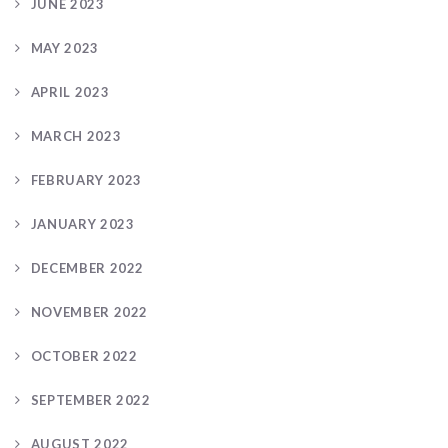
JUNE 2023
MAY 2023
APRIL 2023
MARCH 2023
FEBRUARY 2023
JANUARY 2023
DECEMBER 2022
NOVEMBER 2022
OCTOBER 2022
SEPTEMBER 2022
AUGUST 2022