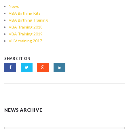
News
VBA Birthing Kits
VBA Birthing Training
VBA Training 2018
VBA Training 2019
VHV training 2017
SHARE IT ON
NEWS ARCHIVE