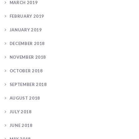
MARCH 2019
FEBRUARY 2019
JANUARY 2019
DECEMBER 2018
NOVEMBER 2018
OCTOBER 2018
SEPTEMBER 2018
AUGUST 2018
JULY 2018
JUNE 2018
MAY 2018