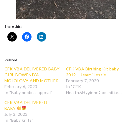
Share this:
Related
CFK VBA DELIVERED BABY
CFK VBA Birthing Kit baby
GIRL BOWENIYA
2019 – Jemmi Jessie
MOLOLOVA AND MOTHER
February 7, 2020
February 6, 2023
In "CFK
In "Baby medical appeal"
Health&HygieneCommittee"
CFK VBA DELIVERED
BABY
July 3, 2023
In "Baby knits"