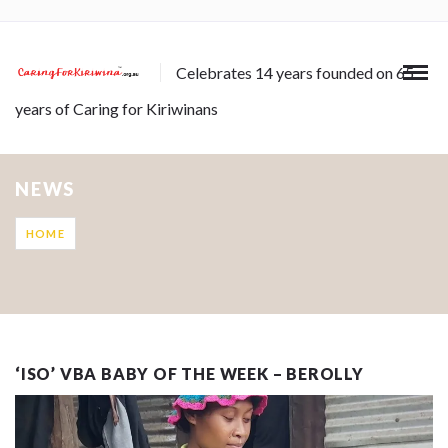
Celebrates 14 years founded on 65
years of Caring for Kiriwinans
NEWS
HOME
‘ISO’ VBA BABY OF THE WEEK – BEROLLY