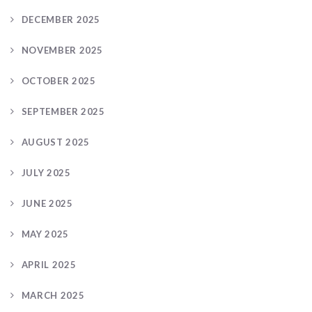
DECEMBER 2025
NOVEMBER 2025
OCTOBER 2025
SEPTEMBER 2025
AUGUST 2025
JULY 2025
JUNE 2025
MAY 2025
APRIL 2025
MARCH 2025