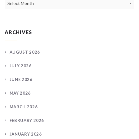
News
Archive
ARCHIVES
AUGUST 2026
JULY 2026
JUNE 2026
MAY 2026
MARCH 2026
FEBRUARY 2026
JANUARY 2026