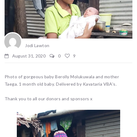
Jodi Lawton
August 31, 2020
0
9
Photo of gorgeous baby Berolly Molukuwala and mother
Taega. 1 month old baby. Delivered by Kavataria VBA’s.
Thank you to all our donors and sponsors x