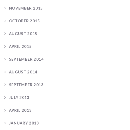
NOVEMBER 2015
OCTOBER 2015
AUGUST 2015
APRIL 2015
SEPTEMBER 2014
AUGUST 2014
SEPTEMBER 2013
JULY 2013
APRIL 2013
JANUARY 2013