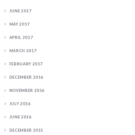
JUNE 2017
MAY 2017
APRIL 2017
MARCH 2017
FEBRUARY 2017
DECEMBER 2016
NOVEMBER 2016
JULY 2016
JUNE 2016
DECEMBER 2015