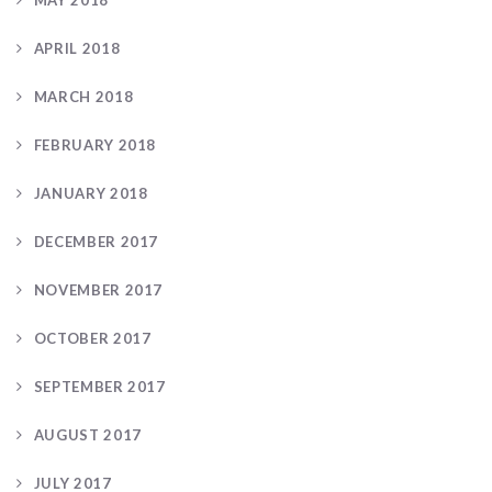
APRIL 2018
MARCH 2018
FEBRUARY 2018
JANUARY 2018
DECEMBER 2017
NOVEMBER 2017
OCTOBER 2017
SEPTEMBER 2017
AUGUST 2017
JULY 2017