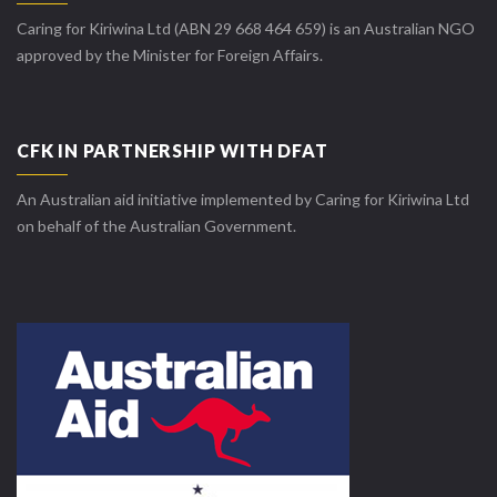
Caring for Kiriwina Ltd (ABN 29 668 464 659) is an Australian NGO
approved by the Minister for Foreign Affairs.
CFK IN PARTNERSHIP WITH DFAT
An Australian aid initiative implemented by Caring for Kiriwina Ltd
on behalf of the Australian Government.