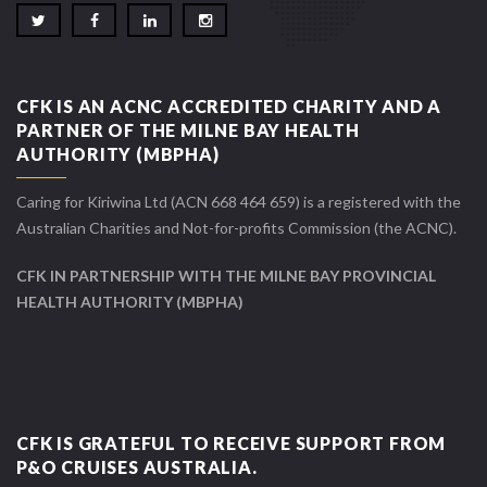
CFK IS AN ACNC ACCREDITED CHARITY AND A
PARTNER OF THE MILNE BAY HEALTH
AUTHORITY (MBPHA)
Caring for Kiriwina Ltd (ACN 668 464 659) is a registered with the
Australian Charities and Not-for-profits Commission (the ACNC).
CFK IN PARTNERSHIP WITH THE MILNE BAY PROVINCIAL
HEALTH AUTHORITY (MBPHA)
CFK IS GRATEFUL TO RECEIVE SUPPORT FROM
P&O CRUISES AUSTRALIA.