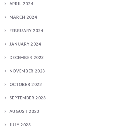
APRIL 2024
MARCH 2024
FEBRUARY 2024
JANUARY 2024
DECEMBER 2023
NOVEMBER 2023
OCTOBER 2023
SEPTEMBER 2023
AUGUST 2023
JULY 2023