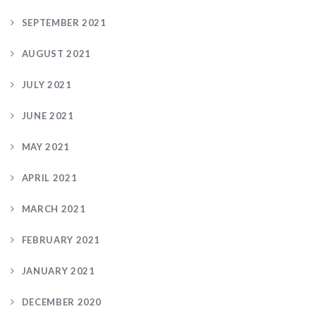
SEPTEMBER 2021
AUGUST 2021
JULY 2021
JUNE 2021
MAY 2021
APRIL 2021
MARCH 2021
FEBRUARY 2021
JANUARY 2021
DECEMBER 2020