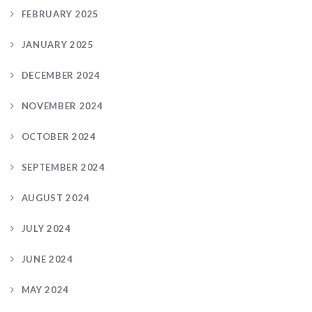
FEBRUARY 2025
JANUARY 2025
DECEMBER 2024
NOVEMBER 2024
OCTOBER 2024
SEPTEMBER 2024
AUGUST 2024
JULY 2024
JUNE 2024
MAY 2024