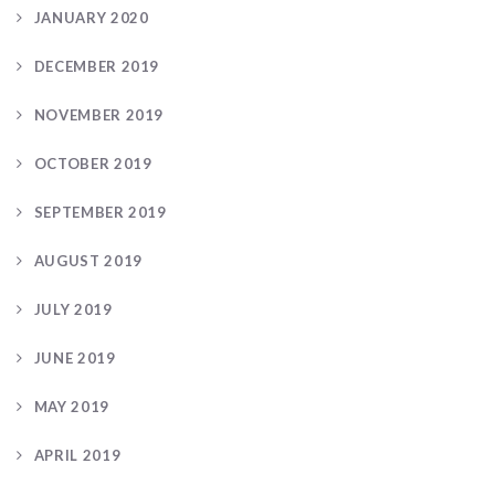
JANUARY 2020
DECEMBER 2019
NOVEMBER 2019
OCTOBER 2019
SEPTEMBER 2019
AUGUST 2019
JULY 2019
JUNE 2019
MAY 2019
APRIL 2019