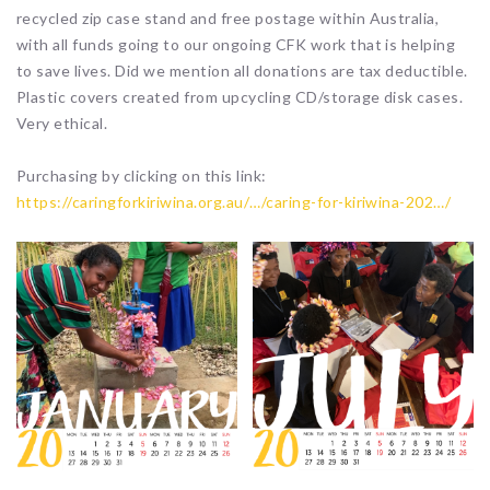
recycled zip case stand and free postage within Australia,
with all funds going to our ongoing CFK work that is helping
to save lives. Did we mention all donations are tax deductible.
Plastic covers created from upcycling CD/storage disk cases.
Very ethical.
Purchasing by clicking on this link:
https://caringforkiriwina.org.au/…/caring-for-kiriwina-202…/