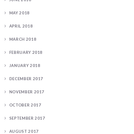
MAY 2018
APRIL 2018
MARCH 2018
FEBRUARY 2018
JANUARY 2018
DECEMBER 2017
NOVEMBER 2017
OCTOBER 2017
SEPTEMBER 2017
AUGUST 2017