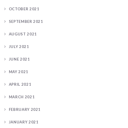
OCTOBER 2021
SEPTEMBER 2021
AUGUST 2021
JULY 2021
JUNE 2021
MAY 2021
APRIL 2021
MARCH 2021
FEBRUARY 2021
JANUARY 2021