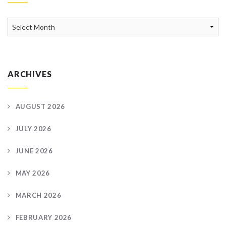
News
Archive
ARCHIVES
AUGUST 2026
JULY 2026
JUNE 2026
MAY 2026
MARCH 2026
FEBRUARY 2026