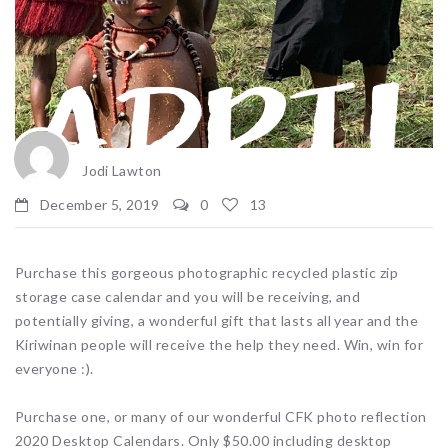
Jodi Lawton
December 5, 2019
0
13
Purchase this gorgeous photographic recycled plastic zip
storage case calendar and you will be receiving, and
potentially giving, a wonderful gift that lasts all year and the
Kiriwinan people will receive the help they need. Win, win for
everyone :).
Purchase one, or many of our wonderful CFK photo reflection
2020 Desktop Calendars. Only $50.00 including desktop