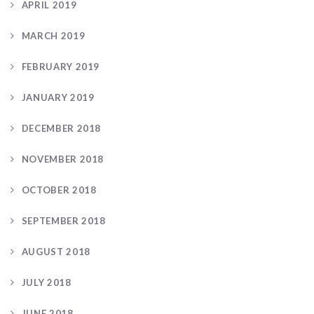
APRIL 2019
MARCH 2019
FEBRUARY 2019
JANUARY 2019
DECEMBER 2018
NOVEMBER 2018
OCTOBER 2018
SEPTEMBER 2018
AUGUST 2018
JULY 2018
JUNE 2018