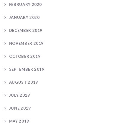
FEBRUARY 2020
JANUARY 2020
DECEMBER 2019
NOVEMBER 2019
OCTOBER 2019
SEPTEMBER 2019
AUGUST 2019
JULY 2019
JUNE 2019
MAY 2019