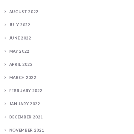
AUGUST 2022
JULY 2022
JUNE 2022
MAY 2022
APRIL 2022
MARCH 2022
FEBRUARY 2022
JANUARY 2022
DECEMBER 2021
NOVEMBER 2021