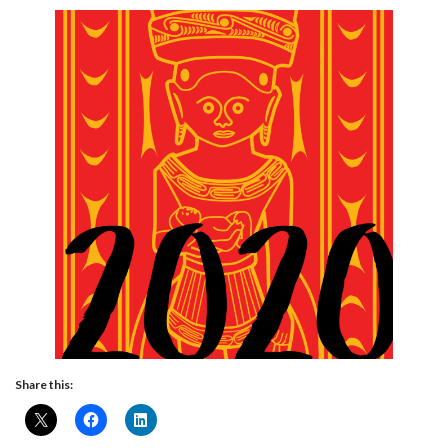
Share this: