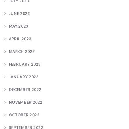
JULY 2023
JUNE 2023
MAY 2023
APRIL 2023
MARCH 2023
FEBRUARY 2023
JANUARY 2023
DECEMBER 2022
NOVEMBER 2022
OCTOBER 2022
SEPTEMBER 2022