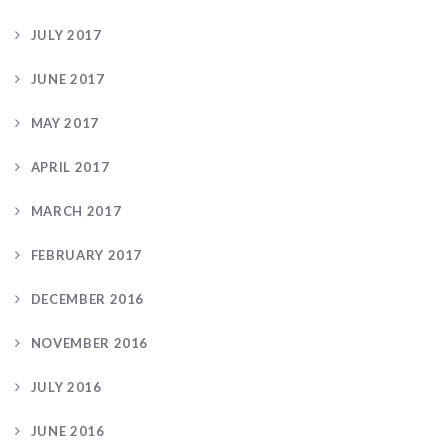
JULY 2017
JUNE 2017
MAY 2017
APRIL 2017
MARCH 2017
FEBRUARY 2017
DECEMBER 2016
NOVEMBER 2016
JULY 2016
JUNE 2016