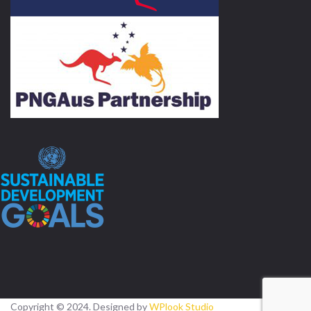
Copyright © 2024. Designed by
WPlook Studio