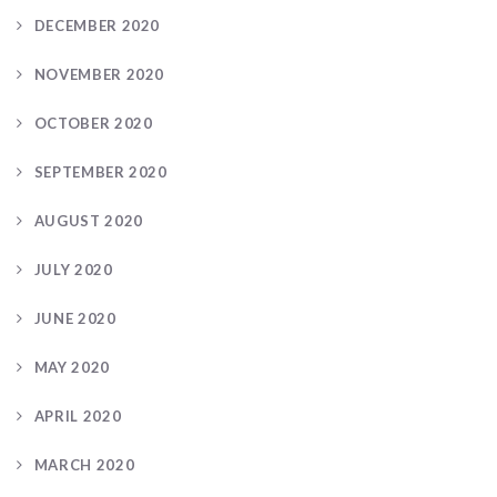
DECEMBER 2020
NOVEMBER 2020
OCTOBER 2020
SEPTEMBER 2020
AUGUST 2020
JULY 2020
JUNE 2020
MAY 2020
APRIL 2020
MARCH 2020