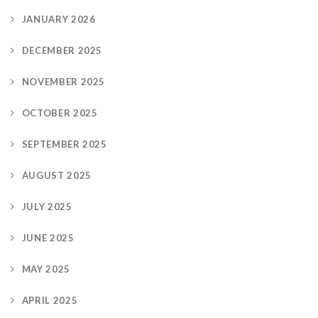
JANUARY 2026
DECEMBER 2025
NOVEMBER 2025
OCTOBER 2025
SEPTEMBER 2025
AUGUST 2025
JULY 2025
JUNE 2025
MAY 2025
APRIL 2025