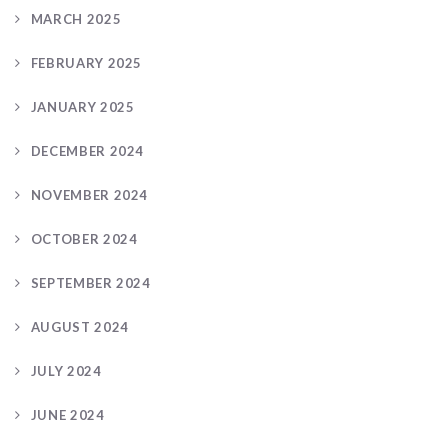
MARCH 2025
FEBRUARY 2025
JANUARY 2025
DECEMBER 2024
NOVEMBER 2024
OCTOBER 2024
SEPTEMBER 2024
AUGUST 2024
JULY 2024
JUNE 2024