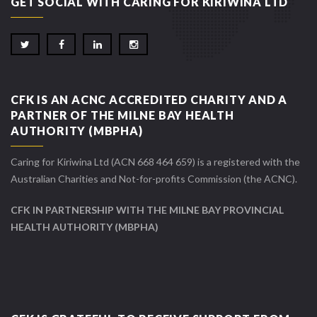
GET SOCIAL WITH CARING FOR KIRIWINA LTD
CFK IS AN ACNC ACCREDITED CHARITY AND A
PARTNER OF THE MILNE BAY HEALTH
AUTHORITY (MBPHA)
Caring for Kiriwina Ltd (ACN 668 464 659) is a registered with the
Australian Charities and Not-for-profits Commission (the ACNC).
CFK IN PARTNERSHIP WITH THE MILNE BAY PROVINCIAL
HEALTH AUTHORITY (MBPHA)