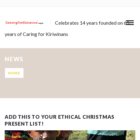
Celebrates 14 years founded on 65
years of Caring for Kiriwinans
NEWS
HOME
ADD THIS TO YOUR ETHICAL CHRISTMAS
PRESENT LIST!