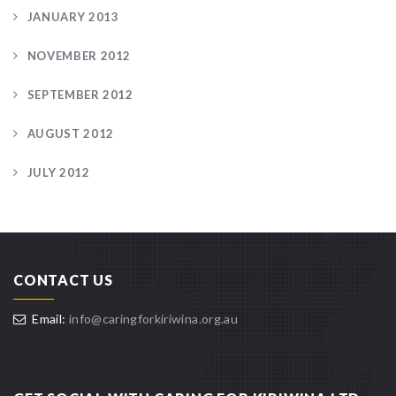
JANUARY 2013
NOVEMBER 2012
SEPTEMBER 2012
AUGUST 2012
JULY 2012
CONTACT US
Email:
info@caringforkiriwina.org.au