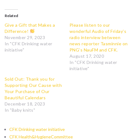
Related
Give a Gift that Makes a
Please listen to our
Difference!
wonderful Audio of Friday’s
November 29, 2023
radio interview between
In "CFK Drinking water
news reporter Tasminnie on
initiative"
PNG’s NauFM and CFK.
August 17, 2020
In "CFK Drinking water
initiative"
Sold Out: Thank you for
Supporting Our Cause with
Your Purchase of Our
Beautiful Calendars
December 18, 2023
In "Baby knits"
CFK Drinking water initiative
CFK Health&HygieneCommittee