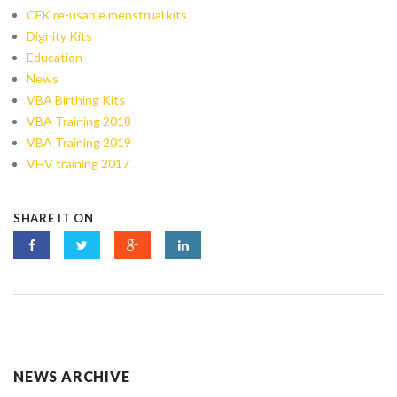
CFK re-usable menstrual kits
Dignity Kits
Education
News
VBA Birthing Kits
VBA Training 2018
VBA Training 2019
VHV training 2017
SHARE IT ON
NEWS ARCHIVE