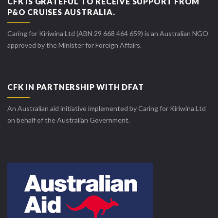
CFK IS GRATEFUL TO RECEIVE SUPPORT FROM
P&O CRUISES AUSTRALIA.
Caring for Kiriwina Ltd (ABN 29 668 464 659) is an Australian NGO
approved by the Minister for Foreign Affairs.
CFK IN PARTNERSHIP WITH DFAT
An Australian aid initiative implemented by Caring for Kiriwina Ltd
on behalf of the Australian Government.