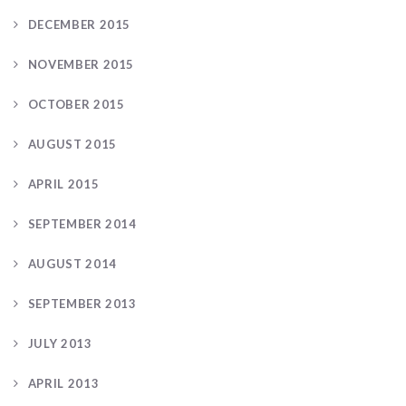
DECEMBER 2015
NOVEMBER 2015
OCTOBER 2015
AUGUST 2015
APRIL 2015
SEPTEMBER 2014
AUGUST 2014
SEPTEMBER 2013
JULY 2013
APRIL 2013