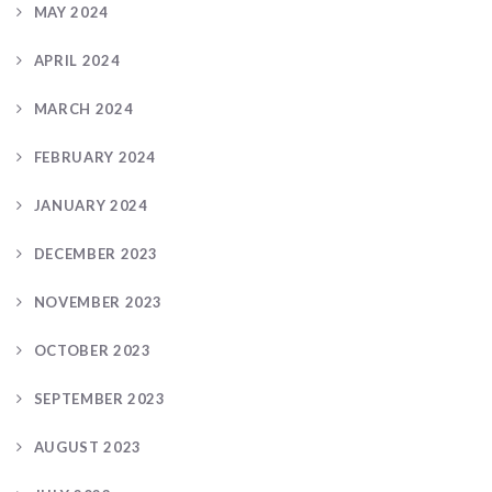
MAY 2024
APRIL 2024
MARCH 2024
FEBRUARY 2024
JANUARY 2024
DECEMBER 2023
NOVEMBER 2023
OCTOBER 2023
SEPTEMBER 2023
AUGUST 2023